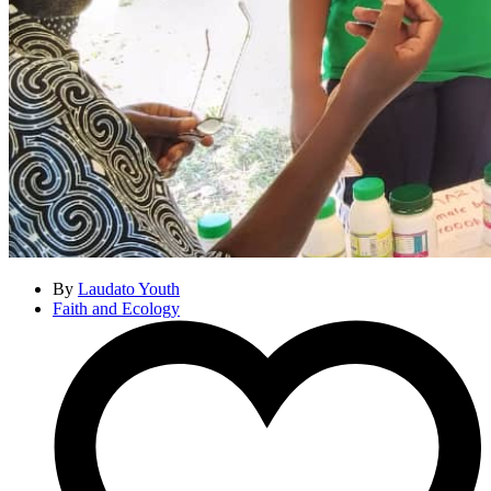
By
Laudato Youth
Faith and Ecology