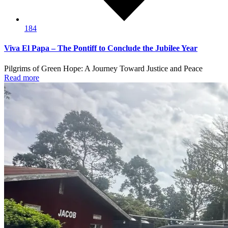
184
Viva El Papa – The Pontiff to Conclude the Jubilee Year
Pilgrims of Green Hope: A Journey Toward Justice and Peace
Read more