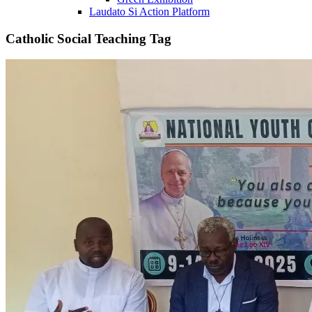
Laudato Si Action Platform
Catholic Social Teaching Tag