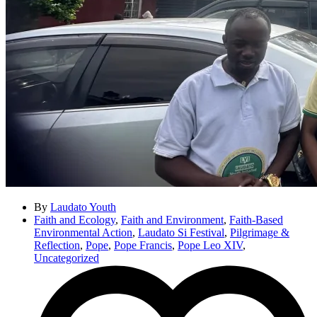
By
Laudato Youth
Faith and Ecology
,
Faith and Environment
,
Faith-Based
Environmental Action
,
Laudato Si Festival
,
Pilgrimage &
Reflection
,
Pope
,
Pope Francis
,
Pope Leo XIV
,
Uncategorized