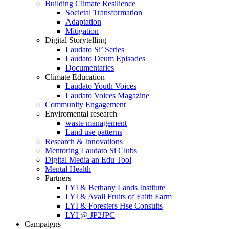
Building Climate Resilience
Societal Transformation
Adaptation
Mitigation
Digital Storytelling
Laudato Si’ Series
Laudato Deum Episodes
Documentaries
Climate Education
Laudato Youth Voices
Laudato Voices Magazine
Community Engagement
Enviromental research
waste management
Land use patterns
Research & Innovations
Mentoring Laudato Si Clubs
Digital Media an Edu Tool
Mental Health
Partners
LYI & Bethany Lands Institute
LYI & Avail Fruits of Faith Farm
LYI & Foresters Hse Consults
LYI @ JP2JPC
Campaigns