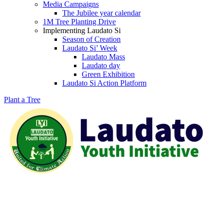
Media Campaigns
The Jubilee year calendar
1M Tree Planting Drive
⁠Implementing Laudato Si
Season of Creation
Laudato Si’ Week
Laudato Mass
Laudato day
Green Exhibition
Laudato Si Action Platform
Plant a Tree