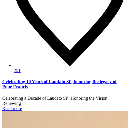
251
Celebrating 10 Years of Laudato Si’, honoring the legacy of
Pope Francis
Celebrating a Decade of Laudato Si’: Honoring the Vision,
Renewing
Read more