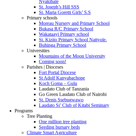
Nyakibale
St. Joseph’s Hill SSS
St. Maria Goretti Girls’ S.S
Primary schools
Moreau Nursery and Primary School
Bukasa R/C Primary School
Wakataayi Primary school
St. Kizito Primary School Nattyole.
Buhinga Primary School
Universities
Mountains of the Moon University
Coming soon!
Parishes | Dioceses
Fort Portal Diocese
St Adolf Kanyabachope
Koch Goma – Gulu
Laudato Club of Tanzania
Go Green Laudato Club of Nairobi
St. Denis Ssebugwawo
Laudato Si’ Club of Kitabi Seminary
Programs
Tree Planting
One million tree planting
Seeding bursary beds
Climate Smart Agriculture