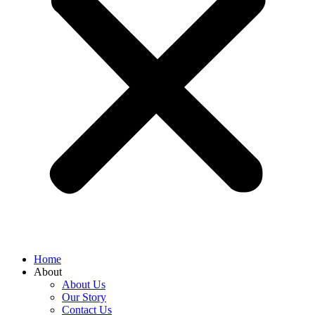
Home
About
About Us
Our Story
Contact Us