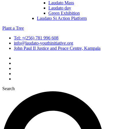
Laudato Mass
Laudato day
Green Exhibition
Laudato Si Action Platform
Plant a Tree
Tel: +(256) 781 996 608
info@laudato-youthinitiative.org
John Paul II Justice and Peace Centre, Kampala
Search