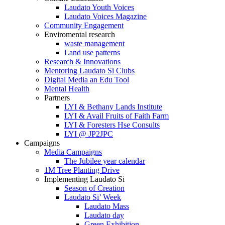
Laudato Youth Voices
Laudato Voices Magazine
Community Engagement
Enviromental research
waste management
Land use patterns
Research & Innovations
Mentoring Laudato Si Clubs
Digital Media an Edu Tool
Mental Health
Partners
LYI & Bethany Lands Institute
LYI & Avail Fruits of Faith Farm
LYI & Foresters Hse Consults
LYI @ JP2JPC
Campaigns
Media Campaigns
The Jubilee year calendar
1M Tree Planting Drive
⁠Implementing Laudato Si
Season of Creation
Laudato Si’ Week
Laudato Mass
Laudato day
Green Exhibition