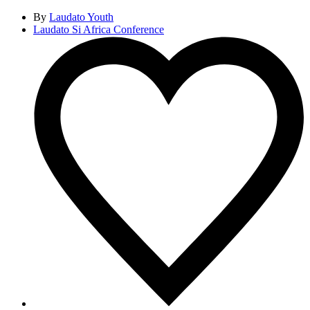
By
Laudato Youth
Laudato Si Africa Conference