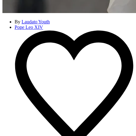
By
Laudato Youth
Pope Leo XIV