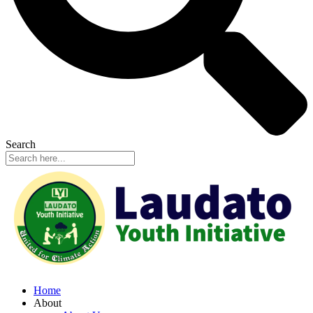
Search
Home
About