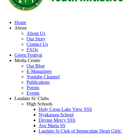
Home
About
About Us
Our Story
Contact Us
FAQs
Green Festival
Media Centre
Our Blog
E-Magazines
Youtube Channel
Publications
Poems
Events
Laudato Si’ Clubs
High Schools
Holy Cross Lake View SSS
Nyakasura School
Devine Mercy SSS
Ave Maria SS
Laudato Si Club of Immaculate Heart Girls’