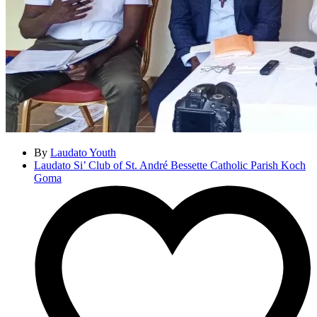
By
Laudato Youth
Laudato Si’ Club of St. André Bessette Catholic Parish Koch
Goma