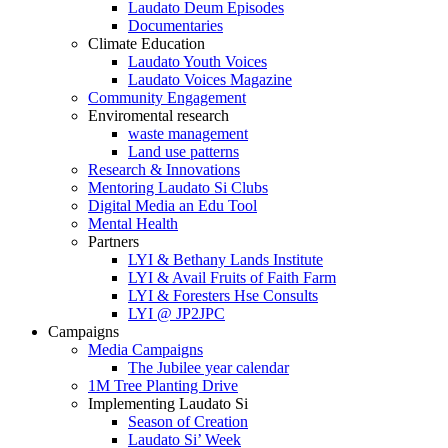
Laudato Deum Episodes
Documentaries
Climate Education
Laudato Youth Voices
Laudato Voices Magazine
Community Engagement
Enviromental research
waste management
Land use patterns
Research & Innovations
Mentoring Laudato Si Clubs
Digital Media an Edu Tool
Mental Health
Partners
LYI & Bethany Lands Institute
LYI & Avail Fruits of Faith Farm
LYI & Foresters Hse Consults
LYI @ JP2JPC
Campaigns
Media Campaigns
The Jubilee year calendar
1M Tree Planting Drive
⁠Implementing Laudato Si
Season of Creation
Laudato Si’ Week