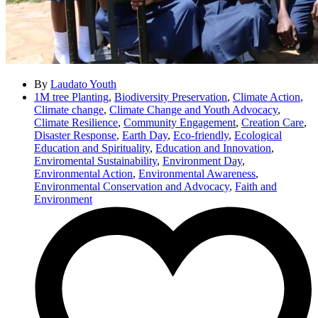
By
Laudato Youth
1M tree Planting
,
Biodiversity Preservation
,
Climate Action
,
Climate change
,
Climate Change and Youth Advocacy
,
Climate Resilience
,
Community Engagement
,
Creation Care
,
Disaster Response
,
Earth Day
,
Eco-friendly
,
Ecological
Education and Spirituality
,
Education and Innovation
,
Enviromental Sustainability
,
Environment Day
,
Environmental Action
,
Environmental Awareness
,
Environmental Conservation and Advocacy
,
Faith and
Environment