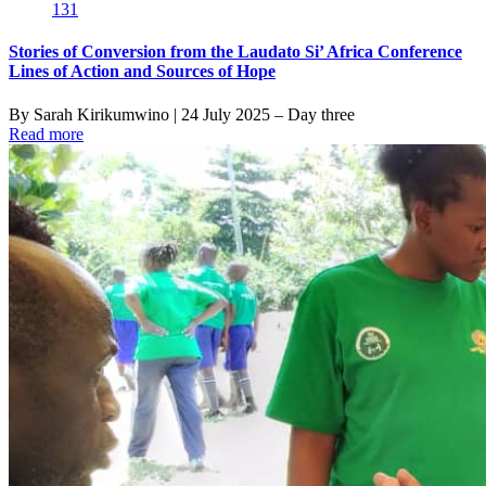
131
Stories of Conversion from the Laudato Si’ Africa Conference
Lines of Action and Sources of Hope
By Sarah Kirikumwino | 24 July 2025 – Day three
Read more