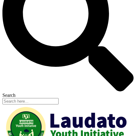
Search