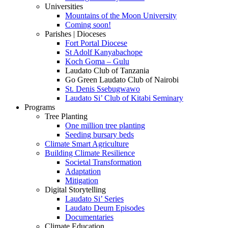
Universities
Mountains of the Moon University
Coming soon!
Parishes | Dioceses
Fort Portal Diocese
St Adolf Kanyabachope
Koch Goma – Gulu
Laudato Club of Tanzania
Go Green Laudato Club of Nairobi
St. Denis Ssebugwawo
Laudato Si’ Club of Kitabi Seminary
Programs
Tree Planting
One million tree planting
Seeding bursary beds
Climate Smart Agriculture
Building Climate Resilience
Societal Transformation
Adaptation
Mitigation
Digital Storytelling
Laudato Si’ Series
Laudato Deum Episodes
Documentaries
Climate Education