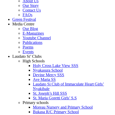
About Us
Our Story
Contact Us
FAQs
Green Festival
Media Centre
Our Blog
E-Magazines
Youtube Channel
Publications
Poems
Events
Laudato Si’ Clubs
High Schools
Holy Cross Lake View SSS
Nyakasura School
Devine Mercy SSS
Ave Maria SS
Laudato Si Club of Immaculate Heart Girls’
Nyakibale
St. Joseph’s Hill SSS
St. Maria Goretti Girls’ S.S
Primary schools
Moreau Nursery and Primary School
Bukasa R/C Primary School