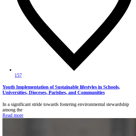
157
Youth Implementation of Sustainable lifestyles in Schools,
Universities, Dioceses, Parishes, and Communities
In a significant stride towards fostering environmental stewardship
among the
Read more