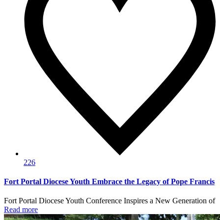
226
Fort Portal Diocese Youth Embrace the Legacy of Pope Francis
Fort Portal Diocese Youth Conference Inspires a New Generation of
Read more