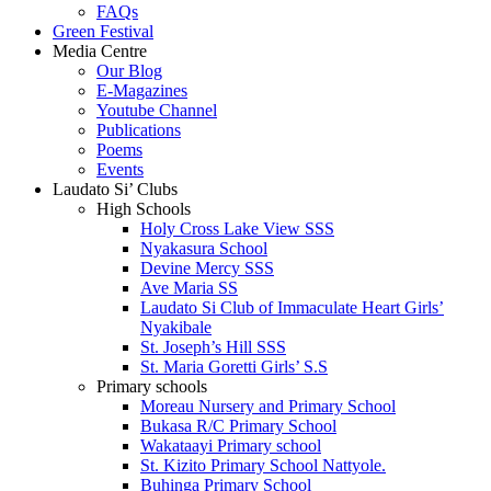
FAQs
Green Festival
Media Centre
Our Blog
E-Magazines
Youtube Channel
Publications
Poems
Events
Laudato Si’ Clubs
High Schools
Holy Cross Lake View SSS
Nyakasura School
Devine Mercy SSS
Ave Maria SS
Laudato Si Club of Immaculate Heart Girls’
Nyakibale
St. Joseph’s Hill SSS
St. Maria Goretti Girls’ S.S
Primary schools
Moreau Nursery and Primary School
Bukasa R/C Primary School
Wakataayi Primary school
St. Kizito Primary School Nattyole.
Buhinga Primary School