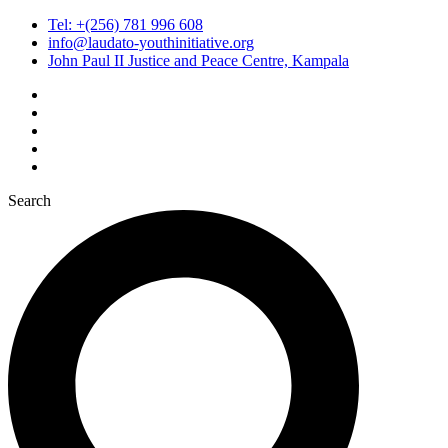
Tel: +(256) 781 996 608
info@laudato-youthinitiative.org
John Paul II Justice and Peace Centre, Kampala
Search