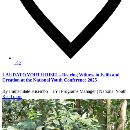
152
LAUDATO YOUTH RISE! – Bearing Witness to Faith and
Creation at the National Youth Conference 2025
By Immaculate Kisembo – LYI Programs Manager | National Youth
Read more