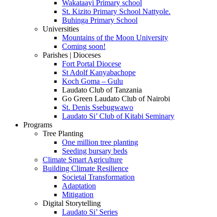
Wakataayi Primary school
St. Kizito Primary School Nattyole.
Buhinga Primary School
Universities
Mountains of the Moon University
Coming soon!
Parishes | Dioceses
Fort Portal Diocese
St Adolf Kanyabachope
Koch Goma – Gulu
Laudato Club of Tanzania
Go Green Laudato Club of Nairobi
St. Denis Ssebugwawo
Laudato Si’ Club of Kitabi Seminary
Programs
Tree Planting
One million tree planting
Seeding bursary beds
Climate Smart Agriculture
Building Climate Resilience
Societal Transformation
Adaptation
Mitigation
Digital Storytelling
Laudato Si’ Series