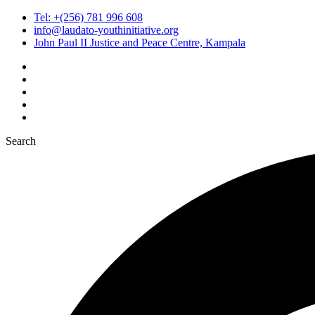
Tel: +(256) 781 996 608
info@laudato-youthinitiative.org
John Paul II Justice and Peace Centre, Kampala
Search