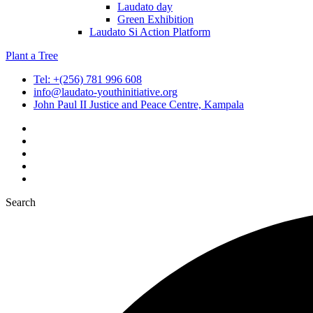
Laudato day
Green Exhibition
Laudato Si Action Platform
Plant a Tree
Tel: +(256) 781 996 608
info@laudato-youthinitiative.org
John Paul II Justice and Peace Centre, Kampala
Search