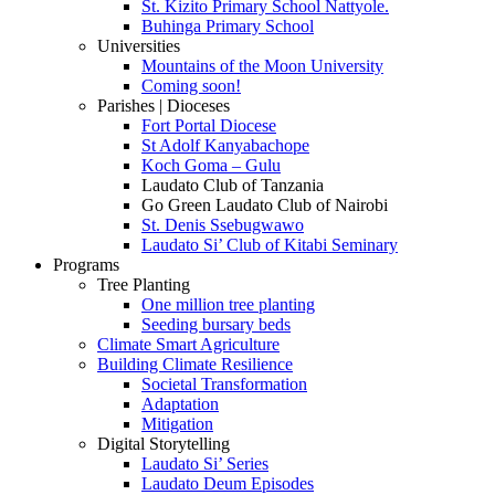
St. Kizito Primary School Nattyole.
Buhinga Primary School
Universities
Mountains of the Moon University
Coming soon!
Parishes | Dioceses
Fort Portal Diocese
St Adolf Kanyabachope
Koch Goma – Gulu
Laudato Club of Tanzania
Go Green Laudato Club of Nairobi
St. Denis Ssebugwawo
Laudato Si’ Club of Kitabi Seminary
Programs
Tree Planting
One million tree planting
Seeding bursary beds
Climate Smart Agriculture
Building Climate Resilience
Societal Transformation
Adaptation
Mitigation
Digital Storytelling
Laudato Si’ Series
Laudato Deum Episodes