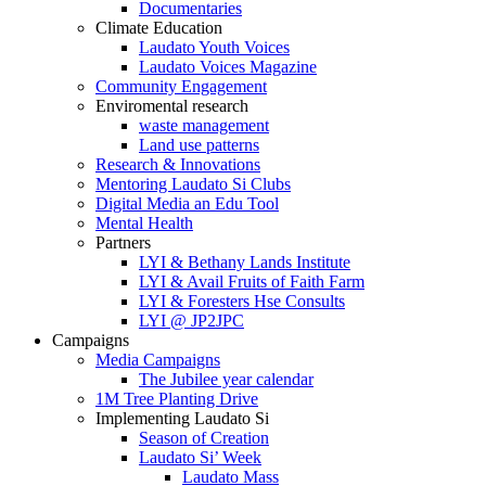
Documentaries
Climate Education
Laudato Youth Voices
Laudato Voices Magazine
Community Engagement
Enviromental research
waste management
Land use patterns
Research & Innovations
Mentoring Laudato Si Clubs
Digital Media an Edu Tool
Mental Health
Partners
LYI & Bethany Lands Institute
LYI & Avail Fruits of Faith Farm
LYI & Foresters Hse Consults
LYI @ JP2JPC
Campaigns
Media Campaigns
The Jubilee year calendar
1M Tree Planting Drive
⁠Implementing Laudato Si
Season of Creation
Laudato Si’ Week
Laudato Mass