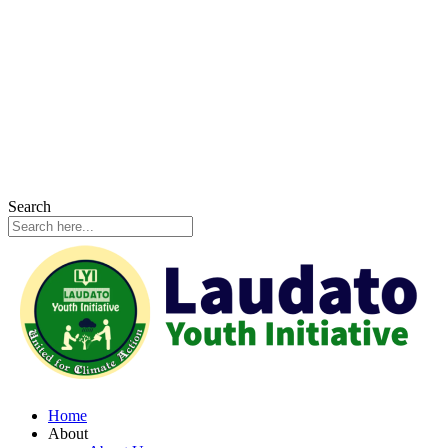
Search
Home
About