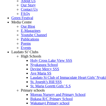
About Us
Our Story
Contact Us
FAQs
Green Festival
Media Centre
Our Blog
E-Magazines
Youtube Channel
Publications
Poems
Events
Laudato Si’ Clubs
High Schools
Holy Cross Lake View SSS
Nyakasura School
Devine Mercy SSS
Ave Maria SS
Laudato Si Club of Immaculate Heart Girls’ Nyaki
St. Joseph’s Hill SSS
St. Maria Goretti Girls’ S.S
Primary schools
Moreau Nursery and Primary School
Bukasa R/C Primary School
Wakataayi Primary school