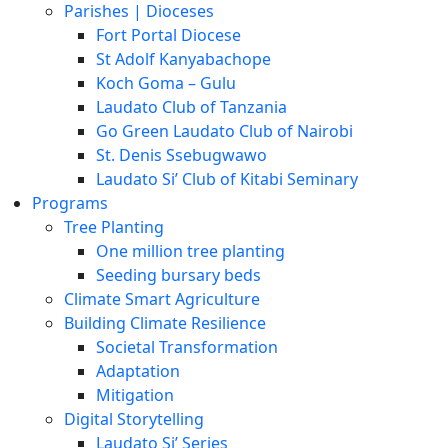
Parishes | Dioceses
Fort Portal Diocese
St Adolf Kanyabachope
Koch Goma – Gulu
Laudato Club of Tanzania
Go Green Laudato Club of Nairobi
St. Denis Ssebugwawo
Laudato Si’ Club of Kitabi Seminary
Programs
Tree Planting
One million tree planting
Seeding bursary beds
Climate Smart Agriculture
Building Climate Resilience
Societal Transformation
Adaptation
Mitigation
Digital Storytelling
Laudato Si’ Series