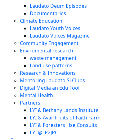
Laudato Deum Episodes
Documentaries
Climate Education
Laudato Youth Voices
Laudato Voices Magazine
Community Engagement
Enviromental research
waste management
Land use patterns
Research & Innovations
Mentoring Laudato Si Clubs
Digital Media an Edu Tool
Mental Health
Partners
LYI & Bethany Lands Institute
LYI & Avail Fruits of Faith Farm
LYI & Foresters Hse Consults
LYI @ JP2JPC