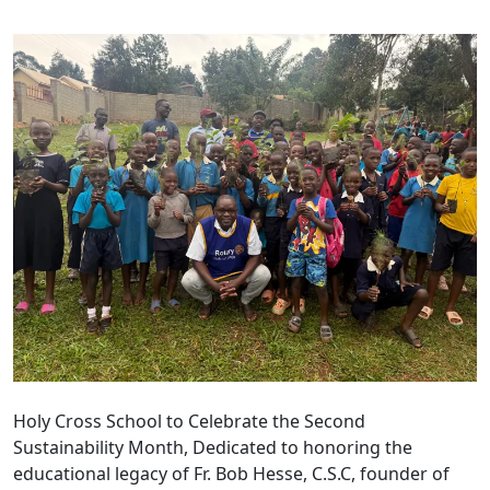
Holy Cross School to Celebrate the Second
Sustainability Month, Dedicated to honoring the
educational legacy of Fr. Bob Hesse, C.S.C, founder of