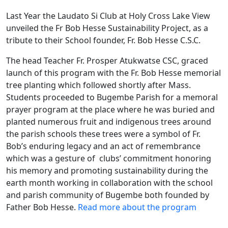
Last Year the Laudato Si Club at Holy Cross Lake View
unveiled the Fr Bob Hesse Sustainability Project, as a
tribute to their School founder, Fr. Bob Hesse C.S.C.
The head Teacher Fr. Prosper Atukwatse CSC, graced
launch of this program with the Fr. Bob Hesse memorial
tree planting which followed shortly after Mass.
Students proceeded to Bugembe Parish for a memoral
prayer program at the place where he was buried and
planted numerous fruit and indigenous trees around
the parish schools these trees were a symbol of Fr.
Bob’s enduring legacy and an act of remembrance
which was a gesture of clubs’ commitment honoring
his memory and promoting sustainability during the
earth month working in collaboration with the school
and parish community of Bugembe both founded by
Father Bob Hesse.
Read more about the program