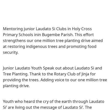
Mentoring junior Laudato Si Clubs in Holy Cross
Primary Schools inin Bugembe Parish. This effort
strengthens our one million tree planting drive aimed
at restoring indigenous trees and promoting food
security.
Junior Laudato Youth Speak out about Laudato Si and
Tree Planting. Thank to the Rotary Club of Jinja for
providing the trees. Adding voice to our one million tree
planting drive.
Youth who heard the cry of the earth through Laudato
Si’ are living out the message of Laudato Si’. The