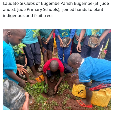
Laudato Si Clubs of Bugembe Parish Bugembe (St. Jude
and St. Jude Primary Schools), joined hands to plant
indigenous and fruit trees.