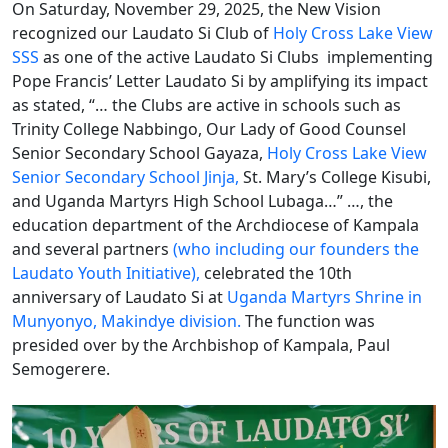
On Saturday, November 29, 2025, the New Vision
recognized our Laudato Si Club of
Holy Cross Lake View
SSS
as one of the active Laudato Si Clubs implementing
Pope Francis’ Letter Laudato Si by amplifying its impact
as stated, “… the Clubs are active in schools such as
Trinity College Nabbingo, Our Lady of Good Counsel
Senior Secondary School Gayaza,
Holy Cross Lake View
Senior Secondary School Jinja,
St. Mary’s College Kisubi,
and Uganda Martyrs High School Lubaga…” …, the
education department of the Archdiocese of Kampala
and several partners
(who including our founders the
Laudato Youth Initiative),
celebrated the 10th
anniversary of Laudato Si at
Uganda Martyrs Shrine in
Munyonyo, Makindye division.
The function was
presided over by the Archbishop of Kampala, Paul
Semogerere.​