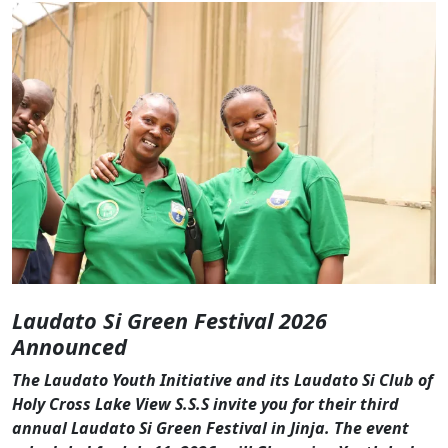
Laudato Si Green Festival 2026
Announced
The Laudato Youth Initiative and its Laudato Si Club of
Holy Cross Lake View S.S.S invite you for their third
annual Laudato Si Green Festival in Jinja. The event