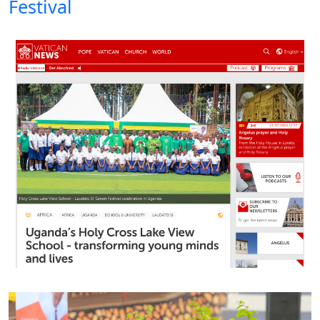
Festival