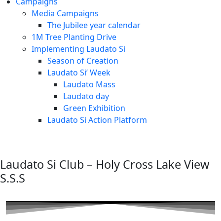
Campaigns
Media Campaigns
The Jubilee year calendar
1M Tree Planting Drive
⁠Implementing Laudato Si
Season of Creation
Laudato Si’ Week
Laudato Mass
Laudato day
Green Exhibition
Laudato Si Action Platform
Laudato Si Club – Holy Cross Lake View
S.S.S