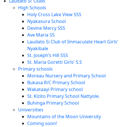
Laudato Si’ Clubs
High Schools
Holy Cross Lake View SSS
Nyakasura School
Devine Mercy SSS
Ave Maria SS
Laudato Si Club of Immaculate Heart Girls’
Nyakibale
St. Joseph’s Hill SSS
St. Maria Goretti Girls’ S.S
Primary schools
Moreau Nursery and Primary School
Bukasa R/C Primary School
Wakataayi Primary school
St. Kizito Primary School Nattyole.
Buhinga Primary School
Universities
Mountains of the Moon University
Coming soon!