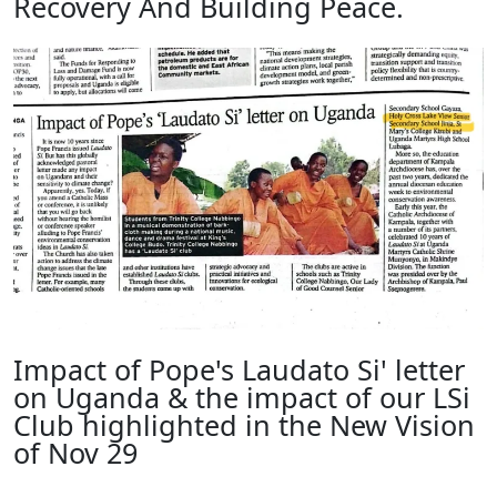
Recovery And Building Peace.
Impact of Pope's Laudato Si' letter
on Uganda & the impact of our LSi
Club highlighted in the New Vision
of Nov 29