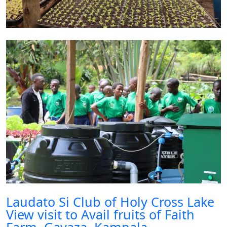
Laudato Si Club of Holy Cross Lake
View visit to Avail fruits of Faith
Farm, Gayaza, Kampala