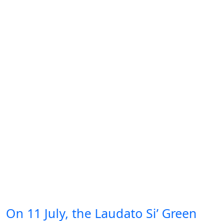
On 11 July, the Laudato Si’ Green