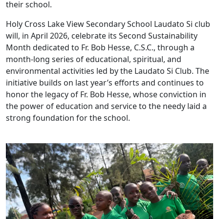
their school.
Holy Cross Lake View Secondary School Laudato Si club
will, in April 2026, celebrate its Second Sustainability
Month dedicated to Fr. Bob Hesse, C.S.C., through a
month-long series of educational, spiritual, and
environmental activities led by the Laudato Si Club. The
initiative builds on last year’s efforts and continues to
honor the legacy of Fr. Bob Hesse, whose conviction in
the power of education and service to the needy laid a
strong foundation for the school.