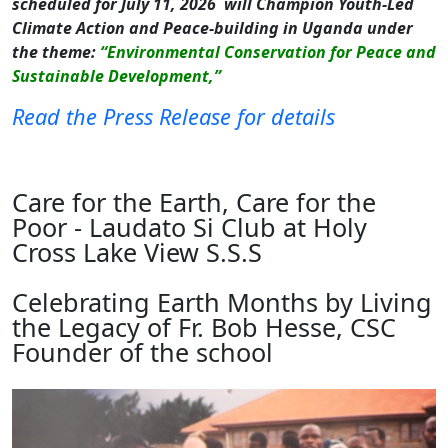
scheduled for July 11, 2026 will Champion Youth-Led
Climate Action and Peace-building in Uganda under
the theme:
“Environmental Conservation for Peace and
Sustainable Development,”
Read the Press Release for details
Care for the Earth, Care for the
Poor - Laudato Si Club at Holy
Cross Lake View S.S.S
Celebrating Earth Months by Living
the Legacy of Fr. Bob Hesse, CSC
Founder of the school