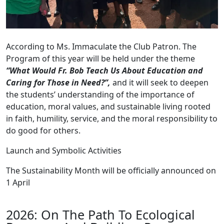
According to Ms. Immaculate the Club Patron. The
Program of this year will be held under the theme
“What Would Fr. Bob Teach Us About Education and
Caring for Those in Need?”,
and it will seek to deepen
the students’ understanding of the importance of
education, moral values, and sustainable living rooted
in faith, humility, service, and the moral responsibility to
do good for others.
Launch and Symbolic Activities
The Sustainability Month will be officially announced on
1 April
2026: On The Path To Ecological