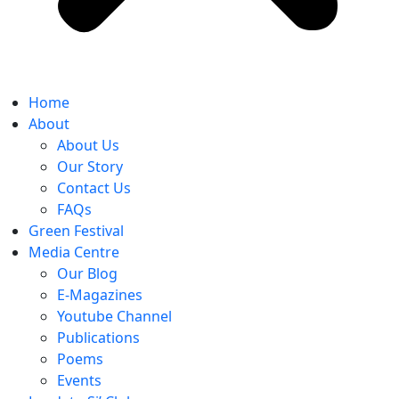
Home
About
About Us
Our Story
Contact Us
FAQs
Green Festival
Media Centre
Our Blog
E-Magazines
Youtube Channel
Publications
Poems
Events