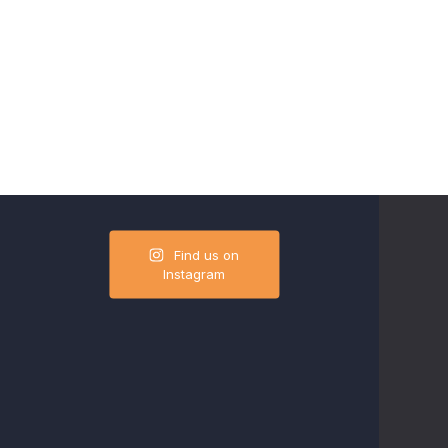
Find us on
Instagram