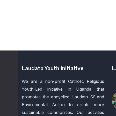
Laudato Youth Initiative
L
We are a non-profit Catholic Religious
Youth-Led initiative in Uganda that
promotes the encyclical Laudato Si’ and
Enviromental Action to create more
sustainable communities. Our activities