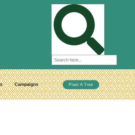
s
Campaigns
Plant A Tree