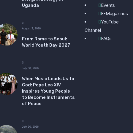
Events
Uganda
E-Magazines
YouTube
August 3, 2026
Channel
FAQs
From Rome to Seoul:
World Youth Day 2027
July 30, 2026
When Music Leads Us to
God: Pope Leo XIV
Inspires Young People
to Become Instruments
of Peace
July 30, 2026