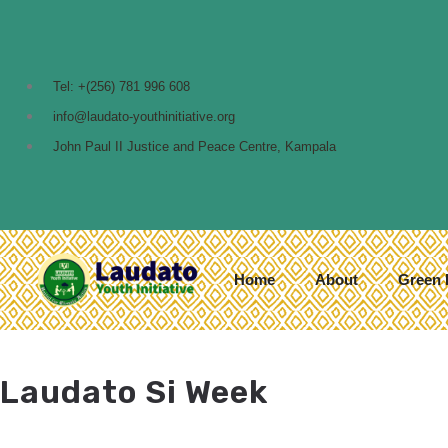
Tel: +(256) 781 996 608
info@laudato-youthinitiative.org
John Paul II Justice and Peace Centre, Kampala
Home
About
Green 
Laudato Si Week