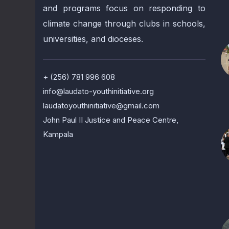
and programs focus on responding to
climate change through clubs in schools,
universities, and dioceses.
+ (256) 781 996 608
info@laudato-youthinitiative.org
laudatoyouthinitiative@gmail.com
John Paul II Justice and Peace Centre,
Kampala