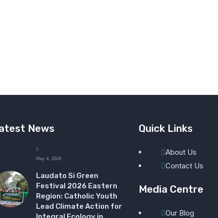
atest News
Quick Links
About Us
May 4, 2026
Contact Us
Laudato Si Green
Festival 2026 Eastern
Media Centre
Region: Catholic Youth
Lead Climate Action for
Our Blog
Integral Ecology in