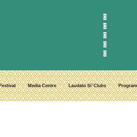
Festival
Media Centre
Laudato Si’ Clubs
Program