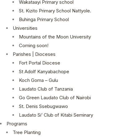
Wakataayi Primary school
St. Kizito Primary School Nattyole.
Buhinga Primary School
Universities
Mountains of the Moon University
Coming soon!
Parishes | Dioceses
Fort Portal Diocese
St Adolf Kanyabachope
Koch Goma – Gulu
Laudato Club of Tanzania
Go Green Laudato Club of Nairobi
St. Denis Ssebugwawo
Laudato Si’ Club of Kitabi Seminary
Programs
Tree Planting