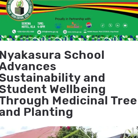
Nyakasura School
Advances
Sustainability and
Student Wellbeing
Through Medicinal Tree
and Planting