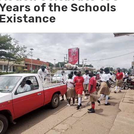
Years of the Schools
Existance