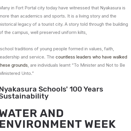
Many in Fort Portal city today have witnessed that Nyakasura is
more than academics and sports. It is a living story and the
historical legacy of a tourist city. A story told through the building
of the campus, well preserved uniform kilts,
school traditions of young people formed in values, faith,
leadership and service. The
countless leaders who have walked
these grounds
, are individuals learnt “To Minister and Not to Be
Ministered Unto.”
Nyakasura Schools' 100 Years
Sustainability
WATER AND
ENVIRONMENT WEEK