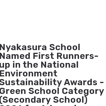
Nyakasura School
Named First Runners-
up in the National
Environment
Sustainability Awards -
Green School Category
(Secondary School)