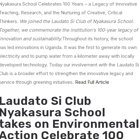
Nyakasura School Celebrates 100 Years – a Legacy of Innovative
Teaching, Research, and the Nurturing of Creative, Critical
Thinkers.
We joined the Laudato Si Club of Nyakasura School.
Together, we commemorate the institution’s 100-year legacy of
innovation and sustainability.
Throughout its history, the school
has led innovations in Uganda. It was the first to generate its own
electricity and to pump water from a kilometer away with locally
developed technology.
Today our involvement with the Laudato S
Club is a broader effort to strengthen the innovative legacy and
service through greening initiatives.
Read Full Article
Laudato Si Club
Nyakasura School
takes on Environmenta
Action Celebrate 100