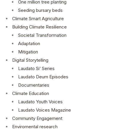
One million tree planting
Seeding bursary beds
Climate Smart Agriculture
Building Climate Resilience
Societal Transformation
Adaptation
Mitigation
Digital Storytelling
Laudato Si’ Series
Laudato Deum Episodes
Documentaries
Climate Education
Laudato Youth Voices
Laudato Voices Magazine
Community Engagement
Enviromental research