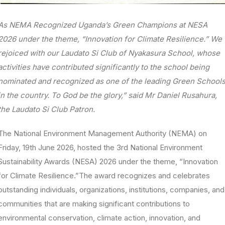
As NEMA Recognized Uganda’s Green Champions at NESA
2026 under the theme, “Innovation for Climate Resilience.” We
rejoiced with our Laudato Si Club of Nyakasura School, whose
activities have contributed significantly to the school being
nominated and recognized as one of the leading Green School
in the country. To God be the glory,” said Mr Daniel Rusahura,
the Laudato Si Club Patron.
The National Environment Management Authority (NEMA) on
Friday, 19th June 2026, hosted the 3rd National Environment
Sustainability Awards (NESA) 2026 under the theme, “Innovation
for Climate Resilience.”The award recognizes and celebrates
outstanding individuals, organizations, institutions, companies, and
communities that are making significant contributions to
environmental conservation, climate action, innovation, and