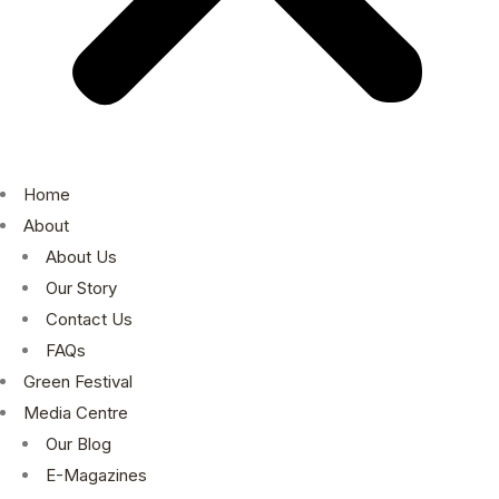
Home
About
About Us
Our Story
Contact Us
FAQs
Green Festival
Media Centre
Our Blog
E-Magazines