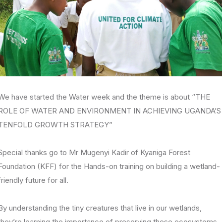
We have started the Water week and the theme is about “THE
ROLE OF WATER AND ENVIRONMENT IN ACHIEVING UGANDA’S
TENFOLD GROWTH STRATEGY”
Special thanks go to Mr Mugenyi Kadir of Kyaniga Forest
Foundation (KFF) for the Hands-on training on building a wetland-
friendly future for all.
By understanding the tiny creatures that live in our wetlands,
they’re learning the importance of preserving these ecosystems.