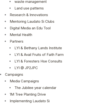
waste management
Land use patterns
Research & Innovations
Mentoring Laudato Si Clubs
Digital Media an Edu Tool
Mental Health
Partners
LYI & Bethany Lands Institute
LYI & Avail Fruits of Faith Farm
LYI & Foresters Hse Consults
LYI @ JP2JPC
Campaigns
Media Campaigns
The Jubilee year calendar
1M Tree Planting Drive
⁠Implementing Laudato Si