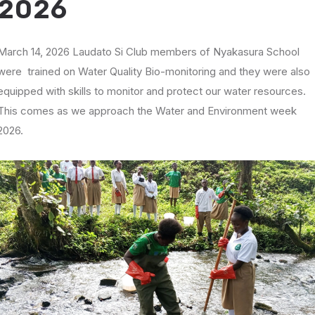
2026
March 14, 2026 Laudato Si Club members of Nyakasura School
were trained on Water Quality Bio-monitoring and they were also
equipped with skills to monitor and protect our water resources.
This comes as we approach the Water and Environment week
2026.