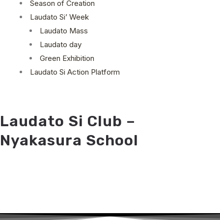
Season of Creation
Laudato Si’ Week
Laudato Mass
Laudato day
Green Exhibition
Laudato Si Action Platform
Laudato Si Club –
Nyakasura School