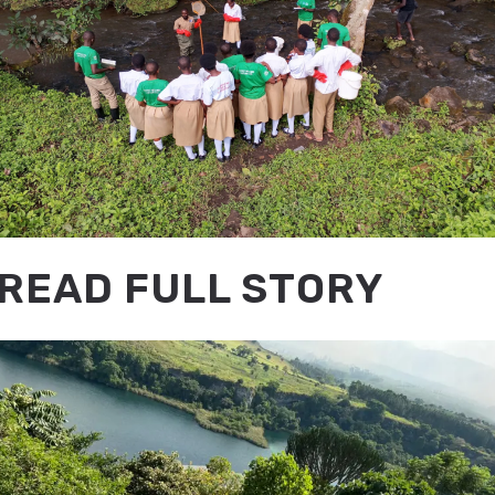
READ FULL STORY