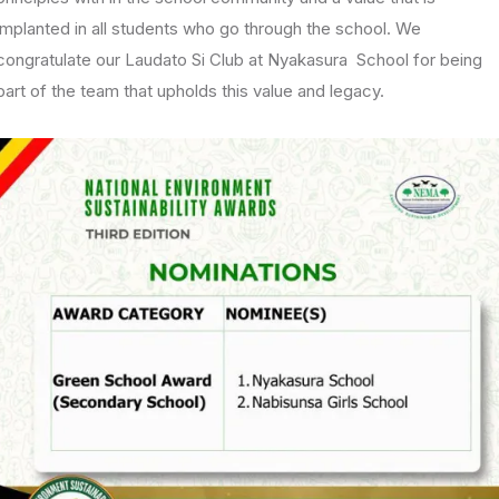
implanted in all students who go through the school. We
congratulate our Laudato Si Club at Nyakasura School for being
part of the team that upholds this value and legacy.