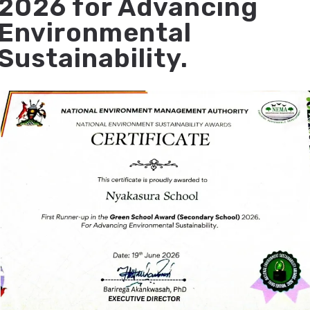
2026 for Advancing
Environmental
Sustainability.