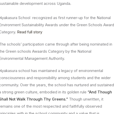
sustainable development across Uganda.
Nyakasura School recognized as first runner-up for the National
Environment Sustainability Awards under the Green Schools Awar
Category.
Read full story
The schools’ participation came through after being nominated in
the Green schools Awaards Category by the National
Environmental Management Authority.
Nyakasura school has maintained a legacy of environmental
consciousness and responsibility among students and the wider
community. Over the years, the school has nurtured and sustaine
a strong green culture, embodied in its golden rule
“And Though
Shall Not Walk Through Thy Greens.”
Though unwritten, it
remains one of the most respected and faithfully observed
principles with in the school community and a value that is