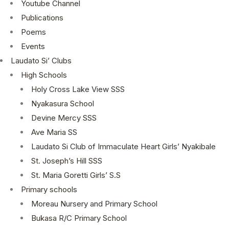
Youtube Channel
Publications
Poems
Events
Laudato Si’ Clubs
High Schools
Holy Cross Lake View SSS
Nyakasura School
Devine Mercy SSS
Ave Maria SS
Laudato Si Club of Immaculate Heart Girls’ Nyakibale
St. Joseph’s Hill SSS
St. Maria Goretti Girls’ S.S
Primary schools
Moreau Nursery and Primary School
Bukasa R/C Primary School