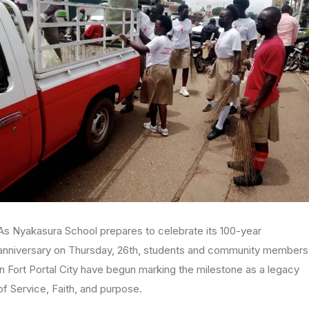
As Nyakasura School prepares to celebrate its 100-year
anniversary on Thursday, 26th, students and community members
in Fort Portal City have begun marking the milestone as a legacy
of Service, Faith, and purpose.