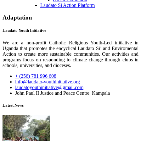
Laudato Si Action Platform
Adaptation
Laudato Youth Initiative
We are a non-profit Catholic Religious Youth-Led initiative in
Uganda that promotes the encyclical Laudato Si’ and Enviromental
Action to create more sustainable communities. Our activities and
programs focus on responding to climate change through clubs in
schools, universities, and dioceses.
+ (256) 781 996 608
info@laudato-youthinitiative.org
laudatoyouthinitiative@gmail.com
John Paul II Justice and Peace Centre, Kampala
Latest News