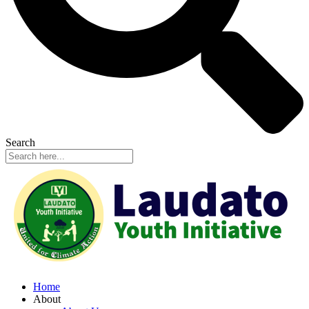
Search
Home
About