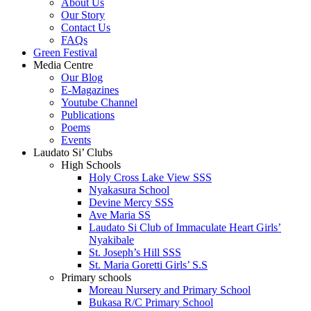
About Us
Our Story
Contact Us
FAQs
Green Festival
Media Centre
Our Blog
E-Magazines
Youtube Channel
Publications
Poems
Events
Laudato Si’ Clubs
High Schools
Holy Cross Lake View SSS
Nyakasura School
Devine Mercy SSS
Ave Maria SS
Laudato Si Club of Immaculate Heart Girls’
Nyakibale
St. Joseph’s Hill SSS
St. Maria Goretti Girls’ S.S
Primary schools
Moreau Nursery and Primary School
Bukasa R/C Primary School