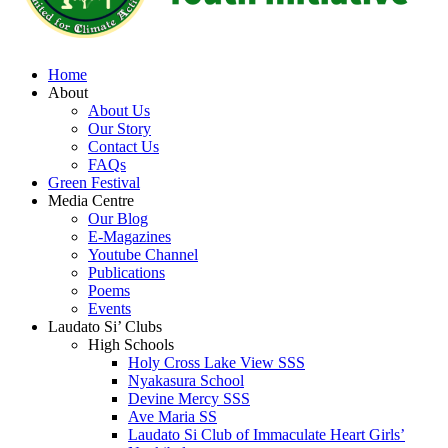
Home
About
About Us
Our Story
Contact Us
FAQs
Green Festival
Media Centre
Our Blog
E-Magazines
Youtube Channel
Publications
Poems
Events
Laudato Si’ Clubs
High Schools
Holy Cross Lake View SSS
Nyakasura School
Devine Mercy SSS
Ave Maria SS
Laudato Si Club of Immaculate Heart Girls’