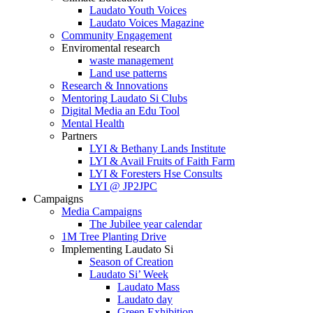
Laudato Youth Voices
Laudato Voices Magazine
Community Engagement
Enviromental research
waste management
Land use patterns
Research & Innovations
Mentoring Laudato Si Clubs
Digital Media an Edu Tool
Mental Health
Partners
LYI & Bethany Lands Institute
LYI & Avail Fruits of Faith Farm
LYI & Foresters Hse Consults
LYI @ JP2JPC
Campaigns
Media Campaigns
The Jubilee year calendar
1M Tree Planting Drive
⁠Implementing Laudato Si
Season of Creation
Laudato Si’ Week
Laudato Mass
Laudato day
Green Exhibition