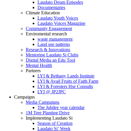
Laudato Deum Episodes
Documentaries
Climate Education
Laudato Youth Voices
Laudato Voices Magazine
Community Engagement
Enviromental research
waste management
Land use patterns
Research & Innovations
Mentoring Laudato Si Clubs
Digital Media an Edu Tool
Mental Health
Partners
LYI & Bethany Lands Institute
LYI & Avail Fruits of Faith Farm
LYI & Foresters Hse Consults
LYI @ JP2JPC
Campaigns
Media Campaigns
The Jubilee year calendar
1M Tree Planting Drive
⁠Implementing Laudato Si
Season of Creation
Laudato Si’ Week