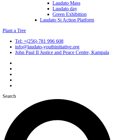
Laudato Mass
Laudato day
Green Exhibition
Laudato Si Action Platform
Plant a Tree
Tel: +(256) 781 996 608
info@laudato-youthinitiative.org
John Paul II Justice and Peace Centre, Kampala
Search