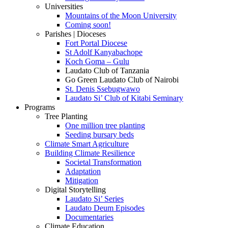
Universities
Mountains of the Moon University
Coming soon!
Parishes | Dioceses
Fort Portal Diocese
St Adolf Kanyabachope
Koch Goma – Gulu
Laudato Club of Tanzania
Go Green Laudato Club of Nairobi
St. Denis Ssebugwawo
Laudato Si’ Club of Kitabi Seminary
Programs
Tree Planting
One million tree planting
Seeding bursary beds
Climate Smart Agriculture
Building Climate Resilience
Societal Transformation
Adaptation
Mitigation
Digital Storytelling
Laudato Si’ Series
Laudato Deum Episodes
Documentaries
Climate Education