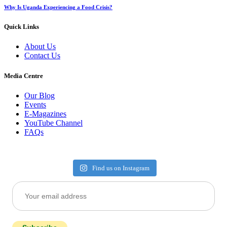
Why Is Uganda Experiencing a Food Crisis?
Quick Links
About Us
Contact Us
Media Centre
Our Blog
Events
E-Magazines
YouTube Channel
FAQs
Find us on Instagram