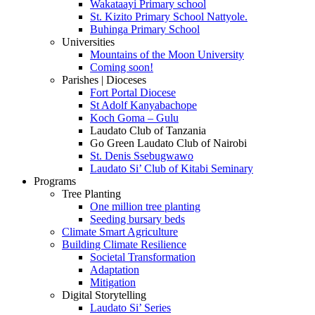
Wakataayi Primary school
St. Kizito Primary School Nattyole.
Buhinga Primary School
Universities
Mountains of the Moon University
Coming soon!
Parishes | Dioceses
Fort Portal Diocese
St Adolf Kanyabachope
Koch Goma – Gulu
Laudato Club of Tanzania
Go Green Laudato Club of Nairobi
St. Denis Ssebugwawo
Laudato Si’ Club of Kitabi Seminary
Programs
Tree Planting
One million tree planting
Seeding bursary beds
Climate Smart Agriculture
Building Climate Resilience
Societal Transformation
Adaptation
Mitigation
Digital Storytelling
Laudato Si’ Series