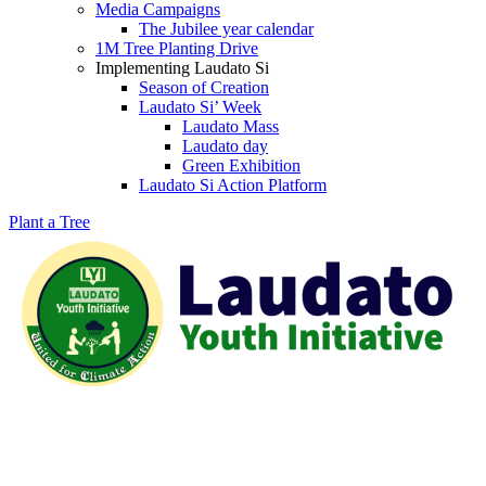
Media Campaigns
The Jubilee year calendar
1M Tree Planting Drive
⁠Implementing Laudato Si
Season of Creation
Laudato Si’ Week
Laudato Mass
Laudato day
Green Exhibition
Laudato Si Action Platform
Plant a Tree