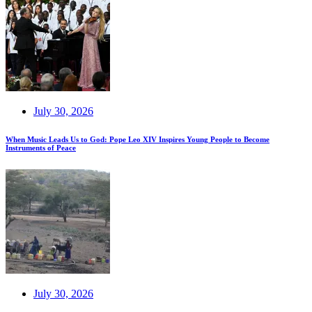
July 30, 2026
When Music Leads Us to God: Pope Leo XIV Inspires Young People to Become
Instruments of Peace
July 30, 2026