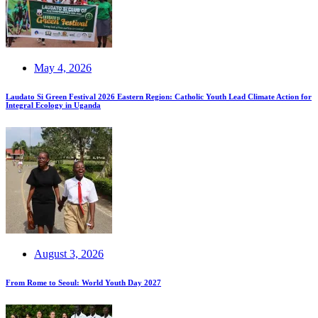
May 4, 2026
Laudato Si Green Festival 2026 Eastern Region: Catholic Youth Lead Climate Action for
Integral Ecology in Uganda
August 3, 2026
From Rome to Seoul: World Youth Day 2027