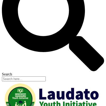
Search