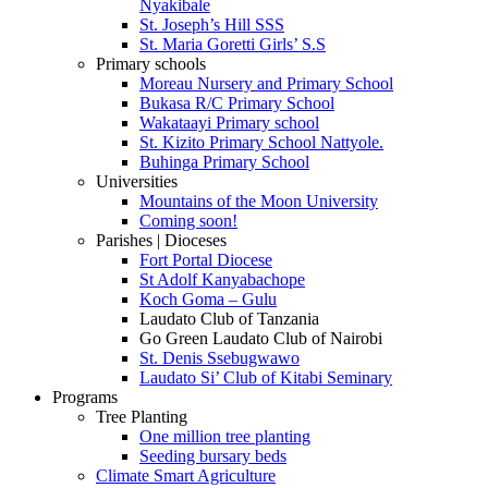
Nyakibale
St. Joseph’s Hill SSS
St. Maria Goretti Girls’ S.S
Primary schools
Moreau Nursery and Primary School
Bukasa R/C Primary School
Wakataayi Primary school
St. Kizito Primary School Nattyole.
Buhinga Primary School
Universities
Mountains of the Moon University
Coming soon!
Parishes | Dioceses
Fort Portal Diocese
St Adolf Kanyabachope
Koch Goma – Gulu
Laudato Club of Tanzania
Go Green Laudato Club of Nairobi
St. Denis Ssebugwawo
Laudato Si’ Club of Kitabi Seminary
Programs
Tree Planting
One million tree planting
Seeding bursary beds
Climate Smart Agriculture