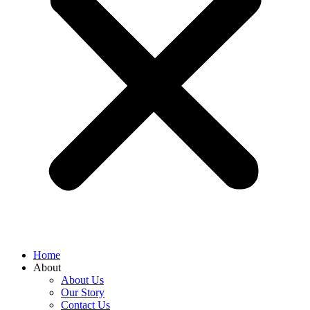
Home
About
About Us
Our Story
Contact Us