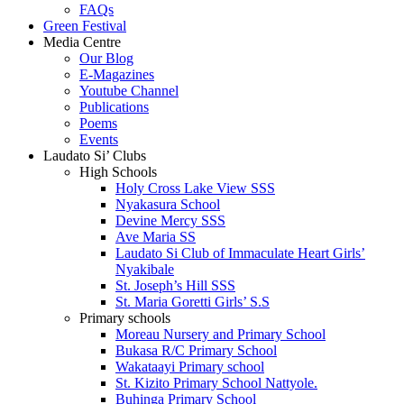
FAQs
Green Festival
Media Centre
Our Blog
E-Magazines
Youtube Channel
Publications
Poems
Events
Laudato Si’ Clubs
High Schools
Holy Cross Lake View SSS
Nyakasura School
Devine Mercy SSS
Ave Maria SS
Laudato Si Club of Immaculate Heart Girls’
Nyakibale
St. Joseph’s Hill SSS
St. Maria Goretti Girls’ S.S
Primary schools
Moreau Nursery and Primary School
Bukasa R/C Primary School
Wakataayi Primary school
St. Kizito Primary School Nattyole.
Buhinga Primary School