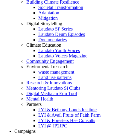
Building Climate Resilience
Societal Transformation
Adaptation
Mitigation
Digital Storytelling
Laudato Si’ Series
Laudato Deum Episodes
Documentaries
Climate Education
Laudato Youth Voices
Laudato Voices Magazine
Community Engagement
Enviromental research
waste management
Land use patterns
Research & Innovations
Mentoring Laudato Si Clubs
Digital Media an Edu Tool
Mental Health
Partners
LYI & Bethany Lands Institute
LYI & Avail Fruits of Faith Farm
LYI & Foresters Hse Consults
LYI @ JP2JPC
Campaigns