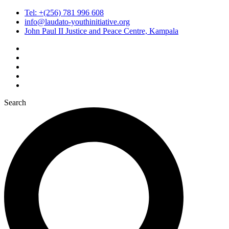
Tel: +(256) 781 996 608
info@laudato-youthinitiative.org
John Paul II Justice and Peace Centre, Kampala
Search