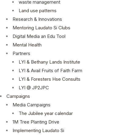
waste management
Land use patterns
Research & Innovations
Mentoring Laudato Si Clubs
Digital Media an Edu Tool
Mental Health
Partners
LYI & Bethany Lands Institute
LYI & Avail Fruits of Faith Farm
LYI & Foresters Hse Consults
LYI @ JP2JPC
Campaigns
Media Campaigns
The Jubilee year calendar
1M Tree Planting Drive
⁠Implementing Laudato Si