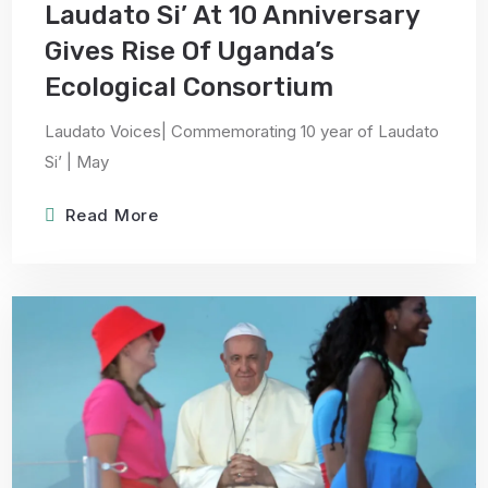
Laudato Si’ At 10 Anniversary
Gives Rise Of Uganda’s
Ecological Consortium
Laudato Voices| Commemorating 10 year of Laudato
Si’ | May
Read More