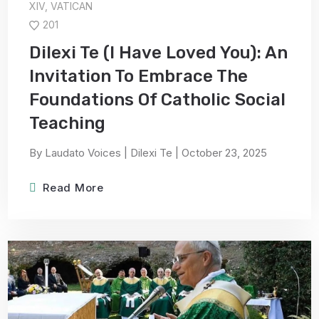
XIV
,
VATICAN
201
Dilexi Te (I Have Loved You): An
Invitation To Embrace The
Foundations Of Catholic Social
Teaching
By Laudato Voices | Dilexi Te | October 23, 2025
Read More