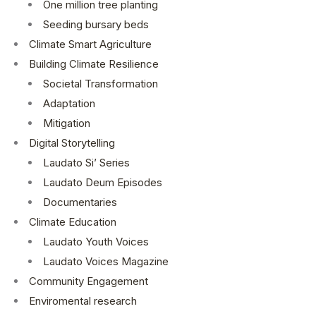
One million tree planting
Seeding bursary beds
Climate Smart Agriculture
Building Climate Resilience
Societal Transformation
Adaptation
Mitigation
Digital Storytelling
Laudato Si’ Series
Laudato Deum Episodes
Documentaries
Climate Education
Laudato Youth Voices
Laudato Voices Magazine
Community Engagement
Enviromental research