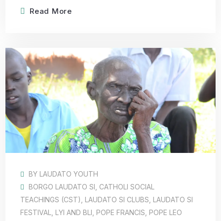
Read More
BY
LAUDATO YOUTH
BORGO LAUDATO SI
,
CATHOLI SOCIAL
TEACHINGS (CST)
,
LAUDATO SI CLUBS
,
LAUDATO SI
FESTIVAL
,
LYI AND BLI
,
POPE FRANCIS
,
POPE LEO