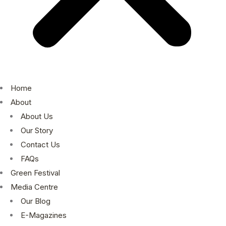
Home
About
About Us
Our Story
Contact Us
FAQs
Green Festival
Media Centre
Our Blog
E-Magazines