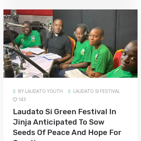
BY
LAUDATO YOUTH
LAUDATO SI FESTIVAL
143
Laudato Si Green Festival In
Jinja Anticipated To Sow
Seeds Of Peace And Hope For