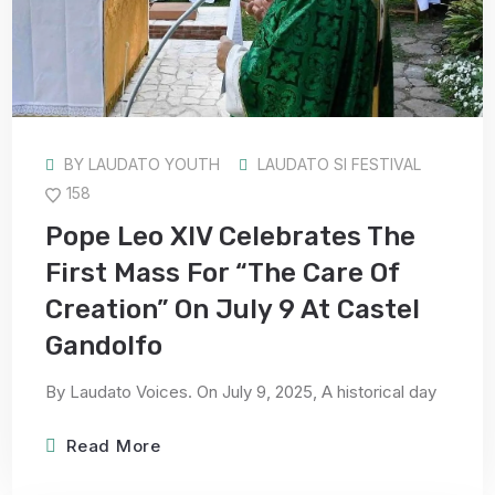
BY
LAUDATO YOUTH
LAUDATO SI FESTIVAL
158
Pope Leo XIV Celebrates The
First Mass For “the Care Of
Creation” On July 9 At Castel
Gandolfo
By Laudato Voices. On July 9, 2025, A historical day
Read More