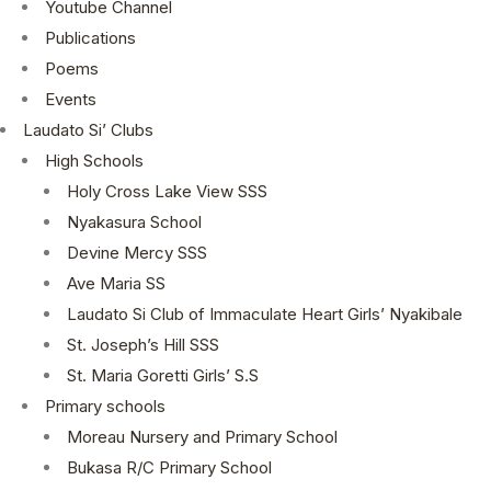
Youtube Channel
Publications
Poems
Events
Laudato Si’ Clubs
High Schools
Holy Cross Lake View SSS
Nyakasura School
Devine Mercy SSS
Ave Maria SS
Laudato Si Club of Immaculate Heart Girls’ Nyakibale
St. Joseph’s Hill SSS
St. Maria Goretti Girls’ S.S
Primary schools
Moreau Nursery and Primary School
Bukasa R/C Primary School