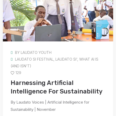
BY
LAUDATO YOUTH
LAUDATO SI FESTIVAL
,
LAUDATO SI’
,
WHAT AI IS
(AND ISN’T)
129
Harnessing Artificial
Intelligence For Sustainability
By Laudato Voices | Artificial Intelligence for
Sustainability | November