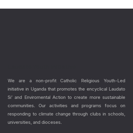
Laudato Youth Initiative
We are a non-profit Catholic Religious Youth-Led
initiative in Uganda that promotes the encyclical Laudato
Si’ and Enviromental Action to create more sustainable
communities. Our activities and programs focus on
responding to climate change through clubs in schools,
universities, and dioceses.