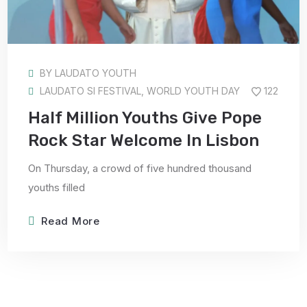
BY
LAUDATO YOUTH
LAUDATO SI FESTIVAL
,
WORLD YOUTH DAY
122
Half Million Youths Give Pope
Rock Star Welcome In Lisbon
On Thursday, a crowd of five hundred thousand
youths filled
Read More