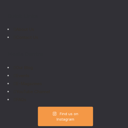
Quick Links
About Us
Contact Us
Media Centre
Our Blog
Events
E-Magazines
YouTube Channel
FAQs
Find us on
Instagram