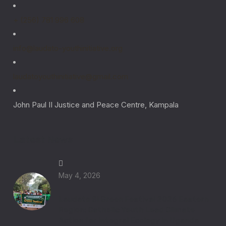
+ (256) 781 996 608
info@laudato-youthinitiative.org
laudatoyouthinitiative@gmail.com
John Paul II Justice and Peace Centre, Kampala
Latest News
May 4, 2026
Laudato Si Green Festival 2026 Eastern
Region: Catholic Youth Lead Climate
Action for Integral Ecology in Uganda