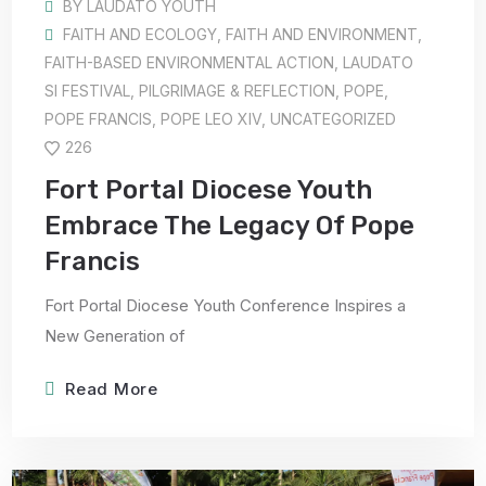
BY
LAUDATO YOUTH
FAITH AND ECOLOGY
,
FAITH AND ENVIRONMENT
,
FAITH-BASED ENVIRONMENTAL ACTION
,
LAUDATO
SI FESTIVAL
,
PILGRIMAGE & REFLECTION
,
POPE
,
POPE FRANCIS
,
POPE LEO XIV
,
UNCATEGORIZED
226
Fort Portal Diocese Youth
Embrace The Legacy Of Pope
Francis
Fort Portal Diocese Youth Conference Inspires a
New Generation of
Read More