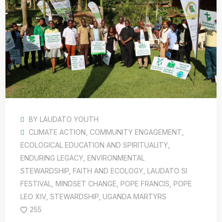
BY
LAUDATO YOUTH
CLIMATE ACTION
,
COMMUNITY ENGAGEMENT
,
ECOLOGICAL EDUCATION AND SPIRITUALITY
,
ENDURING LEGACY
,
ENVIRONMENTAL
STEWARDSHIP
,
FAITH AND ECOLOGY
,
LAUDATO SI
FESTIVAL
,
MINDSET CHANGE
,
POPE FRANCIS
,
POPE
LEO XIV
,
STEWARDSHIP
,
UGANDA MARTYRS
255