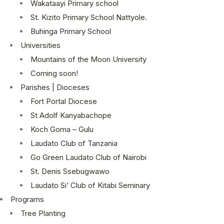
Wakataayi Primary school
St. Kizito Primary School Nattyole.
Buhinga Primary School
Universities
Mountains of the Moon University
Coming soon!
Parishes | Dioceses
Fort Portal Diocese
St Adolf Kanyabachope
Koch Goma – Gulu
Laudato Club of Tanzania
Go Green Laudato Club of Nairobi
St. Denis Ssebugwawo
Laudato Si’ Club of Kitabi Seminary
Programs
Tree Planting