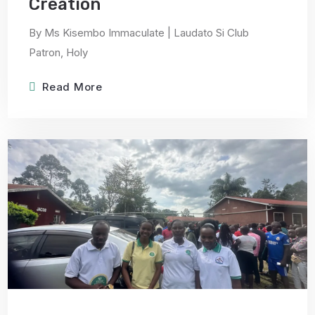
Creation
By Ms Kisembo Immaculate | Laudato Si Club
Patron, Holy
Read More