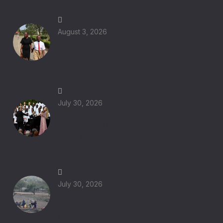
August 3, 2026
From Rome to Seoul: World Youth Day
2027
July 30, 2026
When Music Leads Us to God: Pope Leo
XIV Inspires Young People to Become
Instruments of Peace
July 30, 2026
Why Is Uganda Experiencing a Food
Crisis?