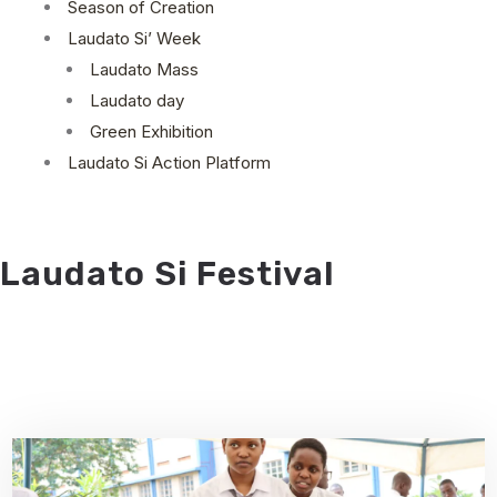
Season of Creation
Laudato Si’ Week
Laudato Mass
Laudato day
Green Exhibition
Laudato Si Action Platform
Laudato Si Festival