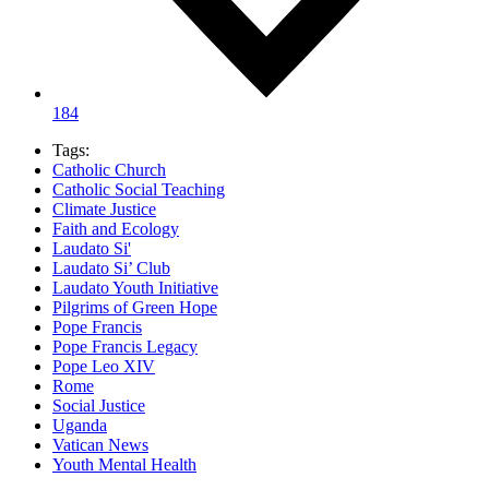
184
Tags:
Catholic Church
Catholic Social Teaching
Climate Justice
Faith and Ecology
Laudato Si'
Laudato Si’ Club
Laudato Youth Initiative
Pilgrims of Green Hope
Pope Francis
Pope Francis Legacy
Pope Leo XIV
Rome
Social Justice
Uganda
Vatican News
Youth Mental Health