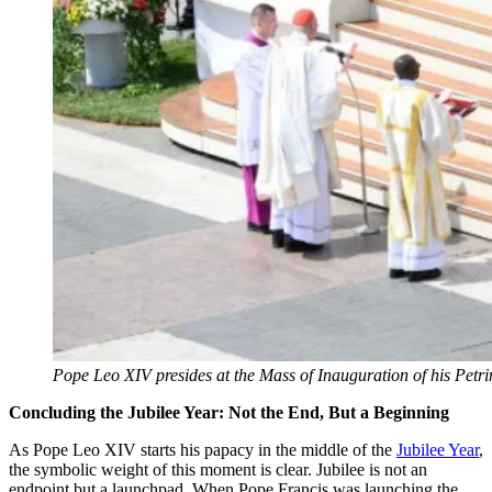
Pope Leo XIV presides at the Mass of Inauguration of his Petr
Concluding the Jubilee Year: Not the End, But a Beginning
As Pope Leo XIV starts his papacy in the middle of the
Jubilee Year
,
the symbolic weight of this moment is clear. Jubilee is not an
endpoint but a launchpad. When Pope Francis was launching the