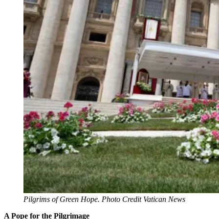
Pilgrims of Green Hope. Photo Credit Vatican News
A Pope for the Pilgrimage