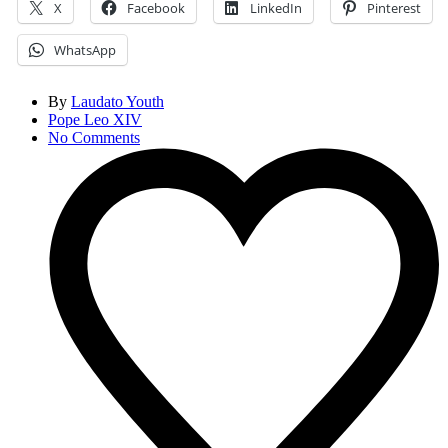
X
Facebook
LinkedIn
Pinterest
WhatsApp
By
Laudato Youth
Pope Leo XIV
No Comments