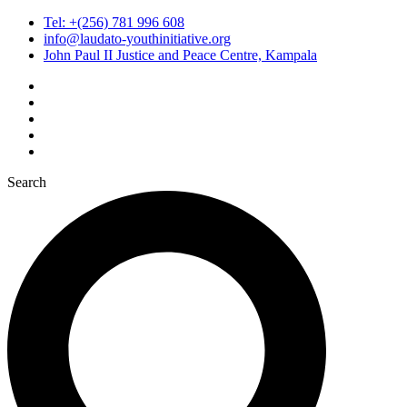
Tel: +(256) 781 996 608
info@laudato-youthinitiative.org
John Paul II Justice and Peace Centre, Kampala
Search