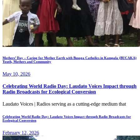
Mothers’ Day – Caring for Mother Earth with Busoga Catholics in Kampala (BUCAKA)
Youth, Mothers and Community
May 10, 2026
Celebrating World Radio Day: Laudato Voices Impact through
Radio Broadcasts for Ecological Conversion
Laudato Voices | Radios serving as a cutting-edge medium that
Celebrating World Radio Day: Laudato Voices Impact through Radio Broadcasts for
Ecological Conversion
February 12, 2026