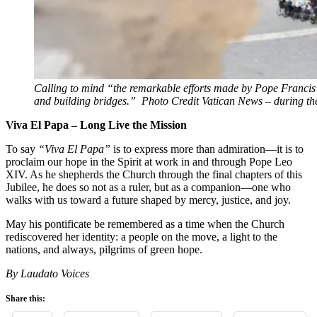
Calling to mind “the remarkable efforts made by Pope Francis i
and building bridges.” Photo Credit Vatican News – during t
Viva El Papa – Long Live the Mission
To say
“Viva El Papa”
is to express more than admiration—it is to
proclaim our hope in the Spirit at work in and through Pope Leo
XIV. As he shepherds the Church through the final chapters of this
Jubilee, he does so not as a ruler, but as a companion—one who
walks with us toward a future shaped by mercy, justice, and joy.
May his pontificate be remembered as a time when the Church
rediscovered her identity: a people on the move, a light to the
nations, and always, pilgrims of green hope.
By Laudato Voices
Share this: