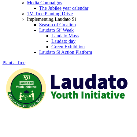
Media Campaigns
The Jubilee year calendar
1M Tree Planting Drive
⁠Implementing Laudato Si
Season of Creation
Laudato Si’ Week
Laudato Mass
Laudato day
Green Exhibition
Laudato Si Action Platform
Plant a Tree