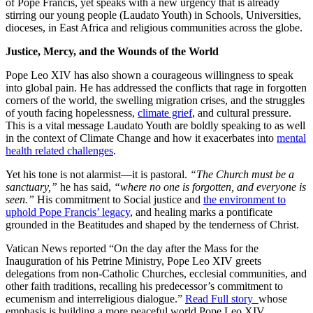
of Pope Francis, yet speaks with a new urgency that is already
stirring our young people (Laudato Youth) in Schools, Universities,
dioceses, in East Africa and religious communities across the globe.
Justice, Mercy, and the Wounds of the World
Pope Leo XIV has also shown a courageous willingness to speak
into global pain. He has addressed the conflicts that rage in forgotten
corners of the world, the swelling migration crises, and the struggles
of youth facing hopelessness,
climate grief
, and cultural pressure.
This is a vital message Laudato Youth are boldly speaking to as well
in the context of Climate Change and how it exacerbates into
mental
health related challenges
.
Yet his tone is not alarmist—it is pastoral.
“The Church must be a
sanctuary,”
he has said,
“where no one is forgotten, and everyone is
seen.”
His commitment to Social justice and
the environment to
uphold Pope Francis’ legacy
, and healing marks a pontificate
grounded in the Beatitudes and shaped by the tenderness of Christ.
Vatican News reported “On the day after the Mass for the
Inauguration of his Petrine Ministry, Pope Leo XIV greets
delegations from non-Catholic Churches, ecclesial communities, and
other faith traditions, recalling his predecessor’s commitment to
ecumenism and interreligious dialogue.”
Read Full story
whose
emphasis is building a more peaceful world Pope Leo XIV