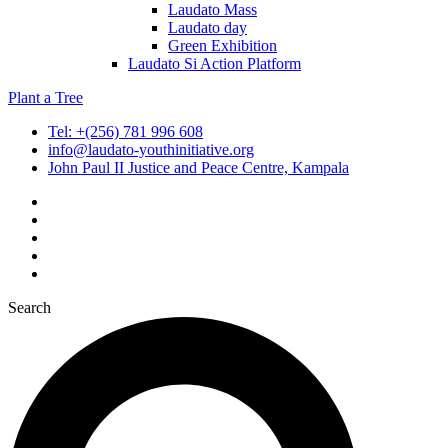
Laudato Mass
Laudato day
Green Exhibition
Laudato Si Action Platform
Plant a Tree
Tel: +(256) 781 996 608
info@laudato-youthinitiative.org
John Paul II Justice and Peace Centre, Kampala
Search