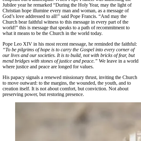
Jubilee year he remarked
“During the Holy Year, may the light of
Christian hope illumine every man and woman, as a message of
God’s love addressed to all!” said Pope Francis. “And may the
Church bear faithful witness to this message in every part of the
world!” this is message that speaks to a path of
recommitment to
what it means to be the Church in the world today.
Pope Leo XIV in his most recent message, he reminded the faithful:
“To be pilgrims of hope is to carry the Gospel into every corner of
our lives and our societies. It is to build, not with bricks of fear, but
mend bridges with stones of justice and peace.”
We leave in a world
where justice and peace are longed for values.
His papacy signals a renewed missionary thrust, inviting the Church
to move outward: to the margins, the wounded, the youth, and to
creation itself. It is not about comfort, but conviction. Not about
preserving power, but restoring presence.