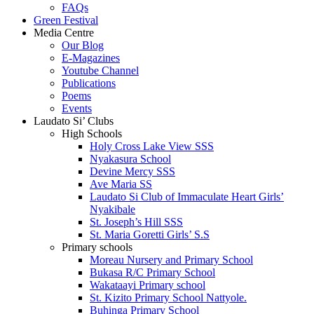
FAQs
Green Festival
Media Centre
Our Blog
E-Magazines
Youtube Channel
Publications
Poems
Events
Laudato Si’ Clubs
High Schools
Holy Cross Lake View SSS
Nyakasura School
Devine Mercy SSS
Ave Maria SS
Laudato Si Club of Immaculate Heart Girls’
Nyakibale
St. Joseph’s Hill SSS
St. Maria Goretti Girls’ S.S
Primary schools
Moreau Nursery and Primary School
Bukasa R/C Primary School
Wakataayi Primary school
St. Kizito Primary School Nattyole.
Buhinga Primary School