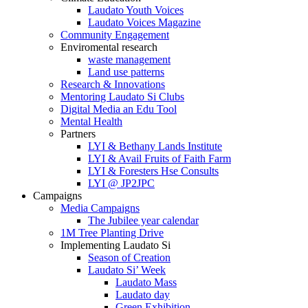
Laudato Youth Voices
Laudato Voices Magazine
Community Engagement
Enviromental research
waste management
Land use patterns
Research & Innovations
Mentoring Laudato Si Clubs
Digital Media an Edu Tool
Mental Health
Partners
LYI & Bethany Lands Institute
LYI & Avail Fruits of Faith Farm
LYI & Foresters Hse Consults
LYI @ JP2JPC
Campaigns
Media Campaigns
The Jubilee year calendar
1M Tree Planting Drive
⁠Implementing Laudato Si
Season of Creation
Laudato Si’ Week
Laudato Mass
Laudato day
Green Exhibition