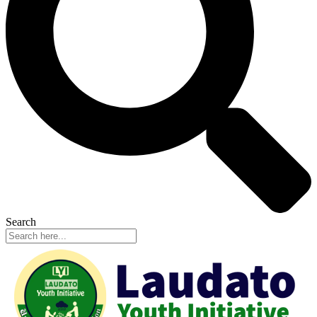
Search