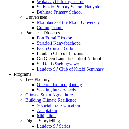
Wakataayi Primary school
St. Kizito Primary School Nattyole.
Buhinga Primary School
Universities
Mountains of the Moon University
Coming soon!
Parishes | Dioceses
Fort Portal Diocese
St Adolf Kanyabachope
Koch Goma – Gulu
Laudato Club of Tanzania
Go Green Laudato Club of Nairobi
St. Denis Ssebugwawo
Laudato Si’ Club of Kitabi Seminary
Programs
Tree Planting
One million tree planting
Seeding bursary beds
Climate Smart Agriculture
Building Climate Resilience
Societal Transformation
Adaptation
Mitigation
Digital Storytelling
Laudato Si’ Series