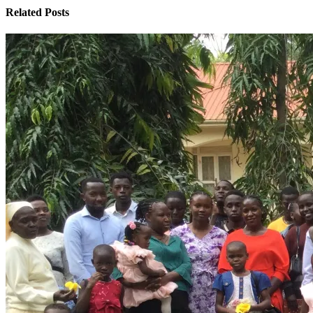
Related Posts