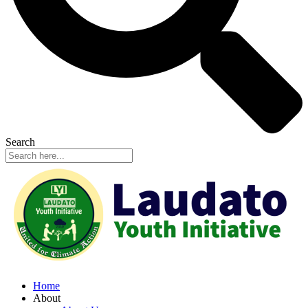
Search
Home
About