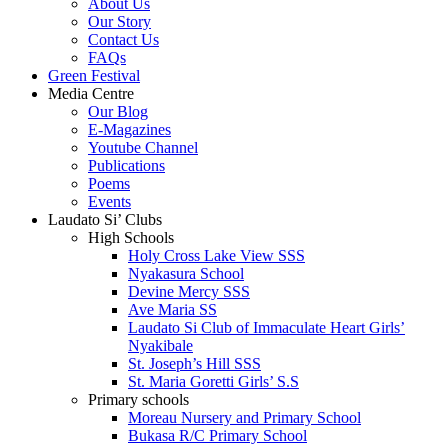
About Us
Our Story
Contact Us
FAQs
Green Festival
Media Centre
Our Blog
E-Magazines
Youtube Channel
Publications
Poems
Events
Laudato Si’ Clubs
High Schools
Holy Cross Lake View SSS
Nyakasura School
Devine Mercy SSS
Ave Maria SS
Laudato Si Club of Immaculate Heart Girls’
Nyakibale
St. Joseph’s Hill SSS
St. Maria Goretti Girls’ S.S
Primary schools
Moreau Nursery and Primary School
Bukasa R/C Primary School