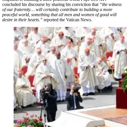
concluded his discourse by sharing his conviction that
“the witness
of our fraternity… will certainly contribute to building a more
peaceful world, something that all men and women of good will
desire in their hearts.”
reported the Vatican News.