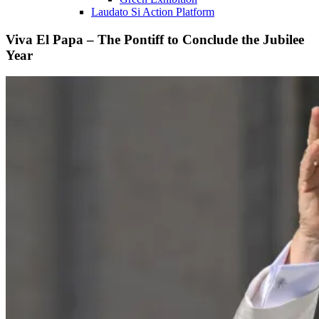
Laudato Si Action Platform
Viva El Papa – The Pontiff to Conclude the Jubilee
Year