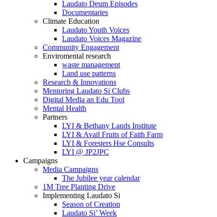
Laudato Deum Episodes
Documentaries
Climate Education
Laudato Youth Voices
Laudato Voices Magazine
Community Engagement
Enviromental research
waste management
Land use patterns
Research & Innovations
Mentoring Laudato Si Clubs
Digital Media an Edu Tool
Mental Health
Partners
LYI & Bethany Lands Institute
LYI & Avail Fruits of Faith Farm
LYI & Foresters Hse Consults
LYI @ JP2JPC
Campaigns
Media Campaigns
The Jubilee year calendar
1M Tree Planting Drive
⁠Implementing Laudato Si
Season of Creation
Laudato Si’ Week