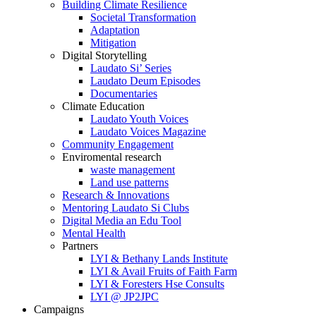
Building Climate Resilience
Societal Transformation
Adaptation
Mitigation
Digital Storytelling
Laudato Si’ Series
Laudato Deum Episodes
Documentaries
Climate Education
Laudato Youth Voices
Laudato Voices Magazine
Community Engagement
Enviromental research
waste management
Land use patterns
Research & Innovations
Mentoring Laudato Si Clubs
Digital Media an Edu Tool
Mental Health
Partners
LYI & Bethany Lands Institute
LYI & Avail Fruits of Faith Farm
LYI & Foresters Hse Consults
LYI @ JP2JPC
Campaigns