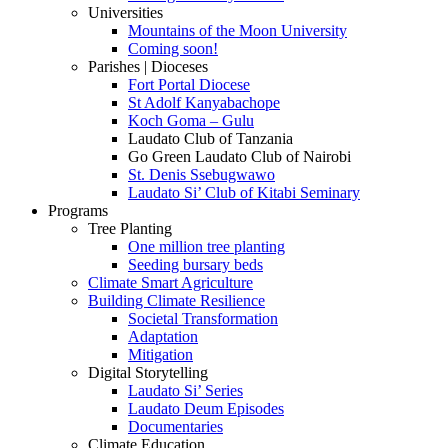
Universities
Mountains of the Moon University
Coming soon!
Parishes | Dioceses
Fort Portal Diocese
St Adolf Kanyabachope
Koch Goma – Gulu
Laudato Club of Tanzania
Go Green Laudato Club of Nairobi
St. Denis Ssebugwawo
Laudato Si’ Club of Kitabi Seminary
Programs
Tree Planting
One million tree planting
Seeding bursary beds
Climate Smart Agriculture
Building Climate Resilience
Societal Transformation
Adaptation
Mitigation
Digital Storytelling
Laudato Si’ Series
Laudato Deum Episodes
Documentaries
Climate Education