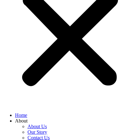
Home
About
About Us
Our Story
Contact Us