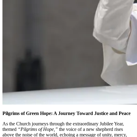
Pilgrims of Green Hope: A Journey Toward Justice and Peace
As the Church journeys through the extraordinary Jubilee Year,
themed
“Pilgrims of Hope,”
the voice of a new shepherd rises
above the noise of the world, echoing a message of unity, mercy,