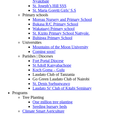
Nyakibale
St. Joseph’s Hill SSS
St. Maria Goretti Girls’ S.S
Primary schools
Moreau Nursery and Primary School
Bukasa R/C Primary School
Wakataayi Primary school
St. Kizito Primary School Nattyole.
Buhinga Primary School
Universities
Mountains of the Moon University
Coming soon!
Parishes | Dioceses
Fort Portal Diocese
St Adolf Kanyabachope
Koch Goma – Gulu
Laudato Club of Tanzania
Go Green Laudato Club of Nairobi
St. Denis Ssebugwawo
Laudato Si’ Club of Kitabi Seminary
Programs
Tree Planting
One million tree planting
Seeding bursary beds
Climate Smart Agriculture