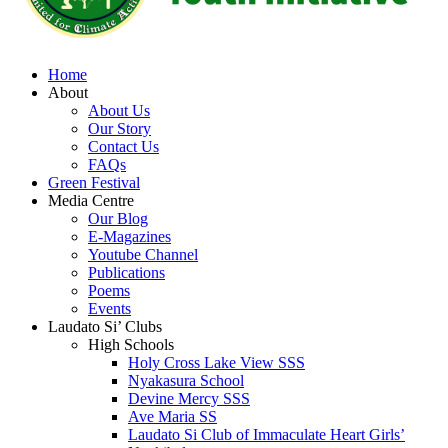
Home
About
About Us
Our Story
Contact Us
FAQs
Green Festival
Media Centre
Our Blog
E-Magazines
Youtube Channel
Publications
Poems
Events
Laudato Si’ Clubs
High Schools
Holy Cross Lake View SSS
Nyakasura School
Devine Mercy SSS
Ave Maria SS
Laudato Si Club of Immaculate Heart Girls’