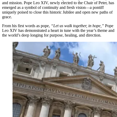
and mission. Pope Leo XIV, newly elected to the Chair of Peter, has
emerged as a symbol of continuity and fresh vision—a pontiff
uniquely poised to close this historic Jubilee and open new paths of
grace.
From his first words as pope,
“Let us walk together, in hope,”
Pope
Leo XIV has demonstrated a heart in tune with the year’s theme and
the world’s deep longing for purpose, healing, and direction.