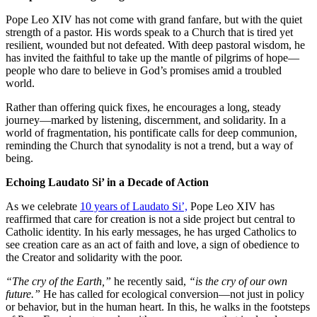
Pope Leo XIV has not come with grand fanfare, but with the quiet
strength of a pastor. His words speak to a Church that is tired yet
resilient, wounded but not defeated. With deep pastoral wisdom, he
has invited the faithful to take up the mantle of pilgrims of hope—
people who dare to believe in God’s promises amid a troubled
world.
Rather than offering quick fixes, he encourages a long, steady
journey—marked by listening, discernment, and solidarity. In a
world of fragmentation, his pontificate calls for deep communion,
reminding the Church that synodality is not a trend, but a way of
being.
Echoing Laudato Si’ in a Decade of Action
As we celebrate
10 years of Laudato Si’,
Pope Leo XIV has
reaffirmed that care for creation is not a side project but central to
Catholic identity. In his early messages, he has urged Catholics to
see creation care as an act of faith and love, a sign of obedience to
the Creator and solidarity with the poor.
“The cry of the Earth,”
he recently said,
“is the cry of our own
future.”
He has called for ecological conversion—not just in policy
or behavior, but in the human heart. In this, he walks in the footsteps