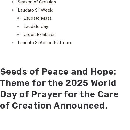
Season of Creation
Laudato Si’ Week
Laudato Mass
Laudato day
Green Exhibition
Laudato Si Action Platform
Seeds of Peace and Hope:
Theme for the 2025 World
Day of Prayer for the Care
of Creation Announced.