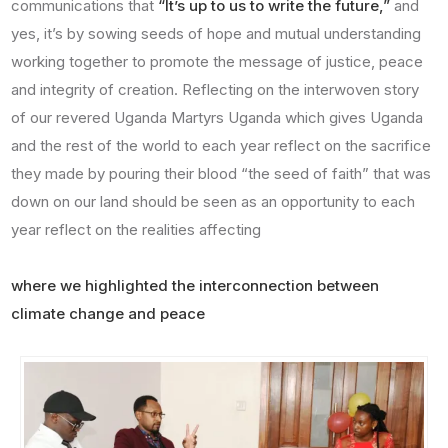
communications that
“It’s up to us to write the future,”
and
yes, it’s by sowing seeds of hope and mutual understanding
working together to promote the message of justice, peace
and integrity of creation. Reflecting on the interwoven story
of our revered Uganda Martyrs Uganda which gives Uganda
and the rest of the world to each year reflect on the sacrifice
they made by pouring their blood “the seed of faith” that was
down on our land should be seen as an opportunity to each
year reflect on the realities affecting
where we highlighted the interconnection between
climate change and peace