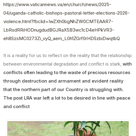
https://www.vaticannews.va/en/church/news/2025-
04/uganda-catholic-bishops-pastoral-letter-elections-2026-
violence.html?fbclid=IwZXh0bgNhZW0CMTEAAR7-
LbRsdRRiHODnugdudBGJRaX5B3wc1cD4eHPkVR3-
eh8SzsMC0273Zi_vyQ_aem_L0h1ZGrf0rHDSzbiDwqtbQ
It is a reality for us to reflect on the reality that the relationship
between environmental degradation and conflict is stark,
with
conflicts often leading to the waste of precious resources
through destruction and armament and evident reality
that the northern part of our Country is struggling with.
The post LRA war left a lot to be desired in line with peace
and conflict