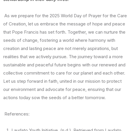
As we prepare for the 2025 World Day of Prayer for the Care
of Creation, let us embrace the message of hope and peace
that Pope Francis has set forth. Together, we can nurture the
seeds of change, fostering a world where harmony with
creation and lasting peace are not merely aspirations, but
realities that we actively pursue. The journey toward a more
sustainable and peaceful future begins with our renewed and
collective commitment to care for our planet and each other.
Let us step forward in faith, united in our mission to protect
our environment and advocate for peace, ensuring that our
actions today sow the seeds of a better tomorrow.
References:
Laudato Youth Initiative. (n.d.). Retrieved from Laudato