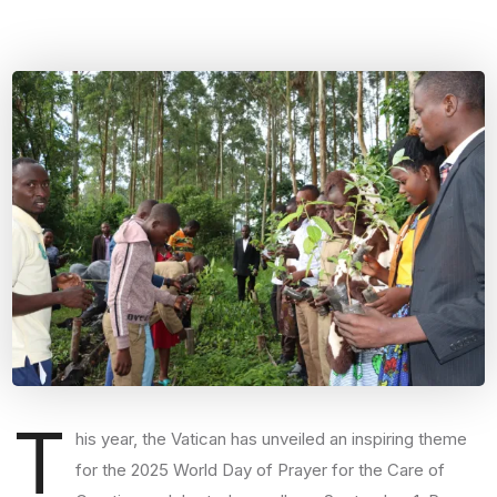
T
his year, the Vatican has unveiled an inspiring theme
for the 2025 World Day of Prayer for the Care of