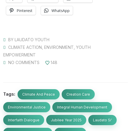
Pinterest
WhatsApp
BY
LAUDATO YOUTH
CLIMATE ACTION
,
ENVIRONMENT
,
YOUTH
EMPOWERMENT
NO COMMENTS
148
Tags:
Climate And Peace
Creation Care
Environmental Justice
Integral Human Development
Interfaith Dialogue
Jubilee Year 2025
Laudato Si'