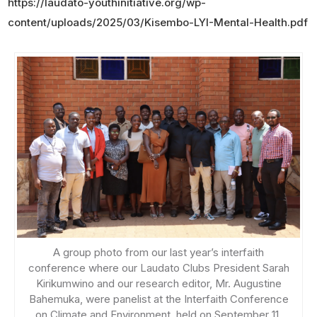
https://laudato-youthinitiative.org/wp-
content/uploads/2025/03/Kisembo-LYI-Mental-Health.pdf
A group photo from our last year’s interfaith
conference where our Laudato Clubs President Sarah
Kirikumwino and our research editor, Mr. Augustine
Bahemuka, were panelist at the Interfaith Conference
on Climate and Environment, held on September 11,