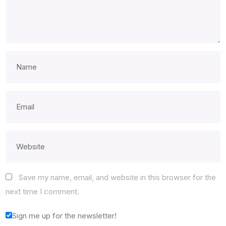
Save my name, email, and website in this browser for the
next time I comment.
Sign me up for the newsletter!