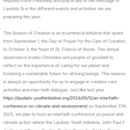
respond more creatively and practically to the message of
Laudato Si in the different events and activities we are
preparing this year.
The Season of Creation is an ecumenical initiative that spans
from September 1, the Day of Prayer for the Care of Creation,
to October 4, the feast of St. Francis of Assisi. This annual
observance invites Christians and people of goodwill to
reflect on the importance of caring for our planet and
fostering a sustainable future for all living beings. This season
is always an opportunity for us to engage in creation care
activities and inter-faith dialogue. Just like last year
https://laudato-youthinitiative.org/2024/09/12/an-interfaith-
conference-on-climate-and-environment/
on September 17th
2025, we plan to host an interfaith conference on peace and
climate action where the Laudato Youth Initiative, John Paul II