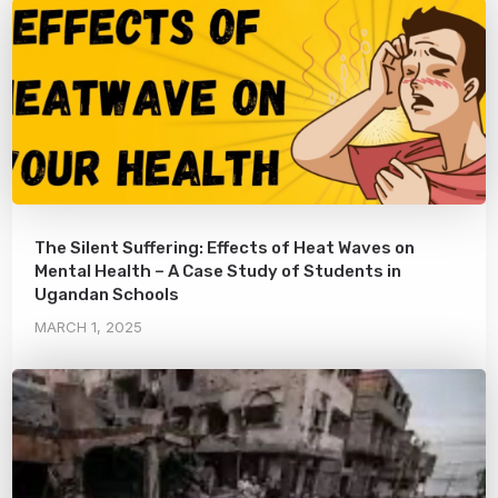
The Silent Suffering: Effects of Heat Waves on
Mental Health – A Case Study of Students in
Ugandan Schools
MARCH 1, 2025