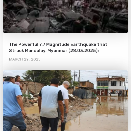
The Powerful 7.7 Magnitude Earthquake that
Struck Mandalay, Myanmar (28.03.2025):
MARCH 29, 2025