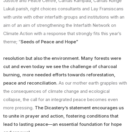
Justice and Peace Centre, Caritas Kampala, Caritas Konge
Lukuli parish, right choices consultants and Lay Fransiscans
with unite with other interfaith groups and institutions with an
aim of an aim of strengthening the Interfaith Network on
Climate Action with a response that strongly fits this year’s
theme; “
Seeds of Peace and Hope”
resolution but also the environment. Many forests were
cut and even today we see the challenge of charcoal
burning, more needed efforts towards reforestation,
peace and reconciliation.
As our mother earth grapples with
the consequences of climate change and ecological
collapse, the call for an integrated peace becomes even
more pressing.
The Dicastery’s statement encourages us
to unite in prayer and action, fostering conditions that
lead to lasting peace—an essential foundation for hope