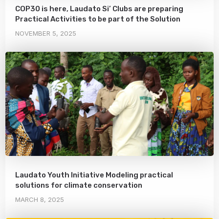
COP30 is here, Laudato Si’ Clubs are preparing
Practical Activities to be part of the Solution
NOVEMBER 5, 2025
Laudato Youth Initiative Modeling practical
solutions for climate conservation
MARCH 8, 2025