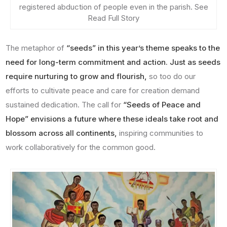
registered abduction of people even in the parish. See
Read Full Story
The metaphor of
“seeds” in this year’s theme speaks to the
need for long-term commitment and action. Just as seeds
require nurturing to grow and flourish,
so too do our
efforts to cultivate peace and care for creation demand
sustained dedication. The call for
“Seeds of Peace and
Hope” envisions a future where these ideals take root and
blossom across all continents,
inspiring communities to
work collaboratively for the common good.