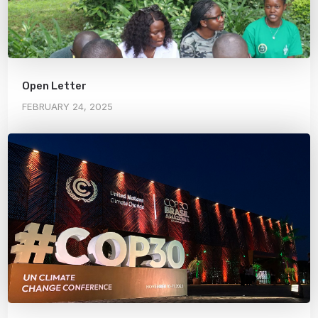
Open Letter
FEBRUARY 24, 2025