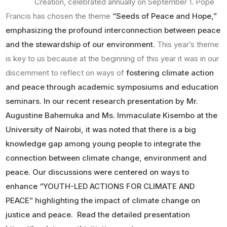
Creation, celebrated annually on September 1. Pope
Francis has chosen the theme
“Seeds of Peace and Hope,”
emphasizing the profound interconnection between peace
and the stewardship of our environment.
This year’s theme
is key to us because at the beginning of this year it was in our
discernment to reflect on ways of
fostering climate action
and peace through academic symposiums and education
seminars. In our recent research presentation by Mr.
Augustine Bahemuka and Ms. Immaculate Kisembo at the
University of Nairobi, it was noted that there is a big
knowledge gap among young people to integrate the
connection between climate change, environment and
peace. Our discussions were centered on ways to
enhance “YOUTH-LED ACTIONS FOR CLIMATE AND
PEACE” highlighting the impact of climate change on
justice and peace. Read the detailed presentation