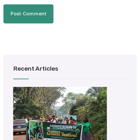
Recent Articles