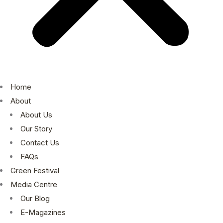
Home
About
About Us
Our Story
Contact Us
FAQs
Green Festival
Media Centre
Our Blog
E-Magazines