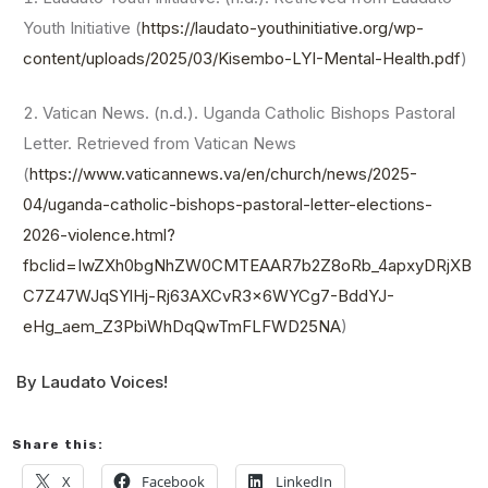
Youth Initiative (
https://laudato-youthinitiative.org/wp-
content/uploads/2025/03/Kisembo-LYI-Mental-Health.pdf
)
Vatican News. (n.d.). Uganda Catholic Bishops Pastoral
Letter. Retrieved from Vatican News
(
https://www.vaticannews.va/en/church/news/2025-
04/uganda-catholic-bishops-pastoral-letter-elections-
2026-violence.html?
fbclid=IwZXh0bgNhZW0CMTEAAR7b2Z8oRb_4apxyDRjXB
C7Z47WJqSYlHj-Rj63AXCvR3x6WYCg7-BddYJ-
eHg_aem_Z3PbiWhDqQwTmFLFWD25NA
)
By Laudato Voices!
Share this:
X
Facebook
LinkedIn