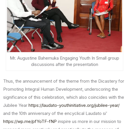
Mr. Augustine Bahemuka Engaging Youth In Small group
discussions after the presentation
Thus, the announcement of the theme from the Dicastery for
Promoting Integral Human Development, underscoring the
significance of this celebration, which also coincides with the
Jubilee Year
https://laudato-youthinitiative.org/jubilee-year/
and the 10th anniversary of the encyclical Laudato si’
https://wp.me/pfYoTF-fNP
inspire us more in our mission to