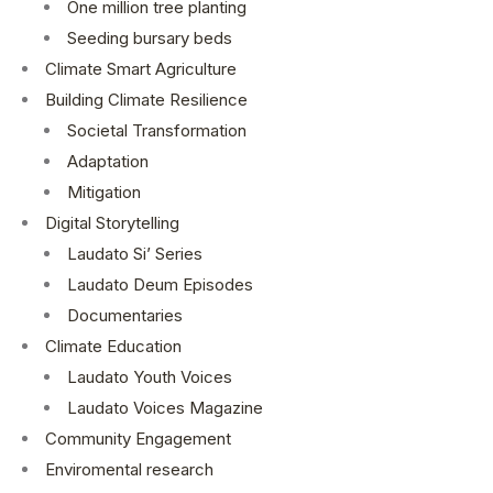
One million tree planting
Seeding bursary beds
Climate Smart Agriculture
Building Climate Resilience
Societal Transformation
Adaptation
Mitigation
Digital Storytelling
Laudato Si’ Series
Laudato Deum Episodes
Documentaries
Climate Education
Laudato Youth Voices
Laudato Voices Magazine
Community Engagement
Enviromental research