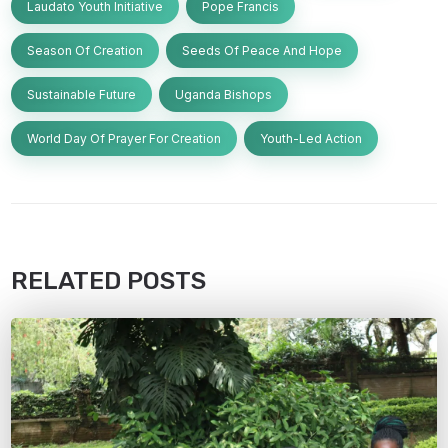
Laudato Youth Initiative
Pope Francis
Season Of Creation
Seeds Of Peace And Hope
Sustainable Future
Uganda Bishops
World Day Of Prayer For Creation
Youth-Led Action
RELATED POSTS