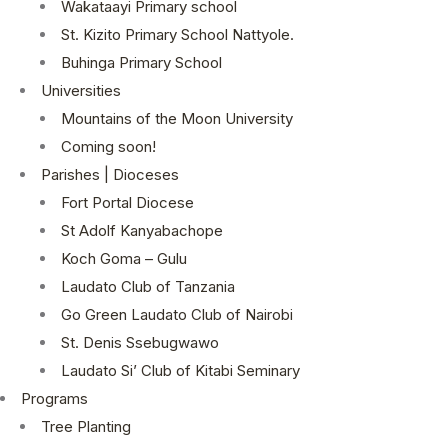
Wakataayi Primary school
St. Kizito Primary School Nattyole.
Buhinga Primary School
Universities
Mountains of the Moon University
Coming soon!
Parishes | Dioceses
Fort Portal Diocese
St Adolf Kanyabachope
Koch Goma – Gulu
Laudato Club of Tanzania
Go Green Laudato Club of Nairobi
St. Denis Ssebugwawo
Laudato Si’ Club of Kitabi Seminary
Programs
Tree Planting