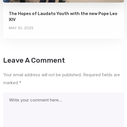
The Hopes of Laudato Youth with the new Pope Leo
XIV
MAY 10, 2025
Leave A Comment
Your email address will not be published.
Required fields are
marked
*