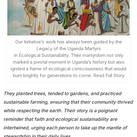
Our Initiative’s work has always been guided by the
Legacy of the Uganda Martyrs
in Ecological Sustainability. Their martyrdom not only
marked a pivotal moment in Uganda’s history but also
ignited a flame of ecological consciousness that would
burn brightly for generations to come. Read Full Story
They planted trees, tended to gardens, and practiced
sustainable farming, ensuring that their community thrived
while respecting the earth. Their story is a poignant
reminder that faith and ecological sustainability are
intertwined, urging each person to take up the mantle of
stewardship in their daily lives.