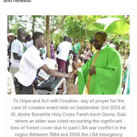
and renewal.
To Hope and Act with Creation- day of prayer for the
care of creation event held on September 2nd 2024 at
St. Andre Bassette Holy Cross Parish koch Goma, Gulu
where an elder was cited recounting the significant
loss of forest cover due to past LRA war conflict in the
region Between 1994 and 2006 the LRA insurgency