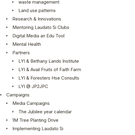
waste management
Land use patterns
Research & Innovations
Mentoring Laudato Si Clubs
Digital Media an Edu Tool
Mental Health
Partners
LYI & Bethany Lands Institute
LYI & Avail Fruits of Faith Farm
LYI & Foresters Hse Consults
LYI @ JP2JPC
Campaigns
Media Campaigns
The Jubilee year calendar
1M Tree Planting Drive
⁠Implementing Laudato Si