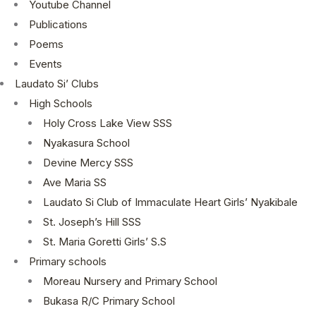
Youtube Channel
Publications
Poems
Events
Laudato Si’ Clubs
High Schools
Holy Cross Lake View SSS
Nyakasura School
Devine Mercy SSS
Ave Maria SS
Laudato Si Club of Immaculate Heart Girls’ Nyakibale
St. Joseph’s Hill SSS
St. Maria Goretti Girls’ S.S
Primary schools
Moreau Nursery and Primary School
Bukasa R/C Primary School