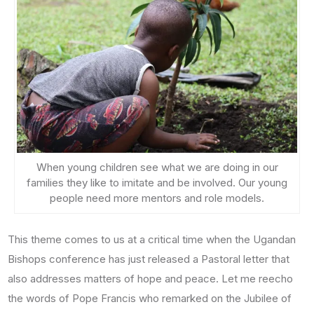
When young children see what we are doing in our
families they like to imitate and be involved. Our young
people need more mentors and role models.
This theme comes to us at a critical time when the Ugandan
Bishops conference has just released a Pastoral letter that
also addresses matters of hope and peace. Let me reecho
the words of Pope Francis who remarked on the Jubilee of