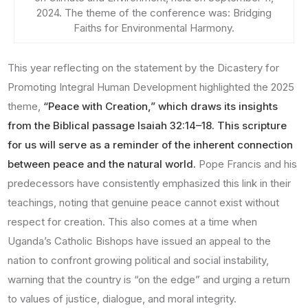
2024. The theme of the conference was: Bridging
Faiths for Environmental Harmony.
This year reflecting on the statement by the Dicastery for
Promoting Integral Human Development highlighted the 2025
theme,
“Peace with Creation,” which draws its insights
from the Biblical passage Isaiah 32:14–18. This scripture
for us will serve as a reminder of the inherent connection
between peace and the natural world.
Pope Francis and his
predecessors have consistently emphasized this link in their
teachings, noting that genuine peace cannot exist without
respect for creation. This also comes at a time when
Uganda’s Catholic Bishops have issued an appeal to the
nation to confront growing political and social instability,
warning that the country is “on the edge” and urging a return
to values of justice, dialogue, and moral integrity.