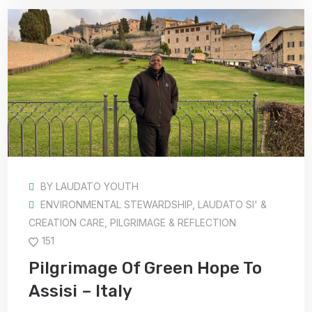
BY
LAUDATO YOUTH
ENVIRONMENTAL STEWARDSHIP
,
LAUDATO SI' &
CREATION CARE
,
PILGRIMAGE & REFLECTION
151
Pilgrimage Of Green Hope To
Assisi – Italy