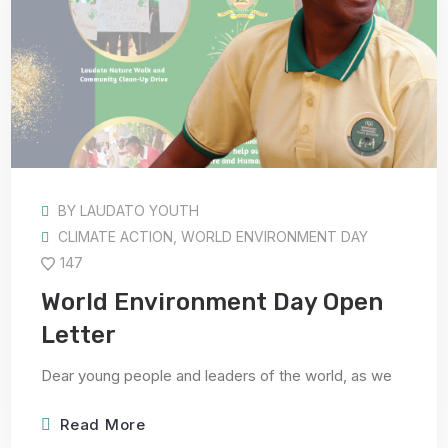
BY
LAUDATO YOUTH
CLIMATE ACTION
,
WORLD ENVIRONMENT DAY
147
World Environment Day Open
Letter
Dear young people and leaders of the world, as we
Read More