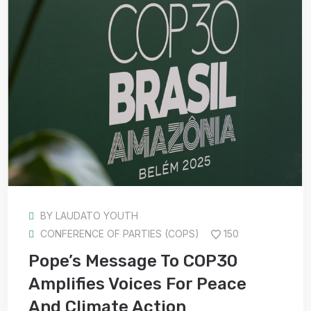
BY
LAUDATO YOUTH
CONFERENCE OF PARTIES (COPS)
150
Pope’s Message To COP30
Amplifies Voices For Peace
And Climate Action