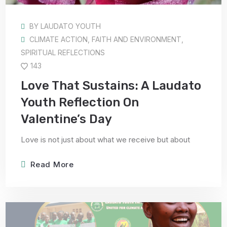
BY
LAUDATO YOUTH
CLIMATE ACTION
,
FAITH AND ENVIRONMENT
,
SPIRITUAL REFLECTIONS
143
Love That Sustains: A Laudato
Youth Reflection On
Valentine’s Day
Love is not just about what we receive but about
Read More