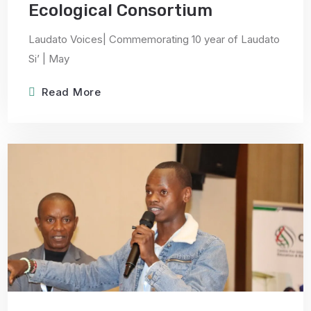
Ecological Consortium
Laudato Voices| Commemorating 10 year of Laudato
Si’ | May
Read More