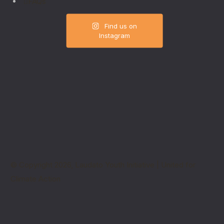
FAQs
Find us on
Instagram
© Copyright 2026, Laudato Youth Initiative | United for
Climate Action