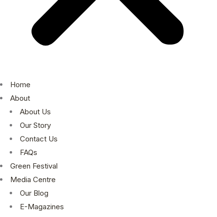
Home
About
About Us
Our Story
Contact Us
FAQs
Green Festival
Media Centre
Our Blog
E-Magazines