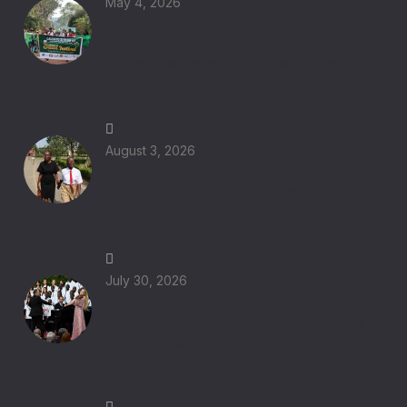
May 4, 2026
Laudato Si Green Festival 2026 Eastern
Region: Catholic Youth Lead Climate
Action for Integral Ecology in Uganda
August 3, 2026
From Rome to Seoul: World Youth Day
2027
July 30, 2026
When Music Leads Us to God: Pope Leo
XIV Inspires Young People to Become
Instruments of Peace