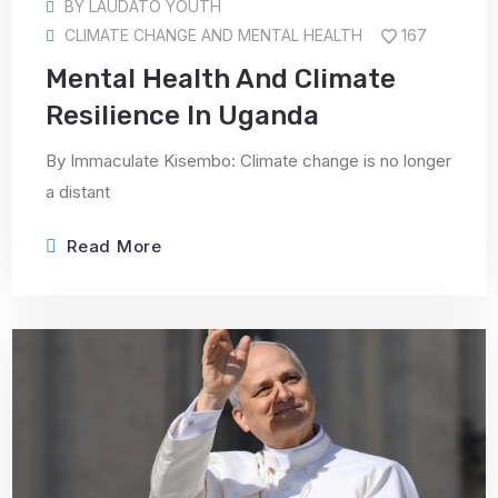
BY
LAUDATO YOUTH
CLIMATE CHANGE AND MENTAL HEALTH
167
Mental Health And Climate
Resilience In Uganda
By Immaculate Kisembo: Climate change is no longer
a distant
Read More