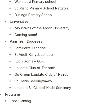
Wakataayi Primary school
St. Kizito Primary School Nattyole.
Buhinga Primary School
Universities
Mountains of the Moon University
Coming soon!
Parishes | Dioceses
Fort Portal Diocese
St Adolf Kanyabachope
Koch Goma – Gulu
Laudato Club of Tanzania
Go Green Laudato Club of Nairobi
St. Denis Ssebugwawo
Laudato Si’ Club of Kitabi Seminary
Programs
Tree Planting