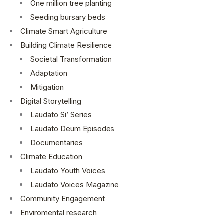
One million tree planting
Seeding bursary beds
Climate Smart Agriculture
Building Climate Resilience
Societal Transformation
Adaptation
Mitigation
Digital Storytelling
Laudato Si’ Series
Laudato Deum Episodes
Documentaries
Climate Education
Laudato Youth Voices
Laudato Voices Magazine
Community Engagement
Enviromental research