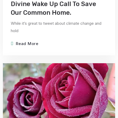
Divine Wake Up Call To Save
Our Common Home.
While it’s great to tweet about climate change and
hold
Read More