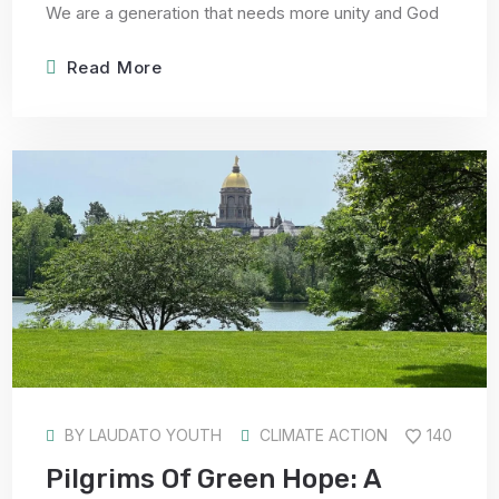
We are a generation that needs more unity and God
Read More
BY
LAUDATO YOUTH
CLIMATE ACTION
140
Pilgrims Of Green Hope: A