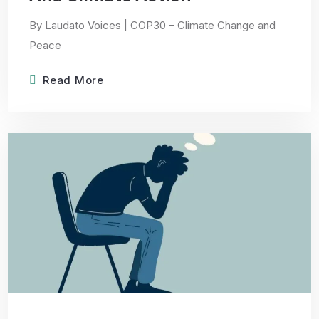
By Laudato Voices | COP30 – Climate Change and
Peace
Read More