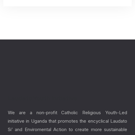
Laudato Youth Initiative
We are a non-profit Catholic Religious Youth-Led
initiative in Uganda that promotes the encyclical Laudato
Si’ and Enviromental Action to create more sustainable