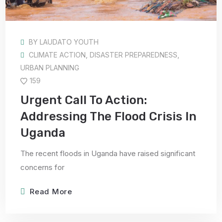
BY
LAUDATO YOUTH
CLIMATE ACTION
,
DISASTER PREPAREDNESS
,
URBAN PLANNING
159
Urgent Call To Action:
Addressing The Flood Crisis In
Uganda
The recent floods in Uganda have raised significant
concerns for
Read More