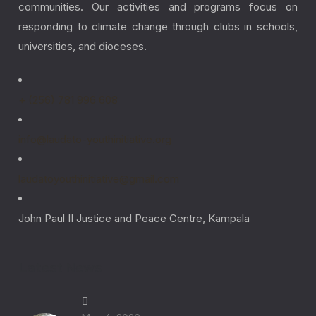
communities. Our activities and programs focus on
responding to climate change through clubs in schools,
universities, and dioceses.
+ (256) 781 996 608
info@laudato-youthinitiative.org
laudatoyouthinitiative@gmail.com
John Paul II Justice and Peace Centre, Kampala
Latest News