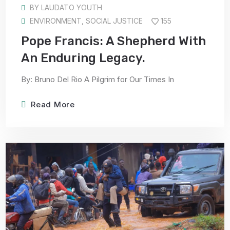
BY
LAUDATO YOUTH
ENVIRONMENT
,
SOCIAL JUSTICE
155
Pope Francis: A Shepherd With
An Enduring Legacy.
By: Bruno Del Rio A Pilgrim for Our Times In
Read More