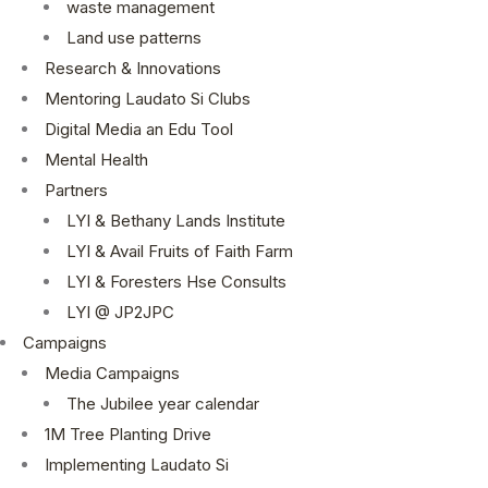
waste management
Land use patterns
Research & Innovations
Mentoring Laudato Si Clubs
Digital Media an Edu Tool
Mental Health
Partners
LYI & Bethany Lands Institute
LYI & Avail Fruits of Faith Farm
LYI & Foresters Hse Consults
LYI @ JP2JPC
Campaigns
Media Campaigns
The Jubilee year calendar
1M Tree Planting Drive
⁠Implementing Laudato Si