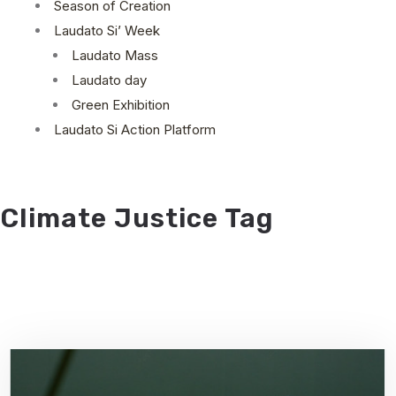
Season of Creation
Laudato Si’ Week
Laudato Mass
Laudato day
Green Exhibition
Laudato Si Action Platform
Climate Justice Tag