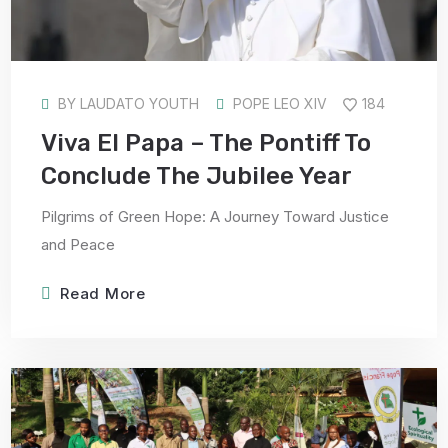
BY
LAUDATO YOUTH
POPE LEO XIV
184
Viva El Papa – The Pontiff To
Conclude The Jubilee Year
Pilgrims of Green Hope: A Journey Toward Justice
and Peace
Read More