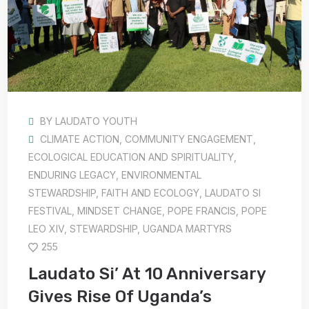
BY
LAUDATO YOUTH
CLIMATE ACTION
,
COMMUNITY ENGAGEMENT
,
ECOLOGICAL EDUCATION AND SPIRITUALITY
,
ENDURING LEGACY
,
ENVIRONMENTAL
STEWARDSHIP
,
FAITH AND ECOLOGY
,
LAUDATO SI
FESTIVAL
,
MINDSET CHANGE
,
POPE FRANCIS
,
POPE
LEO XIV
,
STEWARDSHIP
,
UGANDA MARTYRS
255
Laudato Si’ At 10 Anniversary
Gives Rise Of Uganda’s