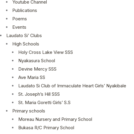
Youtube Channel
Publications
Poems
Events
Laudato Si’ Clubs
High Schools
Holy Cross Lake View SSS
Nyakasura School
Devine Mercy SSS
Ave Maria SS
Laudato Si Club of Immaculate Heart Girls’ Nyakibale
St. Joseph’s Hill SSS
St. Maria Goretti Girls’ S.S
Primary schools
Moreau Nursery and Primary School
Bukasa R/C Primary School