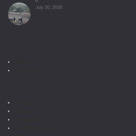
July 30, 2026
Why Is Uganda Experiencing a Food
Crisis?
Quick Links
About Us
Contact Us
Media Centre
Our Blog
Events
E-Magazines
YouTube Channel