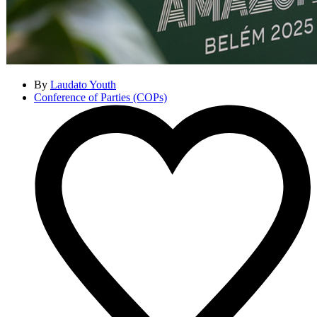
By
Laudato Youth
Conference of Parties (COPs)