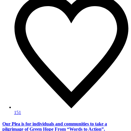
151
Our Plea is for individuals and communities to take a
pilgrimage of Green Hope From “Words to Action”.