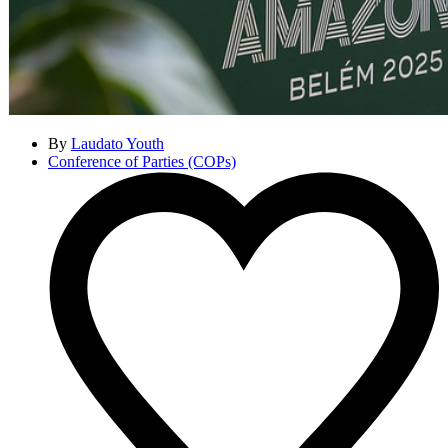
By
Laudato Youth
Conference of Parties (COPs)