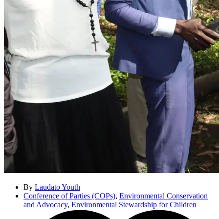
By
Laudato Youth
Conference of Parties (COPs)
,
Environmental Conservation
and Advocacy
,
Environmental Stewardship for Children