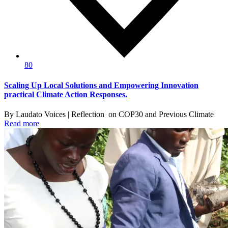
80
Scaling Up Local Solutions and Empowering Innovation
practical Climate Action Responses.
By Laudato Voices | Reflection on COP30 and Previous Climate
Read more