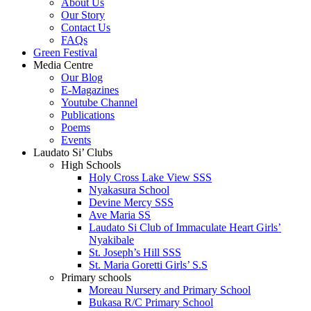
About Us
Our Story
Contact Us
FAQs
Green Festival
Media Centre
Our Blog
E-Magazines
Youtube Channel
Publications
Poems
Events
Laudato Si’ Clubs
High Schools
Holy Cross Lake View SSS
Nyakasura School
Devine Mercy SSS
Ave Maria SS
Laudato Si Club of Immaculate Heart Girls’
Nyakibale
St. Joseph’s Hill SSS
St. Maria Goretti Girls’ S.S
Primary schools
Moreau Nursery and Primary School
Bukasa R/C Primary School