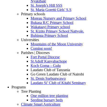
Nyakibale
St. Joseph’s Hill SSS
St. Maria Goretti Girls’ S.S
Primary schools
Moreau Nursery and Primary School
Bukasa R/C Primary School
Wakataayi Primary school
St. Kizito Primary School Nattyole.
Buhinga Primary School
Universities
Mountains of the Moon University
Coming soon!
Parishes | Dioceses
Fort Portal Diocese
St Adolf Kanyabachope
Koch Goma – Gulu
Laudato Club of Tanzania
Go Green Laudato Club of Nairobi
St. Denis Ssebugwawo
Laudato Si’ Club of Kitabi Seminary
Programs
Tree Planting
One million tree planting
Seeding bursary beds
Climate Smart Agriculture