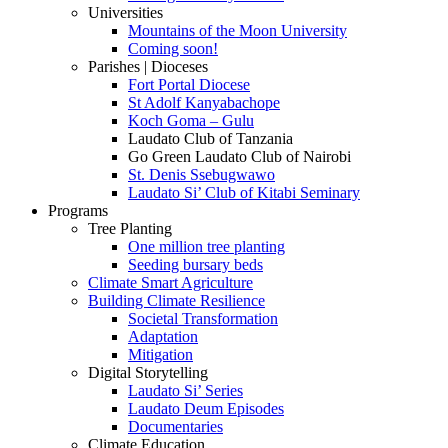
Universities
Mountains of the Moon University
Coming soon!
Parishes | Dioceses
Fort Portal Diocese
St Adolf Kanyabachope
Koch Goma – Gulu
Laudato Club of Tanzania
Go Green Laudato Club of Nairobi
St. Denis Ssebugwawo
Laudato Si’ Club of Kitabi Seminary
Programs
Tree Planting
One million tree planting
Seeding bursary beds
Climate Smart Agriculture
Building Climate Resilience
Societal Transformation
Adaptation
Mitigation
Digital Storytelling
Laudato Si’ Series
Laudato Deum Episodes
Documentaries
Climate Education