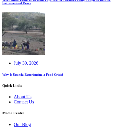
Instruments of Peace
July 30, 2026
Why Is Uganda Experiencing a Food Crisis?
Quick Links
About Us
Contact Us
Media Centre
Our Blog