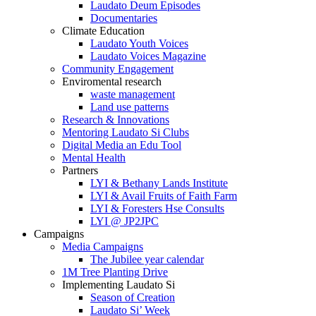
Laudato Deum Episodes
Documentaries
Climate Education
Laudato Youth Voices
Laudato Voices Magazine
Community Engagement
Enviromental research
waste management
Land use patterns
Research & Innovations
Mentoring Laudato Si Clubs
Digital Media an Edu Tool
Mental Health
Partners
LYI & Bethany Lands Institute
LYI & Avail Fruits of Faith Farm
LYI & Foresters Hse Consults
LYI @ JP2JPC
Campaigns
Media Campaigns
The Jubilee year calendar
1M Tree Planting Drive
⁠Implementing Laudato Si
Season of Creation
Laudato Si’ Week