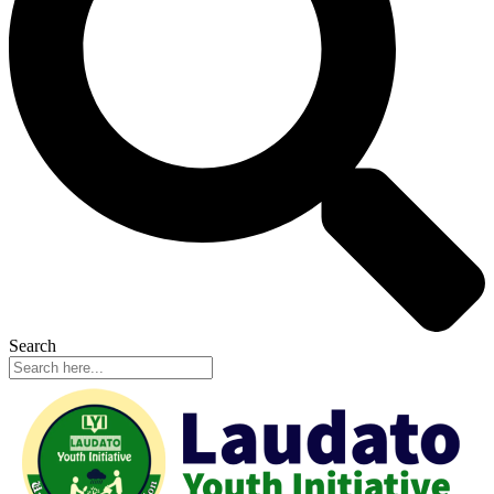
Search