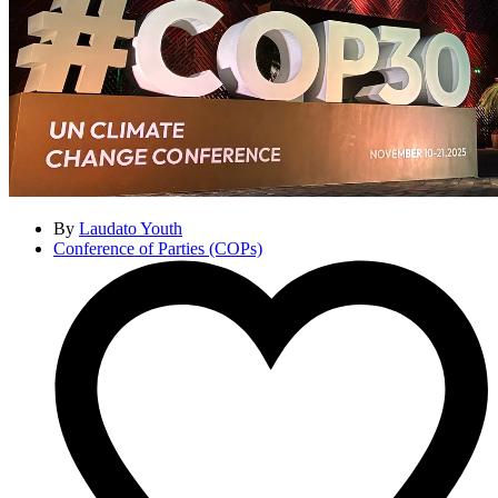
By
Laudato Youth
Conference of Parties (COPs)