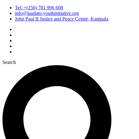
Tel: +(256) 781 996 608
info@laudato-youthinitiative.org
John Paul II Justice and Peace Centre, Kampala
Search