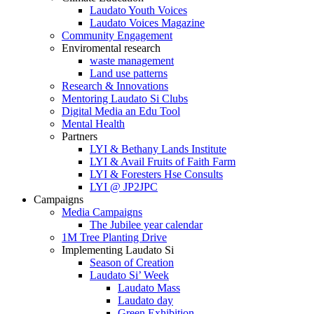
Laudato Youth Voices
Laudato Voices Magazine
Community Engagement
Enviromental research
waste management
Land use patterns
Research & Innovations
Mentoring Laudato Si Clubs
Digital Media an Edu Tool
Mental Health
Partners
LYI & Bethany Lands Institute
LYI & Avail Fruits of Faith Farm
LYI & Foresters Hse Consults
LYI @ JP2JPC
Campaigns
Media Campaigns
The Jubilee year calendar
1M Tree Planting Drive
⁠Implementing Laudato Si
Season of Creation
Laudato Si’ Week
Laudato Mass
Laudato day
Green Exhibition