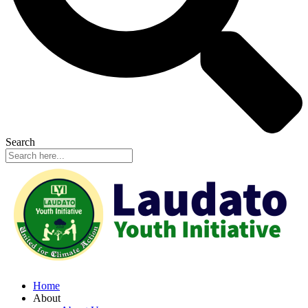
Search
Home
About