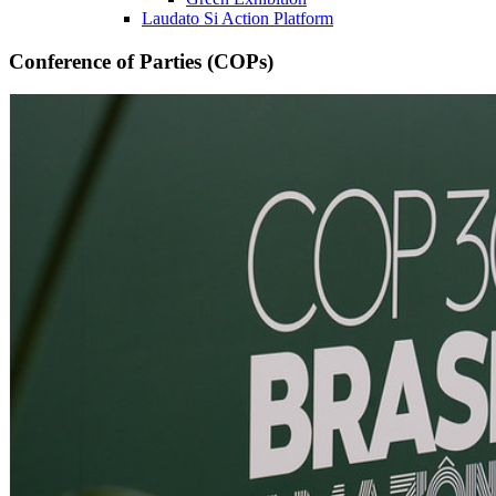
Laudato Si Action Platform
Conference of Parties (COPs)