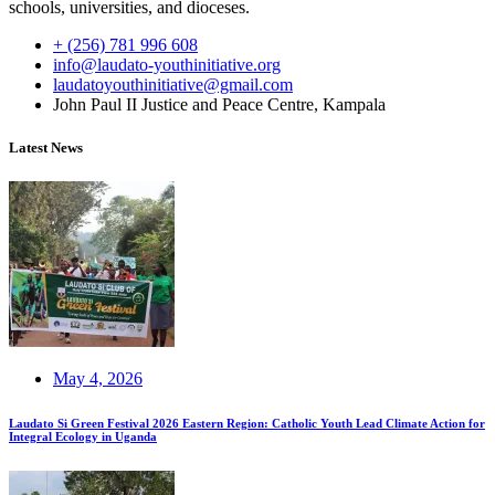
schools, universities, and dioceses.
+ (256) 781 996 608
info@laudato-youthinitiative.org
laudatoyouthinitiative@gmail.com
John Paul II Justice and Peace Centre, Kampala
Latest News
May 4, 2026
Laudato Si Green Festival 2026 Eastern Region: Catholic Youth Lead Climate Action for
Integral Ecology in Uganda