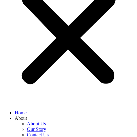
Home
About
About Us
Our Story
Contact Us