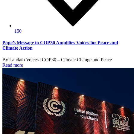
150
Pope’s Message to COP30 Amplifies Voices for Peace and
Climate Action
By Laudato Voices | COP30 – Climate Change and Peace
Read more