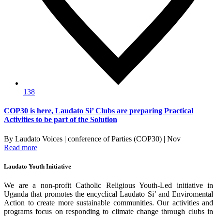
138
COP30 is here, Laudato Si’ Clubs are preparing Practical
Activities to be part of the Solution
By Laudato Voices | conference of Parties (COP30) | Nov
Read more
Laudato Youth Initiative
We are a non-profit Catholic Religious Youth-Led initiative in
Uganda that promotes the encyclical Laudato Si’ and Enviromental
Action to create more sustainable communities. Our activities and
programs focus on responding to climate change through clubs in