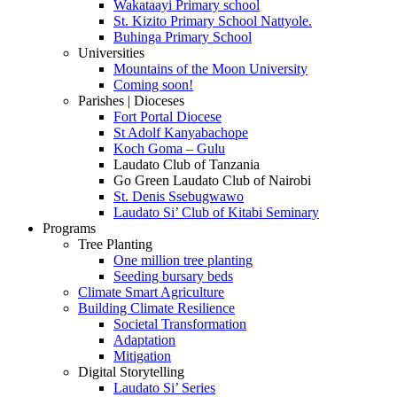
Wakataayi Primary school
St. Kizito Primary School Nattyole.
Buhinga Primary School
Universities
Mountains of the Moon University
Coming soon!
Parishes | Dioceses
Fort Portal Diocese
St Adolf Kanyabachope
Koch Goma – Gulu
Laudato Club of Tanzania
Go Green Laudato Club of Nairobi
St. Denis Ssebugwawo
Laudato Si’ Club of Kitabi Seminary
Programs
Tree Planting
One million tree planting
Seeding bursary beds
Climate Smart Agriculture
Building Climate Resilience
Societal Transformation
Adaptation
Mitigation
Digital Storytelling
Laudato Si’ Series