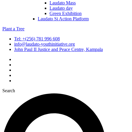
Laudato Mass
Laudato day
Green Exhibition
Laudato Si Action Platform
Plant a Tree
Tel: +(256) 781 996 608
info@laudato-youthinitiative.org
John Paul II Justice and Peace Centre, Kampala
Search