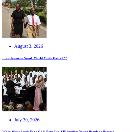
August 3, 2026
From Rome to Seoul: World Youth Day 2027
July 30, 2026
When Music Leads Us to God: Pope Leo XIV Inspires Young People to Become