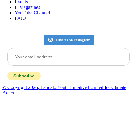
Events
E-Magazines
YouTube Channel
FAQs
Find us on Instagram
Subscribe
© Copyright 2026, Laudato Youth Initiative | United for Climate
Action