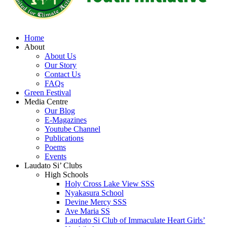
Home
About
About Us
Our Story
Contact Us
FAQs
Green Festival
Media Centre
Our Blog
E-Magazines
Youtube Channel
Publications
Poems
Events
Laudato Si’ Clubs
High Schools
Holy Cross Lake View SSS
Nyakasura School
Devine Mercy SSS
Ave Maria SS
Laudato Si Club of Immaculate Heart Girls’