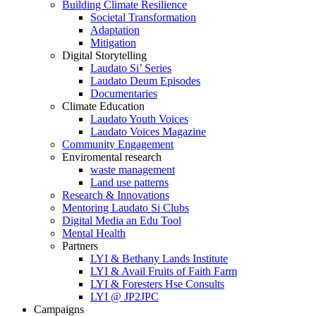
Building Climate Resilience
Societal Transformation
Adaptation
Mitigation
Digital Storytelling
Laudato Si’ Series
Laudato Deum Episodes
Documentaries
Climate Education
Laudato Youth Voices
Laudato Voices Magazine
Community Engagement
Enviromental research
waste management
Land use patterns
Research & Innovations
Mentoring Laudato Si Clubs
Digital Media an Edu Tool
Mental Health
Partners
LYI & Bethany Lands Institute
LYI & Avail Fruits of Faith Farm
LYI & Foresters Hse Consults
LYI @ JP2JPC
Campaigns