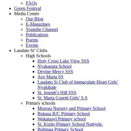
FAQs
Green Festival
Media Centre
Our Blog
E-Magazines
Youtube Channel
Publications
Poems
Events
Laudato Si’ Clubs
High Schools
Holy Cross Lake View SSS
Nyakasura School
Devine Mercy SSS
Ave Maria SS
Laudato Si Club of Immaculate Heart Girls’
Nyakibale
St. Joseph’s Hill SSS
St. Maria Goretti Girls’ S.S
Primary schools
Moreau Nursery and Primary School
Bukasa R/C Primary School
Wakataayi Primary school
St. Kizito Primary School Nattyole.
Buhinga Primary School