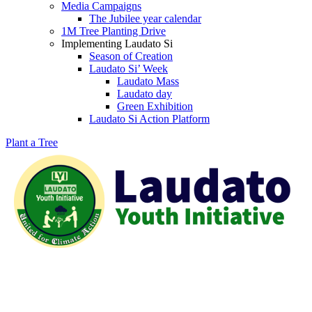
Media Campaigns
The Jubilee year calendar
1M Tree Planting Drive
⁠Implementing Laudato Si
Season of Creation
Laudato Si’ Week
Laudato Mass
Laudato day
Green Exhibition
Laudato Si Action Platform
Plant a Tree