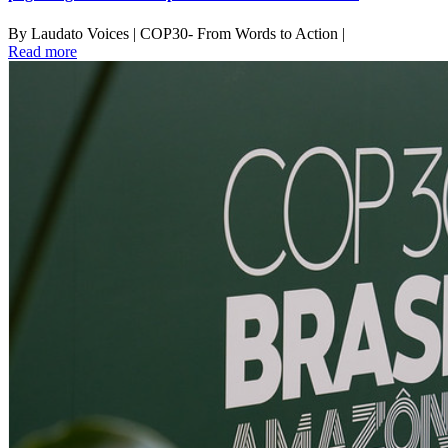
By Laudato Voices | COP30- From Words to Action |
Read more