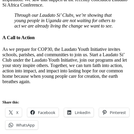
Si Africa Conference.
Through our Laudato Si’ Clubs, we’re showing that
young people in Uganda are not waiting for others to
act we are already living the change we want to see.
A Call to Action
As we prepare for COP30, the Laudato Youth Initiative invites
schools, parishes, and communities to join us. Start a Laudato Si’
Club under the Laudato Youth Initiative, join our programs and let
your story inspire others. Together, we can turn faith into action,
action into impact, and impact into lasting hope for our common
home because when young people care for creation, the earth
breathes again.
Share this:
X
Facebook
LinkedIn
Pinterest
WhatsApp