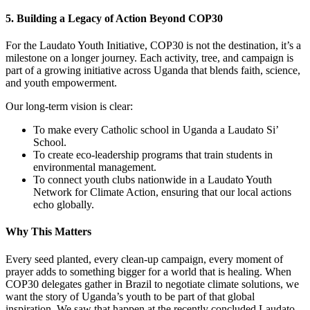
5. Building a Legacy of Action Beyond COP30
For the Laudato Youth Initiative, COP30 is not the destination, it’s a
milestone on a longer journey. Each activity, tree, and campaign is
part of a growing initiative across Uganda that blends faith, science,
and youth empowerment.
Our long-term vision is clear:
To make every Catholic school in Uganda a Laudato Si’
School.
To create eco-leadership programs that train students in
environmental management.
To connect youth clubs nationwide in a Laudato Youth
Network for Climate Action, ensuring that our local actions
echo globally.
Why This Matters
Every seed planted, every clean-up campaign, every moment of
prayer adds to something bigger for a world that is healing. When
COP30 delegates gather in Brazil to negotiate climate solutions, we
want the story of Uganda’s youth to be part of that global
inspiration. We saw that happen at the recently concluded Laudato