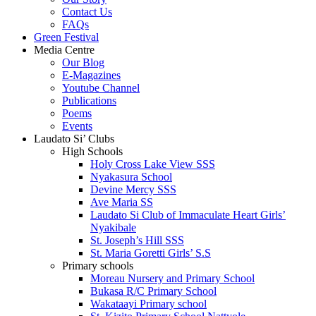
Contact Us
FAQs
Green Festival
Media Centre
Our Blog
E-Magazines
Youtube Channel
Publications
Poems
Events
Laudato Si’ Clubs
High Schools
Holy Cross Lake View SSS
Nyakasura School
Devine Mercy SSS
Ave Maria SS
Laudato Si Club of Immaculate Heart Girls’
Nyakibale
St. Joseph’s Hill SSS
St. Maria Goretti Girls’ S.S
Primary schools
Moreau Nursery and Primary School
Bukasa R/C Primary School
Wakataayi Primary school