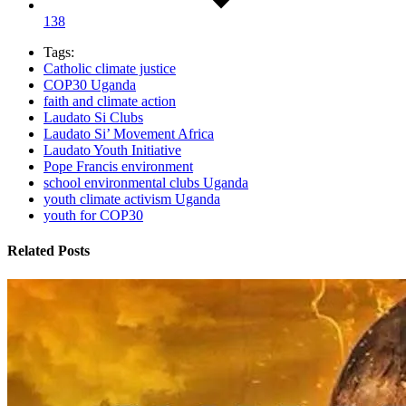
138
Tags:
Catholic climate justice
COP30 Uganda
faith and climate action
Laudato Si Clubs
Laudato Si’ Movement Africa
Laudato Youth Initiative
Pope Francis environment
school environmental clubs Uganda
youth climate activism Uganda
youth for COP30
Related Posts