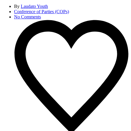
By
Laudato Youth
Conference of Parties (COPs)
No Comments