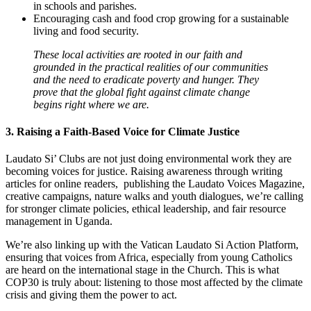
in schools and parishes.
Encouraging cash and food crop growing for a sustainable
living and food security.
These local activities are rooted in our faith and
grounded in the practical realities of our communities
and the need to eradicate poverty and hunger. They
prove that the global fight against climate change
begins right where we are.
3. Raising a Faith-Based Voice for Climate Justice
Laudato Si’ Clubs are not just doing environmental work they are
becoming voices for justice. Raising awareness through writing
articles for online readers, publishing the Laudato Voices Magazine,
creative campaigns, nature walks and youth dialogues, we’re calling
for stronger climate policies, ethical leadership, and fair resource
management in Uganda.
We’re also linking up with the Vatican Laudato Si Action Platform,
ensuring that voices from Africa, especially from young Catholics
are heard on the international stage in the Church. This is what
COP30 is truly about: listening to those most affected by the climate
crisis and giving them the power to act.