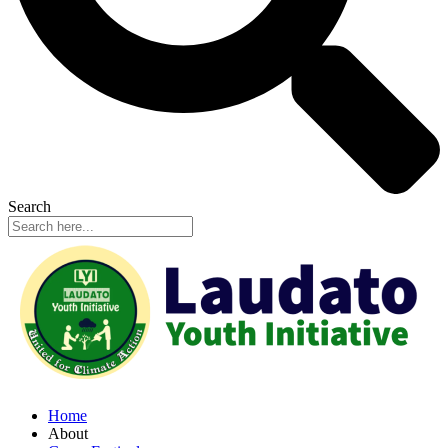
Search
Home
About