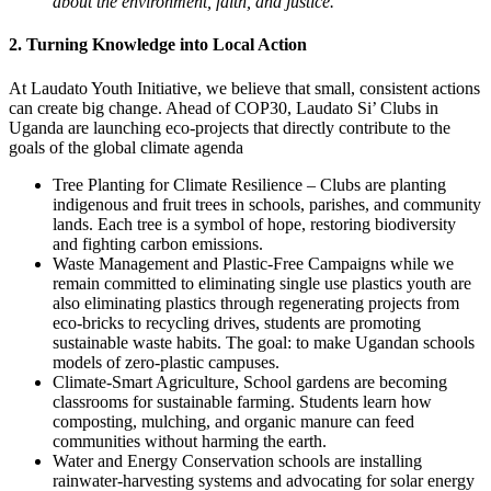
about the environment, faith, and justice.
2. Turning Knowledge into Local Action
At Laudato Youth Initiative, we believe that small, consistent actions
can create big change. Ahead of COP30, Laudato Si’ Clubs in
Uganda are launching eco-projects that directly contribute to the
goals of the global climate agenda
Tree Planting for Climate Resilience – Clubs are planting
indigenous and fruit trees in schools, parishes, and community
lands. Each tree is a symbol of hope, restoring biodiversity
and fighting carbon emissions.
Waste Management and Plastic-Free Campaigns while we
remain committed to eliminating single use plastics youth are
also eliminating plastics through regenerating projects from
eco-bricks to recycling drives, students are promoting
sustainable waste habits. The goal: to make Ugandan schools
models of zero-plastic campuses.
Climate-Smart Agriculture, School gardens are becoming
classrooms for sustainable farming. Students learn how
composting, mulching, and organic manure can feed
communities without harming the earth.
Water and Energy Conservation schools are installing
rainwater-harvesting systems and advocating for solar energy