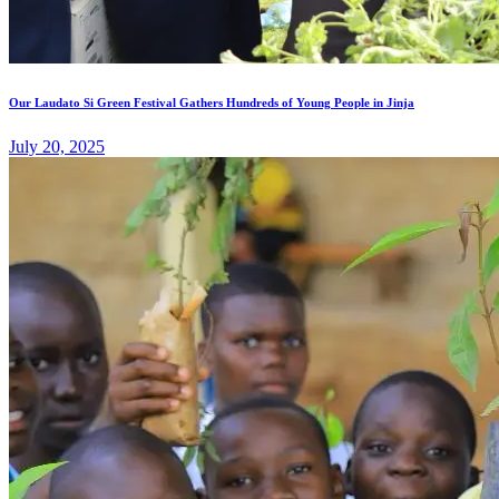
Our Laudato Si Green Festival Gathers Hundreds of Young People in Jinja
July 20, 2025