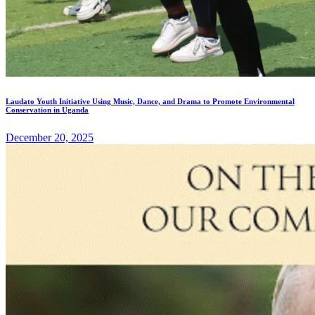
Laudato Youth Initiative Using Music, Dance, and Drama to Promote Environmental
Conservation in Uganda
December 20, 2025