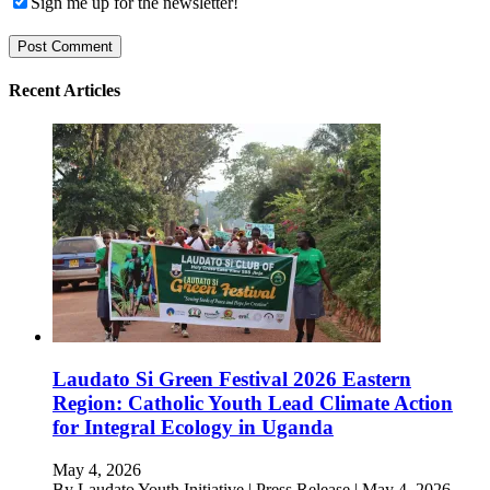
Sign me up for the newsletter!
Recent Articles
Laudato Si Green Festival 2026 Eastern
Region: Catholic Youth Lead Climate Action
for Integral Ecology in Uganda
May 4, 2026
By Laudato Youth Initiative | Press Release | May 4, 2026