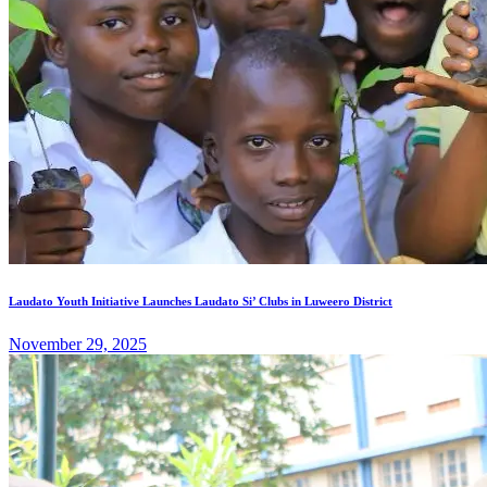
Laudato Youth Initiative Launches Laudato Si’ Clubs in Luweero District
November 29, 2025