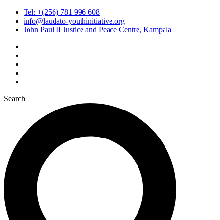
Tel: +(256) 781 996 608
info@laudato-youthinitiative.org
John Paul II Justice and Peace Centre, Kampala
Search