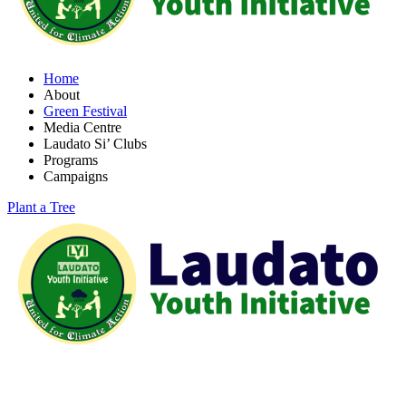
Home
About
Green Festival
Media Centre
Laudato Si’ Clubs
Programs
Campaigns
Plant a Tree