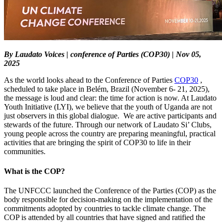
By Laudato Voices | conference of Parties (COP30) | Nov 05,
2025
As the world looks ahead to the Conference of Parties
COP30
,
scheduled to take place in Belém, Brazil (November 6- 21, 2025),
the message is loud and clear: the time for action is now. At Laudato
Youth Initiative (LYI), we believe that the youth of Uganda are not
just observers in this global dialogue. We are active participants and
stewards of the future. Through our network of Laudato Si’ Clubs,
young people across the country are preparing meaningful, practical
activities that are bringing the spirit of COP30 to life in their
communities.
What is the COP?
The UNFCCC launched the Conference of the Parties (COP) as the
body responsible for decision-making on the implementation of the
commitments adopted by countries to tackle climate change. The
COP is attended by all countries that have signed and ratified the