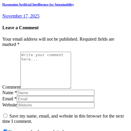
Harnessing Artificial Intelligence for Sustainability
November 17, 2025
Leave a Comment
Your email address will not be published.
Required fields are
marked
*
Comment
Name
*
Email
*
Website
Save my name, email, and website in this browser for the next
time I comment.