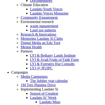
Documentaries
Climate Education
Laudato Youth Voices
Laudato Voices Magazine
Community Engagement
Enviromental research
waste management
Land use patterns
Research & Innovations
Mentoring Laudato Si Clubs
Digital Media an Edu Tool
Mental Health
Partners
LYI & Bethany Lands Institute
LYI & Avail Fruits of Faith Farm
LYI & Foresters Hse Consults
LYI @ JP2JPC
Campaigns
Media Campaigns
The Jubilee year calendar
1M Tree Planting Drive
⁠Implementing Laudato Si
Season of Creation
Laudato Si’ Week
Laudato Mass