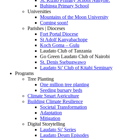
St. Kizito Primary School Nattyole.
Buhinga Primary School
Universities
Mountains of the Moon University
Coming soon!
Parishes | Dioceses
Fort Portal Diocese
St Adolf Kanyabachope
Koch Goma – Gulu
Laudato Club of Tanzania
Go Green Laudato Club of Nairobi
St. Denis Ssebugwawo
Laudato Si’ Club of Kitabi Seminary
Programs
Tree Planting
One million tree planting
Seeding bursary beds
Climate Smart Agriculture
Building Climate Resilience
Societal Transformation
Adaptation
Mitigation
Digital Storytelling
Laudato Si’ Series
Laudato Deum Episodes