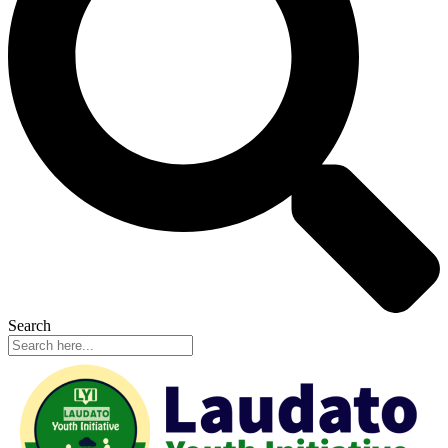
Search