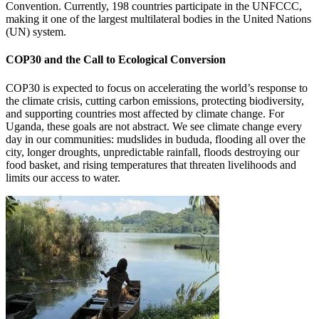
Convention. Currently, 198 countries participate in the UNFCCC,
making it one of the largest multilateral bodies in the United Nations
(UN) system.
COP30 and the Call to Ecological Conversion
COP30 is expected to focus on accelerating the world’s response to
the climate crisis, cutting carbon emissions, protecting biodiversity,
and supporting countries most affected by climate change. For
Uganda, these goals are not abstract. We see climate change every
day in our communities: mudslides in bududa, flooding all over the
city, longer droughts, unpredictable rainfall, floods destroying our
food basket, and rising temperatures that threaten livelihoods and
limits our access to water.