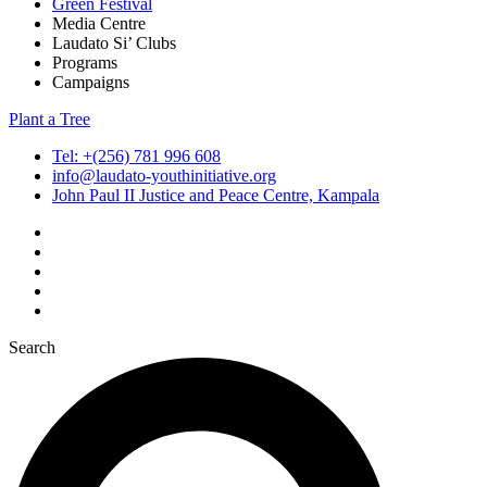
Green Festival
Media Centre
Laudato Si’ Clubs
Programs
Campaigns
Plant a Tree
Tel: +(256) 781 996 608
info@laudato-youthinitiative.org
John Paul II Justice and Peace Centre, Kampala
Search