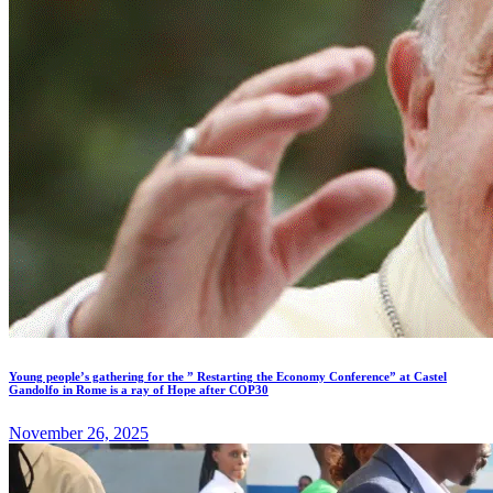
Young people’s gathering for the ” Restarting the Economy Conference” at Castel
Gandolfo in Rome is a ray of Hope after COP30
November 26, 2025