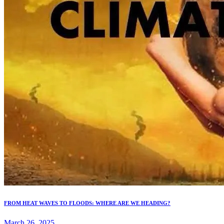
FROM HEAT WAVES TO FLOODS: WHERE ARE WE HEADING?
March 26, 2025