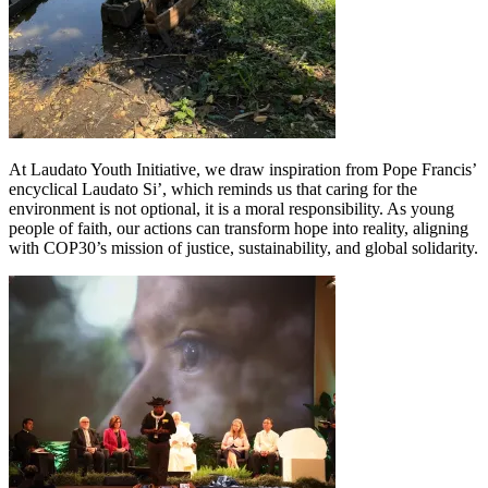
At Laudato Youth Initiative, we draw inspiration from Pope Francis’
encyclical Laudato Si’, which reminds us that caring for the
environment is not optional, it is a moral responsibility. As young
people of faith, our actions can transform hope into reality, aligning
with COP30’s mission of justice, sustainability, and global solidarity.