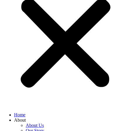
Home
About
About Us
Our Story