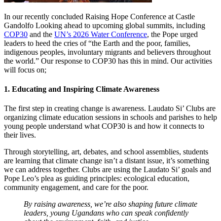
In our recently concluded Raising Hope Conference at Castle
Gandolfo Looking ahead to upcoming global summits, including
COP30
and the
UN’s 2026 Water Conference
, the Pope urged
leaders to heed the cries of “the Earth and the poor, families,
indigenous peoples, involuntary migrants and believers throughout
the world.” Our response to COP30 has this in mind.
Our activities
will focus on;
1. Educating and Inspiring Climate Awareness
The first step in creating change is awareness. Laudato Si’ Clubs are
organizing climate education sessions in schools and parishes to help
young people understand what COP30 is and how it connects to
their lives.
Through storytelling, art, debates, and school assemblies, students
are learning that climate change isn’t a distant issue, it’s something
we can address together. Clubs are using the Laudato Si’ goals and
Pope Leo’s plea as guiding principles: ecological education,
community engagement, and care for the poor.
By raising awareness, we’re also shaping future climate
leaders, young Ugandans who can speak confidently