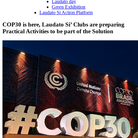
Laudato day
Green Exhibition
Laudato Si Action Platform
COP30 is here, Laudato Si’ Clubs are preparing
Practical Activities to be part of the Solution