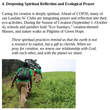
4. Deepening Spiritual Reflection and Ecological Prayer
Caring for creation is deeply spiritual. Ahead of COP30, many of
our Laudato Si’ Clubs are integrating prayer and reflection into their
eco-activities. During the Season of Creation (September 1–October
4), schools and parishes hold “Eco Sundays,” creation-themed
Masses, and nature walks as Pilgrims of Green Hope.
These spiritual practices remind us that the earth is not
a resource to exploit, but a gift to cherish. When we
pray for creation, we renew our relationship with God,
with each other, and with the planet we share.