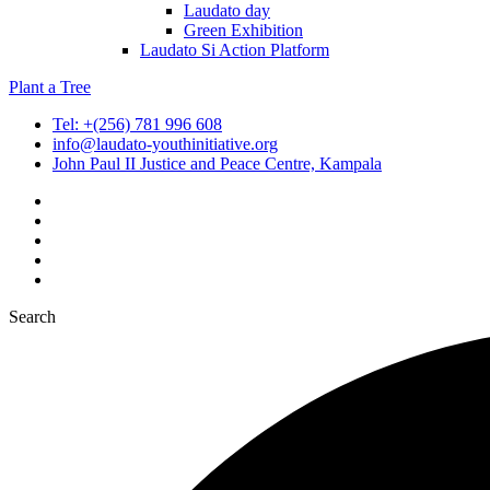
Laudato day
Green Exhibition
Laudato Si Action Platform
Plant a Tree
Tel: +(256) 781 996 608
info@laudato-youthinitiative.org
John Paul II Justice and Peace Centre, Kampala
Search