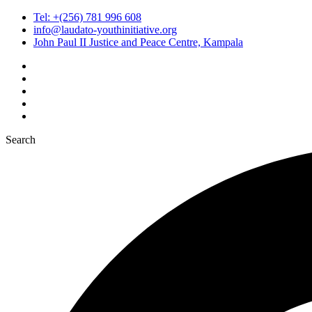
Tel: +(256) 781 996 608
info@laudato-youthinitiative.org
John Paul II Justice and Peace Centre, Kampala
Search