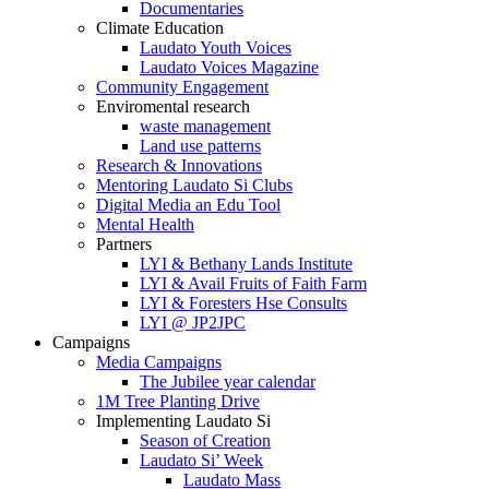
Documentaries
Climate Education
Laudato Youth Voices
Laudato Voices Magazine
Community Engagement
Enviromental research
waste management
Land use patterns
Research & Innovations
Mentoring Laudato Si Clubs
Digital Media an Edu Tool
Mental Health
Partners
LYI & Bethany Lands Institute
LYI & Avail Fruits of Faith Farm
LYI & Foresters Hse Consults
LYI @ JP2JPC
Campaigns
Media Campaigns
The Jubilee year calendar
1M Tree Planting Drive
⁠Implementing Laudato Si
Season of Creation
Laudato Si’ Week
Laudato Mass