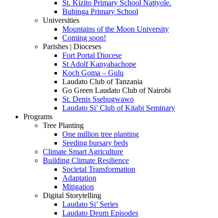
St. Kizito Primary School Nattyole.
Buhinga Primary School
Universities
Mountains of the Moon University
Coming soon!
Parishes | Dioceses
Fort Portal Diocese
St Adolf Kanyabachope
Koch Goma – Gulu
Laudato Club of Tanzania
Go Green Laudato Club of Nairobi
St. Denis Ssebugwawo
Laudato Si’ Club of Kitabi Seminary
Programs
Tree Planting
One million tree planting
Seeding bursary beds
Climate Smart Agriculture
Building Climate Resilience
Societal Transformation
Adaptation
Mitigation
Digital Storytelling
Laudato Si’ Series
Laudato Deum Episodes