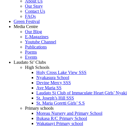
About Us
Our Story
Contact Us
FAQs
Green Festival
Media Centre
Our Blog
E-Magazines
Youtube Channel
Publications
Poems
Events
Laudato Si’ Clubs
High Schools
Holy Cross Lake View SSS
Nyakasura School
Devine Mercy SSS
Ave Maria SS
Laudato Si Club of Immaculate Heart Girls’ Nyaki
St. Joseph’s Hill SSS
St. Maria Goretti Girls’ S.S
Primary schools
Moreau Nursery and Primary School
Bukasa R/C Primary School
Wakataayi Primary school