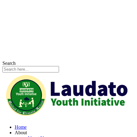
Search
Home
About