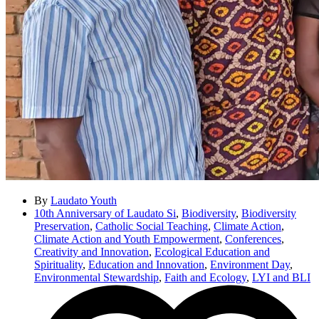
By
Laudato Youth
10th Anniversary of Laudato Si
,
Biodiversity
,
Biodiversity
Preservation
,
Catholic Social Teaching
,
Climate Action
,
Climate Action and Youth Empowerment
,
Conferences
,
Creativity and Innovation
,
Ecological Education and
Spirituality
,
Education and Innovation
,
Environment Day
,
Environmental Stewardship
,
Faith and Ecology
,
LYI and BLI