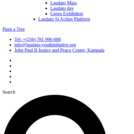
Laudato Mass
Laudato day
Green Exhibition
Laudato Si Action Platform
Plant a Tree
Tel: +(256) 781 996 608
info@laudato-youthinitiative.org
John Paul II Justice and Peace Centre, Kampala
Search