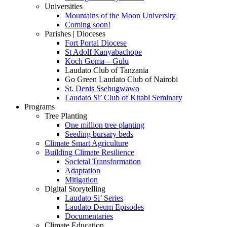
Universities
Mountains of the Moon University
Coming soon!
Parishes | Dioceses
Fort Portal Diocese
St Adolf Kanyabachope
Koch Goma – Gulu
Laudato Club of Tanzania
Go Green Laudato Club of Nairobi
St. Denis Ssebugwawo
Laudato Si’ Club of Kitabi Seminary
Programs
Tree Planting
One million tree planting
Seeding bursary beds
Climate Smart Agriculture
Building Climate Resilience
Societal Transformation
Adaptation
Mitigation
Digital Storytelling
Laudato Si’ Series
Laudato Deum Episodes
Documentaries
Climate Education