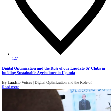
127
Digital Optimization and the Role of our Laudato Si’ Clubs in
building Sustainable Agriculture in Uganda
By Laudato Voices | Digital Optimization and the Role of
Read more