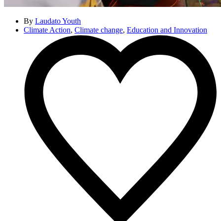
By
Laudato Youth
Climate Action
,
Climate change
,
Education and Innovation