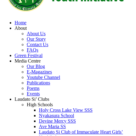
Home
About
About Us
Our Story
Contact Us
FAQs
Green Festival
Media Centre
Our Blog
E-Magazines
Youtube Channel
Publications
Poems
Events
Laudato Si’ Clubs
High Schools
Holy Cross Lake View SSS
Nyakasura School
Devine Mercy SSS
Ave Maria SS
Laudato Si Club of Immaculate Heart Girls’