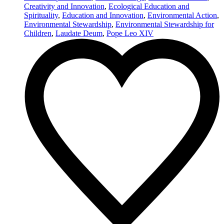
Creativity and Innovation
,
Ecological Education and
Spirituality
,
Education and Innovation
,
Environmental Action
,
Environmental Stewardship
,
Environmental Stewardship for
Children
,
Laudate Deum
,
Pope Leo XIV