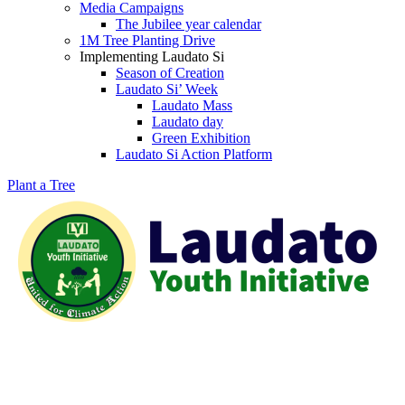
Media Campaigns
The Jubilee year calendar
1M Tree Planting Drive
⁠Implementing Laudato Si
Season of Creation
Laudato Si’ Week
Laudato Mass
Laudato day
Green Exhibition
Laudato Si Action Platform
Plant a Tree