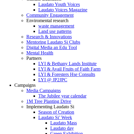
Laudato Youth Voices
Laudato Voices Magazine
Community Engagement
Enviromental research
waste management
Land use patterns
Research & Innovations
Mentoring Laudato Si Clubs
Digital Media an Edu Tool
Mental Health
Partners
LYI & Bethany Lands Institute
LYI & Avail Fruits of Faith Farm
LYI & Foresters Hse Consults
LYI @ JP2JPC
Campaigns
Media Campaigns
The Jubilee year calendar
1M Tree Planting Drive
⁠Implementing Laudato Si
Season of Creation
Laudato Si’ Week
Laudato Mass
Laudato day
Green Exhibition