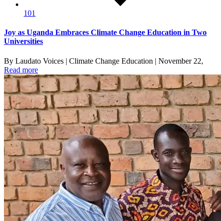
101
Joy as Uganda Embraces Climate Change Education in Two
Universities
By Laudato Voices | Climate Change Education | November 22,
Read more