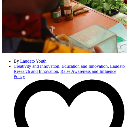
By
Laudato Youth
Creativity and Innovation
,
Education and Innovation
,
Laudato
Research and Innovation
,
Raise Awareness and Influence
Policy