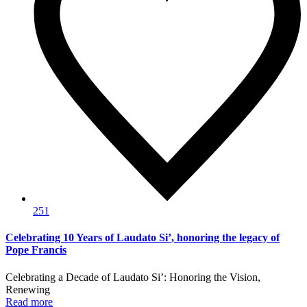
251
Celebrating 10 Years of Laudato Si’, honoring the legacy of
Pope Francis
Celebrating a Decade of Laudato Si’: Honoring the Vision,
Renewing
Read more