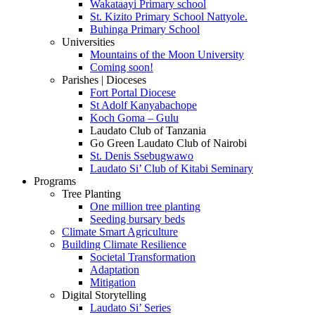
Wakataayi Primary school
St. Kizito Primary School Nattyole.
Buhinga Primary School
Universities
Mountains of the Moon University
Coming soon!
Parishes | Dioceses
Fort Portal Diocese
St Adolf Kanyabachope
Koch Goma – Gulu
Laudato Club of Tanzania
Go Green Laudato Club of Nairobi
St. Denis Ssebugwawo
Laudato Si’ Club of Kitabi Seminary
Programs
Tree Planting
One million tree planting
Seeding bursary beds
Climate Smart Agriculture
Building Climate Resilience
Societal Transformation
Adaptation
Mitigation
Digital Storytelling
Laudato Si’ Series