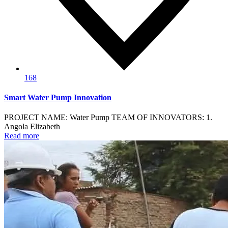
168
Smart Water Pump Innovation
PROJECT NAME: Water Pump TEAM OF INNOVATORS: 1.
Angola Elizabeth
Read more