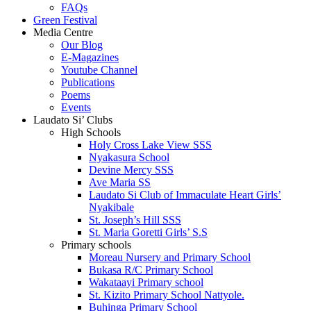
FAQs
Green Festival
Media Centre
Our Blog
E-Magazines
Youtube Channel
Publications
Poems
Events
Laudato Si’ Clubs
High Schools
Holy Cross Lake View SSS
Nyakasura School
Devine Mercy SSS
Ave Maria SS
Laudato Si Club of Immaculate Heart Girls’
Nyakibale
St. Joseph’s Hill SSS
St. Maria Goretti Girls’ S.S
Primary schools
Moreau Nursery and Primary School
Bukasa R/C Primary School
Wakataayi Primary school
St. Kizito Primary School Nattyole.
Buhinga Primary School