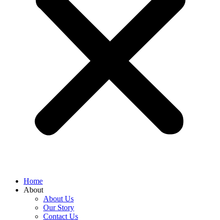
Home
About
About Us
Our Story
Contact Us