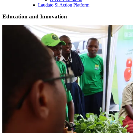
Laudato Si Action Platform
Education and Innovation