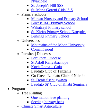
Nyakibale
St. Joseph’s Hill SSS
St. Maria Goretti Girls’ S.S
Primary schools
Moreau Nursery and Primary School
Bukasa R/C Primary School
Wakataayi Primary school
St. Kizito Primary School Nattyole.
Buhinga Primary School
Universities
Mountains of the Moon University
Coming soon!
Parishes | Dioceses
Fort Portal Diocese
St Adolf Kanyabachope
Koch Goma – Gulu
Laudato Club of Tanzania
Go Green Laudato Club of Nairobi
St. Denis Ssebugwawo
Laudato Si’ Club of Kitabi Seminary
Programs
Tree Planting
One million tree planting
Seeding bursary beds
Climate Smart Agriculture