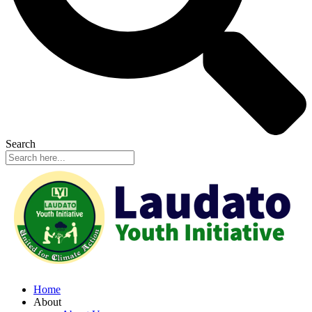
Search
Home
About