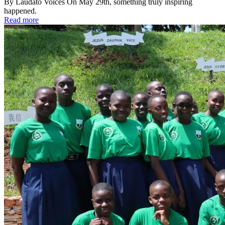
By Laudato Voices On May 29th, something truly inspiring
happened.
Read more