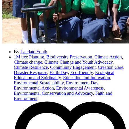
By
Laudato Youth
1M tree Planting
,
Biodiversity Preservation
,
Climate Action
,
Climate change
,
Climate Change and Youth Advocacy
,
Climate Resilience
,
Community Engagement
,
Creation Care
,
Disaster Response
,
Earth Day
,
Eco-friendly
,
Ecological
Education and Spirituality
,
Education and Innovation
,
Enviromental Sustainability
,
Environment Day
,
Environmental Action
,
Environmental Awareness
,
Environmental Conservation and Advocacy
,
Faith and
Environment