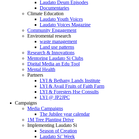
Laudato Deum Episodes
Documentaries
Climate Education
Laudato Youth Voices
Laudato Voices Magazine
Community Engagement
Enviromental research
waste management
Land use patterns
Research & Innovations
Mentoring Laudato Si Clubs
Digital Media an Edu Tool
Mental Health
Partners
LYI & Bethany Lands Institute
LYI & Avail Fruits of Faith Farm
LYI & Foresters Hse Consults
LYI @ JP2JPC
Campaigns
Media Campaigns
The Jubilee year calendar
1M Tree Planting Drive
⁠Implementing Laudato Si
Season of Creation
Laudato Si’ Week