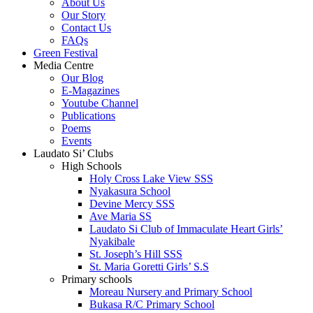
About Us
Our Story
Contact Us
FAQs
Green Festival
Media Centre
Our Blog
E-Magazines
Youtube Channel
Publications
Poems
Events
Laudato Si’ Clubs
High Schools
Holy Cross Lake View SSS
Nyakasura School
Devine Mercy SSS
Ave Maria SS
Laudato Si Club of Immaculate Heart Girls’
Nyakibale
St. Joseph’s Hill SSS
St. Maria Goretti Girls’ S.S
Primary schools
Moreau Nursery and Primary School
Bukasa R/C Primary School