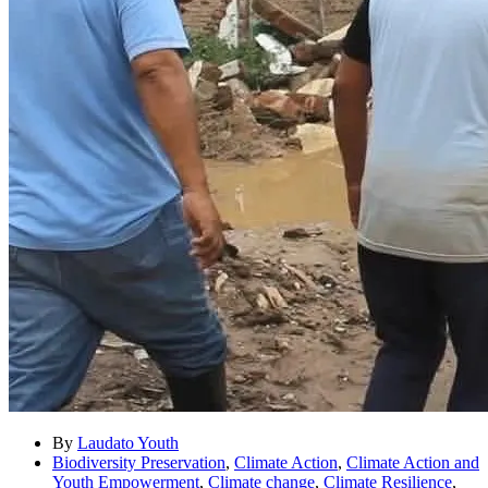
By
Laudato Youth
Biodiversity Preservation
,
Climate Action
,
Climate Action and
Youth Empowerment
,
Climate change
,
Climate Resilience
,