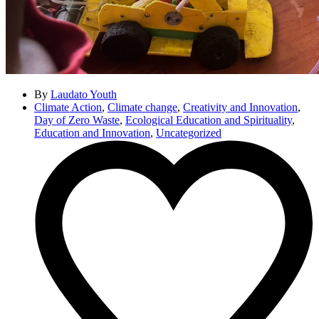
By
Laudato Youth
Climate Action
,
Climate change
,
Creativity and Innovation
,
Day of Zero Waste
,
Ecological Education and Spirituality
,
Education and Innovation
,
Uncategorized