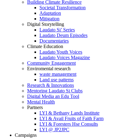
Building Climate Resilience
Societal Transformation
Adaptation
Mitigation
Digital Storytelling
Laudato Si’ Series
Laudato Deum Episodes
Documentaries
Climate Education
Laudato Youth Voices
Laudato Voices Magazine
Community Engagement
Enviromental research
waste management
Land use patterns
Research & Innovations
Mentoring Laudato Si Clubs
Digital Media an Edu Tool
Mental Health
Partners
LYI & Bethany Lands Institute
LYI & Avail Fruits of Faith Farm
LYI & Foresters Hse Consults
LYI @ JP2JPC
Campaigns