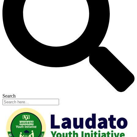
Search