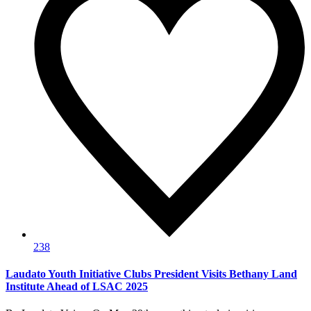
238
Laudato Youth Initiative Clubs President Visits Bethany Land
Institute Ahead of LSAC 2025