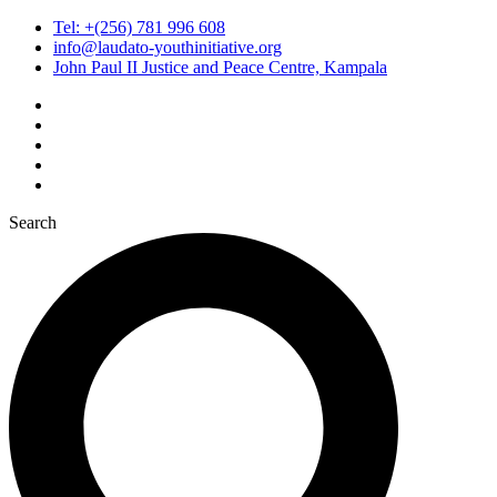
Tel: +(256) 781 996 608
info@laudato-youthinitiative.org
John Paul II Justice and Peace Centre, Kampala
Search