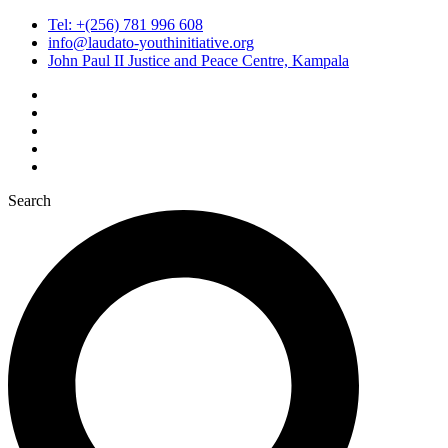
Tel: +(256) 781 996 608
info@laudato-youthinitiative.org
John Paul II Justice and Peace Centre, Kampala
Search