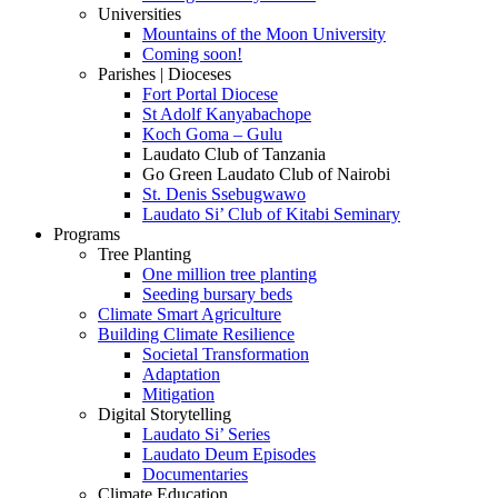
Universities
Mountains of the Moon University
Coming soon!
Parishes | Dioceses
Fort Portal Diocese
St Adolf Kanyabachope
Koch Goma – Gulu
Laudato Club of Tanzania
Go Green Laudato Club of Nairobi
St. Denis Ssebugwawo
Laudato Si’ Club of Kitabi Seminary
Programs
Tree Planting
One million tree planting
Seeding bursary beds
Climate Smart Agriculture
Building Climate Resilience
Societal Transformation
Adaptation
Mitigation
Digital Storytelling
Laudato Si’ Series
Laudato Deum Episodes
Documentaries
Climate Education