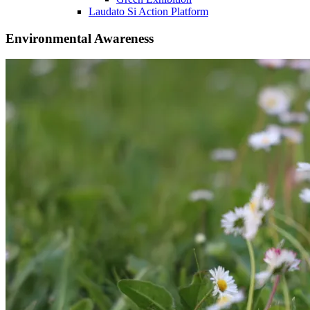
Laudato Si Action Platform
Environmental Awareness