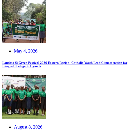
May 4, 2026
Laudato Si Green Festival 2026 Eastern Region: Catholic Youth Lead Climate Action for
Integral Ecology in Uganda
August 8, 2026