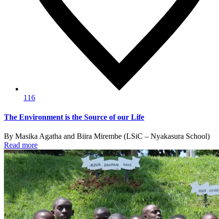
116
The Environment is the Source of our Life
By Masika Agatha and Biira Mirembe (LSiC – Nyakasura School)
Read more