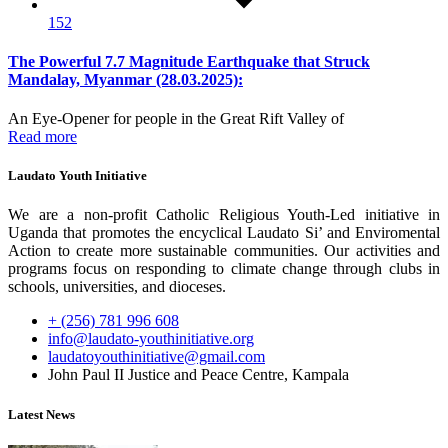
152
The Powerful 7.7 Magnitude Earthquake that Struck
Mandalay, Myanmar (28.03.2025):
An Eye-Opener for people in the Great Rift Valley of
Read more
Laudato Youth Initiative
We are a non-profit Catholic Religious Youth-Led initiative in
Uganda that promotes the encyclical Laudato Si’ and Enviromental
Action to create more sustainable communities. Our activities and
programs focus on responding to climate change through clubs in
schools, universities, and dioceses.
+ (256) 781 996 608
info@laudato-youthinitiative.org
laudatoyouthinitiative@gmail.com
John Paul II Justice and Peace Centre, Kampala
Latest News