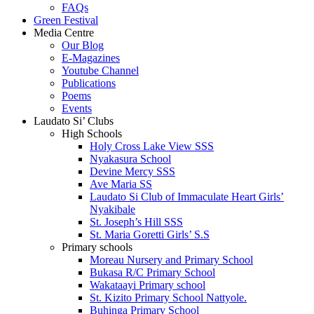
FAQs
Green Festival
Media Centre
Our Blog
E-Magazines
Youtube Channel
Publications
Poems
Events
Laudato Si’ Clubs
High Schools
Holy Cross Lake View SSS
Nyakasura School
Devine Mercy SSS
Ave Maria SS
Laudato Si Club of Immaculate Heart Girls’
Nyakibale
St. Joseph’s Hill SSS
St. Maria Goretti Girls’ S.S
Primary schools
Moreau Nursery and Primary School
Bukasa R/C Primary School
Wakataayi Primary school
St. Kizito Primary School Nattyole.
Buhinga Primary School