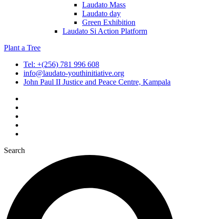
Laudato Mass
Laudato day
Green Exhibition
Laudato Si Action Platform
Plant a Tree
Tel: +(256) 781 996 608
info@laudato-youthinitiative.org
John Paul II Justice and Peace Centre, Kampala
Search