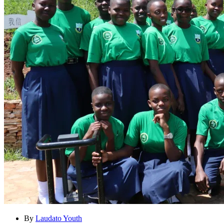
By
Laudato Youth