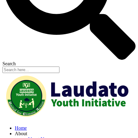
Search
Home
About