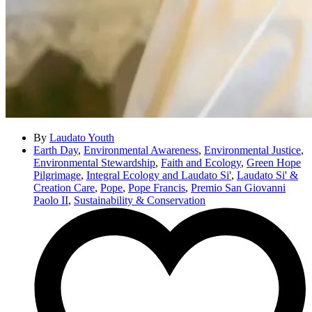
By
Laudato Youth
Earth Day
,
Environmental Awareness
,
Environmental Justice
,
Environmental Stewardship
,
Faith and Ecology
,
Green Hope
Pilgrimage
,
Integral Ecology and Laudato Si'
,
Laudato Si' &
Creation Care
,
Pope
,
Pope Francis
,
Premio San Giovanni
Paolo II
,
Sustainability & Conservation