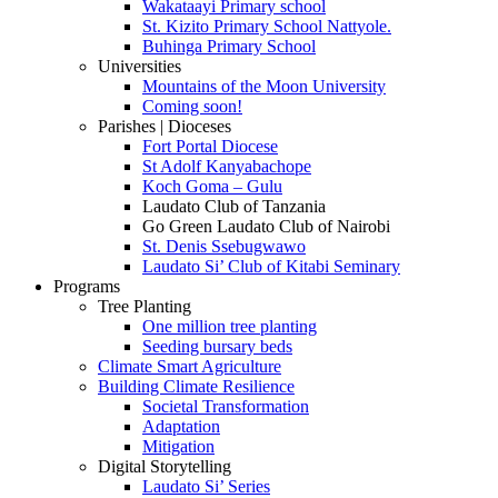
Wakataayi Primary school
St. Kizito Primary School Nattyole.
Buhinga Primary School
Universities
Mountains of the Moon University
Coming soon!
Parishes | Dioceses
Fort Portal Diocese
St Adolf Kanyabachope
Koch Goma – Gulu
Laudato Club of Tanzania
Go Green Laudato Club of Nairobi
St. Denis Ssebugwawo
Laudato Si’ Club of Kitabi Seminary
Programs
Tree Planting
One million tree planting
Seeding bursary beds
Climate Smart Agriculture
Building Climate Resilience
Societal Transformation
Adaptation
Mitigation
Digital Storytelling
Laudato Si’ Series