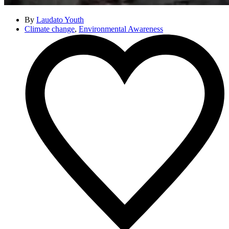
By
Laudato Youth
Climate change
,
Environmental Awareness