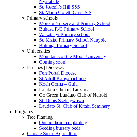
Nyakibale
St. Joseph’s Hill SSS
St. Maria Goretti Girls’ S.S
Primary schools
Moreau Nursery and Primary School
Bukasa R/C Primary School
Wakataayi Primary school
St. Kizito Primary School Nattyole.
Buhinga Primary School
Universities
Mountains of the Moon University
Coming soon!
Parishes | Dioceses
Fort Portal Diocese
St Adolf Kanyabachope
Koch Goma – Gulu
Laudato Club of Tanzania
Go Green Laudato Club of Nairobi
St. Denis Ssebugwawo
Laudato Si’ Club of Kitabi Seminary
Programs
Tree Planting
One million tree planting
Seeding bursary beds
Climate Smart Agriculture