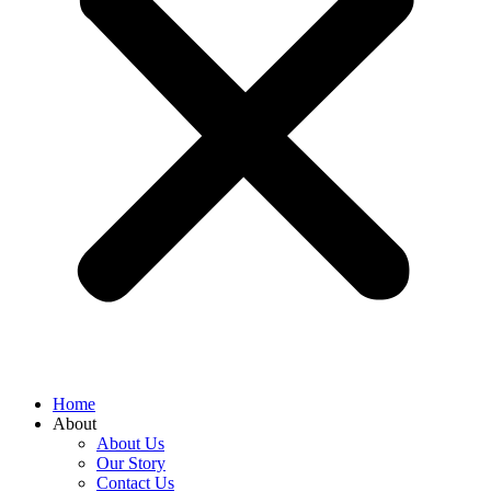
Home
About
About Us
Our Story
Contact Us