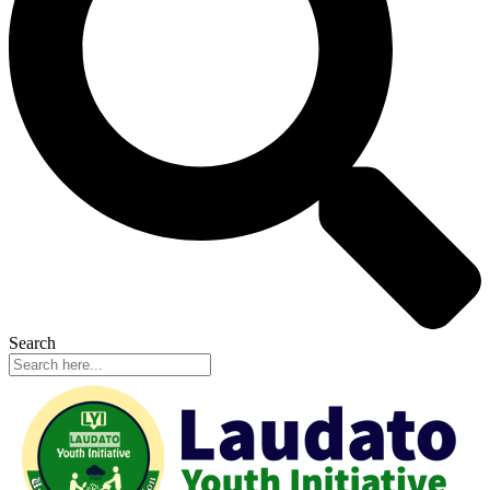
Search