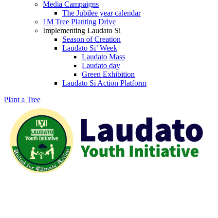
Media Campaigns
The Jubilee year calendar
1M Tree Planting Drive
⁠Implementing Laudato Si
Season of Creation
Laudato Si’ Week
Laudato Mass
Laudato day
Green Exhibition
Laudato Si Action Platform
Plant a Tree