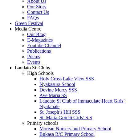
About Us
Our Story
Contact Us
FAQs
Green Festival
Media Centre
Our Blog
E-Magazines
Youtube Channel
Publications
Poems
Events
Laudato Si’ Clubs
High Schools
Holy Cross Lake View SSS
Nyakasura School
Devine Mercy SSS
Ave Maria SS
Laudato Si Club of Immaculate Heart Girls’
Nyakibale
St. Joseph’s Hill SSS
St. Maria Goretti Girls’ S.S
Primary schools
Moreau Nursery and Primary School
Bukasa R/C Primary School