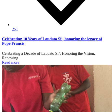
251
Celebrating 10 Years of Laudato Si’, honoring the legacy of
Pope Francis
Celebrating a Decade of Laudato Si’: Honoring the Vision,
Renewing
Read more