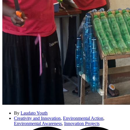
By
Laudato Youth
Creativity and Innovation
,
Environmental Action
,
Environmental Awareness
,
Innovation Projects