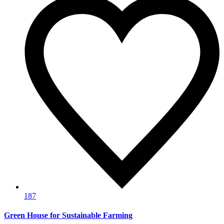
187
Green House for Sustainable Farming