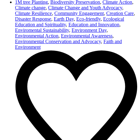
1M tree Planting
,
Biodiversity Preservation
,
Climate Action
,
Climate change
,
Climate Change and Youth Advocacy
,
Climate Resilience
,
Community Engagement
,
Creation Care
,
Disaster Response
,
Earth Day
,
Eco-friendly
,
Ecological
Education and Spirituality
,
Education and Innovation
,
Enviromental Sustainability
,
Environment Day
,
Environmental Action
,
Environmental Awareness
,
Environmental Conservation and Advocacy
,
Faith and
Environment