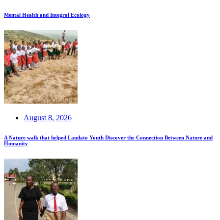
Mental Health and Integral Ecology
August 8, 2026
A Nature walk that helped Laudato Youth Discover the Connection Between Nature and
Humanity