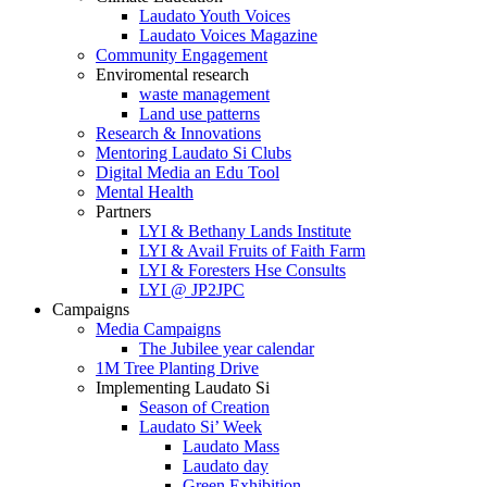
Laudato Youth Voices
Laudato Voices Magazine
Community Engagement
Enviromental research
waste management
Land use patterns
Research & Innovations
Mentoring Laudato Si Clubs
Digital Media an Edu Tool
Mental Health
Partners
LYI & Bethany Lands Institute
LYI & Avail Fruits of Faith Farm
LYI & Foresters Hse Consults
LYI @ JP2JPC
Campaigns
Media Campaigns
The Jubilee year calendar
1M Tree Planting Drive
⁠Implementing Laudato Si
Season of Creation
Laudato Si’ Week
Laudato Mass
Laudato day
Green Exhibition