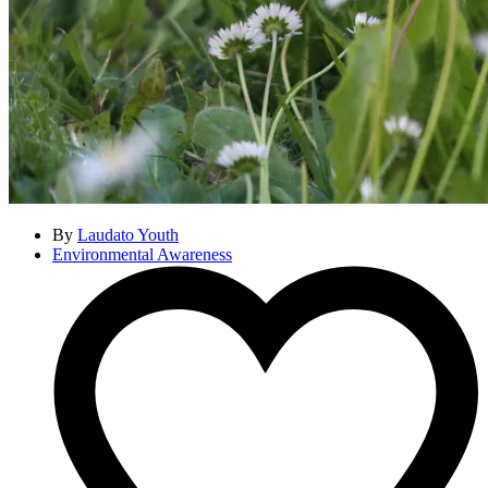
By
Laudato Youth
Environmental Awareness