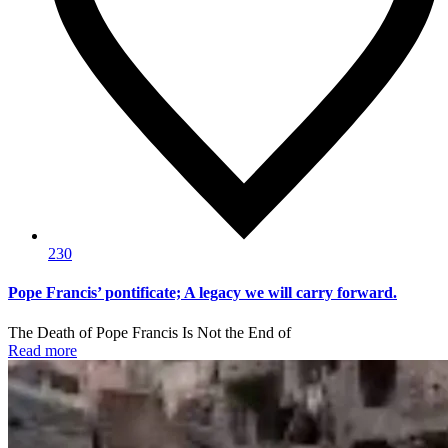
230
Pope Francis’ pontificate; A legacy we will carry forward.
The Death of Pope Francis Is Not the End of
Read more