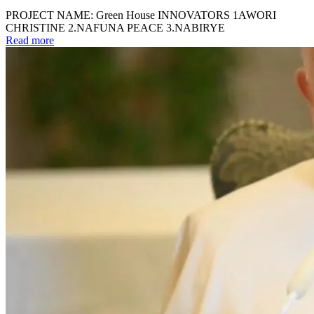
PROJECT NAME: Green House INNOVATORS 1AWORI
CHRISTINE 2.NAFUNA PEACE 3.NABIRYE
Read more