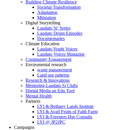
Building Climate Resilience
Societal Transformation
Adaptation
Mitigation
Digital Storytelling
Laudato Si’ Series
Laudato Deum Episodes
Documentaries
Climate Education
Laudato Youth Voices
Laudato Voices Magazine
Community Engagement
Enviromental research
waste management
Land use patterns
Research & Innovations
Mentoring Laudato Si Clubs
Digital Media an Edu Tool
Mental Health
Partners
LYI & Bethany Lands Institute
LYI & Avail Fruits of Faith Farm
LYI & Foresters Hse Consults
LYI @ JP2JPC
Campaigns