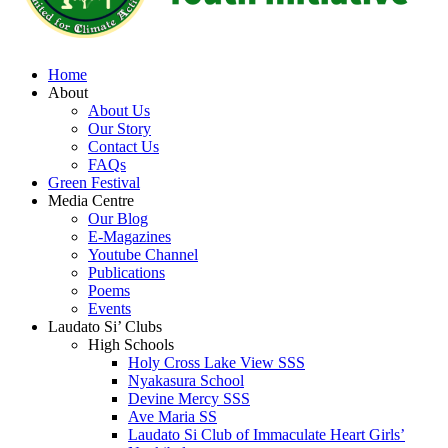
Home
About
About Us
Our Story
Contact Us
FAQs
Green Festival
Media Centre
Our Blog
E-Magazines
Youtube Channel
Publications
Poems
Events
Laudato Si’ Clubs
High Schools
Holy Cross Lake View SSS
Nyakasura School
Devine Mercy SSS
Ave Maria SS
Laudato Si Club of Immaculate Heart Girls’