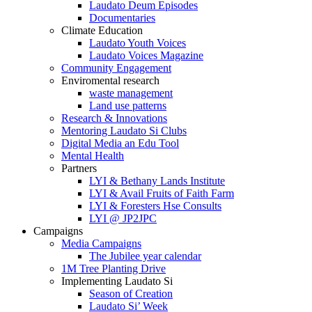
Laudato Deum Episodes
Documentaries
Climate Education
Laudato Youth Voices
Laudato Voices Magazine
Community Engagement
Enviromental research
waste management
Land use patterns
Research & Innovations
Mentoring Laudato Si Clubs
Digital Media an Edu Tool
Mental Health
Partners
LYI & Bethany Lands Institute
LYI & Avail Fruits of Faith Farm
LYI & Foresters Hse Consults
LYI @ JP2JPC
Campaigns
Media Campaigns
The Jubilee year calendar
1M Tree Planting Drive
⁠Implementing Laudato Si
Season of Creation
Laudato Si’ Week