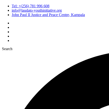
Tel: +(256) 781 996 608
info@laudato-youthinitiative.org
John Paul II Justice and Peace Centre, Kampala
Search