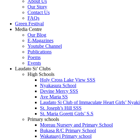
About Us
Our Story
Contact Us
FAQs
Green Festival
Media Centre
Our Blog
E-Magazines
Youtube Channel
Publications
Poems
Events
Laudato Si’ Clubs
High Schools
Holy Cross Lake View SSS
Nyakasura School
Devine Mercy SSS
Ave Maria SS
Laudato Si Club of Immaculate Heart Girls’ Nyaki
St. Joseph’s Hill SSS
St. Maria Goretti Girls’ S.S
Primary schools
Moreau Nursery and Primary School
Bukasa R/C Primary School
Wakataayi Primary school