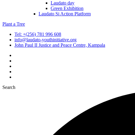
Laudato day
Green Exhibition
Laudato Si Action Platform
Plant a Tree
Tel: +(256) 781 996 608
info@laudato-youthinitiative.org
John Paul II Justice and Peace Centre, Kampala
Search