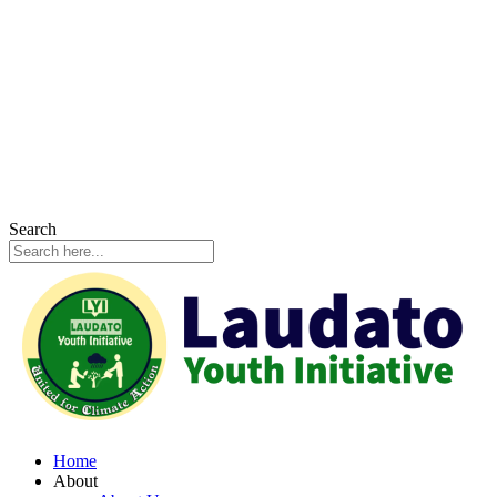
Search
Home
About