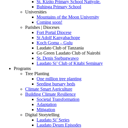
St. Kizito Primary School Nattyole.
Buhinga Primary School
Universities
Mountains of the Moon University
Coming soon!
Parishes | Dioceses
Fort Portal Diocese
St Adolf Kanyabachope
Koch Goma – Gulu
Laudato Club of Tanzania
Go Green Laudato Club of Nairobi
St. Denis Ssebugwawo
Laudato Si’ Club of Kitabi Seminary
Programs
Tree Planting
One million tree planting
Seeding bursary beds
Climate Smart Agriculture
Building Climate Resilience
Societal Transformation
Adaptation
Mitigation
Digital Storytelling
Laudato Si’ Series
Laudato Deum Episodes