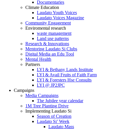
Documentaries
Climate Education
Laudato Youth Voices
Laudato Voices Magazine
Community Engagement
Enviromental research
waste management
Land use patterns
Research & Innovations
Mentoring Laudato Si Clubs
Digital Media an Edu Tool
Mental Health
Partners
LYI & Bethany Lands Institute
LYI & Avail Fruits of Faith Farm
LYI & Foresters Hse Consults
LYI @ JP2JPC
Campaigns
Media Campaigns
The Jubilee year calendar
1M Tree Planting Drive
⁠Implementing Laudato Si
Season of Creation
Laudato Si’ Week
Laudato Mass