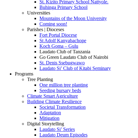
St. Kizito Primary School Nattyole.
Buhinga Primary School
Universities
Mountains of the Moon University
Coming soon!
Parishes | Dioceses
Fort Portal Diocese
St Adolf Kanyabachope
Koch Goma – Gulu
Laudato Club of Tanzania
Go Green Laudato Club of Nairobi
St. Denis Ssebugwawo
Laudato Si’ Club of Kitabi Seminary
Programs
Tree Planting
One million tree planting
Seeding bursary beds
Climate Smart Agriculture
Building Climate Resilience
Societal Transformation
Adaptation
Mitigation
Digital Storytelling
Laudato Si’ Series
Laudato Deum Episodes