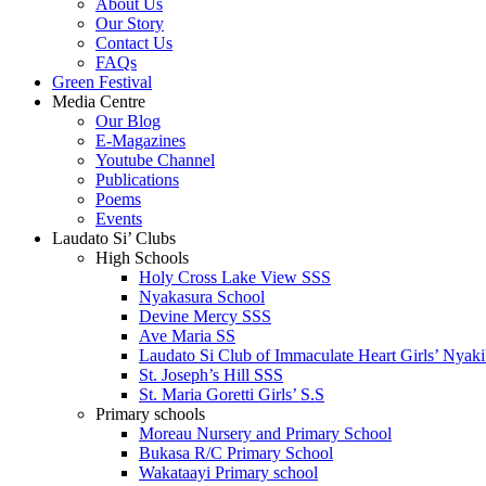
About Us
Our Story
Contact Us
FAQs
Green Festival
Media Centre
Our Blog
E-Magazines
Youtube Channel
Publications
Poems
Events
Laudato Si’ Clubs
High Schools
Holy Cross Lake View SSS
Nyakasura School
Devine Mercy SSS
Ave Maria SS
Laudato Si Club of Immaculate Heart Girls’ Nyaki
St. Joseph’s Hill SSS
St. Maria Goretti Girls’ S.S
Primary schools
Moreau Nursery and Primary School
Bukasa R/C Primary School
Wakataayi Primary school