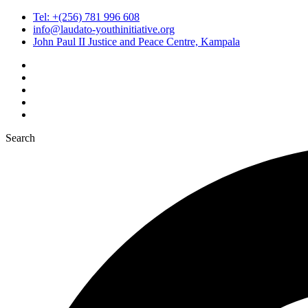
Tel: +(256) 781 996 608
info@laudato-youthinitiative.org
John Paul II Justice and Peace Centre, Kampala
Search