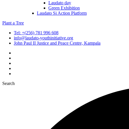
Laudato day
Green Exhibition
Laudato Si Action Platform
Plant a Tree
Tel: +(256) 781 996 608
info@laudato-youthinitiative.org
John Paul II Justice and Peace Centre, Kampala
Search