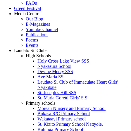
FAQs
Green Festival
Media Centre
Our Blog
E-Magazines
Youtube Channel
Publications
Poems
Events
Laudato Si’ Clubs
High Schools
Holy Cross Lake View SSS
Nyakasura School
Devine Mercy SSS
Ave Maria SS
Laudato Si Club of Immaculate Heart Girls’
Nyakibale
St. Joseph’s Hill SSS
St. Maria Goretti Girls’ S.S
Primary schools
Moreau Nursery and Primary School
Bukasa R/C Primary School
Wakataayi Primary school
St. Kizito Primary School Nattyole.
Buhinga Primary School