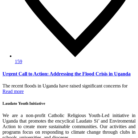
159
Urgent Call to Action: Addressing the Flood Crisis in Uganda
The recent floods in Uganda have raised significant concerns for
Read more
Laudato Youth Initiative
We are a non-profit Catholic Religious Youth-Led initiative in
Uganda that promotes the encyclical Laudato Si’ and Enviromental
Action to create more sustainable communities. Our activities and
programs focus on responding to climate change through clubs in
schools, universities, and dioceses.