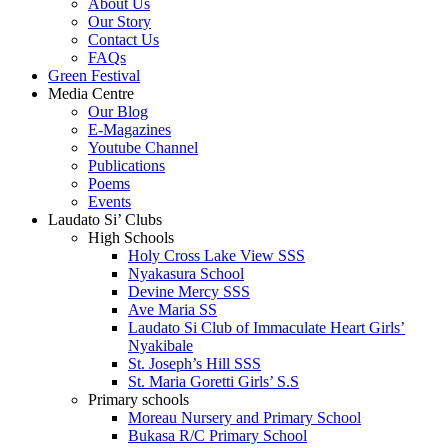
About Us
Our Story
Contact Us
FAQs
Green Festival
Media Centre
Our Blog
E-Magazines
Youtube Channel
Publications
Poems
Events
Laudato Si’ Clubs
High Schools
Holy Cross Lake View SSS
Nyakasura School
Devine Mercy SSS
Ave Maria SS
Laudato Si Club of Immaculate Heart Girls’
Nyakibale
St. Joseph’s Hill SSS
St. Maria Goretti Girls’ S.S
Primary schools
Moreau Nursery and Primary School
Bukasa R/C Primary School