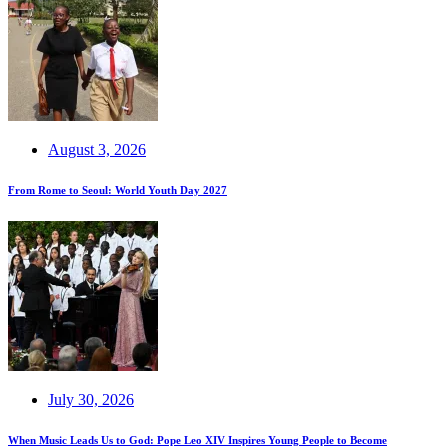
August 3, 2026
From Rome to Seoul: World Youth Day 2027
July 30, 2026
When Music Leads Us to God: Pope Leo XIV Inspires Young People to Become