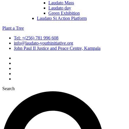
Laudato Mass
Laudato day
Green Exhibition
Laudato Si Action Platform
Plant a Tree
Tel: +(256) 781 996 608
info@laudato-youthinitiative.org
John Paul II Justice and Peace Centre, Kampala
Search