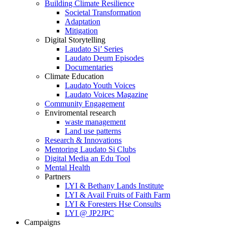
Building Climate Resilience
Societal Transformation
Adaptation
Mitigation
Digital Storytelling
Laudato Si’ Series
Laudato Deum Episodes
Documentaries
Climate Education
Laudato Youth Voices
Laudato Voices Magazine
Community Engagement
Enviromental research
waste management
Land use patterns
Research & Innovations
Mentoring Laudato Si Clubs
Digital Media an Edu Tool
Mental Health
Partners
LYI & Bethany Lands Institute
LYI & Avail Fruits of Faith Farm
LYI & Foresters Hse Consults
LYI @ JP2JPC
Campaigns