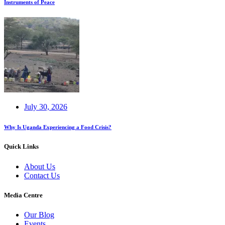
Instruments of Peace
July 30, 2026
Why Is Uganda Experiencing a Food Crisis?
Quick Links
About Us
Contact Us
Media Centre
Our Blog
Events