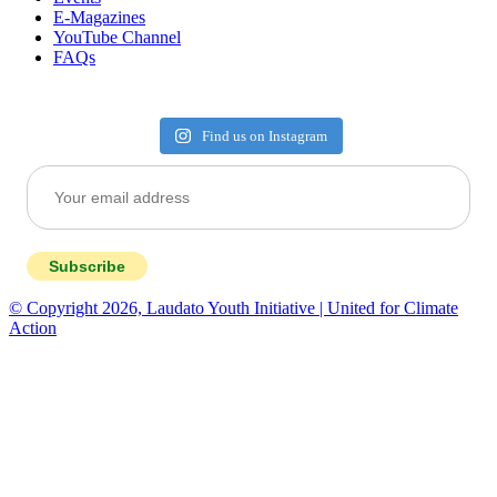
E-Magazines
YouTube Channel
FAQs
Find us on Instagram
Subscribe
© Copyright 2026, Laudato Youth Initiative | United for Climate
Action