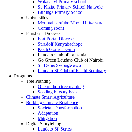
Wakataayi Primary school
St. Kizito Primary School Nattyole.
Buhinga Primary School
Universities
Mountains of the Moon University
Coming soon!
Parishes | Dioceses
Fort Portal Diocese
St Adolf Kanyabachope
Koch Goma – Gulu
Laudato Club of Tanzania
Go Green Laudato Club of Nairobi
St. Denis Ssebugwawo
Laudato Si’ Club of Kitabi Seminary
Programs
Tree Planting
One million tree planting
Seeding bursary beds
Climate Smart Agriculture
Building Climate Resilience
Societal Transformation
Adaptation
Mitigation
Digital Storytelling
Laudato Si’ Series