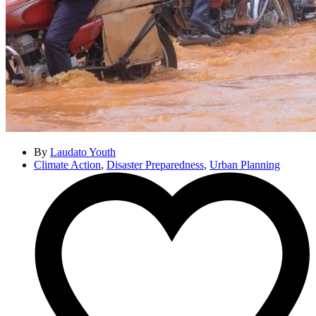
By
Laudato Youth
Climate Action
,
Disaster Preparedness
,
Urban Planning