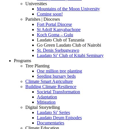
Universities
Mountains of the Moon University
Coming soon!
Parishes | Dioceses
Fort Portal Diocese
St Adolf Kanyabachope
Koch Goma – Gulu
Laudato Club of Tanzania
Go Green Laudato Club of Nairobi
St. Denis Ssebugwawo
Laudato Si’ Club of Kitabi Seminary
Programs
Tree Planting
One million tree planting
Seeding bursary beds
Climate Smart Agriculture
Building Climate Resilience
Societal Transformation
Adaptation
Mitigation
Digital Storytelling
Laudato Si’ Series
Laudato Deum Episodes
Documentaries
Climate Education