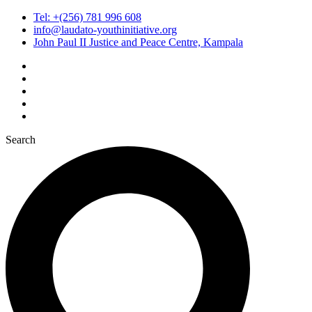
Tel: +(256) 781 996 608
info@laudato-youthinitiative.org
John Paul II Justice and Peace Centre, Kampala
Search