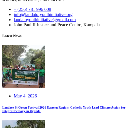
+ (256) 781 996 608
info@laudato-youthinitiative.org
laudatoyouthinitiative@gmail.com
John Paul II Justice and Peace Centre, Kampala
Latest News
May 4, 2026
Laudato Si Green Festival 2026 Eastern Region: Catholic Youth Lead Climate Action for
Integral Ecology in Uganda