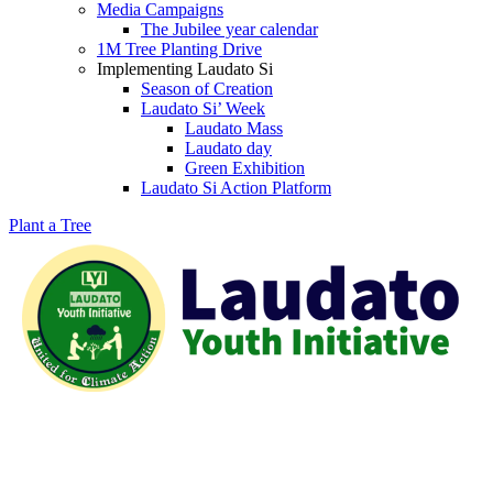
Media Campaigns
The Jubilee year calendar
1M Tree Planting Drive
⁠Implementing Laudato Si
Season of Creation
Laudato Si’ Week
Laudato Mass
Laudato day
Green Exhibition
Laudato Si Action Platform
Plant a Tree