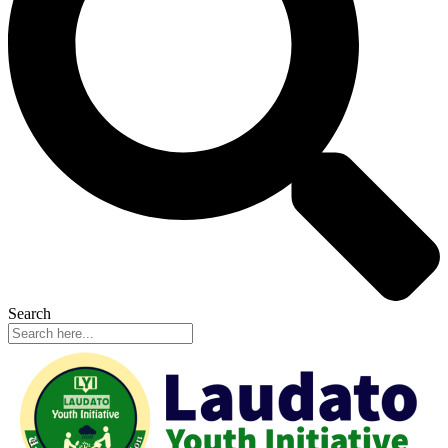
Search