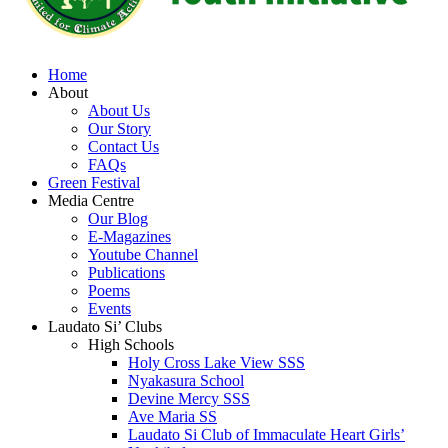
Home
About
About Us
Our Story
Contact Us
FAQs
Green Festival
Media Centre
Our Blog
E-Magazines
Youtube Channel
Publications
Poems
Events
Laudato Si’ Clubs
High Schools
Holy Cross Lake View SSS
Nyakasura School
Devine Mercy SSS
Ave Maria SS
Laudato Si Club of Immaculate Heart Girls’