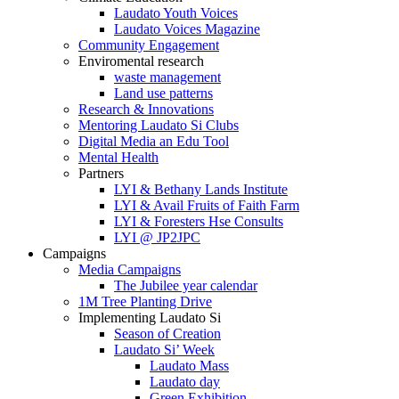
Laudato Youth Voices
Laudato Voices Magazine
Community Engagement
Enviromental research
waste management
Land use patterns
Research & Innovations
Mentoring Laudato Si Clubs
Digital Media an Edu Tool
Mental Health
Partners
LYI & Bethany Lands Institute
LYI & Avail Fruits of Faith Farm
LYI & Foresters Hse Consults
LYI @ JP2JPC
Campaigns
Media Campaigns
The Jubilee year calendar
1M Tree Planting Drive
⁠Implementing Laudato Si
Season of Creation
Laudato Si’ Week
Laudato Mass
Laudato day
Green Exhibition