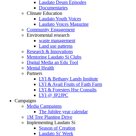
Laudato Deum Episodes
Documentaries
Climate Education
Laudato Youth Voices
Laudato Voices Magazine
Community Engagement
Enviromental research
waste management
Land use patterns
Research & Innovations
Mentoring Laudato Si Clubs
Digital Media an Edu Tool
Mental Health
Partners
LYI & Bethany Lands Institute
LYI & Avail Fruits of Faith Farm
LYI & Foresters Hse Consults
LYI @ JP2JPC
Campaigns
Media Campaigns
The Jubilee year calendar
1M Tree Planting Drive
⁠Implementing Laudato Si
Season of Creation
Laudato Si’ Week