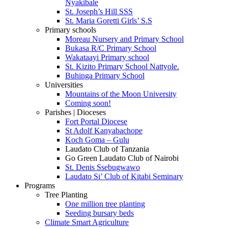
Nyakibale
St. Joseph’s Hill SSS
St. Maria Goretti Girls’ S.S
Primary schools
Moreau Nursery and Primary School
Bukasa R/C Primary School
Wakataayi Primary school
St. Kizito Primary School Nattyole.
Buhinga Primary School
Universities
Mountains of the Moon University
Coming soon!
Parishes | Dioceses
Fort Portal Diocese
St Adolf Kanyabachope
Koch Goma – Gulu
Laudato Club of Tanzania
Go Green Laudato Club of Nairobi
St. Denis Ssebugwawo
Laudato Si’ Club of Kitabi Seminary
Programs
Tree Planting
One million tree planting
Seeding bursary beds
Climate Smart Agriculture