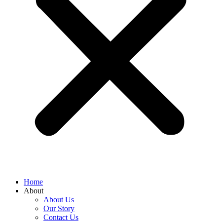
Home
About
About Us
Our Story
Contact Us