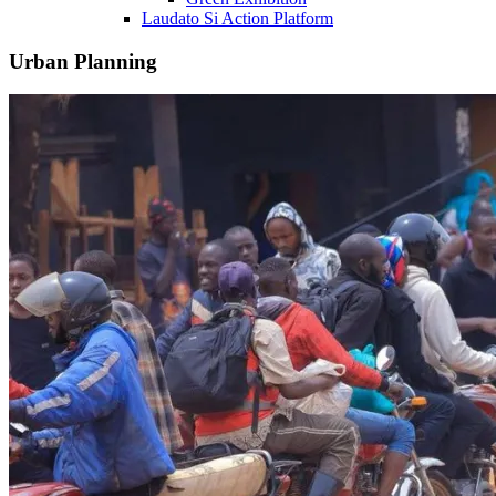
Laudato Si Action Platform
Urban Planning