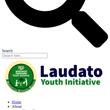
Search
Home
About