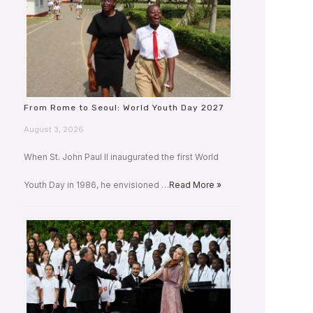
From Rome to Seoul: World Youth Day 2027
August 3, 2026
When St. John Paul II inaugurated the first World
Youth Day in 1986, he envisioned …
Read More »