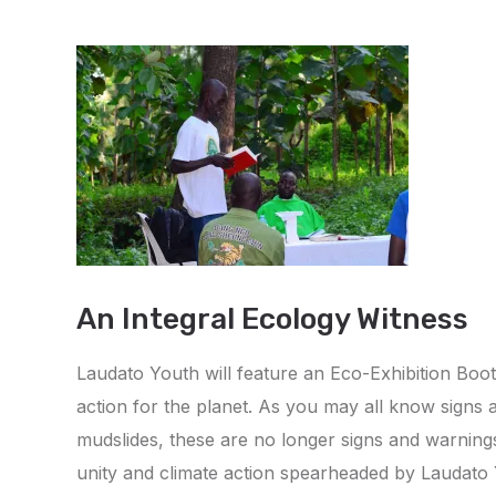
An Integral Ecology Witness
Laudato Youth will feature an Eco-Exhibition Boo
action for the planet. As you may all know signs 
mudslides, these are no longer signs and warnings th
unity and climate action spearheaded by Laudato Yo