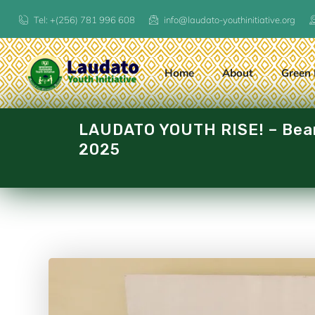
Tel: +(256) 781 996 608
info@laudato-youthinitiative.org
Home
About
Green 
LAUDATO YOUTH RISE! – Beari
2025