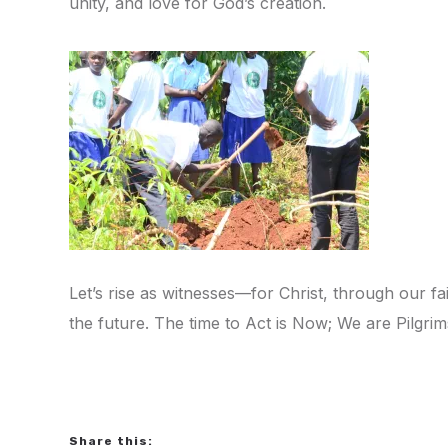
unity, and love for God’s creation.
Let’s rise as witnesses—for Christ, through our fa
the future. The time to Act is Now; We are Pilgr
Share this: