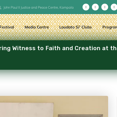
John Paul II Justice and Peace Centre, Kampala
Festival
Media Centre
Laudato Si’ Clubs
Progra
ng Witness to Faith and Creation at t