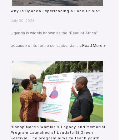
Why Is Uganda Experiencing a Food Crisis?
July 30, 2026
Uganda is widely known as the “Pearl of Africa”
because of its fertile soils, abundant …
Read More »
Bishop Martin Wamika’s Legacy and Memorial
Program Launched at Laudato Si Green
Festival. The program aims to teach youth