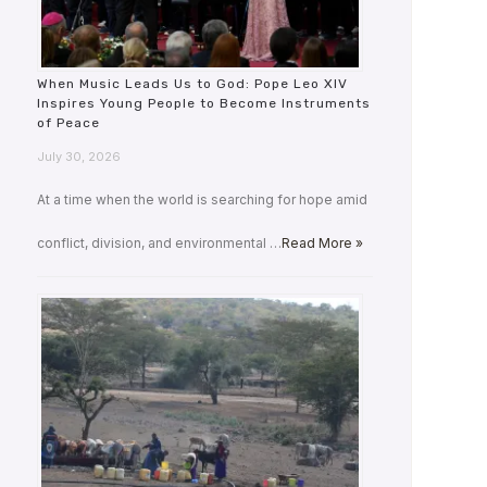
When Music Leads Us to God: Pope Leo XIV
Inspires Young People to Become Instruments
of Peace
July 30, 2026
At a time when the world is searching for hope amid
conflict, division, and environmental …
Read More »