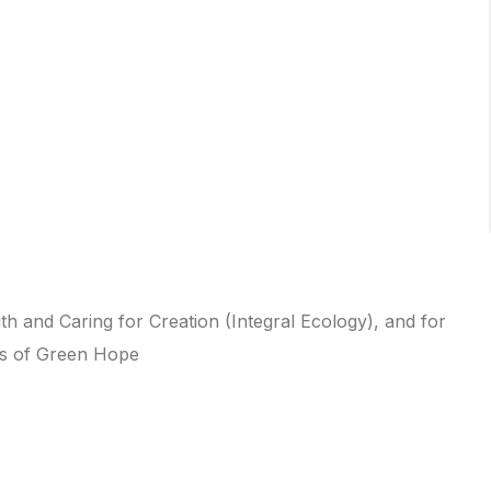
ith and Caring for Creation (Integral Ecology), and for
ims of Green Hope