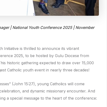
ager | National Youth Conference 2025 | November
Initiative is thrilled to announce its vibrant
nference 2025, to be hosted by Gulu Diocese from
his historic gathering expected to draw over 15,000
st Catholic youth event in nearly three decades!
sses” (John 15:27), young Catholics will come
l celebration, and dynamic missionary encounter. And
bring a special message to the heart of the conference: