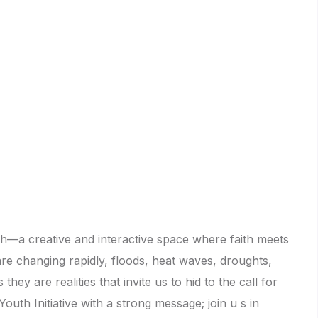
th—a creative and interactive space where faith meets
are changing rapidly, floods, heat waves, droughts,
ey are realities that invite us to hid to the call for
uth Initiative with a strong message; join u s in