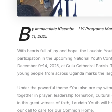
B
y Immaculate Kisembo – LYI Programs Man
11, 2025
With hearts full of joy and hope, the Laudato Youth 
participation in the upcoming National Youth Co
December 9–14, 2025, at Gulu Cathedral Parish. T
young people from across Uganda marks the large
Under the powerful theme “You also are my witne
together in prayer, leadership formation, cultura
in this great witness of faith, Laudato Youth will 
our call to care for our Common Home.