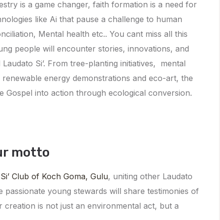
stry is a game changer, faith formation is a need for
hnologies like Ai that pause a challenge to human
ciliation, Mental health etc.. You cant miss all this
ung people will encounter stories, innovations, and
 Laudato Si’. From tree-planting initiatives, mental
to renewable energy demonstrations and eco-art, the
e Gospel into action through ecological conversion.
ur motto
 Si’ Club of Koch Goma, Gulu
, uniting other Laudato
e passionate young stewards will share testimonies of
or creation is not just an environmental act, but a