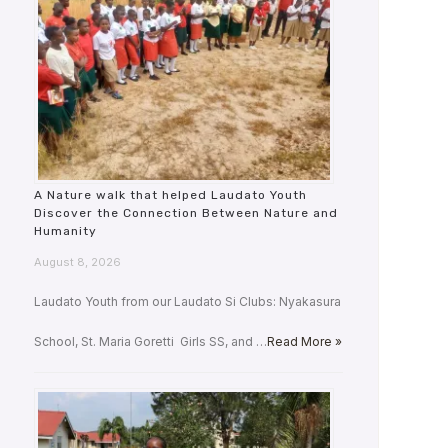
A Nature walk that helped Laudato Youth
Discover the Connection Between Nature and
Humanity
August 8, 2026
Laudato Youth from our Laudato Si Clubs: Nyakasura
School, St. Maria Goretti Girls SS, and …
Read More »