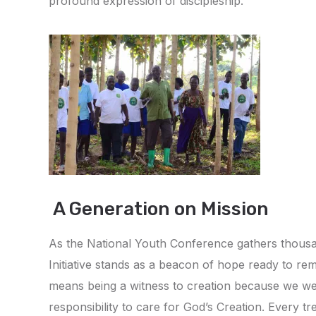
profound expression of discipleship.
A Generation on Mission
As the National Youth Conference gathers thousan
Initiative stands as a beacon of hope ready to remi
means being a witness to creation because we we
responsibility to care for God’s Creation. Every t