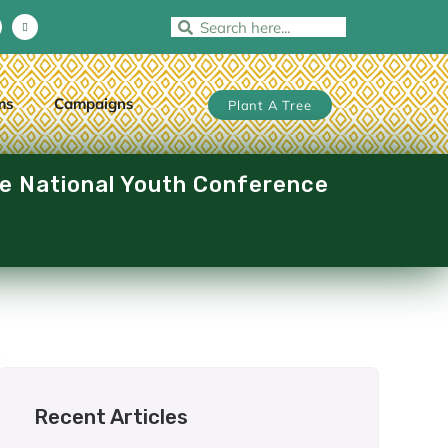
ms
Campaigns
Plant A Tree
he National Youth Conference
Recent Articles