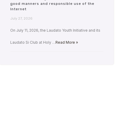
good manners and responsible use of the
Internet
July 27, 2026
On July 11, 2026, the Laudato Youth Initiative and its
Laudato Si Club at Holy …
Read More »