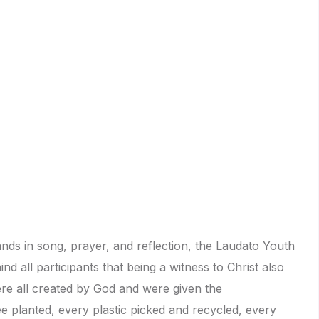
ds in song, prayer, and reflection, the Laudato Youth
nd all participants that being a witness to Christ also
re all created by God and were given the
ree planted, every plastic picked and recycled, every