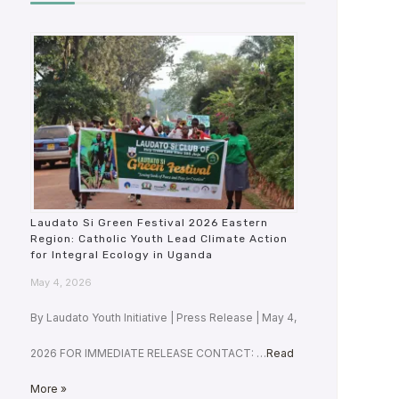
Laudato Si Green Festival 2026 Eastern
Region: Catholic Youth Lead Climate Action
for Integral Ecology in Uganda
May 4, 2026
By Laudato Youth Initiative | Press Release | May 4,
2026 FOR IMMEDIATE RELEASE CONTACT: …
Read
More »