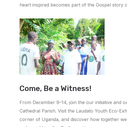
heart inspired becomes part of the Gospel story 
Come, Be a Witness!
From December 9–14, join the our initiative and 
Cathedral Parish. Visit the Laudato Youth Eco-E
corner of Uganda, and discover how together we c