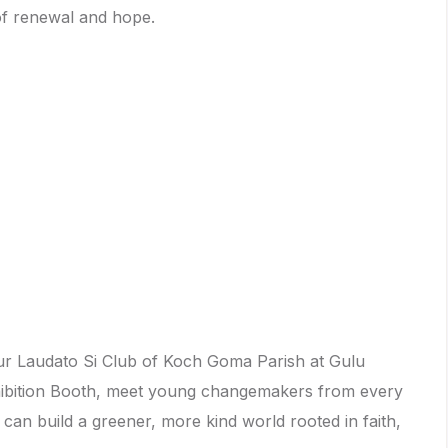
of renewal and hope.
our Laudato Si Club of Koch Goma Parish at Gulu
xhibition Booth, meet young changemakers from every
an build a greener, more kind world rooted in faith,