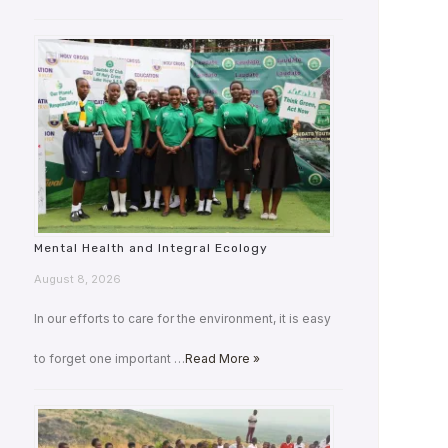
Mental Health and Integral Ecology
August 8, 2026
In our efforts to care for the environment, it is easy
to forget one important …
Read More »