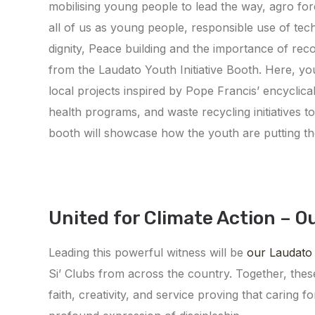
mobilising young people to lead the way, agro fore
all of us as young people, responsible use of tec
dignity, Peace building and the importance of recon
from the Laudato Youth Initiative Booth. Here, yo
local projects inspired by Pope Francis’ encyclical
health programs, and waste recycling initiatives 
booth will showcase how the youth are putting th
United for Climate Action – O
Leading this powerful witness will be
our Laudato
Si’ Clubs from across the country. Together, thes
faith, creativity, and service proving that caring f