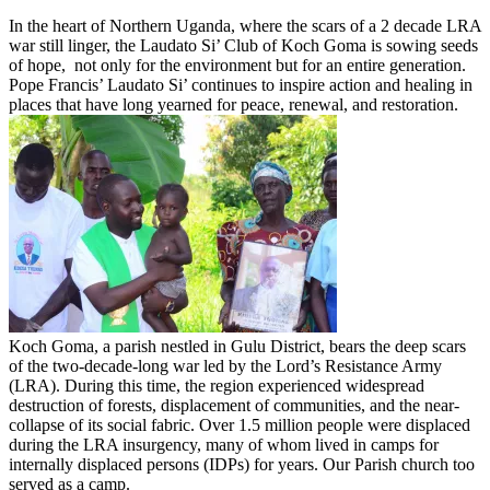
In the heart of Northern Uganda, where the scars of a 2 decade LRA
war still linger, the Laudato Si’ Club of Koch Goma is sowing seeds
of hope, not only for the environment but for an entire generation.
Pope Francis’ Laudato Si’ continues to inspire action and healing in
places that have long yearned for peace, renewal, and restoration.
Koch Goma, a parish nestled in Gulu District, bears the deep scars
of the two-decade-long war led by the Lord’s Resistance Army
(LRA). During this time, the region experienced widespread
destruction of forests, displacement of communities, and the near-
collapse of its social fabric. Over 1.5 million people were displaced
during the LRA insurgency, many of whom lived in camps for
internally displaced persons (IDPs) for years. Our Parish church too
served as a camp.