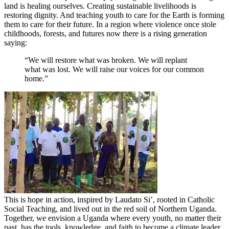
land is healing ourselves. Creating sustainable livelihoods is
restoring dignity. And teaching youth to care for the Earth is forming
them to care for their future. In a region where violence once stole
childhoods, forests, and futures now there is a rising generation
saying:
“We will restore what was broken. We will replant
what was lost. We will raise our voices for our common
home.”
This is hope in action, inspired by Laudato Si’, rooted in Catholic
Social Teaching, and lived out in the red soil of Northern Uganda.
Together, we envision a Uganda where every youth, no matter their
past, has the tools, knowledge, and faith to become a climate leader