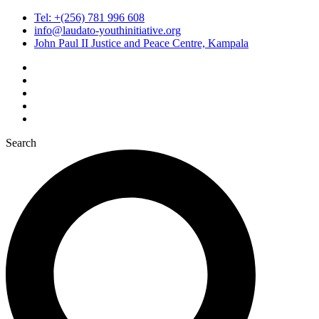
Tel: +(256) 781 996 608
info@laudato-youthinitiative.org
John Paul II Justice and Peace Centre, Kampala
Search