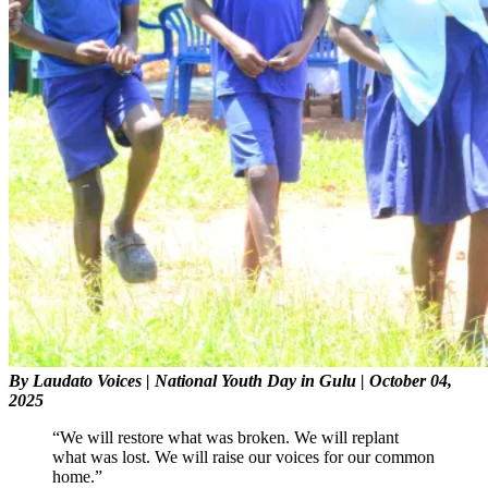
By Laudato Voices
| National Youth Day in Gulu | October 04,
2025
“We will restore what was broken. We will replant
what was lost. We will raise our voices for our common
home.”