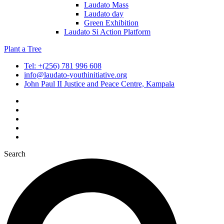
Laudato Mass
Laudato day
Green Exhibition
Laudato Si Action Platform
Plant a Tree
Tel: +(256) 781 996 608
info@laudato-youthinitiative.org
John Paul II Justice and Peace Centre, Kampala
Search