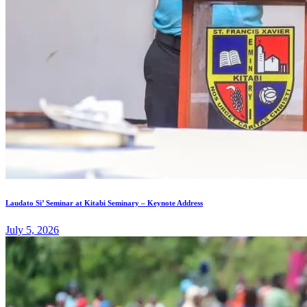
Laudato Si’ Seminar at Kitabi Seminary – Keynote Address
July 5, 2026