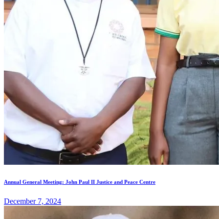
Annual General Meeting: John Paul II Justice and Peace Centre
December 7, 2024