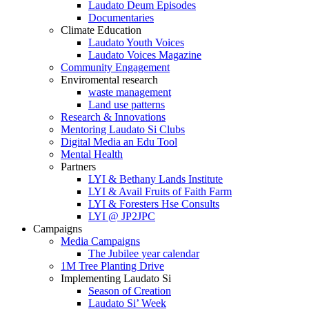
Laudato Deum Episodes
Documentaries
Climate Education
Laudato Youth Voices
Laudato Voices Magazine
Community Engagement
Enviromental research
waste management
Land use patterns
Research & Innovations
Mentoring Laudato Si Clubs
Digital Media an Edu Tool
Mental Health
Partners
LYI & Bethany Lands Institute
LYI & Avail Fruits of Faith Farm
LYI & Foresters Hse Consults
LYI @ JP2JPC
Campaigns
Media Campaigns
The Jubilee year calendar
1M Tree Planting Drive
⁠Implementing Laudato Si
Season of Creation
Laudato Si’ Week