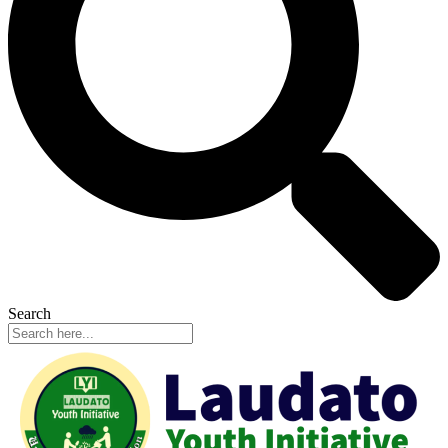
Search