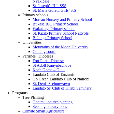
Nyakibale
St. Joseph’s Hill SSS
St. Maria Goretti Girls’ S.S
Primary schools
Moreau Nursery and Primary School
Bukasa R/C Primary School
Wakataayi Primary school
St. Kizito Primary School Nattyole.
Buhinga Primary School
Universities
Mountains of the Moon University
Coming soon!
Parishes | Dioceses
Fort Portal Diocese
St Adolf Kanyabachope
Koch Goma – Gulu
Laudato Club of Tanzania
Go Green Laudato Club of Nairobi
St. Denis Ssebugwawo
Laudato Si’ Club of Kitabi Seminary
Programs
Tree Planting
One million tree planting
Seeding bursary beds
Climate Smart Agriculture