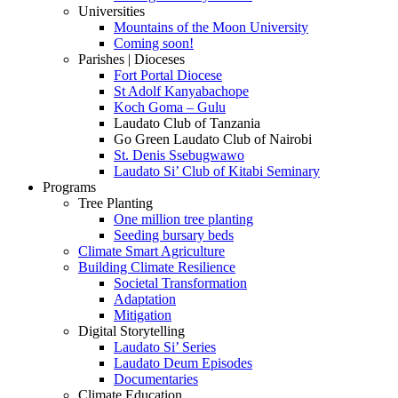
Universities
Mountains of the Moon University
Coming soon!
Parishes | Dioceses
Fort Portal Diocese
St Adolf Kanyabachope
Koch Goma – Gulu
Laudato Club of Tanzania
Go Green Laudato Club of Nairobi
St. Denis Ssebugwawo
Laudato Si’ Club of Kitabi Seminary
Programs
Tree Planting
One million tree planting
Seeding bursary beds
Climate Smart Agriculture
Building Climate Resilience
Societal Transformation
Adaptation
Mitigation
Digital Storytelling
Laudato Si’ Series
Laudato Deum Episodes
Documentaries
Climate Education