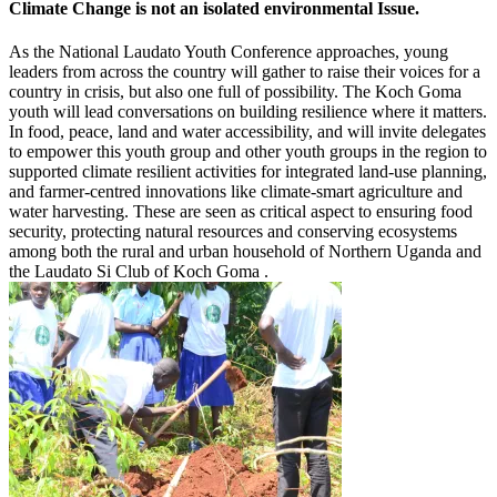
Climate Change is not an isolated environmental Issue.
As the National Laudato Youth Conference approaches, young
leaders from across the country will gather to raise their voices for a
country in crisis, but also one full of possibility. The Koch Goma
youth will lead conversations on building resilience where it matters.
In food, peace, land and water accessibility, and will invite delegates
to empower this youth group and other youth groups in the region to
supported climate resilient activities for integrated land-use planning,
and farmer-centred innovations like climate-smart agriculture and
water harvesting. These are seen as critical aspect to ensuring food
security, protecting natural resources and conserving ecosystems
among both the rural and urban household of Northern Uganda and
the Laudato Si Club of Koch Goma .