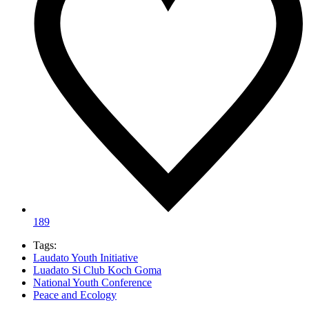
189
Tags:
Laudato Youth Initiative
Luadato Si Club Koch Goma
National Youth Conference
Peace and Ecology