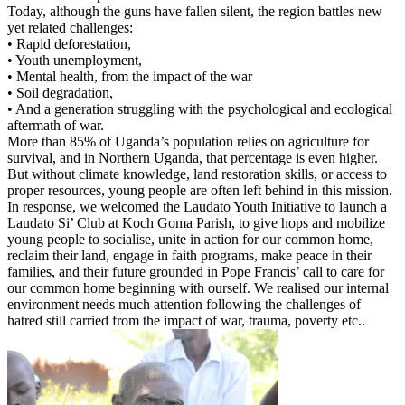
Today, although the guns have fallen silent, the region battles new
yet related challenges:
• Rapid deforestation,
• Youth unemployment,
• Mental health, from the impact of the war
• Soil degradation,
• And a generation struggling with the psychological and ecological
aftermath of war.
More than 85% of Uganda’s population relies on agriculture for
survival, and in Northern Uganda, that percentage is even higher.
But without climate knowledge, land restoration skills, or access to
proper resources, young people are often left behind in this mission.
In response, we welcomed the Laudato Youth Initiative to launch a
Laudato Si’ Club at Koch Goma Parish, to give hops and mobilize
young people to socialise, unite in action for our common home,
reclaim their land, engage in faith programs, make peace in their
families, and their future grounded in Pope Francis’ call to care for
our common home beginning with ourself. We realised our internal
environment needs much attention following the challenges of
hatred still carried from the impact of war, trauma, poverty etc..