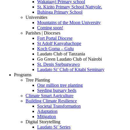
Wakataayi Primary school
St. Kizito Primary School Nattyole.
Buhinga Primary School
Universities
Mountains of the Moon University
Coming soon!
Parishes | Dioceses
Fort Portal Diocese
St Adolf Kanyabachope
Koch Goma – Gulu
Laudato Club of Tanzania
Go Green Laudato Club of Nairobi
St. Denis Ssebugwawo
Laudato Si’ Club of Kitabi Seminary
Programs
Tree Planting
One million tree planting
Seeding bursary beds
Climate Smart Agriculture
Building Climate Resilience
Societal Transformation
Adaptation
Mitigation
Digital Storytelling
Laudato Si’ Series