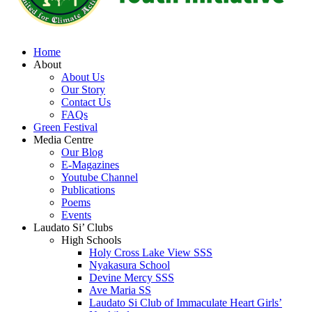
Home
About
About Us
Our Story
Contact Us
FAQs
Green Festival
Media Centre
Our Blog
E-Magazines
Youtube Channel
Publications
Poems
Events
Laudato Si’ Clubs
High Schools
Holy Cross Lake View SSS
Nyakasura School
Devine Mercy SSS
Ave Maria SS
Laudato Si Club of Immaculate Heart Girls’