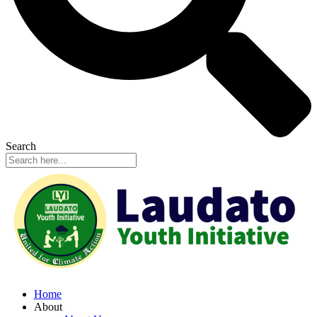
Search
Home
About