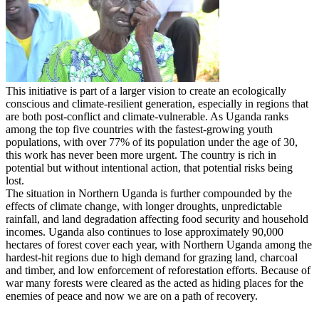
This initiative is part of a larger vision to create an ecologically
conscious and climate-resilient generation, especially in regions that
are both post-conflict and climate-vulnerable. As Uganda ranks
among the top five countries with the fastest-growing youth
populations, with over 77% of its population under the age of 30,
this work has never been more urgent. The country is rich in
potential but without intentional action, that potential risks being
lost.
The situation in Northern Uganda is further compounded by the
effects of climate change, with longer droughts, unpredictable
rainfall, and land degradation affecting food security and household
incomes. Uganda also continues to lose approximately 90,000
hectares of forest cover each year, with Northern Uganda among the
hardest-hit regions due to high demand for grazing land, charcoal
and timber, and low enforcement of reforestation efforts. Because of
war many forests were cleared as the acted as hiding places for the
enemies of peace and now we are on a path of recovery.