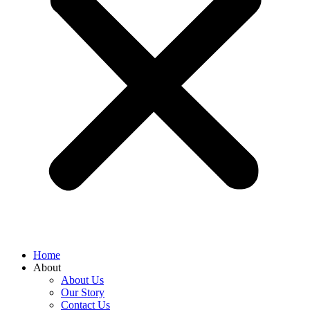
Home
About
About Us
Our Story
Contact Us