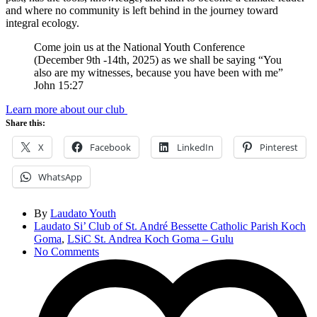
and where no community is left behind in the journey toward
integral ecology.
Come join us at the National Youth Conference
(December 9th -14th, 2025) as we shall be saying “You
also are my witnesses, because you have been with me”
John 15:27
Learn more about our club
Share this:
X
Facebook
LinkedIn
Pinterest
WhatsApp
By
Laudato Youth
Laudato Si’ Club of St. André Bessette Catholic Parish Koch
Goma
,
LSiC St. Andrea Koch Goma – Gulu
No Comments