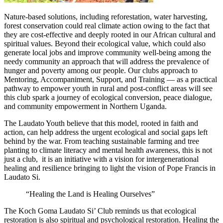
Nature-based solutions, including reforestation, water harvesting,
forest conservation could real climate action owing to the fact that
they are cost-effective and deeply rooted in our African cultural and
spiritual values. Beyond their ecological value, which could also
generate local jobs and improve community well-being among the
needy community an approach that will address the prevalence of
hunger and poverty among our people. Our clubs approach
to
Mentoring, Accompaniment, Support, and Training — as a practical
pathway to empower youth in rural and post-conflict areas will see
this club spark a journey of ecological conversion, peace dialogue,
and community empowerment in Northern Uganda.
The Laudato Youth believe that this model, rooted in faith and
action, can help address the urgent ecological and social gaps left
behind by the war. From teaching sustainable farming and tree
planting to climate literacy and mental health awareness, this is not
just a club, it is an initiative with a vision for intergenerational
healing and resilience bringing to light the vision of Pope Francis in
Laudato Si.
“Healing the Land is Healing Ourselves”
The Koch Goma Laudato Si’ Club reminds us that ecological
restoration is also spiritual and psychological restoration. Healing the