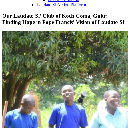
Laudato Si Action Platform
Our Laudato Si’ Club of Koch Goma, Gulu:
Finding Hope in Pope Francis’ Vision of Laudato Si’