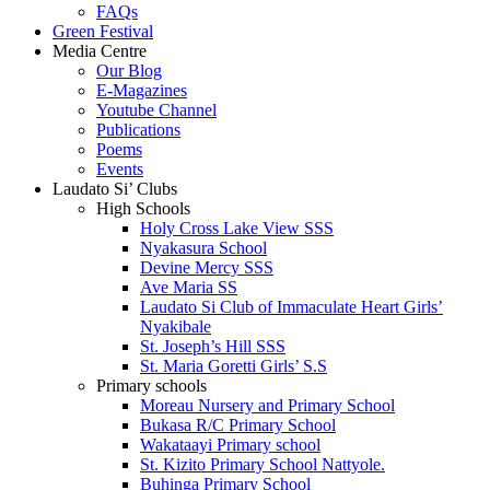
FAQs
Green Festival
Media Centre
Our Blog
E-Magazines
Youtube Channel
Publications
Poems
Events
Laudato Si’ Clubs
High Schools
Holy Cross Lake View SSS
Nyakasura School
Devine Mercy SSS
Ave Maria SS
Laudato Si Club of Immaculate Heart Girls’
Nyakibale
St. Joseph’s Hill SSS
St. Maria Goretti Girls’ S.S
Primary schools
Moreau Nursery and Primary School
Bukasa R/C Primary School
Wakataayi Primary school
St. Kizito Primary School Nattyole.
Buhinga Primary School