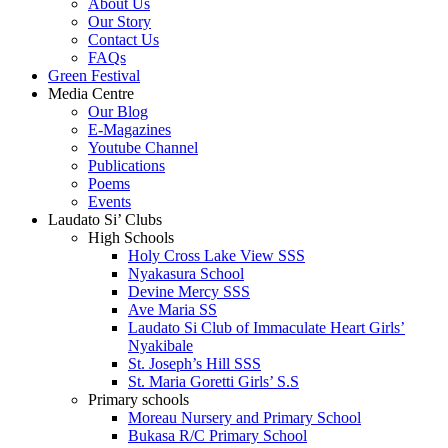
About Us
Our Story
Contact Us
FAQs
Green Festival
Media Centre
Our Blog
E-Magazines
Youtube Channel
Publications
Poems
Events
Laudato Si’ Clubs
High Schools
Holy Cross Lake View SSS
Nyakasura School
Devine Mercy SSS
Ave Maria SS
Laudato Si Club of Immaculate Heart Girls’
Nyakibale
St. Joseph’s Hill SSS
St. Maria Goretti Girls’ S.S
Primary schools
Moreau Nursery and Primary School
Bukasa R/C Primary School