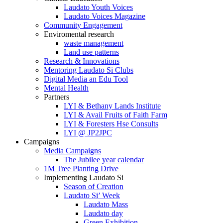
Laudato Youth Voices
Laudato Voices Magazine
Community Engagement
Enviromental research
waste management
Land use patterns
Research & Innovations
Mentoring Laudato Si Clubs
Digital Media an Edu Tool
Mental Health
Partners
LYI & Bethany Lands Institute
LYI & Avail Fruits of Faith Farm
LYI & Foresters Hse Consults
LYI @ JP2JPC
Campaigns
Media Campaigns
The Jubilee year calendar
1M Tree Planting Drive
⁠Implementing Laudato Si
Season of Creation
Laudato Si’ Week
Laudato Mass
Laudato day
Green Exhibition