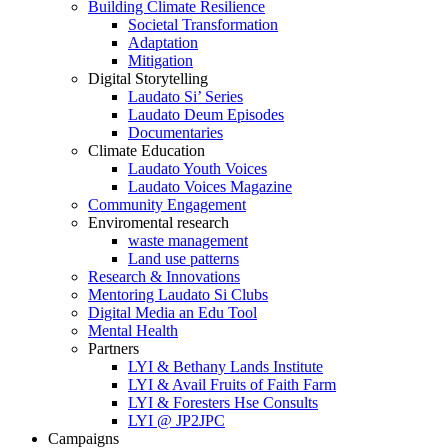
Building Climate Resilience
Societal Transformation
Adaptation
Mitigation
Digital Storytelling
Laudato Si’ Series
Laudato Deum Episodes
Documentaries
Climate Education
Laudato Youth Voices
Laudato Voices Magazine
Community Engagement
Enviromental research
waste management
Land use patterns
Research & Innovations
Mentoring Laudato Si Clubs
Digital Media an Edu Tool
Mental Health
Partners
LYI & Bethany Lands Institute
LYI & Avail Fruits of Faith Farm
LYI & Foresters Hse Consults
LYI @ JP2JPC
Campaigns