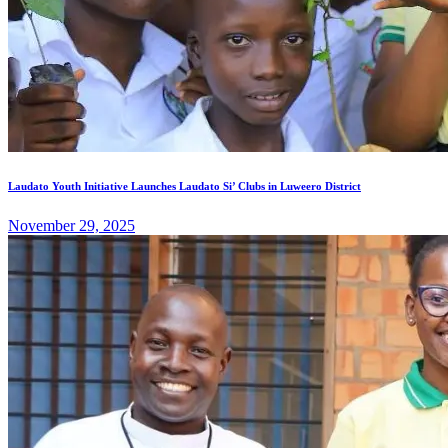
Laudato Youth Initiative Launches Laudato Si’ Clubs in Luweero District
November 29, 2025