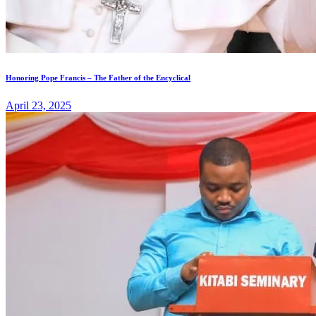
Honoring Pope Francis – The Father of the Encyclical
April 23, 2025