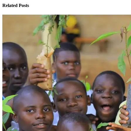
Related Posts