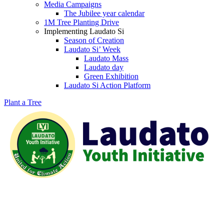
Media Campaigns
The Jubilee year calendar
1M Tree Planting Drive
⁠Implementing Laudato Si
Season of Creation
Laudato Si’ Week
Laudato Mass
Laudato day
Green Exhibition
Laudato Si Action Platform
Plant a Tree