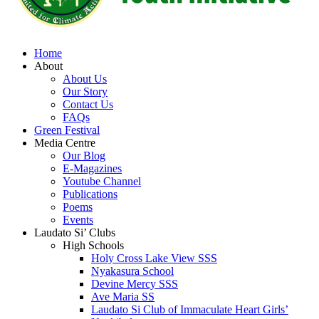
Home
About
About Us
Our Story
Contact Us
FAQs
Green Festival
Media Centre
Our Blog
E-Magazines
Youtube Channel
Publications
Poems
Events
Laudato Si’ Clubs
High Schools
Holy Cross Lake View SSS
Nyakasura School
Devine Mercy SSS
Ave Maria SS
Laudato Si Club of Immaculate Heart Girls’