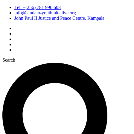
Tel: +(256) 781 996 608
info@laudato-youthinitiative.org
John Paul II Justice and Peace Centre, Kampala
Search