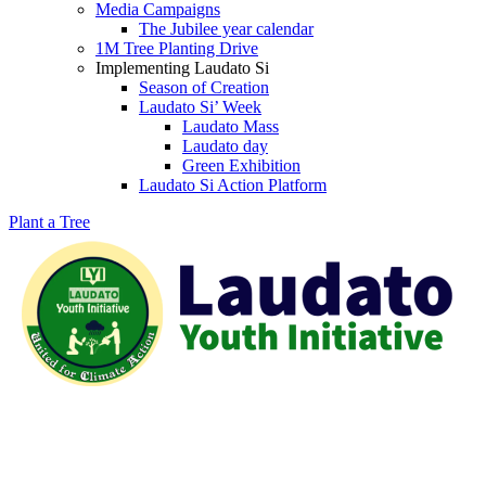
Media Campaigns
The Jubilee year calendar
1M Tree Planting Drive
⁠Implementing Laudato Si
Season of Creation
Laudato Si’ Week
Laudato Mass
Laudato day
Green Exhibition
Laudato Si Action Platform
Plant a Tree