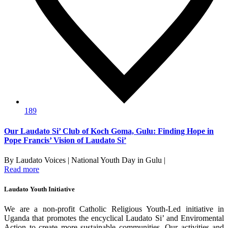
189
Our Laudato Si’ Club of Koch Goma, Gulu: Finding Hope in
Pope Francis’ Vision of Laudato Si’
By Laudato Voices | National Youth Day in Gulu |
Read more
Laudato Youth Initiative
We are a non-profit Catholic Religious Youth-Led initiative in
Uganda that promotes the encyclical Laudato Si’ and Enviromental
Action to create more sustainable communities. Our activities and