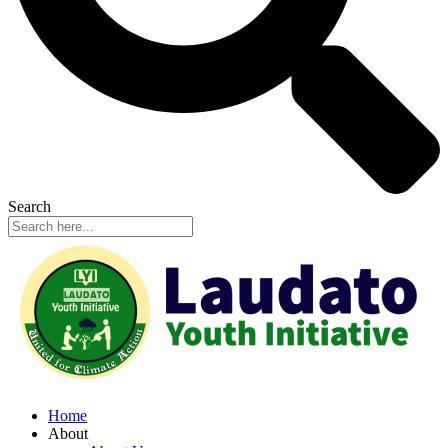
Search
Home
About