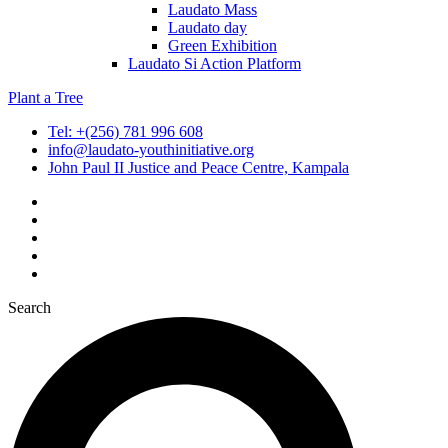
Laudato Mass
Laudato day
Green Exhibition
Laudato Si Action Platform
Plant a Tree
Tel: +(256) 781 996 608
info@laudato-youthinitiative.org
John Paul II Justice and Peace Centre, Kampala
Search