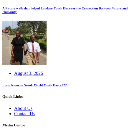
A Nature walk that helped Laudato Youth Discover the Connection Between Nature and
Humanity
August 3, 2026
From Rome to Seoul: World Youth Day 2027
Quick Links
About Us
Contact Us
Media Centre