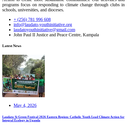
programs focus on responding to climate change through clubs in
schools, universities, and dioceses.
+ (256) 781 996 608
info@laudato-youthinitiative.org
laudatoyouthinitiative@gmail.com
John Paul II Justice and Peace Centre, Kampala
Latest News
May 4, 2026
Laudato Si Green Festival 2026 Eastern Region: Catholic Youth Lead Climate Action for
Integral Ecology in Uganda