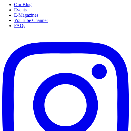
Our Blog
Events
E-Magazines
YouTube Channel
FAQs