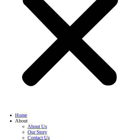
Home
About
About Us
Our Story
Contact Us