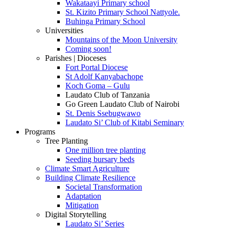
Wakataayi Primary school
St. Kizito Primary School Nattyole.
Buhinga Primary School
Universities
Mountains of the Moon University
Coming soon!
Parishes | Dioceses
Fort Portal Diocese
St Adolf Kanyabachope
Koch Goma – Gulu
Laudato Club of Tanzania
Go Green Laudato Club of Nairobi
St. Denis Ssebugwawo
Laudato Si’ Club of Kitabi Seminary
Programs
Tree Planting
One million tree planting
Seeding bursary beds
Climate Smart Agriculture
Building Climate Resilience
Societal Transformation
Adaptation
Mitigation
Digital Storytelling
Laudato Si’ Series