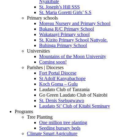
Nyakibale
St. Joseph’s Hill SSS
St. Maria Goretti Girls’ S.S
Primary schools
Moreau Nursery and Primary School
Bukasa R/C Primary School
Wakataayi Primary school
St. Kizito Primary School Nattyole.
Buhinga Primary School
Universities
Mountains of the Moon University
Coming soon!
Parishes | Dioceses
Fort Portal Diocese
St Adolf Kanyabachope
Koch Goma – Gulu
Laudato Club of Tanzania
Go Green Laudato Club of Nairobi
St. Denis Ssebugwawo
Laudato Si’ Club of Kitabi Seminary
Programs
Tree Planting
One million tree planting
Seeding bursary beds
Climate Smart Agriculture