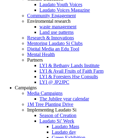
Laudato Youth Voices
Laudato Voices Magazine
Community Engagement
Enviromental research
waste management
Land use patterns
Research & Innovations
Mentoring Laudato Si Clubs
Digital Media an Edu Tool
Mental Health
Partners
LYI & Bethany Lands Institute
LYI & Avail Fruits of Faith Farm
LYI & Foresters Hse Consults
LYI @ JP2JPC
Campaigns
Media Campaigns
The Jubilee year calendar
1M Tree Planting Drive
⁠Implementing Laudato Si
Season of Creation
Laudato Si’ Week
Laudato Mass
Laudato day
Green Exhibition