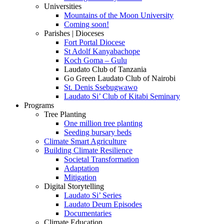
Universities
Mountains of the Moon University
Coming soon!
Parishes | Dioceses
Fort Portal Diocese
St Adolf Kanyabachope
Koch Goma – Gulu
Laudato Club of Tanzania
Go Green Laudato Club of Nairobi
St. Denis Ssebugwawo
Laudato Si’ Club of Kitabi Seminary
Programs
Tree Planting
One million tree planting
Seeding bursary beds
Climate Smart Agriculture
Building Climate Resilience
Societal Transformation
Adaptation
Mitigation
Digital Storytelling
Laudato Si’ Series
Laudato Deum Episodes
Documentaries
Climate Education