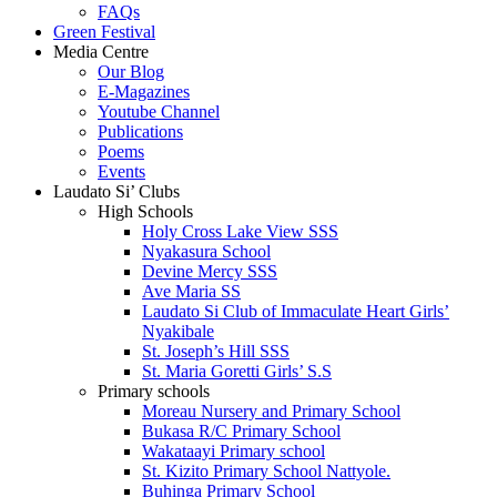
FAQs
Green Festival
Media Centre
Our Blog
E-Magazines
Youtube Channel
Publications
Poems
Events
Laudato Si’ Clubs
High Schools
Holy Cross Lake View SSS
Nyakasura School
Devine Mercy SSS
Ave Maria SS
Laudato Si Club of Immaculate Heart Girls’
Nyakibale
St. Joseph’s Hill SSS
St. Maria Goretti Girls’ S.S
Primary schools
Moreau Nursery and Primary School
Bukasa R/C Primary School
Wakataayi Primary school
St. Kizito Primary School Nattyole.
Buhinga Primary School