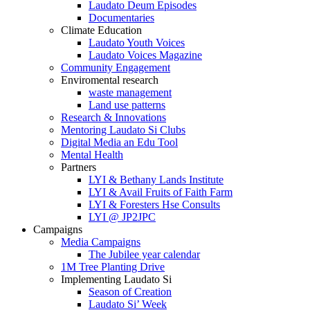
Laudato Deum Episodes
Documentaries
Climate Education
Laudato Youth Voices
Laudato Voices Magazine
Community Engagement
Enviromental research
waste management
Land use patterns
Research & Innovations
Mentoring Laudato Si Clubs
Digital Media an Edu Tool
Mental Health
Partners
LYI & Bethany Lands Institute
LYI & Avail Fruits of Faith Farm
LYI & Foresters Hse Consults
LYI @ JP2JPC
Campaigns
Media Campaigns
The Jubilee year calendar
1M Tree Planting Drive
⁠Implementing Laudato Si
Season of Creation
Laudato Si’ Week