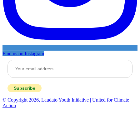
Find us on Instagram
Subscribe
© Copyright 2026, Laudato Youth Initiative | United for Climate
Action