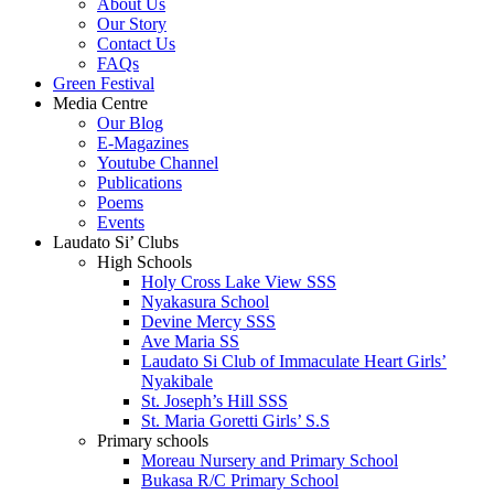
About Us
Our Story
Contact Us
FAQs
Green Festival
Media Centre
Our Blog
E-Magazines
Youtube Channel
Publications
Poems
Events
Laudato Si’ Clubs
High Schools
Holy Cross Lake View SSS
Nyakasura School
Devine Mercy SSS
Ave Maria SS
Laudato Si Club of Immaculate Heart Girls’
Nyakibale
St. Joseph’s Hill SSS
St. Maria Goretti Girls’ S.S
Primary schools
Moreau Nursery and Primary School
Bukasa R/C Primary School