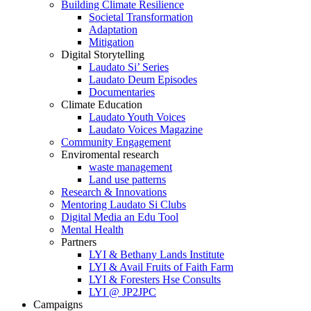
Building Climate Resilience
Societal Transformation
Adaptation
Mitigation
Digital Storytelling
Laudato Si’ Series
Laudato Deum Episodes
Documentaries
Climate Education
Laudato Youth Voices
Laudato Voices Magazine
Community Engagement
Enviromental research
waste management
Land use patterns
Research & Innovations
Mentoring Laudato Si Clubs
Digital Media an Edu Tool
Mental Health
Partners
LYI & Bethany Lands Institute
LYI & Avail Fruits of Faith Farm
LYI & Foresters Hse Consults
LYI @ JP2JPC
Campaigns