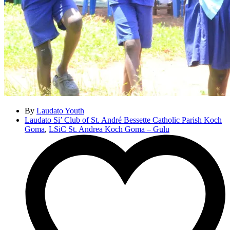
By
Laudato Youth
Laudato Si’ Club of St. André Bessette Catholic Parish Koch
Goma
,
LSiC St. Andrea Koch Goma – Gulu