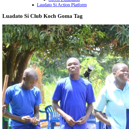
Laudato Si Action Platform
Luadato Si Club Koch Goma Tag