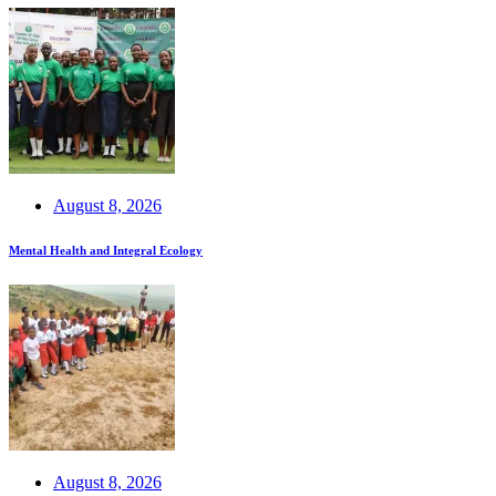
August 8, 2026
Mental Health and Integral Ecology
August 8, 2026