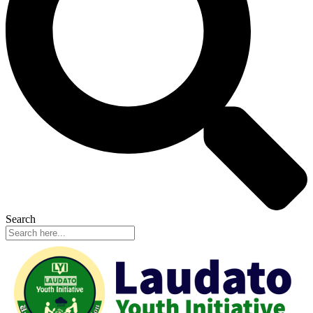
Search