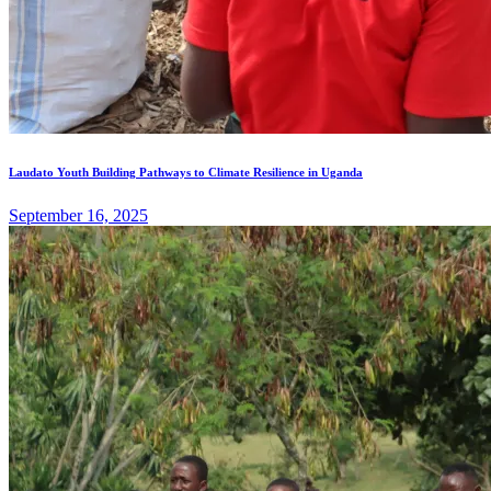
Laudato Youth Building Pathways to Climate Resilience in Uganda
September 16, 2025