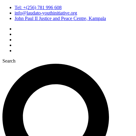
Tel: +(256) 781 996 608
info@laudato-youthinitiative.org
John Paul II Justice and Peace Centre, Kampala
Search