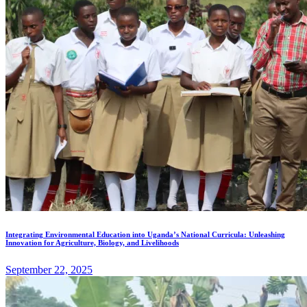
Integrating Environmental Education into Uganda’s National Curricula: Unleashing
Innovation for Agriculture, Biology, and Livelihoods
September 22, 2025