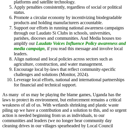
platforms and satellite technology.
Apply penalties consistently, regardless of social or political
status.
Promote a circular economy by incentivizing biodegradable
products and holding manufacturers accountable.
Support our efforts in running national awareness campaigns
through our Laudato Si Clubs in schools, universities,
parishes, dioceses and communities. And Media houses too
amplify our
Laudato Voices Influence Policy awareness and
media campaign
, if you read this message and involve local
leaders.
Align national and local policies across sectors such as
agriculture, construction, and water management.
Encourage local by-laws that reflect community-specific
challenges and solutions (Monitor, 2024).
Leverage local efforts, national and international partnerships
for financial and technical support.
As many of us may be playing the blame games, Uganda has the
laws to protect its environment, but enforcement remains a critical
weakness of all of us. With wetlands shrinking and plastic waste
piling up we have a contribution and a solution to this, and so urgent
action is needed beginning from us as individuals, to our
communities and leaders (we no longer hear community day
cleaning drives in our villages spearheaded by Local Council