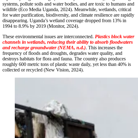
systems, pollute soils and water bodies, and are toxic to humans and
wildlife (Eco Media Uganda, 2024). Meanwhile, wetlands, critical
for water purification, biodiversity, and climate resilience are rapidly
disappearing. Uganda’s wetland coverage dropped from 13% in
1994 to 8.9% by 2019 (Monitor, 2024).
These environmental issues are interconnected.
Plastics block water
channels in wetlands, reducing their ability to absorb floodwaters
and recharge groundwater (NEMA, n.d.)
. This increases the
frequency of floods and droughts, degrades water quality, and
destroys habitats for flora and fauna. The country also produces
roughly 600 metric tons of plastic waste daily, yet less than 40% is
collected or recycled (New Vision, 2024).