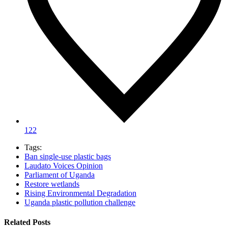
122
Tags:
Ban single‑use plastic bags
Laudato Voices Opinion
Parliament of Uganda
Restore wetlands
Rising Environmental Degradation
Uganda plastic pollution challenge
Related Posts