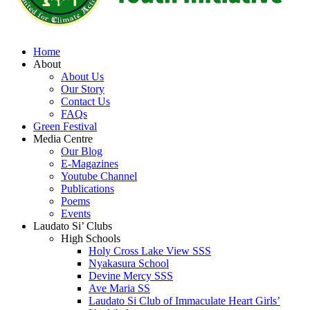
Home
About
About Us
Our Story
Contact Us
FAQs
Green Festival
Media Centre
Our Blog
E-Magazines
Youtube Channel
Publications
Poems
Events
Laudato Si’ Clubs
High Schools
Holy Cross Lake View SSS
Nyakasura School
Devine Mercy SSS
Ave Maria SS
Laudato Si Club of Immaculate Heart Girls’