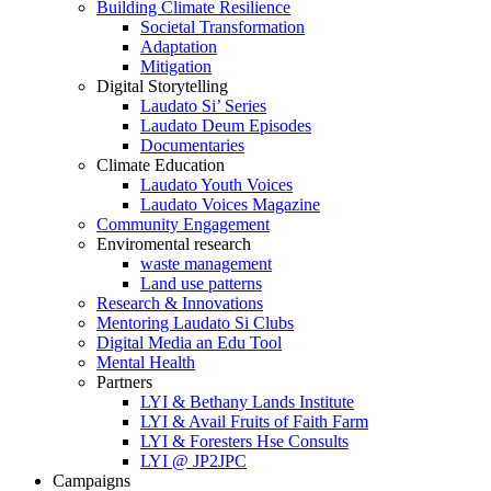
Building Climate Resilience
Societal Transformation
Adaptation
Mitigation
Digital Storytelling
Laudato Si’ Series
Laudato Deum Episodes
Documentaries
Climate Education
Laudato Youth Voices
Laudato Voices Magazine
Community Engagement
Enviromental research
waste management
Land use patterns
Research & Innovations
Mentoring Laudato Si Clubs
Digital Media an Edu Tool
Mental Health
Partners
LYI & Bethany Lands Institute
LYI & Avail Fruits of Faith Farm
LYI & Foresters Hse Consults
LYI @ JP2JPC
Campaigns