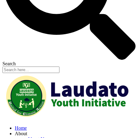
Search
Home
About