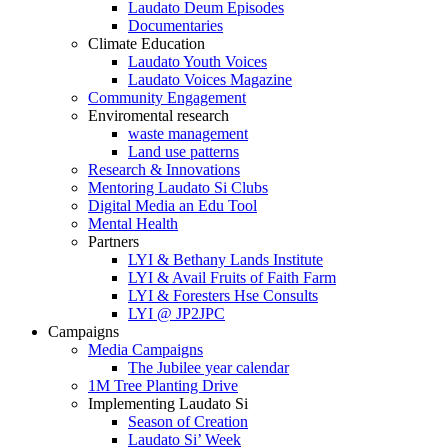
Laudato Deum Episodes
Documentaries
Climate Education
Laudato Youth Voices
Laudato Voices Magazine
Community Engagement
Enviromental research
waste management
Land use patterns
Research & Innovations
Mentoring Laudato Si Clubs
Digital Media an Edu Tool
Mental Health
Partners
LYI & Bethany Lands Institute
LYI & Avail Fruits of Faith Farm
LYI & Foresters Hse Consults
LYI @ JP2JPC
Campaigns
Media Campaigns
The Jubilee year calendar
1M Tree Planting Drive
⁠Implementing Laudato Si
Season of Creation
Laudato Si’ Week