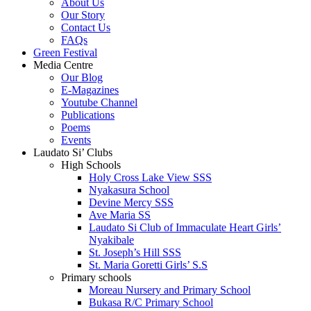
About Us
Our Story
Contact Us
FAQs
Green Festival
Media Centre
Our Blog
E-Magazines
Youtube Channel
Publications
Poems
Events
Laudato Si’ Clubs
High Schools
Holy Cross Lake View SSS
Nyakasura School
Devine Mercy SSS
Ave Maria SS
Laudato Si Club of Immaculate Heart Girls’
Nyakibale
St. Joseph’s Hill SSS
St. Maria Goretti Girls’ S.S
Primary schools
Moreau Nursery and Primary School
Bukasa R/C Primary School