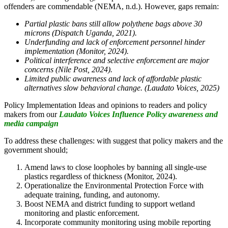
offenders are commendable (NEMA, n.d.). However, gaps remain:
Partial plastic bans still allow polythene bags above 30
microns (Dispatch Uganda, 2021).
Underfunding and lack of enforcement personnel hinder
implementation (Monitor, 2024).
Political interference and selective enforcement are major
concerns (Nile Post, 2024).
Limited public awareness and lack of affordable plastic
alternatives slow behavioral change. (Laudato Voices, 2025)
Policy Implementation Ideas and opinions to readers and policy
makers from our
Laudato Voices Influence Policy awareness and
media campaign
To address these challenges: with suggest that policy makers and the
government should;
Amend laws to close loopholes by banning all single-use
plastics regardless of thickness (Monitor, 2024).
Operationalize the Environmental Protection Force with
adequate training, funding, and autonomy.
Boost NEMA and district funding to support wetland
monitoring and plastic enforcement.
Incorporate community monitoring using mobile reporting