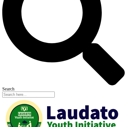
Search