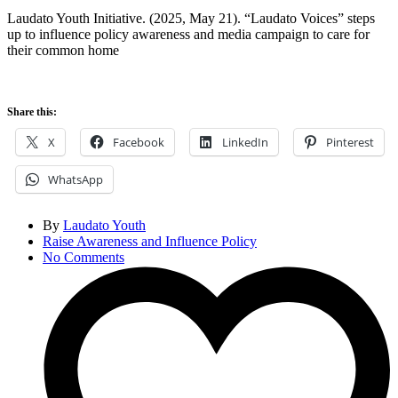
Laudato Youth Initiative. (2025, May 21). “Laudato Voices” steps
up to influence policy awareness and media campaign to care for
their common home
Share this:
X
Facebook
LinkedIn
Pinterest
WhatsApp
By
Laudato Youth
Raise Awareness and Influence Policy
No Comments