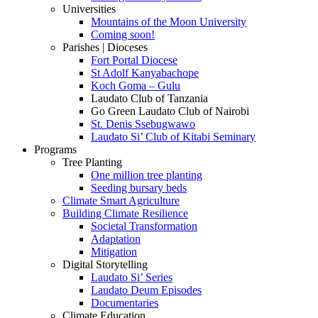
Universities
Mountains of the Moon University
Coming soon!
Parishes | Dioceses
Fort Portal Diocese
St Adolf Kanyabachope
Koch Goma – Gulu
Laudato Club of Tanzania
Go Green Laudato Club of Nairobi
St. Denis Ssebugwawo
Laudato Si’ Club of Kitabi Seminary
Programs
Tree Planting
One million tree planting
Seeding bursary beds
Climate Smart Agriculture
Building Climate Resilience
Societal Transformation
Adaptation
Mitigation
Digital Storytelling
Laudato Si’ Series
Laudato Deum Episodes
Documentaries
Climate Education