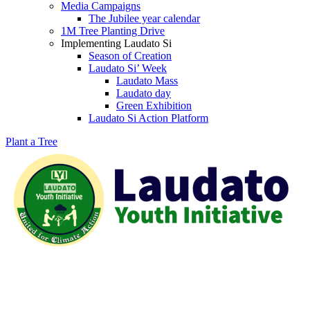
Media Campaigns
The Jubilee year calendar
1M Tree Planting Drive
⁠Implementing Laudato Si
Season of Creation
Laudato Si’ Week
Laudato Mass
Laudato day
Green Exhibition
Laudato Si Action Platform
Plant a Tree