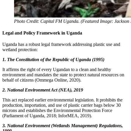
Photo Credit: Capital FM Uganda. (Featured Image: Jackson 
Legal and Policy Framework in Uganda
Uganda has a robust legal framework addressing plastic use and
wetland protection:
1. The Constitution of the Republic of Uganda (1995)
It affirms the right of every Ugandan to a clean and healthy
environment and mandates the state to protect natural resources on
behalf of citizens (Ommega Online, 2020).
2. National Environment Act (NEA), 2019
This act replaced earlier environmental legislation. It prohibits the
production, importation, and use of plastic carrier bags below 30
microns and establishes the Environmental Protection Force
(Parliament of Uganda, 2018; InforMEA, 2019).
3. National Environment (Wetlands Management) Regulations,
1999