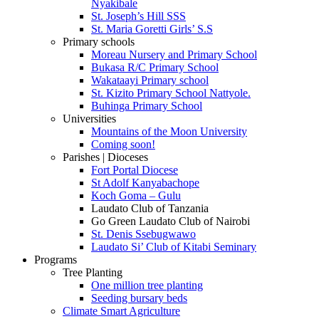
Nyakibale
St. Joseph’s Hill SSS
St. Maria Goretti Girls’ S.S
Primary schools
Moreau Nursery and Primary School
Bukasa R/C Primary School
Wakataayi Primary school
St. Kizito Primary School Nattyole.
Buhinga Primary School
Universities
Mountains of the Moon University
Coming soon!
Parishes | Dioceses
Fort Portal Diocese
St Adolf Kanyabachope
Koch Goma – Gulu
Laudato Club of Tanzania
Go Green Laudato Club of Nairobi
St. Denis Ssebugwawo
Laudato Si’ Club of Kitabi Seminary
Programs
Tree Planting
One million tree planting
Seeding bursary beds
Climate Smart Agriculture