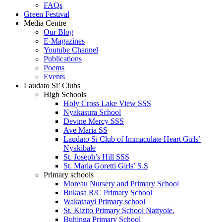
FAQs
Green Festival
Media Centre
Our Blog
E-Magazines
Youtube Channel
Publications
Poems
Events
Laudato Si’ Clubs
High Schools
Holy Cross Lake View SSS
Nyakasura School
Devine Mercy SSS
Ave Maria SS
Laudato Si Club of Immaculate Heart Girls’
Nyakibale
St. Joseph’s Hill SSS
St. Maria Goretti Girls’ S.S
Primary schools
Moreau Nursery and Primary School
Bukasa R/C Primary School
Wakataayi Primary school
St. Kizito Primary School Nattyole.
Buhinga Primary School