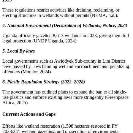
These regulations restrict activities like draining, reclaiming, or
erecting structures in wetlands without permits (NEMA, n.d.).
4. National Environment (Declaration of Wetlands) Notice, 2023
Uganda officially gazetted 8,613 wetlands in 2023, giving them full
legal protection (UNDP Uganda, 2024).
5. Local By-laws
Local governments such as Awiodyek Sub-county in Lira District
have passed by-laws banning wetland encroachment and penalizing
offenders (Monitor, 2024).
6. Plastic Regulation Strategy (2023–2028)
The government has outlined plans to expand the ban to all single-
use plastics and enforce existing laws more stringently (Greenpeace
Africa, 2025).
Current Actions and Gaps
Efforts like wetland restoration (1,598 hectares restored in FY
2023/24), wetland gazetting, and prosecution of environmental