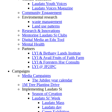
Laudato Youth Voices
Laudato Voices Magazine
Community Engagement
Enviromental research
waste management
Land use patterns
Research & Innovations
Mentoring Laudato Si Clubs
Digital Media an Edu Tool
Mental Health
Partners
LYI & Bethany Lands Institute
LYI & Avail Fruits of Faith Farm
LYI & Foresters Hse Consults
LYI @ JP2JPC
Campaigns
Media Campaigns
The Jubilee year calendar
1M Tree Planting Drive
⁠Implementing Laudato Si
Season of Creation
Laudato Si’ Week
Laudato Mass
Laudato day
Green Exhibition