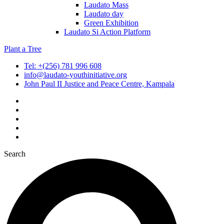
Laudato Mass
Laudato day
Green Exhibition
Laudato Si Action Platform
Plant a Tree
Tel: +(256) 781 996 608
info@laudato-youthinitiative.org
John Paul II Justice and Peace Centre, Kampala
Search