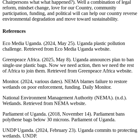
Chairpersons what what happened?). Well a combination of legal
reform, mindset change, love for our Country, community
participation, funding, and political will can help our country reverse
environmental degradation and move toward sustainability.
References
Eco Media Uganda. (2024, May 25). Uganda plastic pollution
challenge. Retrieved from Eco Media Uganda website.
Greenpeace Africa. (2025, May 8). Uganda announces plan to ban
single‑use plastic bags. Now we need action, then we need the rest
of Africa to join them. Retrieved from Greenpeace Africa website.
Monitor. (2024, various dates). NEMA blames failure to restore
wetlands on poor enforcement, funding. Daily Monitor.
National Environment Management Authority (NEMA). (n.d.).
Wetlands. Retrieved from NEMA website.
Parliament of Uganda. (2018, November 14). Parliament bans
polythene bags below 30 microns. Parliament of Uganda.
UNDP Uganda. (2024, February 23). Uganda commits to protecting
wetlands. UNDP.