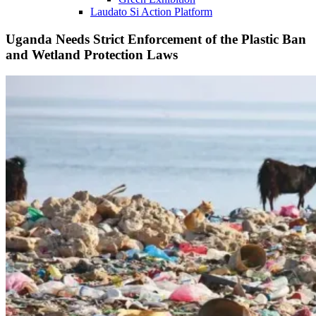
Laudato Si Action Platform
Uganda Needs Strict Enforcement of the Plastic Ban
and Wetland Protection Laws