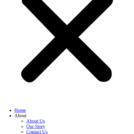
Home
About
About Us
Our Story
Contact Us