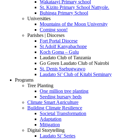
Wakataayi Primary school
St. Kizito Primary School Nattyole.
Buhinga Primary School
Universities
Mountains of the Moon University
Coming soon!
Parishes | Dioceses
Fort Portal Diocese
St Adolf Kanyabachope
Koch Goma – Gulu
Laudato Club of Tanzania
Go Green Laudato Club of Nairobi
St. Denis Ssebugwawo
Laudato Si’ Club of Kitabi Seminary
Programs
Tree Planting
One million tree planting
Seeding bursary beds
Climate Smart Agriculture
Building Climate Resilience
Societal Transformation
Adaptation
Mitigation
Digital Storytelling
Laudato Si’ Series