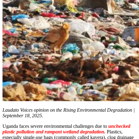
Laudato Voices opinion on the Rising Environmental Degradation |
September 18, 2025.
Uganda faces severe environmental challenges due to
unchecked
plastic pollution and rampant wetland degradation.
Plastics,
especially single-use bags (commonly called kavera), clog drainage