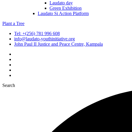
Laudato day
Green Exhibition
Laudato Si Action Platform
Plant a Tree
Tel: +(256) 781 996 608
info@laudato-youthinitiative.org
John Paul II Justice and Peace Centre, Kampala
Search