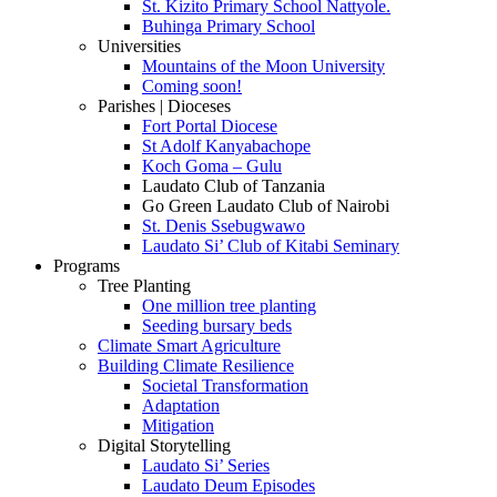
St. Kizito Primary School Nattyole.
Buhinga Primary School
Universities
Mountains of the Moon University
Coming soon!
Parishes | Dioceses
Fort Portal Diocese
St Adolf Kanyabachope
Koch Goma – Gulu
Laudato Club of Tanzania
Go Green Laudato Club of Nairobi
St. Denis Ssebugwawo
Laudato Si’ Club of Kitabi Seminary
Programs
Tree Planting
One million tree planting
Seeding bursary beds
Climate Smart Agriculture
Building Climate Resilience
Societal Transformation
Adaptation
Mitigation
Digital Storytelling
Laudato Si’ Series
Laudato Deum Episodes