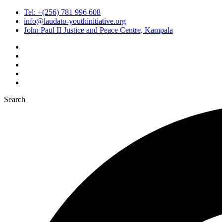
Tel: +(256) 781 996 608
info@laudato-youthinitiative.org
John Paul II Justice and Peace Centre, Kampala
Search