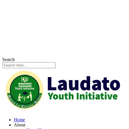
Search
Home
About