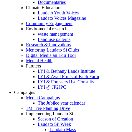
Documentaries
Climate Education
Laudato Youth Voices
Laudato Voices Magazine
Community Engagement
Enviromental research
waste management
Land use patterns
Research & Innovations
Mentoring Laudato Si Clubs
Digital Media an Edu Tool
Mental Health
Partners
LYI & Bethany Lands Institute
LYI & Avail Fruits of Faith Farm
LYI & Foresters Hse Consults
LYI @ JP2JPC
Campaigns
Media Campaigns
The Jubilee year calendar
1M Tree Planting Drive
⁠Implementing Laudato Si
Season of Creation
Laudato Si’ Week
Laudato Mass