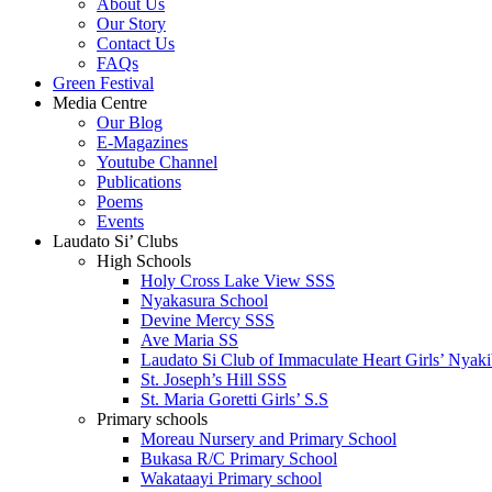
About Us
Our Story
Contact Us
FAQs
Green Festival
Media Centre
Our Blog
E-Magazines
Youtube Channel
Publications
Poems
Events
Laudato Si’ Clubs
High Schools
Holy Cross Lake View SSS
Nyakasura School
Devine Mercy SSS
Ave Maria SS
Laudato Si Club of Immaculate Heart Girls’ Nyaki
St. Joseph’s Hill SSS
St. Maria Goretti Girls’ S.S
Primary schools
Moreau Nursery and Primary School
Bukasa R/C Primary School
Wakataayi Primary school