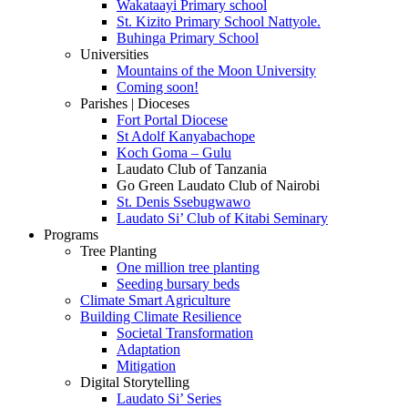
Wakataayi Primary school
St. Kizito Primary School Nattyole.
Buhinga Primary School
Universities
Mountains of the Moon University
Coming soon!
Parishes | Dioceses
Fort Portal Diocese
St Adolf Kanyabachope
Koch Goma – Gulu
Laudato Club of Tanzania
Go Green Laudato Club of Nairobi
St. Denis Ssebugwawo
Laudato Si’ Club of Kitabi Seminary
Programs
Tree Planting
One million tree planting
Seeding bursary beds
Climate Smart Agriculture
Building Climate Resilience
Societal Transformation
Adaptation
Mitigation
Digital Storytelling
Laudato Si’ Series