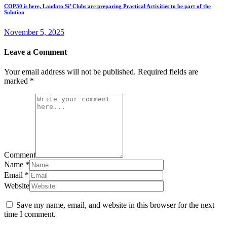
COP30 is here, Laudato Si’ Clubs are preparing Practical Activities to be part of the
Solution
November 5, 2025
Leave a Comment
Your email address will not be published.
Required fields are
marked
*
Comment
Name
*
Email
*
Website
Save my name, email, and website in this browser for the next
time I comment.