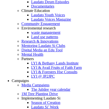
Laudato Deum Episodes
Documentaries
Climate Education
Laudato Youth Voices
Laudato Voices Magazine
Community Engagement
Enviromental research
waste management
Land use patterns
Research & Innovations
Mentoring Laudato Si Clubs
Digital Media an Edu Tool
Mental Health
Partners
LYI & Bethany Lands Institute
LYI & Avail Fruits of Faith Farm
LYI & Foresters Hse Consults
LYI @ JP2JPC
Campaigns
Media Campaigns
The Jubilee year calendar
1M Tree Planting Drive
⁠Implementing Laudato Si
Season of Creation
Laudato Si’ Week