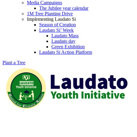
Media Campaigns
The Jubilee year calendar
1M Tree Planting Drive
⁠Implementing Laudato Si
Season of Creation
Laudato Si’ Week
Laudato Mass
Laudato day
Green Exhibition
Laudato Si Action Platform
Plant a Tree