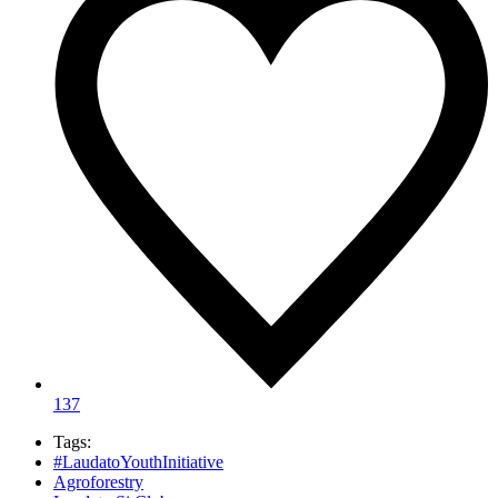
137
Tags:
#LaudatoYouthInitiative
Agroforestry