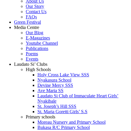
About Us
Our Story
Contact Us
FAQs
Green Festival
Media Centre
Our Blog
E-Magazines
Youtube Channel
Publications
Poems
Events
Laudato Si’ Clubs
High Schools
Holy Cross Lake View SSS
Nyakasura School
Devine Mercy SSS
Ave Maria SS
Laudato Si Club of Immaculate Heart Girls’
Nyakibale
St. Joseph’s Hill SSS
St. Maria Goretti Girls’ S.S
Primary schools
Moreau Nursery and Primary School
Bukasa R/C Primary School