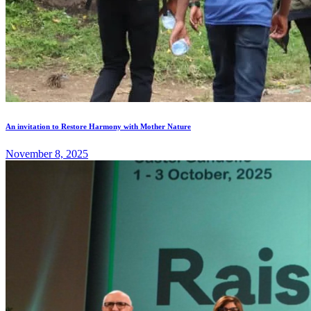
An invitation to Restore Harmony with Mother Nature
November 8, 2025