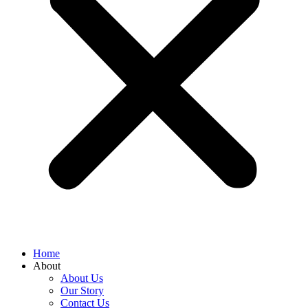
Home
About
About Us
Our Story
Contact Us