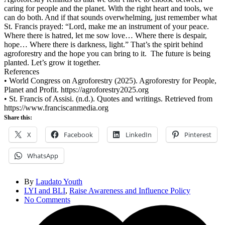
caring for people and the planet. With the right heart and tools, we
can do both. And if that sounds overwhelming, just remember what
St. Francis prayed: “Lord, make me an instrument of your peace.
Where there is hatred, let me sow love… Where there is despair,
hope… Where there is darkness, light.” That’s the spirit behind
agroforestry and the hope you can bring to it. The future is being
planted. Let’s grow it together.
References
•
World Congress on Agroforestry (2025). Agroforestry for People,
Planet and Profit. https://agroforestry2025.org
•
St. Francis of Assisi. (n.d.). Quotes and writings. Retrieved from
https://www.franciscanmedia.org
Share this:
X
Facebook
LinkedIn
Pinterest
WhatsApp
By
Laudato Youth
LYI and BLI
,
Raise Awareness and Influence Policy
No Comments