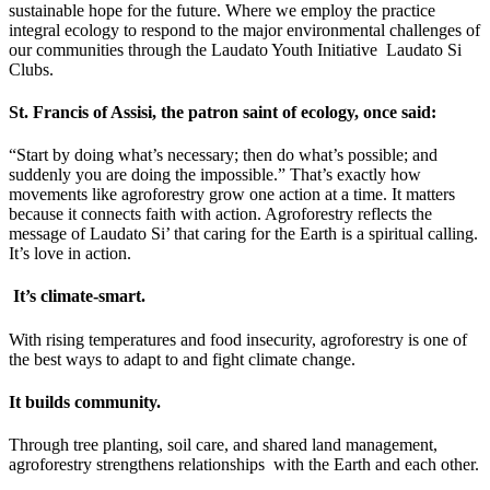
sustainable hope for the future. Where we employ the practice
integral ecology to respond to the major environmental challenges of
our communities through the Laudato Youth Initiative Laudato Si
Clubs.
St. Francis of Assisi, the patron saint of ecology, once said:
“Start by doing what’s necessary; then do what’s possible; and
suddenly you are doing the impossible.” That’s exactly how
movements like agroforestry grow one action at a time. It matters
because it connects faith with action. Agroforestry reflects the
message of Laudato Si’ that caring for the Earth is a spiritual calling.
It’s love in action.
It’s climate-smart.
With rising temperatures and food insecurity, agroforestry is one of
the best ways to adapt to and fight climate change.
It builds community.
Through tree planting, soil care, and shared land management,
agroforestry strengthens relationships with the Earth and each other.