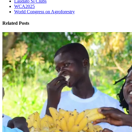
Laudato Si Clubs
WCA2025
World Congress on Agroforestry
Related Posts