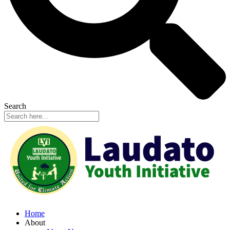
Search
Home
About