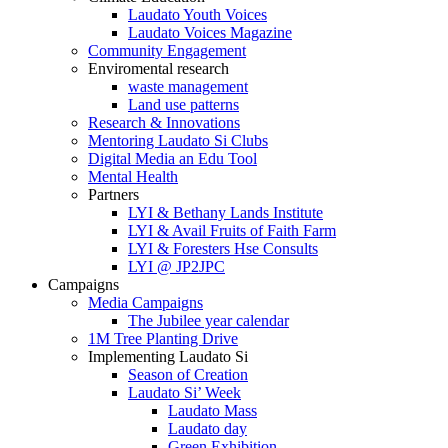
Laudato Youth Voices
Laudato Voices Magazine
Community Engagement
Enviromental research
waste management
Land use patterns
Research & Innovations
Mentoring Laudato Si Clubs
Digital Media an Edu Tool
Mental Health
Partners
LYI & Bethany Lands Institute
LYI & Avail Fruits of Faith Farm
LYI & Foresters Hse Consults
LYI @ JP2JPC
Campaigns
Media Campaigns
The Jubilee year calendar
1M Tree Planting Drive
⁠Implementing Laudato Si
Season of Creation
Laudato Si’ Week
Laudato Mass
Laudato day
Green Exhibition