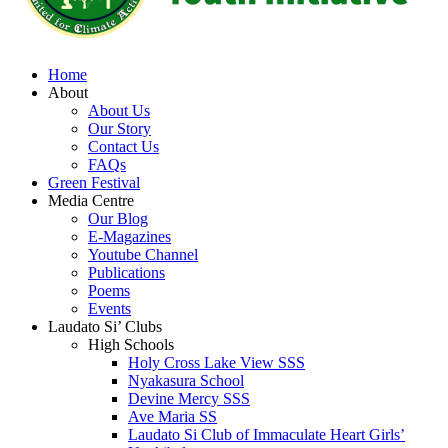
Home
About
About Us
Our Story
Contact Us
FAQs
Green Festival
Media Centre
Our Blog
E-Magazines
Youtube Channel
Publications
Poems
Events
Laudato Si’ Clubs
High Schools
Holy Cross Lake View SSS
Nyakasura School
Devine Mercy SSS
Ave Maria SS
Laudato Si Club of Immaculate Heart Girls’