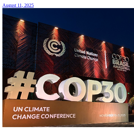
August 11, 2025