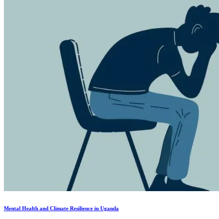
Mental Health and Climate Resilience in Uganda