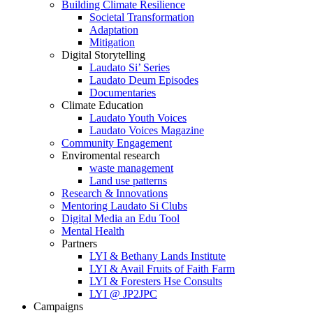
Building Climate Resilience
Societal Transformation
Adaptation
Mitigation
Digital Storytelling
Laudato Si’ Series
Laudato Deum Episodes
Documentaries
Climate Education
Laudato Youth Voices
Laudato Voices Magazine
Community Engagement
Enviromental research
waste management
Land use patterns
Research & Innovations
Mentoring Laudato Si Clubs
Digital Media an Edu Tool
Mental Health
Partners
LYI & Bethany Lands Institute
LYI & Avail Fruits of Faith Farm
LYI & Foresters Hse Consults
LYI @ JP2JPC
Campaigns