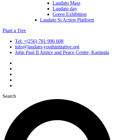
Laudato Mass
Laudato day
Green Exhibition
Laudato Si Action Platform
Plant a Tree
Tel: +(256) 781 996 608
info@laudato-youthinitiative.org
John Paul II Justice and Peace Centre, Kampala
Search