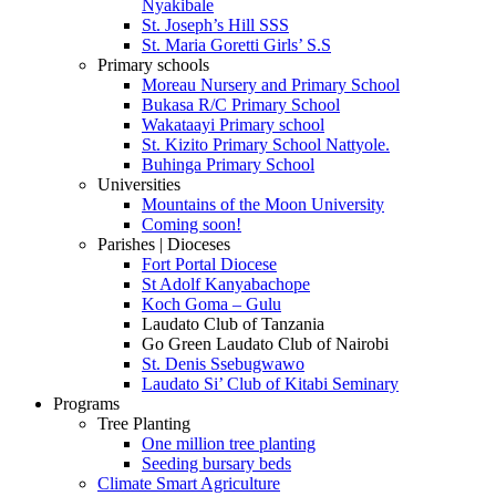
Nyakibale
St. Joseph’s Hill SSS
St. Maria Goretti Girls’ S.S
Primary schools
Moreau Nursery and Primary School
Bukasa R/C Primary School
Wakataayi Primary school
St. Kizito Primary School Nattyole.
Buhinga Primary School
Universities
Mountains of the Moon University
Coming soon!
Parishes | Dioceses
Fort Portal Diocese
St Adolf Kanyabachope
Koch Goma – Gulu
Laudato Club of Tanzania
Go Green Laudato Club of Nairobi
St. Denis Ssebugwawo
Laudato Si’ Club of Kitabi Seminary
Programs
Tree Planting
One million tree planting
Seeding bursary beds
Climate Smart Agriculture