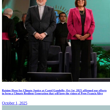
Raising Hope for Climate Justice at Castel Gandolfo, Oct 1st, 2025 affirmed our efforts
in form a Climate Resilient Generation that will keep the vision of Pope Francis Alive
October 1, 2025