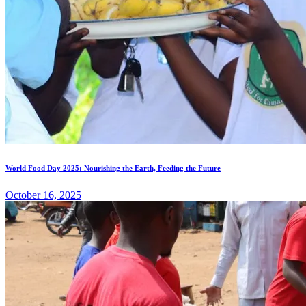
World Food Day 2025: Nourishing the Earth, Feeding the Future
October 16, 2025