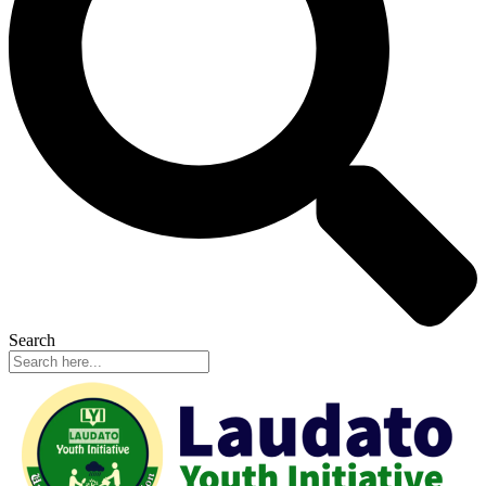
Search