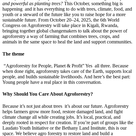
and powerful as planting trees?
This October, something big is
happening and it has everything to do with trees, climate, food, and
youth or a steward of the future like you to raise hope for a more
sustainable future. From October 20–24, 2025, the 6th World
Congress on Agroforestry will take place in Kigali, Rwanda,
bringing together global changemakers to talk about the power of
agroforestry a way of farming that combines trees, crops, and
animals in the same space to heal the land and support communities.
The theme
“Agroforestry for People, Planet & Profit” Yes all three. Because
when done right, agroforestry takes care of the Earth, supports local
people, and builds sustainable livelihoods. And here’s the best part:
Young people have a real place in this conversation.
Why Should You Care About Agroforestry?
Because it’s not just about trees it’s about our future. Agroforestry
helps farmers grow more food, restore damaged land, and fight
climate change all while creating jobs. It’s local, practical, and
deeply rooted in respect for creation. If you’re part of groups like the
Laudato Youth Initiative or the Bethany Land Institute, this is our
space. We believe agro forestry to restore land and build a