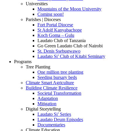
Universities
Mountains of the Moon University
Coming soon!
Parishes | Dioceses
Fort Portal Diocese
St Adolf Kanyabachope
Koch Goma – Gulu
Laudato Club of Tanzania
Go Green Laudato Club of Nairobi
St. Denis Ssebugwawo
Laudato Si’ Club of Kitabi Seminary
Programs
Tree Planting
One million tree planting
Seeding bursary beds
Climate Smart Agriculture
Building Climate Resilience
Societal Transformation
Adaptation
Mitigation
Digital Storytelling
Laudato Si’ Series
Laudato Deum Episodes
Documentaries
Climate Education