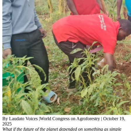
By Laudato Voices |World Congress on Agroforestry | October 19,
2025
What if the future of the planet depended on something as simple