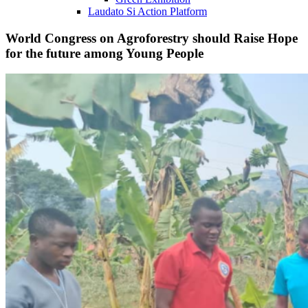
Laudato Si Action Platform
World Congress on Agroforestry should Raise Hope
for the future among Young People