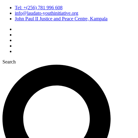
Tel: +(256) 781 996 608
info@laudato-youthinitiative.org
John Paul II Justice and Peace Centre, Kampala
Search