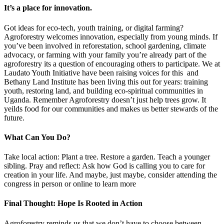
It’s a place for innovation.
Got ideas for eco-tech, youth training, or digital farming?
Agroforestry welcomes innovation, especially from young minds. If
you’ve been involved in reforestation, school gardening, climate
advocacy, or farming with your family you’re already part of the
agroforestry its a question of encouraging others to participate. We at
Laudato Youth Initiative have been raising voices for this and
Bethany Land Institute has been living this out for years: training
youth, restoring land, and building eco-spiritual communities in
Uganda. Remember Agroforestry doesn’t just help trees grow. It
yeilds food for our communities and makes us better stewards of the
future.
What Can You Do?
Take local action: Plant a tree. Restore a garden. Teach a younger
sibling. Pray and reflect: Ask how God is calling you to care for
creation in your life. And maybe, just maybe, consider attending the
congress in person or online to learn more
Final Thought: Hope Is Rooted in Action
Agroforestry reminds us that we don’t have to choose between