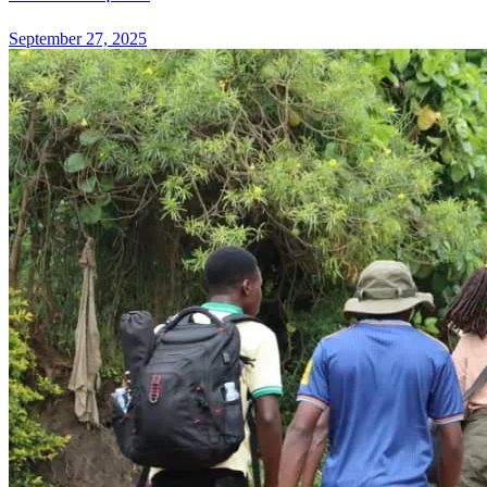
September 27, 2025