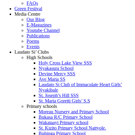
FAQs
Green Festival
Media Centre
Our Blog
E-Magazines
Youtube Channel
Publications
Poems
Events
Laudato Si’ Clubs
High Schools
Holy Cross Lake View SSS
Nyakasura School
Devine Mercy SSS
Ave Maria SS
Laudato Si Club of Immaculate Heart Girls’
Nyakibale
St. Joseph’s Hill SSS
St. Maria Goretti Girls’ S.S
Primary schools
Moreau Nursery and Primary School
Bukasa R/C Primary School
Wakataayi Primary school
St. Kizito Primary School Nattyole.
Buhinga Primary School