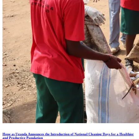
Hope as Uganda Announces the Introduction of National Cleaning Days for a Healthier
and Productive Population