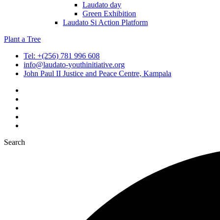
Laudato day
Green Exhibition
Laudato Si Action Platform
Plant a Tree
Tel: +(256) 781 996 608
info@laudato-youthinitiative.org
John Paul II Justice and Peace Centre, Kampala
Search