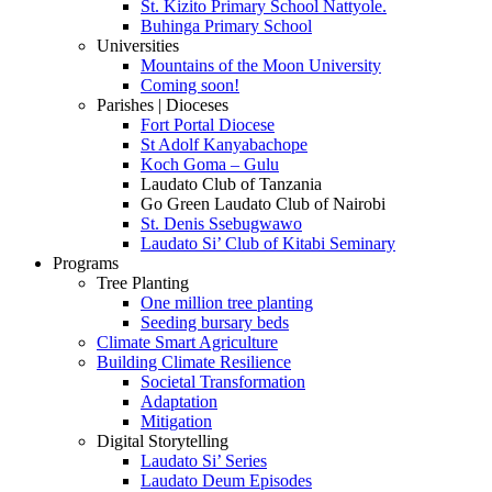
St. Kizito Primary School Nattyole.
Buhinga Primary School
Universities
Mountains of the Moon University
Coming soon!
Parishes | Dioceses
Fort Portal Diocese
St Adolf Kanyabachope
Koch Goma – Gulu
Laudato Club of Tanzania
Go Green Laudato Club of Nairobi
St. Denis Ssebugwawo
Laudato Si’ Club of Kitabi Seminary
Programs
Tree Planting
One million tree planting
Seeding bursary beds
Climate Smart Agriculture
Building Climate Resilience
Societal Transformation
Adaptation
Mitigation
Digital Storytelling
Laudato Si’ Series
Laudato Deum Episodes