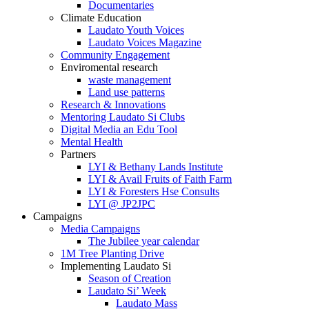
Documentaries
Climate Education
Laudato Youth Voices
Laudato Voices Magazine
Community Engagement
Enviromental research
waste management
Land use patterns
Research & Innovations
Mentoring Laudato Si Clubs
Digital Media an Edu Tool
Mental Health
Partners
LYI & Bethany Lands Institute
LYI & Avail Fruits of Faith Farm
LYI & Foresters Hse Consults
LYI @ JP2JPC
Campaigns
Media Campaigns
The Jubilee year calendar
1M Tree Planting Drive
⁠Implementing Laudato Si
Season of Creation
Laudato Si’ Week
Laudato Mass