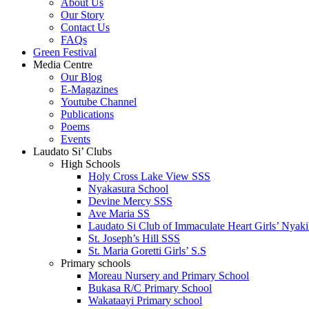
About Us
Our Story
Contact Us
FAQs
Green Festival
Media Centre
Our Blog
E-Magazines
Youtube Channel
Publications
Poems
Events
Laudato Si’ Clubs
High Schools
Holy Cross Lake View SSS
Nyakasura School
Devine Mercy SSS
Ave Maria SS
Laudato Si Club of Immaculate Heart Girls’ Nyaki
St. Joseph’s Hill SSS
St. Maria Goretti Girls’ S.S
Primary schools
Moreau Nursery and Primary School
Bukasa R/C Primary School
Wakataayi Primary school