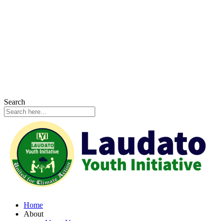
Search
Home
About