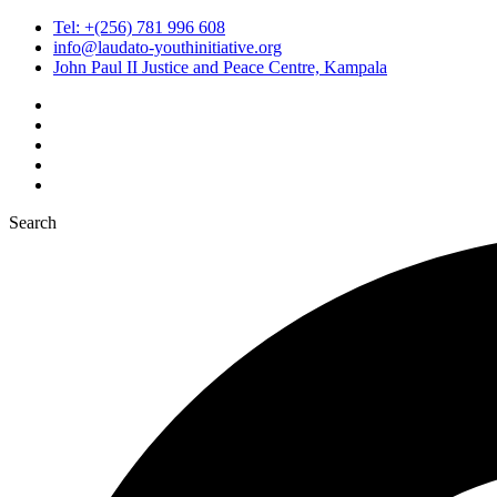
Tel: +(256) 781 996 608
info@laudato-youthinitiative.org
John Paul II Justice and Peace Centre, Kampala
Search