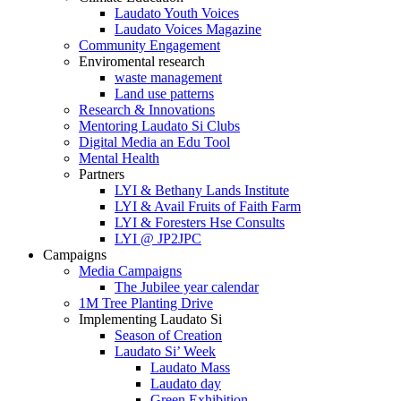
Laudato Youth Voices
Laudato Voices Magazine
Community Engagement
Enviromental research
waste management
Land use patterns
Research & Innovations
Mentoring Laudato Si Clubs
Digital Media an Edu Tool
Mental Health
Partners
LYI & Bethany Lands Institute
LYI & Avail Fruits of Faith Farm
LYI & Foresters Hse Consults
LYI @ JP2JPC
Campaigns
Media Campaigns
The Jubilee year calendar
1M Tree Planting Drive
⁠Implementing Laudato Si
Season of Creation
Laudato Si’ Week
Laudato Mass
Laudato day
Green Exhibition