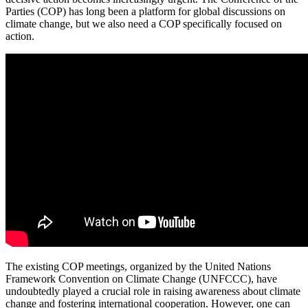
Parties (COP) has long been a platform for global discussions on
climate change, but we also need a COP specifically focused on
action.
The existing COP meetings, organized by the United Nations
Framework Convention on Climate Change (UNFCCC), have
undoubtedly played a crucial role in raising awareness about climate
change and fostering international cooperation. However, one can