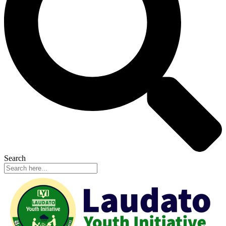
Search