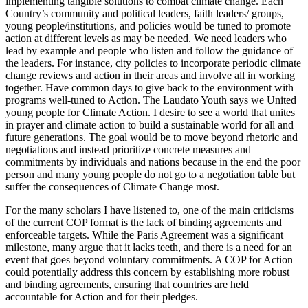
implementing tangible solutions to combat climate change. Each
Country’s community and political leaders, faith leaders/ groups,
young people/institutions, and policies would be tuned to promote
action at different levels as may be needed. We need leaders who
lead by example and people who listen and follow the guidance of
the leaders. For instance, city policies to incorporate periodic climate
change reviews and action in their areas and involve all in working
together. Have common days to give back to the environment with
programs well-tuned to Action. The Laudato Youth says we United
young people for Climate Action. I desire to see a world that unites
in prayer and climate action to build a sustainable world for all and
future generations. The goal would be to move beyond rhetoric and
negotiations and instead prioritize concrete measures and
commitments by individuals and nations because in the end the poor
person and many young people do not go to a negotiation table but
suffer the consequences of Climate Change most.
For the many scholars I have listened to, one of the main criticisms
of the current COP format is the lack of binding agreements and
enforceable targets. While the Paris Agreement was a significant
milestone, many argue that it lacks teeth, and there is a need for an
event that goes beyond voluntary commitments. A COP for Action
could potentially address this concern by establishing more robust
and binding agreements, ensuring that countries are held
accountable for Action and for their pledges.