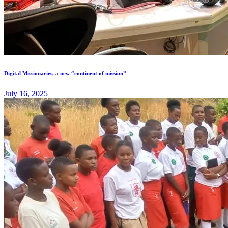
Digital Missionaries, a new “continent of mission”
July 16, 2025