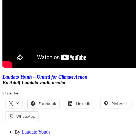
Laudato Youth – United for Climate Action
Br. Adolf Laudato youth mentor
Share this:
X
Facebook
LinkedIn
Pinterest
WhatsApp
By
Laudato Youth