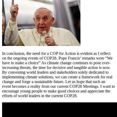
In conclusion, the need for a COP for Action is evident as I reflect
on the ongoing events of COP28. Pope Francis’ remarks were “We
have to make a choice” As climate change continues to pose ever-
increasing threats, the time for decisive and tangible action is now.
By convening world leaders and stakeholders solely dedicated to
implementing climate solutions, we can create a framework for real
change and forge a sustainable future. Let us hope that such an
event becomes a reality from our current COP28 Meetings. I want to
encourage young people to make good choices and appreciate the
efforts of world leaders in the current COP28.