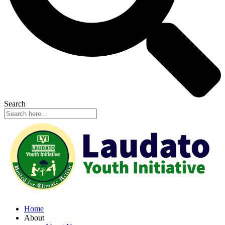
Search
Home
About