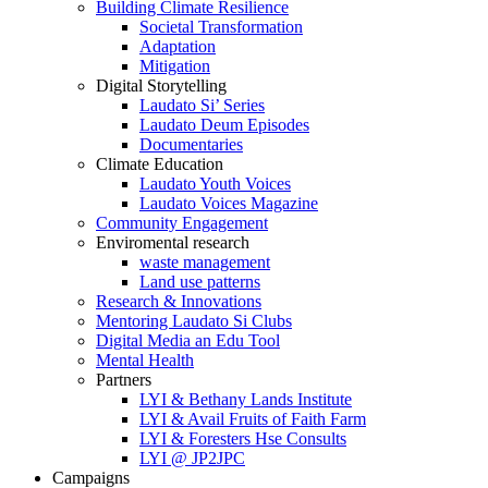
Building Climate Resilience
Societal Transformation
Adaptation
Mitigation
Digital Storytelling
Laudato Si’ Series
Laudato Deum Episodes
Documentaries
Climate Education
Laudato Youth Voices
Laudato Voices Magazine
Community Engagement
Enviromental research
waste management
Land use patterns
Research & Innovations
Mentoring Laudato Si Clubs
Digital Media an Edu Tool
Mental Health
Partners
LYI & Bethany Lands Institute
LYI & Avail Fruits of Faith Farm
LYI & Foresters Hse Consults
LYI @ JP2JPC
Campaigns