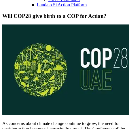
Laudato Si Action Platform
Will COP28 give birth to a COP for Action?
As concerns about climate change continue to grow, the need for
decisive action becomes increasingly urgent. The Conference of the