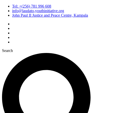
Tel: +(256) 781 996 608
info@laudato-youthinitiative.org
John Paul II Justice and Peace Centre, Kampala
Search