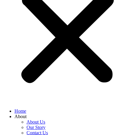
Home
About
About Us
Our Story
Contact Us