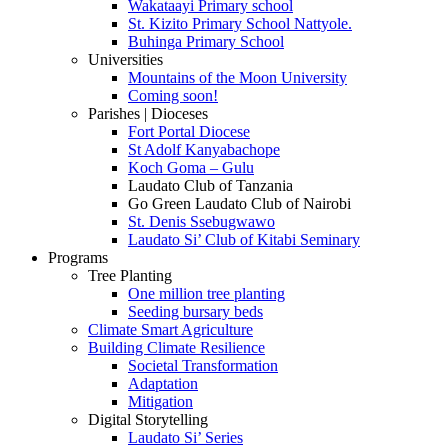
Wakataayi Primary school
St. Kizito Primary School Nattyole.
Buhinga Primary School
Universities
Mountains of the Moon University
Coming soon!
Parishes | Dioceses
Fort Portal Diocese
St Adolf Kanyabachope
Koch Goma – Gulu
Laudato Club of Tanzania
Go Green Laudato Club of Nairobi
St. Denis Ssebugwawo
Laudato Si’ Club of Kitabi Seminary
Programs
Tree Planting
One million tree planting
Seeding bursary beds
Climate Smart Agriculture
Building Climate Resilience
Societal Transformation
Adaptation
Mitigation
Digital Storytelling
Laudato Si’ Series