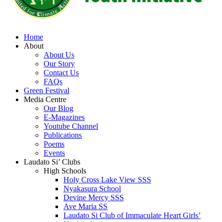
Home
About
About Us
Our Story
Contact Us
FAQs
Green Festival
Media Centre
Our Blog
E-Magazines
Youtube Channel
Publications
Poems
Events
Laudato Si’ Clubs
High Schools
Holy Cross Lake View SSS
Nyakasura School
Devine Mercy SSS
Ave Maria SS
Laudato Si Club of Immaculate Heart Girls’