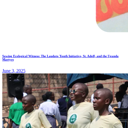
Sowing Ecological Witness: The Laudato Youth Initiative, St. Adolf, and the Uganda
Martyrs
June 3, 2025