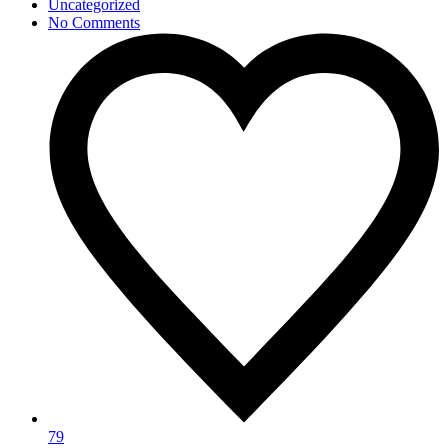
Uncategorized
No Comments
79