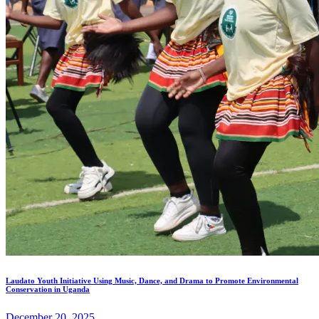
Laudato Youth Initiative Using Music, Dance, and Drama to Promote Environmental
Conservation in Uganda
December 20, 2025