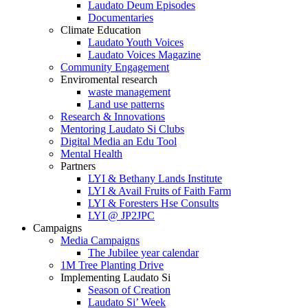
Laudato Deum Episodes
Documentaries
Climate Education
Laudato Youth Voices
Laudato Voices Magazine
Community Engagement
Enviromental research
waste management
Land use patterns
Research & Innovations
Mentoring Laudato Si Clubs
Digital Media an Edu Tool
Mental Health
Partners
LYI & Bethany Lands Institute
LYI & Avail Fruits of Faith Farm
LYI & Foresters Hse Consults
LYI @ JP2JPC
Campaigns
Media Campaigns
The Jubilee year calendar
1M Tree Planting Drive
⁠Implementing Laudato Si
Season of Creation
Laudato Si’ Week