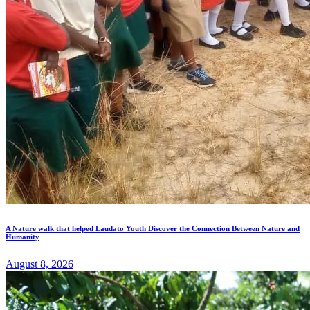
A Nature walk that helped Laudato Youth Discover the Connection Between Nature and
Humanity
August 8, 2026