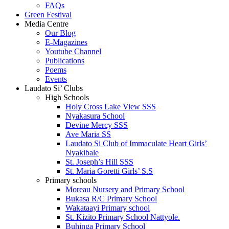
FAQs
Green Festival
Media Centre
Our Blog
E-Magazines
Youtube Channel
Publications
Poems
Events
Laudato Si’ Clubs
High Schools
Holy Cross Lake View SSS
Nyakasura School
Devine Mercy SSS
Ave Maria SS
Laudato Si Club of Immaculate Heart Girls’
Nyakibale
St. Joseph’s Hill SSS
St. Maria Goretti Girls’ S.S
Primary schools
Moreau Nursery and Primary School
Bukasa R/C Primary School
Wakataayi Primary school
St. Kizito Primary School Nattyole.
Buhinga Primary School