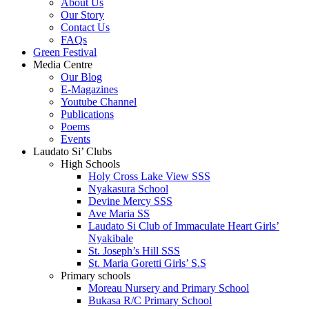
About Us
Our Story
Contact Us
FAQs
Green Festival
Media Centre
Our Blog
E-Magazines
Youtube Channel
Publications
Poems
Events
Laudato Si’ Clubs
High Schools
Holy Cross Lake View SSS
Nyakasura School
Devine Mercy SSS
Ave Maria SS
Laudato Si Club of Immaculate Heart Girls’
Nyakibale
St. Joseph’s Hill SSS
St. Maria Goretti Girls’ S.S
Primary schools
Moreau Nursery and Primary School
Bukasa R/C Primary School