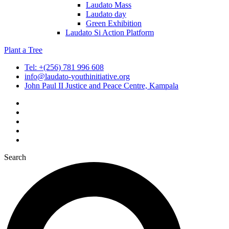
Laudato Mass
Laudato day
Green Exhibition
Laudato Si Action Platform
Plant a Tree
Tel: +(256) 781 996 608
info@laudato-youthinitiative.org
John Paul II Justice and Peace Centre, Kampala
Search