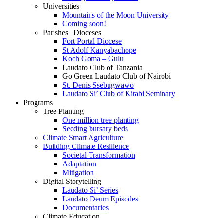
Universities
Mountains of the Moon University
Coming soon!
Parishes | Dioceses
Fort Portal Diocese
St Adolf Kanyabachope
Koch Goma – Gulu
Laudato Club of Tanzania
Go Green Laudato Club of Nairobi
St. Denis Ssebugwawo
Laudato Si’ Club of Kitabi Seminary
Programs
Tree Planting
One million tree planting
Seeding bursary beds
Climate Smart Agriculture
Building Climate Resilience
Societal Transformation
Adaptation
Mitigation
Digital Storytelling
Laudato Si’ Series
Laudato Deum Episodes
Documentaries
Climate Education