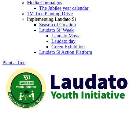
Media Campaigns
The Jubilee year calendar
1M Tree Planting Drive
⁠Implementing Laudato Si
Season of Creation
Laudato Si’ Week
Laudato Mass
Laudato day
Green Exhibition
Laudato Si Action Platform
Plant a Tree