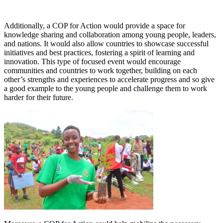
Additionally, a COP for Action would provide a space for
knowledge sharing and collaboration among young people, leaders,
and nations. It would also allow countries to showcase successful
initiatives and best practices, fostering a spirit of learning and
innovation. This type of focused event would encourage
communities and countries to work together, building on each
other’s strengths and experiences to accelerate progress and so give
a good example to the young people and challenge them to work
harder for their future.