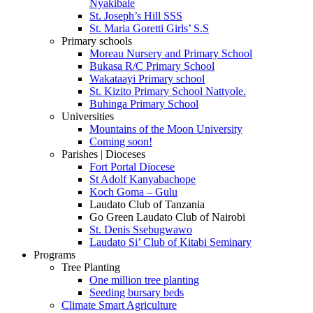
Nyakibale
St. Joseph’s Hill SSS
St. Maria Goretti Girls’ S.S
Primary schools
Moreau Nursery and Primary School
Bukasa R/C Primary School
Wakataayi Primary school
St. Kizito Primary School Nattyole.
Buhinga Primary School
Universities
Mountains of the Moon University
Coming soon!
Parishes | Dioceses
Fort Portal Diocese
St Adolf Kanyabachope
Koch Goma – Gulu
Laudato Club of Tanzania
Go Green Laudato Club of Nairobi
St. Denis Ssebugwawo
Laudato Si’ Club of Kitabi Seminary
Programs
Tree Planting
One million tree planting
Seeding bursary beds
Climate Smart Agriculture