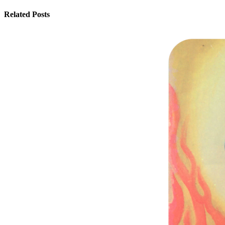
Related Posts