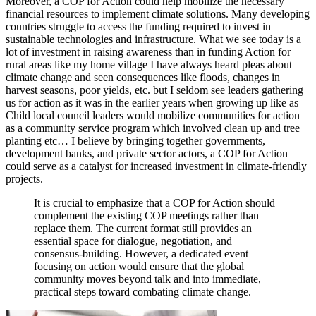
Moreover, a COP for Action could help mobilize the necessary
financial resources to implement climate solutions. Many developing
countries struggle to access the funding required to invest in
sustainable technologies and infrastructure. What we see today is a
lot of investment in raising awareness than in funding Action for
rural areas like my home village I have always heard pleas about
climate change and seen consequences like floods, changes in
harvest seasons, poor yields, etc. but I seldom see leaders gathering
us for action as it was in the earlier years when growing up like as
Child local council leaders would mobilize communities for action
as a community service program which involved clean up and tree
planting etc… I believe by bringing together governments,
development banks, and private sector actors, a COP for Action
could serve as a catalyst for increased investment in climate-friendly
projects.
It is crucial to emphasize that a COP for Action should
complement the existing COP meetings rather than
replace them. The current format still provides an
essential space for dialogue, negotiation, and
consensus-building. However, a dedicated event
focusing on action would ensure that the global
community moves beyond talk and into immediate,
practical steps toward combating climate change.