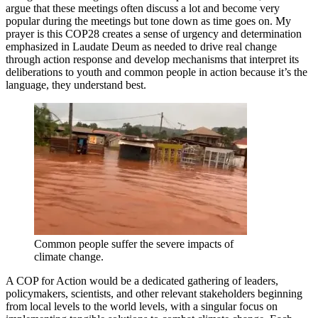
argue that these meetings often discuss a lot and become very
popular during the meetings but tone down as time goes on. My
prayer is this COP28 creates a sense of urgency and determination
emphasized in Laudate Deum as needed to drive real change
through action response and develop mechanisms that interpret its
deliberations to youth and common people in action because it’s the
language, they understand best.
Common people suffer the severe impacts of
climate change.
A COP for Action would be a dedicated gathering of leaders,
policymakers, scientists, and other relevant stakeholders beginning
from local levels to the world levels, with a singular focus on