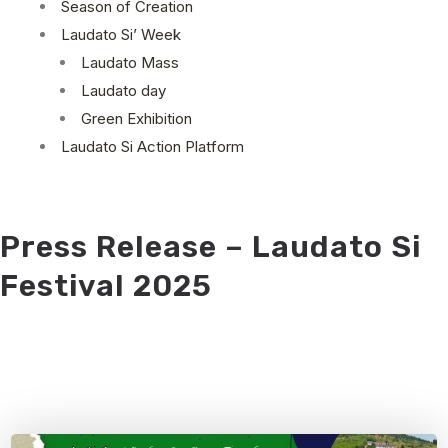
Season of Creation
Laudato Si’ Week
Laudato Mass
Laudato day
Green Exhibition
Laudato Si Action Platform
Press Release – Laudato Si
Festival 2025