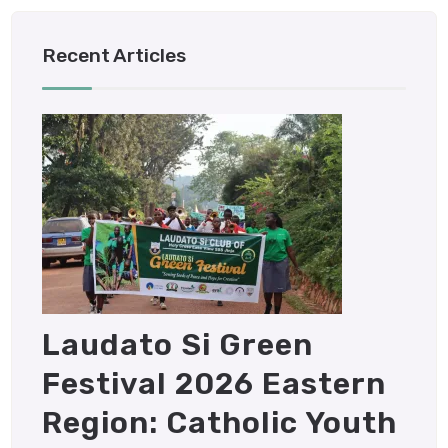
Recent Articles
Laudato Si Green
Festival 2026 Eastern
Region: Catholic Youth