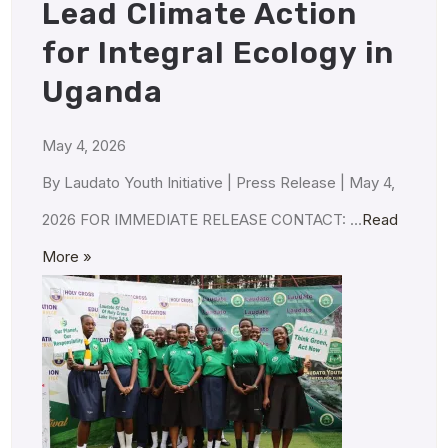
Lead Climate Action
for Integral Ecology in
Uganda
May 4, 2026
By Laudato Youth Initiative | Press Release | May 4,
2026 FOR IMMEDIATE RELEASE CONTACT: …
Read
More »