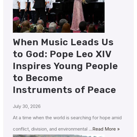
When Music Leads Us
to God: Pope Leo XIV
Inspires Young People
to Become
Instruments of Peace
July 30, 2026
At a time when the world is searching for hope amid
conflict, division, and environmental …
Read More »