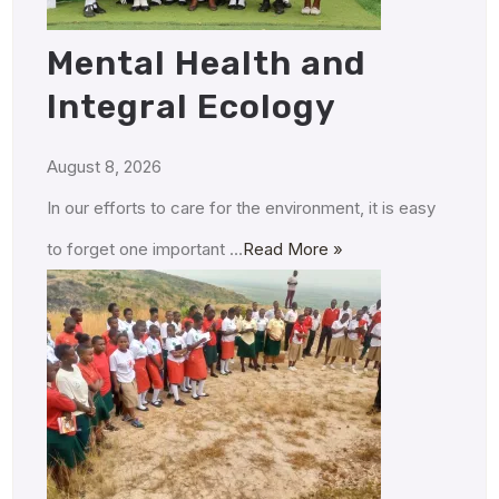
Mental Health and
Integral Ecology
August 8, 2026
In our efforts to care for the environment, it is easy
to forget one important …
Read More »