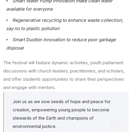
Smart Water Pump Innovation make clean water
available for everyone
Regenerative recycling to enhance waste collection;
say no to plastic pollution
Smart Dustbin Innovation to reduce poor garbage
disposal
The festival will feature dynamic activities, youth parliament
discussions with church leaders, practitioners, and scholars,
and offer students opportunities to share their perspectives
and engage with mentors.
Join us as we sow seeds of hope and peace for
creation, empowering young people to become
stewards of the Earth and champions of
environmental justice.