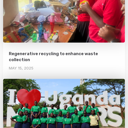
Regenerative recycling to enhance waste
collection
MAY 15, 2025