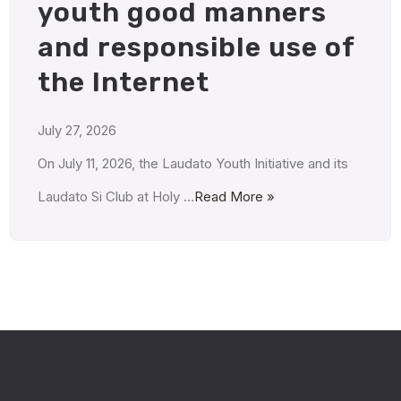
youth good manners
and responsible use of
the Internet
July 27, 2026
On July 11, 2026, the Laudato Youth Initiative and its
Laudato Si Club at Holy …
Read More »