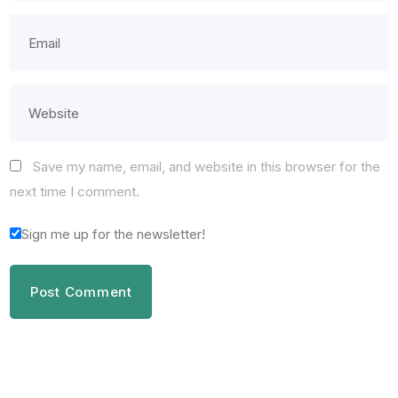
Save my name, email, and website in this browser for the
next time I comment.
Sign me up for the newsletter!