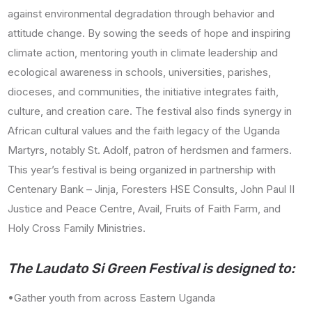
against environmental degradation through behavior and
attitude change. By sowing the seeds of hope and inspiring
climate action, mentoring youth in climate leadership and
ecological awareness in schools, universities, parishes,
dioceses, and communities, the initiative integrates faith,
culture, and creation care. The festival also finds synergy in
African cultural values and the faith legacy of the Uganda
Martyrs, notably St. Adolf, patron of herdsmen and farmers.
This year’s festival is being organized in partnership with
Centenary Bank – Jinja, Foresters HSE Consults, John Paul II
Justice and Peace Centre, Avail, Fruits of Faith Farm, and
Holy Cross Family Ministries.
The Laudato Si Green Festival is designed to:
•Gather youth from across Eastern Uganda