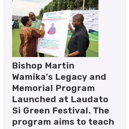
Bishop Martin
Wamika’s Legacy and
Memorial Program
Launched at Laudato
Si Green Festival. The
program aims to teach