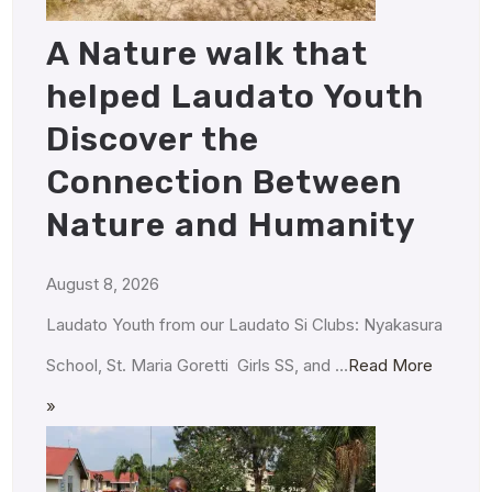
A Nature walk that
helped Laudato Youth
Discover the
Connection Between
Nature and Humanity
August 8, 2026
Laudato Youth from our Laudato Si Clubs: Nyakasura
School, St. Maria Goretti Girls SS, and …
Read More
»