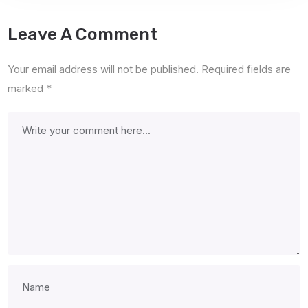
Leave A Comment
Your email address will not be published.
Required fields are
marked
*