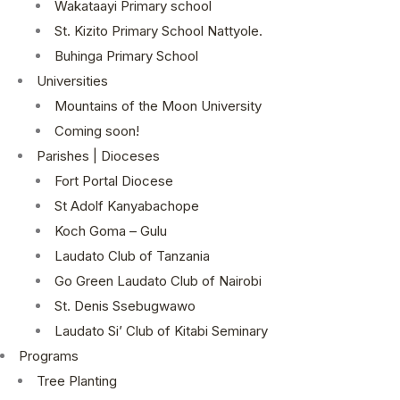
Wakataayi Primary school
St. Kizito Primary School Nattyole.
Buhinga Primary School
Universities
Mountains of the Moon University
Coming soon!
Parishes | Dioceses
Fort Portal Diocese
St Adolf Kanyabachope
Koch Goma – Gulu
Laudato Club of Tanzania
Go Green Laudato Club of Nairobi
St. Denis Ssebugwawo
Laudato Si’ Club of Kitabi Seminary
Programs
Tree Planting