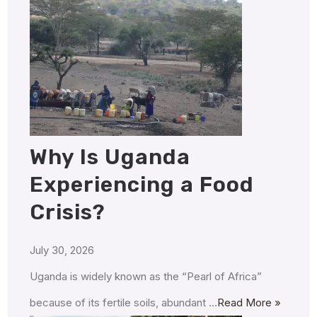
Why Is Uganda
Experiencing a Food
Crisis?
July 30, 2026
Uganda is widely known as the “Pearl of Africa”
because of its fertile soils, abundant …
Read More »