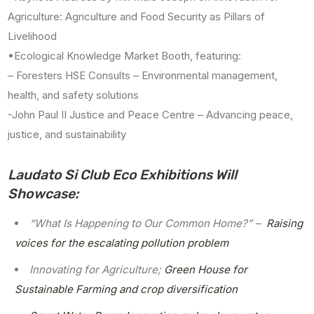
Agriculture: Agriculture and Food Security as Pillars of
Livelihood
•Ecological Knowledge Market Booth, featuring:
– Foresters HSE Consults – Environmental management,
health, and safety solutions
-John Paul II Justice and Peace Centre – Advancing peace,
justice, and sustainability
Laudato Si Club Eco Exhibitions Will
Showcase:
“What Is Happening to Our Common Home?” –
Raising
voices for the escalating pollution problem
Innovating for Agriculture;
Green House for
Sustainable Farming and crop diversification