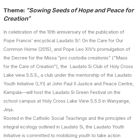
Theme:
“Sowing Seeds of Hope and Peace for
Creation”
In celebration of the 10th anniversary
of the publication of
Pope Francis’ encyclical Laudato Si’
: On the Care for Our
Common Home (2015), and Pope
Leo XIV’s promulgation of
the Decree for the Missa “pro custodia creationis” (“Mass
for the Care of Creation”),
the Laudato Si Club of Holy Cross
Lake view S.S.S., a club under the mentorship of the Laudato
Youth Initiative (LYI) at John Paul II Justice and Peace Centre,
Kampala—will host the Laudato Si Green Festival on the
school campus at Holy Cross Lake View S.S.S in Wanyange,
Jinja.
Rooted in the Catholic Social Teachings and the principles of
integral ecology outlined in Laudato Si, the Laudato Youth
Initiative is committed to mobilizing youth to take action