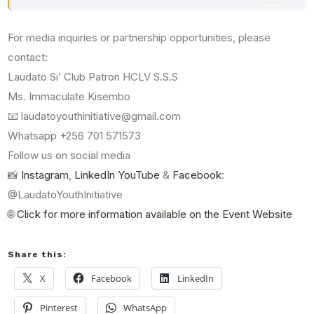
For media inquiries or partnership opportunities, please
contact:
Laudato Si’ Club Patron HCLV S.S.S
Ms. Immaculate Kisembo
📧 laudatoyouthinitiative@gmail.com
Whatsapp +256 701 571573
Follow us on social media
📸
Instagram
,
LinkedIn
YouTube
&
Facebook
:
@LaudatoYouthInitiative
🌐
Click for more information available on the Event Website
Share this:
X
Facebook
LinkedIn
Pinterest
WhatsApp