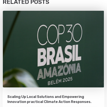
RELATED POSTS
Scaling Up Local Solutions and Empowering
Innovation practical Climate Action Responses.