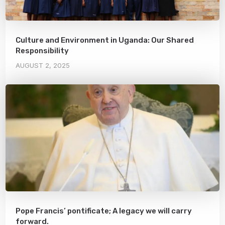
Culture and Environment in Uganda: Our Shared
Responsibility
AUGUST 2, 2025
Pope Francis’ pontificate; A legacy we will carry
forward.