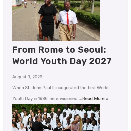
From Rome to Seoul:
World Youth Day 2027
August 3, 2026
When St. John Paul II inaugurated the first World
Youth Day in 1986, he envisioned …
Read More »