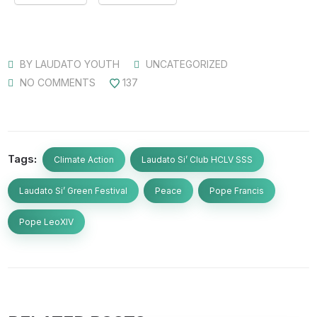
BY
LAUDATO YOUTH
UNCATEGORIZED
NO COMMENTS
137
Tags:
Climate Action
Laudato Si’ Club HCLV SSS
Laudato Si’ Green Festival
Peace
Pope Francis
Pope LeoXIV