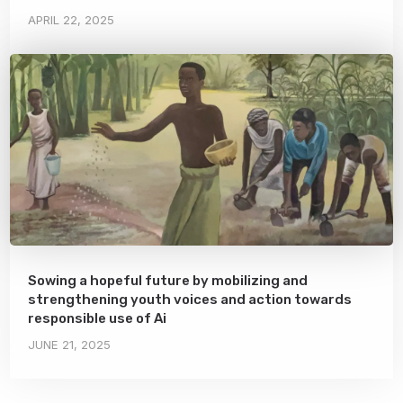
APRIL 22, 2025
Sowing a hopeful future by mobilizing and
strengthening youth voices and action towards
responsible use of Ai
JUNE 21, 2025