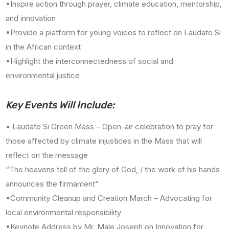
•Inspire action through prayer, climate education, mentorship,
and innovation
•Provide a platform for young voices to reflect on Laudato Si
in the African context
•Highlight the interconnectedness of social and
environmental justice
Key Events Will Include:
• Laudato Si Green Mass – Open-air celebration to pray for
those affected by climate injustices in the Mass that will
reflect on the message
“The heavens tell of the glory of God, / the work of his hands
announces the firmament”
•Community Cleanup and Creation March – Advocating for
local environmental responsibility
•Keynote Address by Mr. Male Joseph on Innovation for