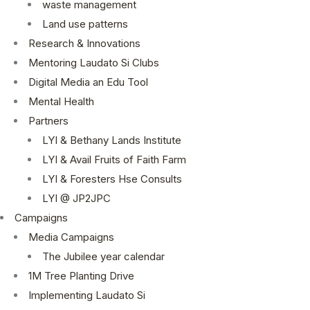
waste management
Land use patterns
Research & Innovations
Mentoring Laudato Si Clubs
Digital Media an Edu Tool
Mental Health
Partners
LYI & Bethany Lands Institute
LYI & Avail Fruits of Faith Farm
LYI & Foresters Hse Consults
LYI @ JP2JPC
Campaigns
Media Campaigns
The Jubilee year calendar
1M Tree Planting Drive
⁠Implementing Laudato Si