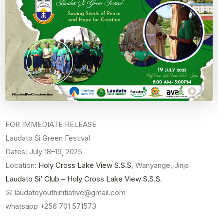
FOR IMMEDIATE RELEASE
Laudato Si Green Festival
Dates: July 18–19, 2025
Location:
Holy Cross Lake View S.S.S
, Wanyange, Jinja
Laudato Si’ Club – Holy Cross Lake View S.S.S.
📧 laudatoyouthinitiative@gmail.com
whatsapp +256 701 571573