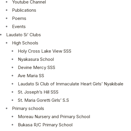
Youtube Channel
Publications
Poems
Events
Laudato Si’ Clubs
High Schools
Holy Cross Lake View SSS
Nyakasura School
Devine Mercy SSS
Ave Maria SS
Laudato Si Club of Immaculate Heart Girls’ Nyakibale
St. Joseph’s Hill SSS
St. Maria Goretti Girls’ S.S
Primary schools
Moreau Nursery and Primary School
Bukasa R/C Primary School