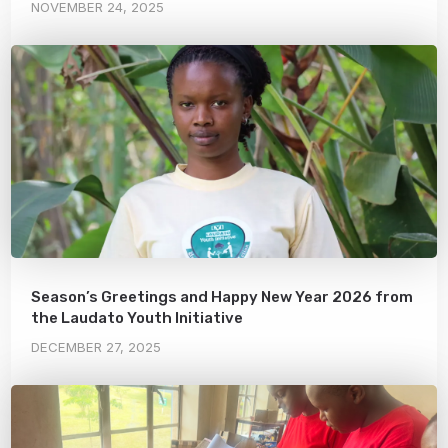
NOVEMBER 24, 2025
Season’s Greetings and Happy New Year 2026 from
the Laudato Youth Initiative
DECEMBER 27, 2025