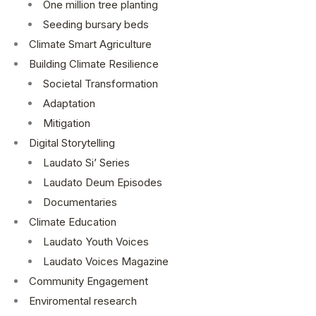
One million tree planting
Seeding bursary beds
Climate Smart Agriculture
Building Climate Resilience
Societal Transformation
Adaptation
Mitigation
Digital Storytelling
Laudato Si’ Series
Laudato Deum Episodes
Documentaries
Climate Education
Laudato Youth Voices
Laudato Voices Magazine
Community Engagement
Enviromental research