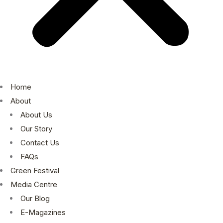
Home
About
About Us
Our Story
Contact Us
FAQs
Green Festival
Media Centre
Our Blog
E-Magazines