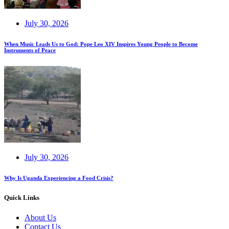
July 30, 2026
When Music Leads Us to God: Pope Leo XIV Inspires Young People to Become
Instruments of Peace
July 30, 2026
Why Is Uganda Experiencing a Food Crisis?
Quick Links
About Us
Contact Us