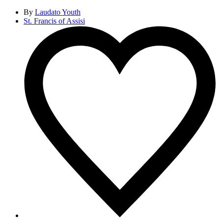
By
Laudato Youth
St. Francis of Assisi