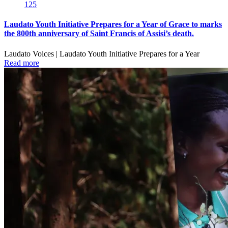
125
Laudato Youth Initiative Prepares for a Year of Grace to marks
the 800th anniversary of Saint Francis of Assisi’s death.
Laudato Voices | Laudato Youth Initiative Prepares for a Year
Read more