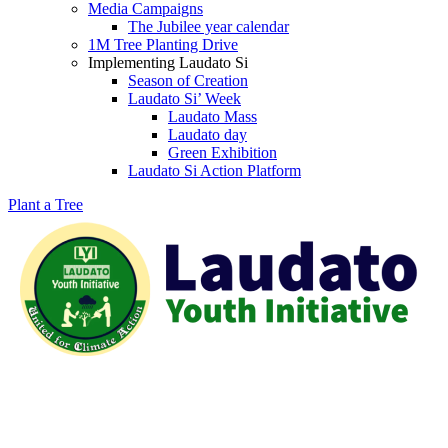
Media Campaigns
The Jubilee year calendar
1M Tree Planting Drive
⁠Implementing Laudato Si
Season of Creation
Laudato Si’ Week
Laudato Mass
Laudato day
Green Exhibition
Laudato Si Action Platform
Plant a Tree