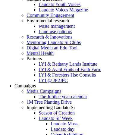
Laudato Youth Voices
Laudato Voices Magazine
Community Engagement
Enviromental research
waste management
Land use patterns
Research & Innovations
Mentoring Laudato Si Clubs
Digital Media an Edu Tool
Mental Health
Partners
LYI & Bethany Lands Institute
LYI & Avail Fruits of Faith Farm
LYI & Foresters Hse Consults
LYI @ JP2JPC
Campaigns
Media Campaigns
The Jubilee year calendar
1M Tree Planting Drive
⁠Implementing Laudato Si
Season of Creation
Laudato Si’ Week
Laudato Mass
Laudato day
Green Exhibition