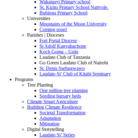
Wakataayi Primary school
St. Kizito Primary School Nattyole.
Buhinga Primary School
Universities
Mountains of the Moon University
Coming soon!
Parishes | Dioceses
Fort Portal Diocese
St Adolf Kanyabachope
Koch Goma – Gulu
Laudato Club of Tanzania
Go Green Laudato Club of Nairobi
St. Denis Ssebugwawo
Laudato Si’ Club of Kitabi Seminary
Programs
Tree Planting
One million tree planting
Seeding bursary beds
Climate Smart Agriculture
Building Climate Resilience
Societal Transformation
Adaptation
Mitigation
Digital Storytelling
Laudato Si’ Series