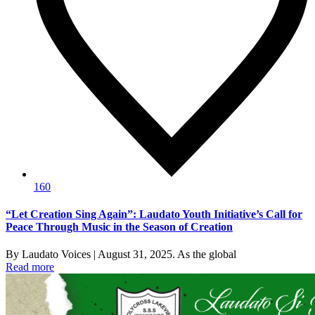
160
“Let Creation Sing Again”: Laudato Youth Initiative’s Call for
Peace Through Music in the Season of Creation
By Laudato Voices | August 31, 2025. As the global
Read more