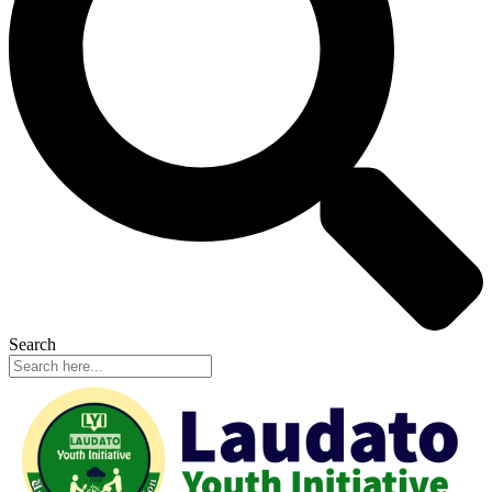
Search