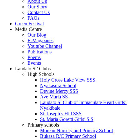
About Us
Our Story
Contact Us
FAQs
Green Festival
Media Centre
Our Blog
E-Magazines
Youtube Channel
Publications
Poems
Events
Laudato Si’ Clubs
High Schools
Holy Cross Lake View SSS
Nyakasura School
Devine Mercy SSS
Ave Maria SS
Laudato Si Club of Immaculate Heart Girls’
Nyakibale
St. Joseph’s Hill SSS
St. Maria Goretti Girls’ S.S
Primary schools
Moreau Nursery and Primary School
Bukasa R/C Primary School