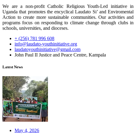
We are a non-profit Catholic Religious Youth-Led initiative in
Uganda that promotes the encyclical Laudato Si’ and Enviromental
Action to create more sustainable communities. Our activities and
programs focus on responding to climate change through clubs in
schools, universities, and dioceses.
+ (256) 781 996 608
info@laudato-youthinitiative.org
laudatoyouthinitiative@gmail.com
John Paul II Justice and Peace Centre, Kampala
Latest News
May 4, 2026