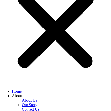
Home
About
About Us
Our Story
Contact Us