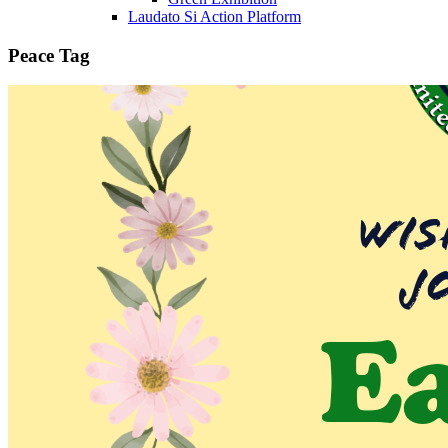
Laudato Si Action Platform
Peace Tag