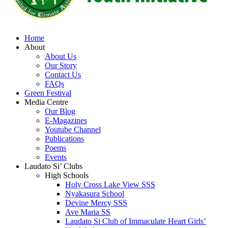
Home
About
About Us
Our Story
Contact Us
FAQs
Green Festival
Media Centre
Our Blog
E-Magazines
Youtube Channel
Publications
Poems
Events
Laudato Si’ Clubs
High Schools
Holy Cross Lake View SSS
Nyakasura School
Devine Mercy SSS
Ave Maria SS
Laudato Si Club of Immaculate Heart Girls’