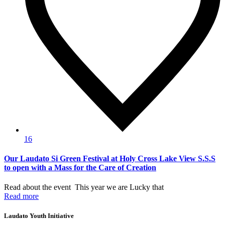
16
Our Laudato Si Green Festival at Holy Cross Lake View S.S.S
to open with a Mass for the Care of Creation
Read about the event This year we are Lucky that
Read more
Laudato Youth Initiative