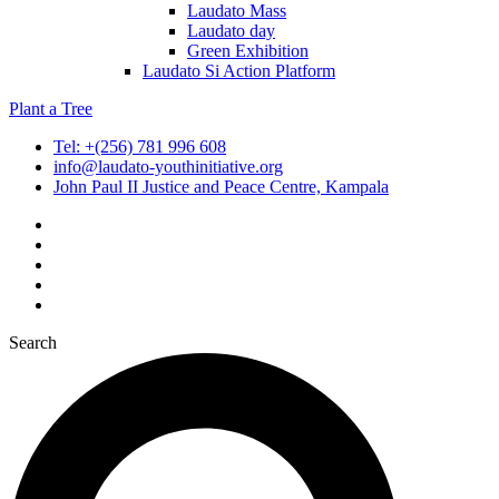
Laudato Mass
Laudato day
Green Exhibition
Laudato Si Action Platform
Plant a Tree
Tel: +(256) 781 996 608
info@laudato-youthinitiative.org
John Paul II Justice and Peace Centre, Kampala
Search