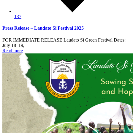
137
Press Release – Laudato Si Festival 2025
FOR IMMEDIATE RELEASE Laudato Si Green Festival Dates:
July 18–19,
Read more