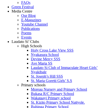
FAQs
Green Festival
Media Centre
Our Blog
E-Magazines
Youtube Channel
Publications
Poems
Events
Laudato Si’ Clubs
High Schools
Holy Cross Lake View SSS
Nyakasura School
Devine Mercy SSS
Ave Maria SS
Laudato Si Club of Immaculate Heart Girls’
Nyakibale
St. Joseph’s Hill SSS
St. Maria Goretti Girls’ S.S
Primary schools
Moreau Nursery and Primary School
Bukasa R/C Primary School
Wakataayi Primary school
St. Kizito Primary School Nattyole.
Buhinga Primary School