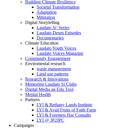
Building Climate Resilience
Societal Transformation
Adaptation
Mitigation
Digital Storytelling
Laudato Si’ Series
Laudato Deum Episodes
Documentaries
Climate Education
Laudato Youth Voices
Laudato Voices Magazine
Community Engagement
Enviromental research
waste management
Land use patterns
Research & Innovations
Mentoring Laudato Si Clubs
Digital Media an Edu Tool
Mental Health
Partners
LYI & Bethany Lands Institute
LYI & Avail Fruits of Faith Farm
LYI & Foresters Hse Consults
LYI @ JP2JPC
Campaigns