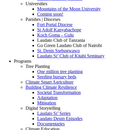
Universities
Mountains of the Moon University
Coming soon!
Parishes | Dioceses
Fort Portal Diocese
St Adolf Kanyabachope
Koch Goma – Gulu
Laudato Club of Tanzania
Go Green Laudato Club of Nairobi
St. Denis Ssebugwawo
Laudato Si’ Club of Kitabi Seminary
Programs
Tree Planting
One million tree planting
Seeding bursary beds
Climate Smart Agriculture
Building Climate Resilience
Societal Transformation
Adaptation
Mitigation
Digital Storytelling
Laudato Si’ Series
Laudato Deum Episodes
Documentaries
Climate Education