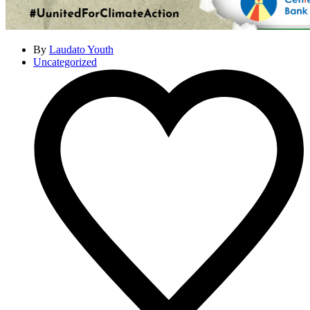
By
Laudato Youth
Uncategorized