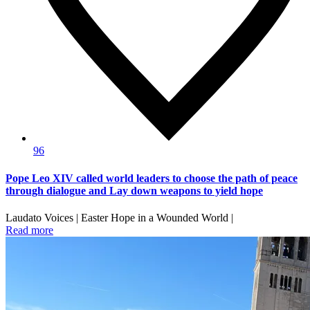
96
Pope Leo XIV called world leaders to choose the path of peace
through dialogue and Lay down weapons to yield hope
Laudato Voices | Easter Hope in a Wounded World |
Read more