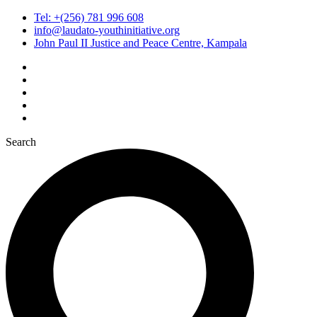
Tel: +(256) 781 996 608
info@laudato-youthinitiative.org
John Paul II Justice and Peace Centre, Kampala
Search