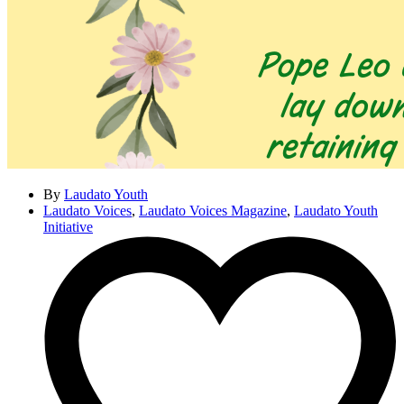
By
Laudato Youth
Laudato Voices
,
Laudato Voices Magazine
,
Laudato Youth
Initiative