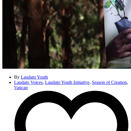
By
Laudato Youth
Laudato Voices
,
Laudato Youth Initiative
,
Season of Creation
,
Vatican