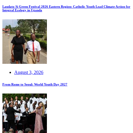
Laudato Si Green Festival 2026 Eastern Region: Catholic Youth Lead Climate Action for
Integral Ecology in Uganda
August 3, 2026
From Rome to Seoul: World Youth Day 2027