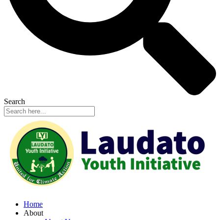
Search
Home
About