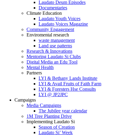
Laudato Deum Episodes
Documentaries
Climate Education
Laudato Youth Voices
Laudato Voices Magazine
Community Engagement
Enviromental research
waste management
Land use patterns
Research & Innovations
Mentoring Laudato Si Clubs
Digital Media an Edu Tool
Mental Health
Partners
LYI & Bethany Lands Institute
LYI & Avail Fruits of Faith Farm
LYI & Foresters Hse Consults
LYI @ JP2JPC
Campaigns
Media Campaigns
The Jubilee year calendar
1M Tree Planting Drive
⁠Implementing Laudato Si
Season of Creation
Laudato Si’ Week