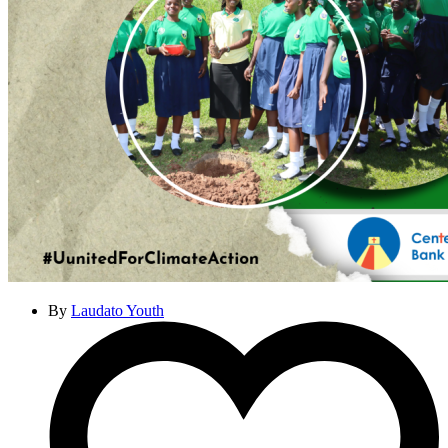
By
Laudato Youth