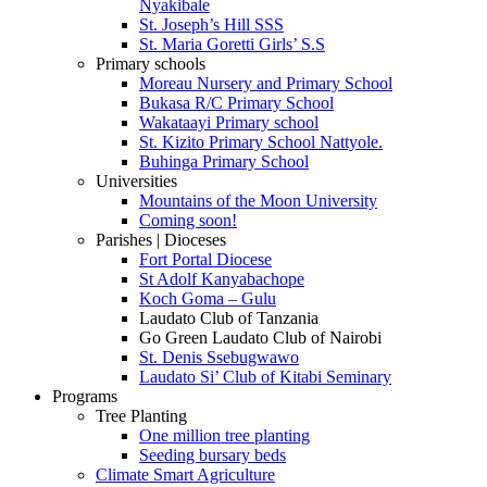
Nyakibale
St. Joseph’s Hill SSS
St. Maria Goretti Girls’ S.S
Primary schools
Moreau Nursery and Primary School
Bukasa R/C Primary School
Wakataayi Primary school
St. Kizito Primary School Nattyole.
Buhinga Primary School
Universities
Mountains of the Moon University
Coming soon!
Parishes | Dioceses
Fort Portal Diocese
St Adolf Kanyabachope
Koch Goma – Gulu
Laudato Club of Tanzania
Go Green Laudato Club of Nairobi
St. Denis Ssebugwawo
Laudato Si’ Club of Kitabi Seminary
Programs
Tree Planting
One million tree planting
Seeding bursary beds
Climate Smart Agriculture