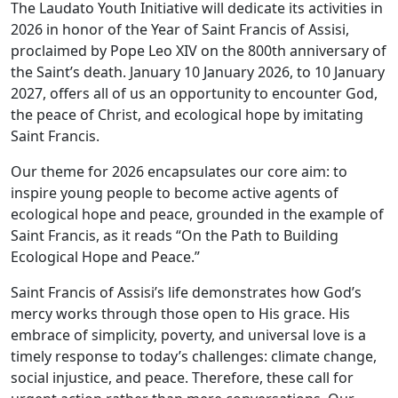
The Laudato Youth Initiative will dedicate its activities in
2026 in honor of the Year of Saint Francis of Assisi,
proclaimed by Pope Leo XIV on the 800th anniversary of
the Saint’s death. January 10 January 2026, to 10 January
2027, offers all of us an opportunity to encounter God,
the peace of Christ, and ecological hope by imitating
Saint Francis.
Our theme for 2026 encapsulates our core aim: to
inspire young people to become active agents of
ecological hope and peace, grounded in the example of
Saint Francis, as it reads “On the Path to Building
Ecological Hope and Peace.”
Saint Francis of Assisi’s life demonstrates how God’s
mercy works through those open to His grace. His
embrace of simplicity, poverty, and universal love is a
timely response to today’s challenges: climate change,
social injustice, and peace. Therefore, these call for