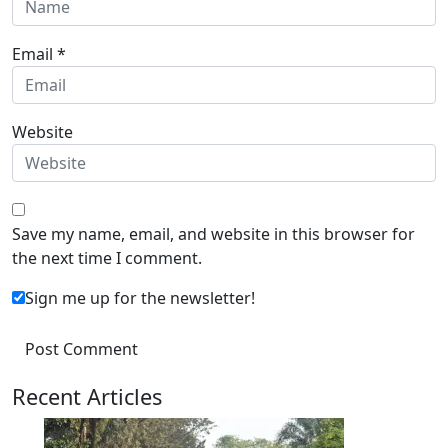
Email
*
Website
Save my name, email, and website in this browser for
the next time I comment.
Sign me up for the newsletter!
Recent Articles