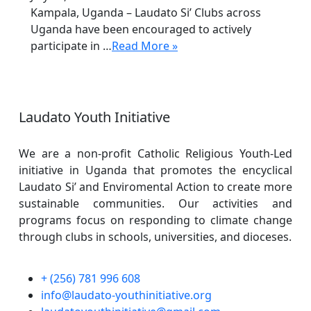
Kampala, Uganda – Laudato Si’ Clubs across
Uganda have been encouraged to actively
participate in …
Read More »
Laudato Youth Initiative
We are a non-profit Catholic Religious Youth-Led
initiative in Uganda that promotes the encyclical
Laudato Si’ and Enviromental Action to create more
sustainable communities. Our activities and
programs focus on responding to climate change
through clubs in schools, universities, and dioceses.
+ (256) 781 996 608
info@laudato-youthinitiative.org