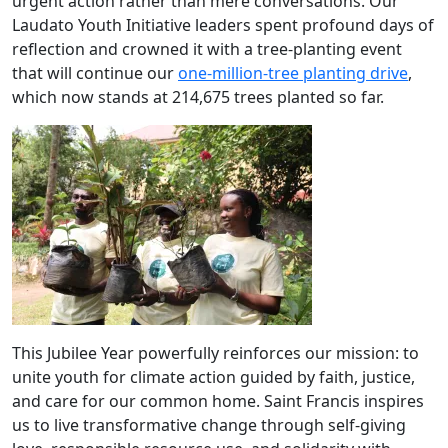
urgent action rather than mere conversations. Our
Laudato Youth Initiative leaders spent profound days of
reflection and crowned it with a tree-planting event
that will continue our
one-million-tree planting drive
,
which now stands at 214,675 trees planted so far.
This Jubilee Year powerfully reinforces our mission: to
unite youth for climate action guided by faith, justice,
and care for our common home. Saint Francis inspires
us to live transformative change through self-giving