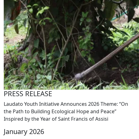
PRESS RELEASE
Laudato Youth Initiative Announces 2026 Theme: “On
the Path to Building Ecological Hope and Peace”
Inspired by the Year of Saint Francis of Assisi
January 2026