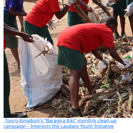
Tooro Kingdom’s “Baragira Kiki” monthly clean-up
campaign – Interests the Laudato Youth Initiative