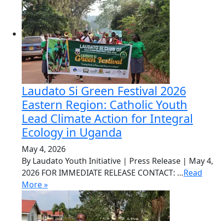
Laudato Si Green Festival 2026
Eastern Region: Catholic Youth
Lead Climate Action for Integral
Ecology in Uganda
May 4, 2026
By Laudato Youth Initiative | Press Release | May 4,
2026 FOR IMMEDIATE RELEASE CONTACT: …
Read
More »