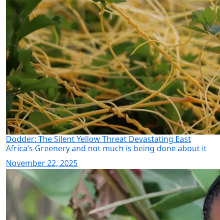
Dodder: The Silent Yellow Threat Devastating East
Africa’s Greenery and not much is being done about it
November 22, 2025