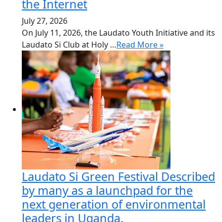
the Internet
July 27, 2026
On July 11, 2026, the Laudato Youth Initiative and its
Laudato Si Club at Holy …
Read More »
Laudato Si Green Festival Described
by many as a launchpad for the
next generation of environmental
leaders in Uganda.