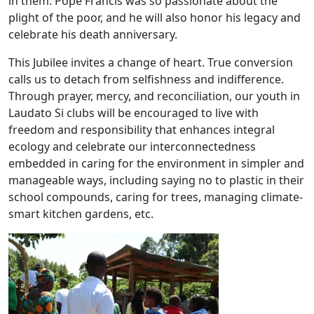
in them. Pope Francis was so passionate about the
plight of the poor, and he will also honor his legacy and
celebrate his death anniversary.
This Jubilee invites a change of heart. True conversion
calls us to detach from selfishness and indifference.
Through prayer, mercy, and reconciliation, our youth in
Laudato Si clubs will be encouraged to live with
freedom and responsibility that enhances integral
ecology and celebrate our interconnectedness
embedded in caring for the environment in simpler and
manageable ways, including saying no to plastic in their
school compounds, caring for trees, managing climate-
smart kitchen gardens, etc.