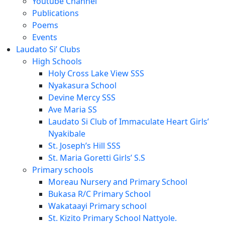
Youtube Channel
Publications
Poems
Events
Laudato Si’ Clubs
High Schools
Holy Cross Lake View SSS
Nyakasura School
Devine Mercy SSS
Ave Maria SS
Laudato Si Club of Immaculate Heart Girls’
Nyakibale
St. Joseph’s Hill SSS
St. Maria Goretti Girls’ S.S
Primary schools
Moreau Nursery and Primary School
Bukasa R/C Primary School
Wakataayi Primary school
St. Kizito Primary School Nattyole.