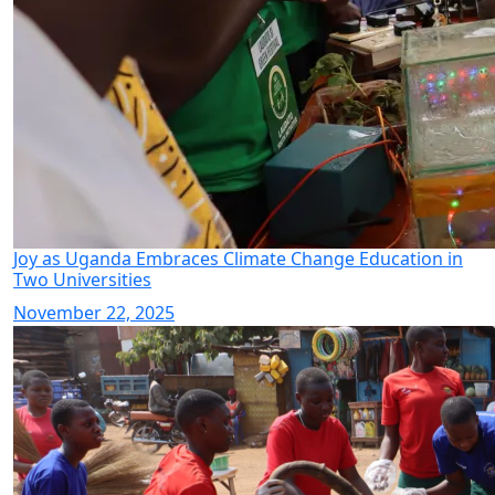
Joy as Uganda Embraces Climate Change Education in
Two Universities
November 22, 2025