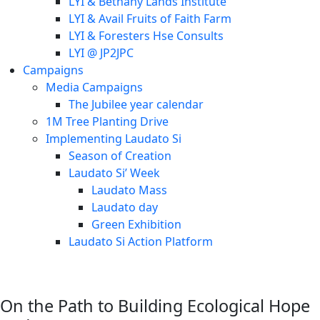
LYI & Bethany Lands Institute
LYI & Avail Fruits of Faith Farm
LYI & Foresters Hse Consults
LYI @ JP2JPC
Campaigns
Media Campaigns
The Jubilee year calendar
1M Tree Planting Drive
⁠Implementing Laudato Si
Season of Creation
Laudato Si’ Week
Laudato Mass
Laudato day
Green Exhibition
Laudato Si Action Platform
On the Path to Building Ecological Hope