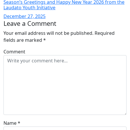
Season’s Greetings and Happy New Year 2026 from the
Laudato Youth Initiative
December 27, 2025
Leave a Comment
Your email address will not be published.
Required
fields are marked
*
Comment
Name
*