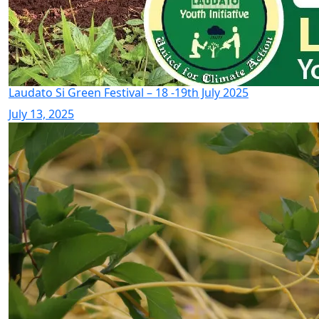
Laudato Si Green Festival – 18 -19th July 2025
July 13, 2025