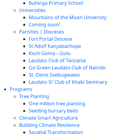
Buhinga Primary School
Universities
Mountains of the Moon University
Coming soon!
Parishes | Dioceses
Fort Portal Diocese
St Adolf Kanyabachope
Koch Goma – Gulu
Laudato Club of Tanzania
Go Green Laudato Club of Nairobi
St. Denis Ssebugwawo
Laudato Si’ Club of Kitabi Seminary
Programs
Tree Planting
One million tree planting
Seeding bursary beds
Climate Smart Agriculture
Building Climate Resilience
Societal Transformation