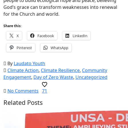
people to build ecological hope and peace, believing
God’s grace can transform weaknesses into renewal
for the Church and world.
Share this:
X
Facebook
LinkedIn
Pinterest
WhatsApp
By
Laudato Youth
Climate Action
,
Climate Resilience
,
Community
Engagement
,
Day of Zero Waste
,
Uncategorized
No Comments
71
Related Posts