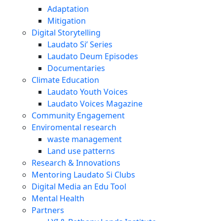
Adaptation
Mitigation
Digital Storytelling
Laudato Si’ Series
Laudato Deum Episodes
Documentaries
Climate Education
Laudato Youth Voices
Laudato Voices Magazine
Community Engagement
Enviromental research
waste management
Land use patterns
Research & Innovations
Mentoring Laudato Si Clubs
Digital Media an Edu Tool
Mental Health
Partners