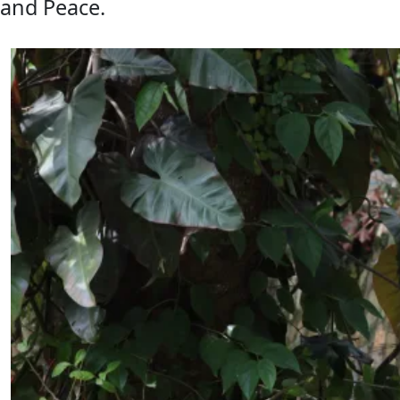
and Peace.