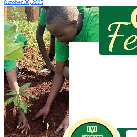
October 30, 2025