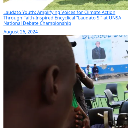
Laudato Youth: Amplifying Voices for Climate Action
Through Faith-Inspired Encyclical “Laudato Si” at UNSA
National Debate Championship
August 26, 2024