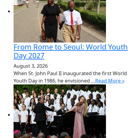
From Rome to Seoul: World Youth
Day 2027
August 3, 2026
When St. John Paul II inaugurated the first World
Youth Day in 1986, he envisioned …
Read More »