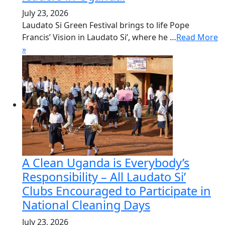
July 23, 2026
Laudato Si Green Festival brings to life Pope
Francis’ Vision in Laudato Si’, where he …
Read More
»
A Clean Uganda is Everybody’s
Responsibility – All Laudato Si’
Clubs Encouraged to Participate in
National Cleaning Days
July 23, 2026