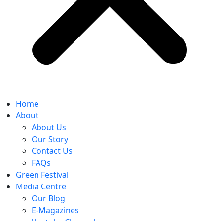
Home
About
About Us
Our Story
Contact Us
FAQs
Green Festival
Media Centre
Our Blog
E-Magazines