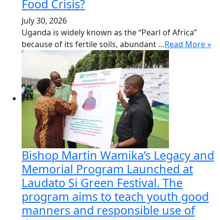
Food Crisis?
July 30, 2026
Uganda is widely known as the “Pearl of Africa”
because of its fertile soils, abundant …
Read More »
Bishop Martin Wamika’s Legacy and
Memorial Program Launched at
Laudato Si Green Festival. The
program aims to teach youth good
manners and responsible use of