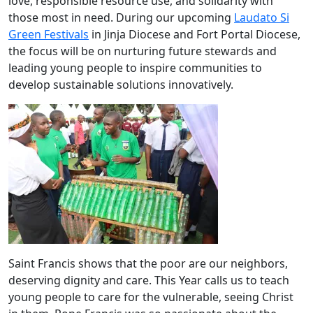
love, responsible resource use, and solidarity with
those most in need. During our upcoming
Laudato Si
Green Festivals
in Jinja Diocese and Fort Portal Diocese,
the focus will be on nurturing future stewards and
leading young people to inspire communities to
develop sustainable solutions innovatively.
Saint Francis shows that the poor are our neighbors,
deserving dignity and care. This Year calls us to teach
young people to care for the vulnerable, seeing Christ