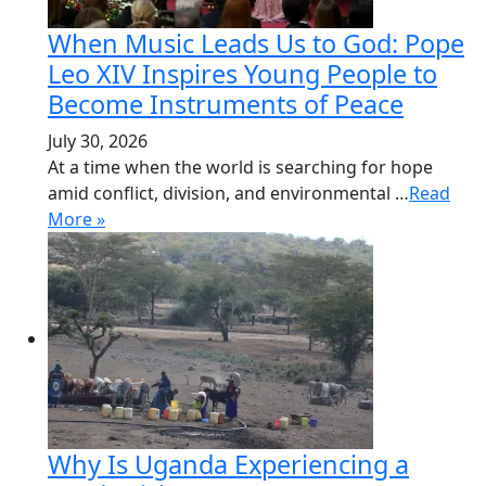
When Music Leads Us to God: Pope
Leo XIV Inspires Young People to
Become Instruments of Peace
July 30, 2026
At a time when the world is searching for hope
amid conflict, division, and environmental …
Read
More »
Why Is Uganda Experiencing a