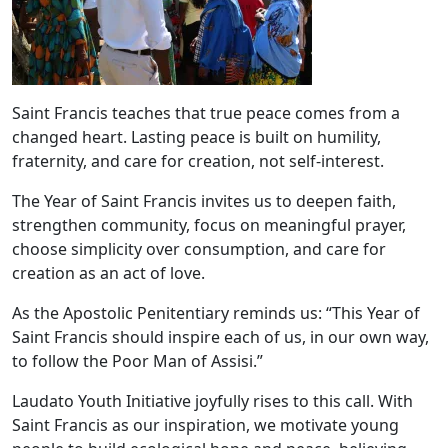
Saint Francis teaches that true peace comes from a
changed heart. Lasting peace is built on humility,
fraternity, and care for creation, not self-interest.
The Year of Saint Francis invites us to deepen faith,
strengthen community, focus on meaningful prayer,
choose simplicity over consumption, and care for
creation as an act of love.
As the Apostolic Penitentiary reminds us: “This Year of
Saint Francis should inspire each of us, in our own way,
to follow the Poor Man of Assisi.”
Laudato Youth Initiative joyfully rises to this call. With
Saint Francis as our inspiration, we motivate young