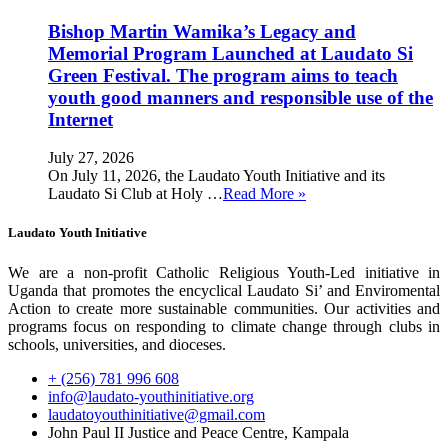
Bishop Martin Wamika’s Legacy and
Memorial Program Launched at Laudato Si
Green Festival. The program aims to teach
youth good manners and responsible use of the
Internet
July 27, 2026
On July 11, 2026, the Laudato Youth Initiative and its
Laudato Si Club at Holy …
Read More »
Laudato Youth Initiative
We are a non-profit Catholic Religious Youth-Led initiative in
Uganda that promotes the encyclical Laudato Si’ and Enviromental
Action to create more sustainable communities. Our activities and
programs focus on responding to climate change through clubs in
schools, universities, and dioceses.
+ (256) 781 996 608
info@laudato-youthinitiative.org
laudatoyouthinitiative@gmail.com
John Paul II Justice and Peace Centre, Kampala