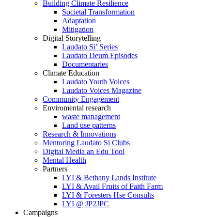
Building Climate Resilience
Societal Transformation
Adaptation
Mitigation
Digital Storytelling
Laudato Si’ Series
Laudato Deum Episodes
Documentaries
Climate Education
Laudato Youth Voices
Laudato Voices Magazine
Community Engagement
Enviromental research
waste management
Land use patterns
Research & Innovations
Mentoring Laudato Si Clubs
Digital Media an Edu Tool
Mental Health
Partners
LYI & Bethany Lands Institute
LYI & Avail Fruits of Faith Farm
LYI & Foresters Hse Consults
LYI @ JP2JPC
Campaigns