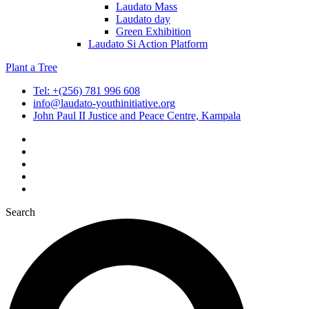
Laudato Mass
Laudato day
Green Exhibition
Laudato Si Action Platform
Plant a Tree
Tel: +(256) 781 996 608
info@laudato-youthinitiative.org
John Paul II Justice and Peace Centre, Kampala
Search