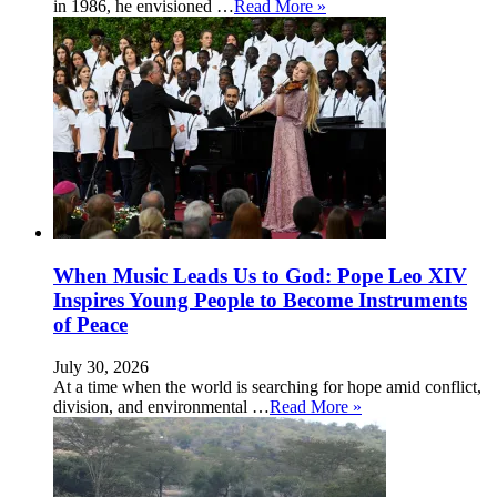
in 1986, he envisioned …
Read More »
When Music Leads Us to God: Pope Leo XIV
Inspires Young People to Become Instruments
of Peace
July 30, 2026
At a time when the world is searching for hope amid conflict,
division, and environmental …
Read More »