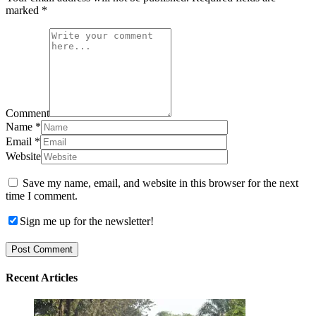
marked
*
Comment
Name
*
Email
*
Website
Save my name, email, and website in this browser for the next
time I comment.
Sign me up for the newsletter!
Recent Articles