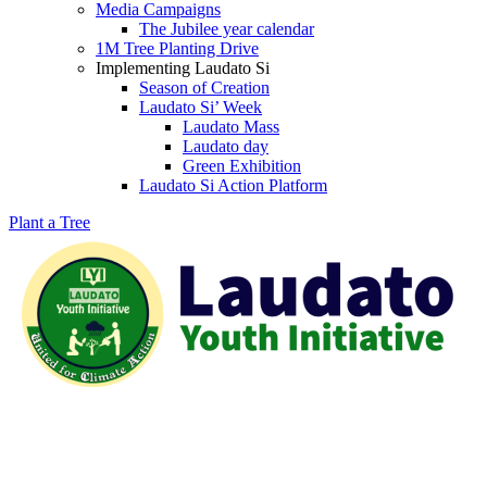
Media Campaigns
The Jubilee year calendar
1M Tree Planting Drive
⁠Implementing Laudato Si
Season of Creation
Laudato Si’ Week
Laudato Mass
Laudato day
Green Exhibition
Laudato Si Action Platform
Plant a Tree