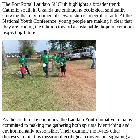
The Fort Portal Laudato Si’ Club highlights a broader trend:
Catholic youth in Uganda are embracing ecological spirituality,
showing that environmental stewardship is integral to faith. At the
National Youth Conference, young people are making it clear that
they are leading the Church toward a sustainable, hopeful creation-
respecting future.
As the conference continues, the Laudato Youth Initiative remains
committed to making the gathering both spiritually enriching and
environmentally responsible. Their example motivates other
dioceses to join this mission of ecological conversion, signaling a