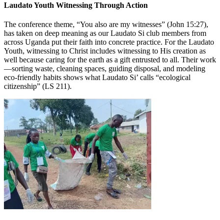
Laudato Youth Witnessing Through Action
The conference theme, “You also are my witnesses” (John 15:27),
has taken on deep meaning as our Laudato Si club members from
across Uganda put their faith into concrete practice. For the Laudato
Youth, witnessing to Christ includes witnessing to His creation as
well because caring for the earth as a gift entrusted to all. Their work
—sorting waste, cleaning spaces, guiding disposal, and modeling
eco-friendly habits shows what Laudato Si’ calls “ecological
citizenship” (LS 211).