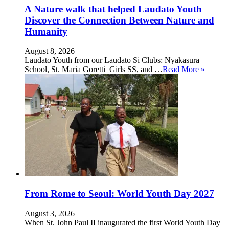
A Nature walk that helped Laudato Youth
Discover the Connection Between Nature and
Humanity
August 8, 2026
Laudato Youth from our Laudato Si Clubs: Nyakasura
School, St. Maria Goretti Girls SS, and …
Read More »
From Rome to Seoul: World Youth Day 2027
August 3, 2026
When St. John Paul II inaugurated the first World Youth Day