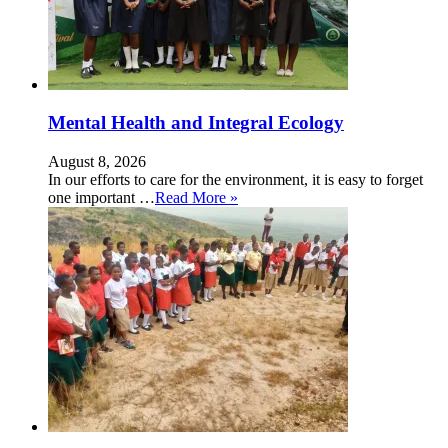
Mental Health and Integral Ecology
August 8, 2026
In our efforts to care for the environment, it is easy to forget
one important …
Read More »