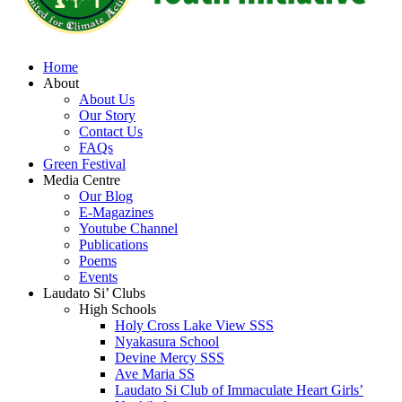
Home
About
About Us
Our Story
Contact Us
FAQs
Green Festival
Media Centre
Our Blog
E-Magazines
Youtube Channel
Publications
Poems
Events
Laudato Si’ Clubs
High Schools
Holy Cross Lake View SSS
Nyakasura School
Devine Mercy SSS
Ave Maria SS
Laudato Si Club of Immaculate Heart Girls’