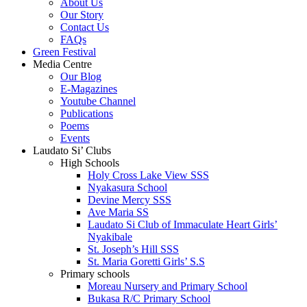
About Us
Our Story
Contact Us
FAQs
Green Festival
Media Centre
Our Blog
E-Magazines
Youtube Channel
Publications
Poems
Events
Laudato Si’ Clubs
High Schools
Holy Cross Lake View SSS
Nyakasura School
Devine Mercy SSS
Ave Maria SS
Laudato Si Club of Immaculate Heart Girls’
Nyakibale
St. Joseph’s Hill SSS
St. Maria Goretti Girls’ S.S
Primary schools
Moreau Nursery and Primary School
Bukasa R/C Primary School