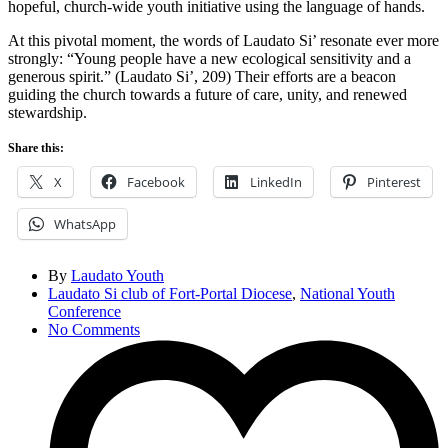
hopeful, church-wide youth initiative using the language of hands.
At this pivotal moment, the words of Laudato Si’ resonate ever more
strongly: “Young people have a new ecological sensitivity and a
generous spirit.” (Laudato Si’, 209) Their efforts are a beacon
guiding the church towards a future of care, unity, and renewed
stewardship.
Share this:
X
Facebook
LinkedIn
Pinterest
WhatsApp
By
Laudato Youth
Laudato Si club of Fort-Portal Diocese
,
National Youth
Conference
No Comments