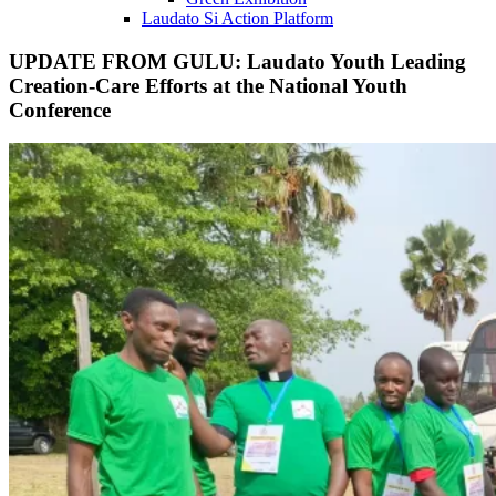
Laudato Si Action Platform
UPDATE FROM GULU: Laudato Youth Leading
Creation-Care Efforts at the National Youth
Conference