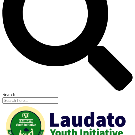
Search