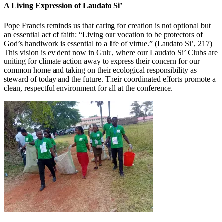
A Living Expression of Laudato Si’
Pope Francis reminds us that caring for creation is not optional but
an essential act of faith: “Living our vocation to be protectors of
God’s handiwork is essential to a life of virtue.” (Laudato Si’, 217)
This vision is evident now in Gulu, where our Laudato Si’ Clubs are
uniting for climate action away to express their concern for our
common home and taking on their ecological responsibility as
steward of today and the future. Their coordinated efforts promote a
clean, respectful environment for all at the conference.