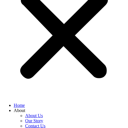
Home
About
About Us
Our Story
Contact Us