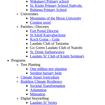
Wakataayi Primary school
St. Kizito Primary School Nattyole.
Buhinga Primary School
Universities
Mountains of the Moon University
Coming soon!
Parishes | Dioceses
Fort Portal Diocese
St Adolf Kanyabachope
Koch Goma – Gulu
Laudato Club of Tanzania
Go Green Laudato Club of Nairobi
St. Denis Ssebugwawo
Laudato Si’ Club of Kitabi Seminary
Programs
Tree Planting
One million tree planting
Seeding bursary beds
Climate Smart Agriculture
Building Climate Resilience
Societal Transformation
Adaptation
Mitigation
Digital Storytelling
Laudato Si’ Series