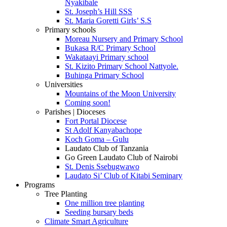
Nyakibale
St. Joseph’s Hill SSS
St. Maria Goretti Girls’ S.S
Primary schools
Moreau Nursery and Primary School
Bukasa R/C Primary School
Wakataayi Primary school
St. Kizito Primary School Nattyole.
Buhinga Primary School
Universities
Mountains of the Moon University
Coming soon!
Parishes | Dioceses
Fort Portal Diocese
St Adolf Kanyabachope
Koch Goma – Gulu
Laudato Club of Tanzania
Go Green Laudato Club of Nairobi
St. Denis Ssebugwawo
Laudato Si’ Club of Kitabi Seminary
Programs
Tree Planting
One million tree planting
Seeding bursary beds
Climate Smart Agriculture