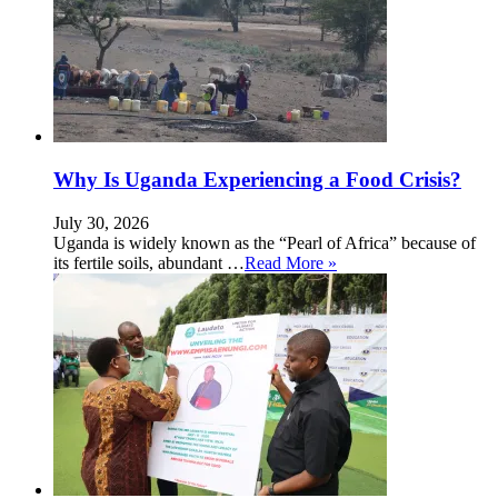
Why Is Uganda Experiencing a Food Crisis?
July 30, 2026
Uganda is widely known as the “Pearl of Africa” because of
its fertile soils, abundant …
Read More »