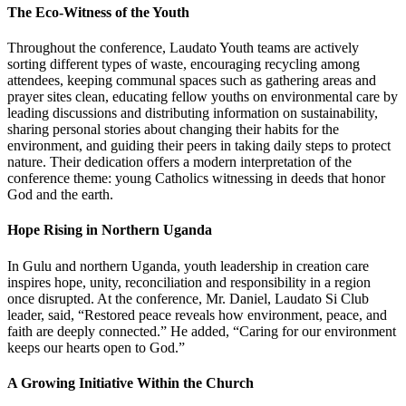
The Eco-Witness of the Youth
Throughout the conference, Laudato Youth teams are actively
sorting different types of waste, encouraging recycling among
attendees, keeping communal spaces such as gathering areas and
prayer sites clean, educating fellow youths on environmental care by
leading discussions and distributing information on sustainability,
sharing personal stories about changing their habits for the
environment, and guiding their peers in taking daily steps to protect
nature. Their dedication offers a modern interpretation of the
conference theme: young Catholics witnessing in deeds that honor
God and the earth.
Hope Rising in Northern Uganda
In Gulu and northern Uganda, youth leadership in creation care
inspires hope, unity, reconciliation and responsibility in a region
once disrupted. At the conference, Mr. Daniel, Laudato Si Club
leader, said, “Restored peace reveals how environment, peace, and
faith are deeply connected.” He added, “Caring for our environment
keeps our hearts open to God.”
A Growing Initiative Within the Church