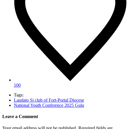
100
Tags:
Laudato Si club of Fort-Portal Diocese
National Youth Conference 2025 Gulu
Leave a Comment
Your email address will not be published.
Required fields are