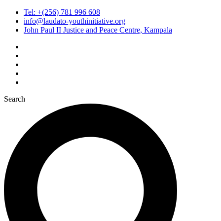
Tel: +(256) 781 996 608
info@laudato-youthinitiative.org
John Paul II Justice and Peace Centre, Kampala
Search