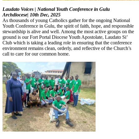
Laudato Voices | National Youth Conference in Gulu
Archdiocese| 10th Dec, 2025
As thousands of young Catholics gather for the ongoing National
Youth Conference in Gulu, the spirit of faith, hope, and responsible
stewardship is alive and well. Among the most active groups on the
ground is our Fort Portal Diocese Youth Apostolate, Laudato Si’
Club which is taking a leading role in ensuring that the conference
environment remains clean, orderly, and reflective of the Church’s
call to care for our common home.