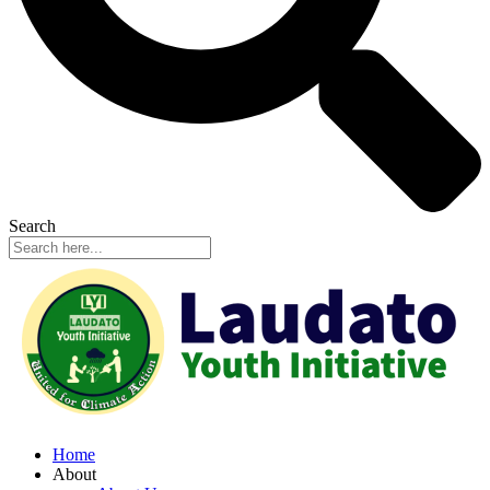
Search
Home
About