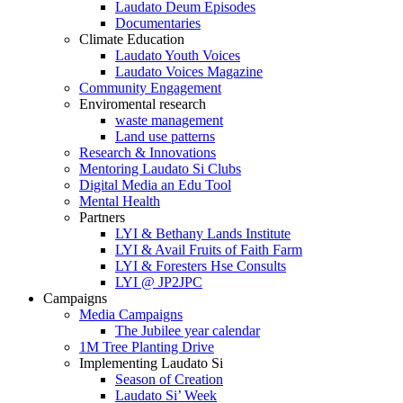
Laudato Deum Episodes
Documentaries
Climate Education
Laudato Youth Voices
Laudato Voices Magazine
Community Engagement
Enviromental research
waste management
Land use patterns
Research & Innovations
Mentoring Laudato Si Clubs
Digital Media an Edu Tool
Mental Health
Partners
LYI & Bethany Lands Institute
LYI & Avail Fruits of Faith Farm
LYI & Foresters Hse Consults
LYI @ JP2JPC
Campaigns
Media Campaigns
The Jubilee year calendar
1M Tree Planting Drive
⁠Implementing Laudato Si
Season of Creation
Laudato Si’ Week