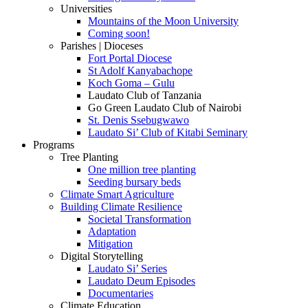
Universities
Mountains of the Moon University
Coming soon!
Parishes | Dioceses
Fort Portal Diocese
St Adolf Kanyabachope
Koch Goma – Gulu
Laudato Club of Tanzania
Go Green Laudato Club of Nairobi
St. Denis Ssebugwawo
Laudato Si’ Club of Kitabi Seminary
Programs
Tree Planting
One million tree planting
Seeding bursary beds
Climate Smart Agriculture
Building Climate Resilience
Societal Transformation
Adaptation
Mitigation
Digital Storytelling
Laudato Si’ Series
Laudato Deum Episodes
Documentaries
Climate Education