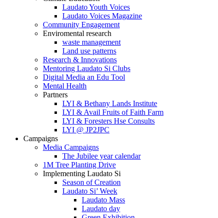
Laudato Youth Voices
Laudato Voices Magazine
Community Engagement
Enviromental research
waste management
Land use patterns
Research & Innovations
Mentoring Laudato Si Clubs
Digital Media an Edu Tool
Mental Health
Partners
LYI & Bethany Lands Institute
LYI & Avail Fruits of Faith Farm
LYI & Foresters Hse Consults
LYI @ JP2JPC
Campaigns
Media Campaigns
The Jubilee year calendar
1M Tree Planting Drive
⁠Implementing Laudato Si
Season of Creation
Laudato Si’ Week
Laudato Mass
Laudato day
Green Exhibition