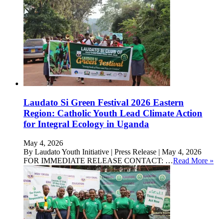
Laudato Si Green Festival 2026 Eastern
Region: Catholic Youth Lead Climate Action
for Integral Ecology in Uganda
May 4, 2026
By Laudato Youth Initiative | Press Release | May 4, 2026
FOR IMMEDIATE RELEASE CONTACT: …
Read More »