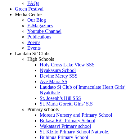
FAQs
Green Festival
Media Centre
Our Blog
E-Magazines
Youtube Channel
Publications
Poems
Events
Laudato Si’ Clubs
High Schools
Holy Cross Lake View SSS
Nyakasura School
Devine Mercy SSS
Ave Maria SS
Laudato Si Club of Immaculate Heart Girls’
Nyakibale
St. Joseph’s Hill SSS
St. Maria Goretti Girls’ S.S
Primary schools
Moreau Nursery and Primary School
Bukasa R/C Primary School
Wakataayi Primary school
St. Kizito Primary School Nattyole.
Buhinga Primary School