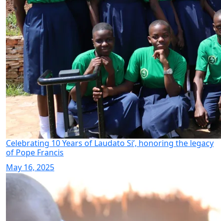
Celebrating 10 Years of Laudato Si’, honoring the legacy
of Pope Francis
May 16, 2025