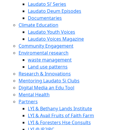
Laudato Si’ Series
Laudato Deum Episodes
Documentaries
Climate Education
Laudato Youth Voices
Laudato Voices Magazine
Community Engagement
Enviromental research
waste management
Land use patterns
Research & Innovations
Mentoring Laudato Si Clubs
Digital Media an Edu Tool
Mental Health
Partners
LYI & Bethany Lands Institute
LYI & Avail Fruits of Faith Farm
LYI & Foresters Hse Consults
LYI @ JP2JPC