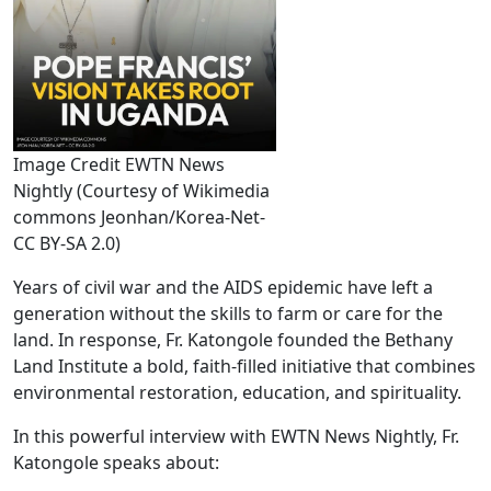
Image Credit EWTN News
Nightly (Courtesy of Wikimedia
commons Jeonhan/Korea-Net-
CC BY-SA 2.0)
Years of civil war and the AIDS epidemic have left a
generation without the skills to farm or care for the
land. In response, Fr. Katongole founded the Bethany
Land Institute a bold, faith-filled initiative that combines
environmental restoration, education, and spirituality.
In this powerful interview with EWTN News Nightly, Fr.
Katongole speaks about: