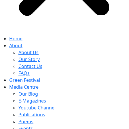
Home
About
About Us
Our Story
Contact Us
FAQs
Green Festival
Media Centre
Our Blog
E-Magazines
Youtube Channel
Publications
Poems
Events