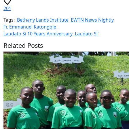
201
Tags:
Bethany Lands Institute
EWTN News Nightly
Fr. Emmanuel Katongole
Laudato Si 10 Years Anniversary
Laudato Si'
Related Posts