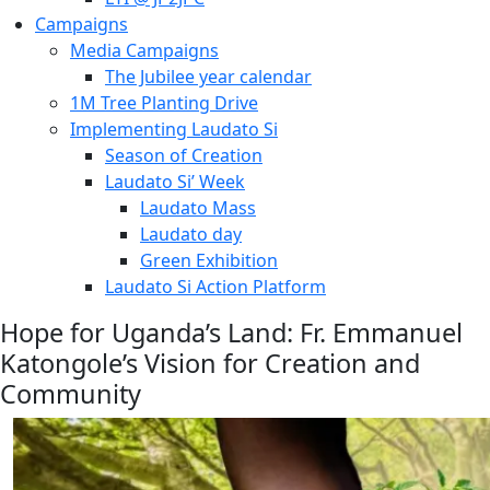
Campaigns
Media Campaigns
The Jubilee year calendar
1M Tree Planting Drive
⁠Implementing Laudato Si
Season of Creation
Laudato Si’ Week
Laudato Mass
Laudato day
Green Exhibition
Laudato Si Action Platform
Hope for Uganda’s Land: Fr. Emmanuel
Katongole’s Vision for Creation and
Community