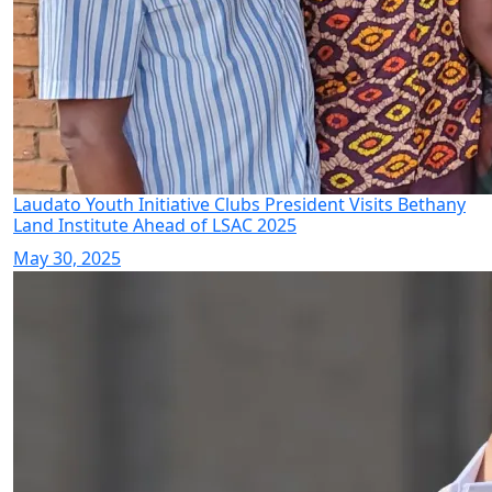
Laudato Youth Initiative Clubs President Visits Bethany
Land Institute Ahead of LSAC 2025
May 30, 2025