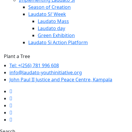
⁠Implementing Laudato Si
Season of Creation
Laudato Si’ Week
Laudato Mass
Laudato day
Green Exhibition
Laudato Si Action Platform
Plant a Tree
Tel: +(256) 781 996 608
info@laudato-youthinitiative.org
John Paul II Justice and Peace Centre, Kampala
Search