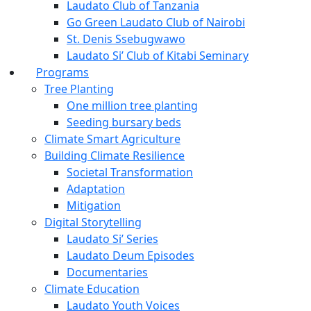
Laudato Club of Tanzania
Go Green Laudato Club of Nairobi
St. Denis Ssebugwawo
Laudato Si’ Club of Kitabi Seminary
Programs
Tree Planting
One million tree planting
Seeding bursary beds
Climate Smart Agriculture
Building Climate Resilience
Societal Transformation
Adaptation
Mitigation
Digital Storytelling
Laudato Si’ Series
Laudato Deum Episodes
Documentaries
Climate Education
Laudato Youth Voices