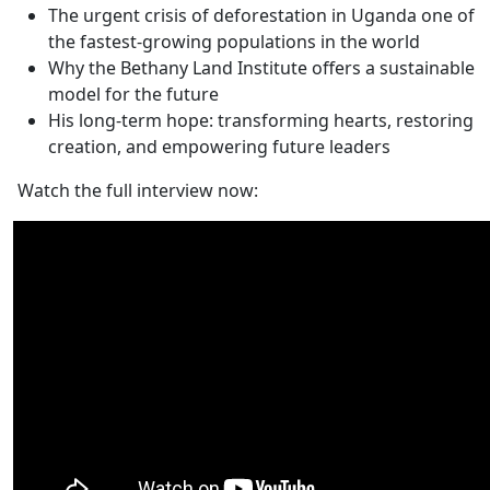
The urgent crisis of deforestation in Uganda one of
the fastest-growing populations in the world
Why the Bethany Land Institute offers a sustainable
model for the future
His long-term hope: transforming hearts, restoring
creation, and empowering future leaders
Watch the full interview now: