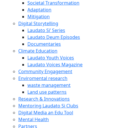
Societal Transformation
Adaptation
Mitigation
Digital Storytelling
Laudato Si’ Series
Laudato Deum Episodes
Documentaries
Climate Education
Laudato Youth Voices
Laudato Voices Magazine
Community Engagement
Enviromental research
waste management
Land use patterns
Research & Innovations
Mentoring Laudato Si Clubs
Digital Media an Edu Tool
Mental Health
Partners