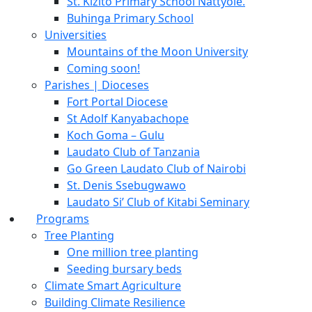
St. Kizito Primary School Nattyole.
Buhinga Primary School
Universities
Mountains of the Moon University
Coming soon!
Parishes | Dioceses
Fort Portal Diocese
St Adolf Kanyabachope
Koch Goma – Gulu
Laudato Club of Tanzania
Go Green Laudato Club of Nairobi
St. Denis Ssebugwawo
Laudato Si’ Club of Kitabi Seminary
Programs
Tree Planting
One million tree planting
Seeding bursary beds
Climate Smart Agriculture
Building Climate Resilience