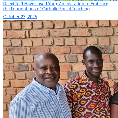
Dilexi Te (I Have Loved You): An Invitation to Embrace
the Foundations of Catholic Social Teaching
October 23, 2025