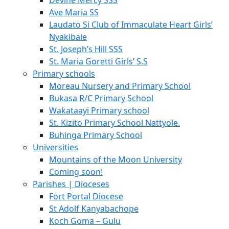
Devine Mercy SSS
Ave Maria SS
Laudato Si Club of Immaculate Heart Girls’
Nyakibale
St. Joseph’s Hill SSS
St. Maria Goretti Girls’ S.S
Primary schools
Moreau Nursery and Primary School
Bukasa R/C Primary School
Wakataayi Primary school
St. Kizito Primary School Nattyole.
Buhinga Primary School
Universities
Mountains of the Moon University
Coming soon!
Parishes | Dioceses
Fort Portal Diocese
St Adolf Kanyabachope
Koch Goma – Gulu