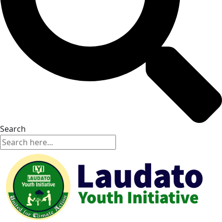
Search