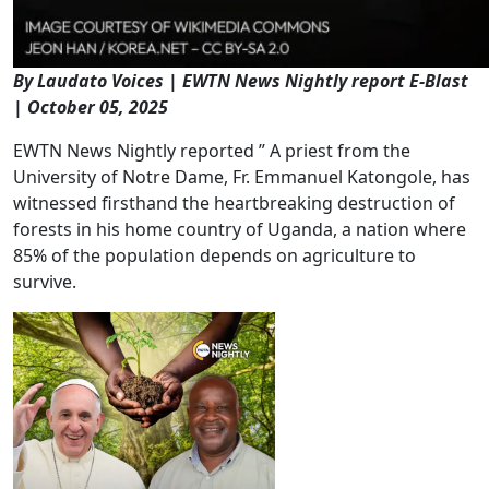
By Laudato Voices | EWTN News Nightly report E-Blast
| October 05, 2025
EWTN News Nightly reported ” A priest from the
University of Notre Dame, Fr. Emmanuel Katongole, has
witnessed firsthand the heartbreaking destruction of
forests in his home country of Uganda, a nation where
85% of the population depends on agriculture to
survive.