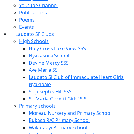
Youtube Channel
Publications
Poems
Events
Laudato Si’ Clubs
High Schools
Holy Cross Lake View SSS
Nyakasura School
Devine Mercy SSS
Ave Maria SS
Laudato Si Club of Immaculate Heart Girls’
Nyakibale
St. Joseph’s Hill SSS
St. Maria Goretti Girls’ S.S
Primary schools
Moreau Nursery and Primary School
Bukasa R/C Primary School
Wakataayi Primary school