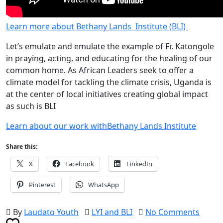
Learn more about Bethany Lands Institute (BLI)
Let’s emulate and emulate the example of Fr. Katongole
in praying, acting, and educating for the healing of our
common home. As African Leaders seek to offer a
climate model for tackling the climate crisis, Uganda is
at the center of local initiatives creating global impact
as such is BLI
Learn about our work withBethany Lands Institute
Share this:
X
Facebook
LinkedIn
Pinterest
WhatsApp
By
Laudato Youth
LYI and BLI
No Comments