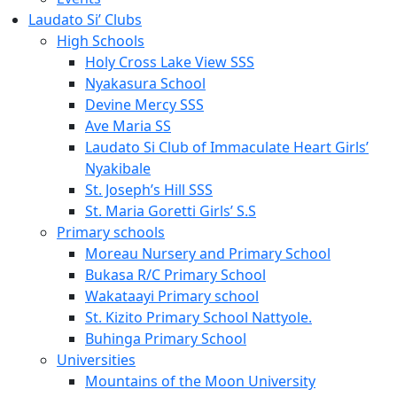
Laudato Si’ Clubs
High Schools
Holy Cross Lake View SSS
Nyakasura School
Devine Mercy SSS
Ave Maria SS
Laudato Si Club of Immaculate Heart Girls’
Nyakibale
St. Joseph’s Hill SSS
St. Maria Goretti Girls’ S.S
Primary schools
Moreau Nursery and Primary School
Bukasa R/C Primary School
Wakataayi Primary school
St. Kizito Primary School Nattyole.
Buhinga Primary School
Universities
Mountains of the Moon University