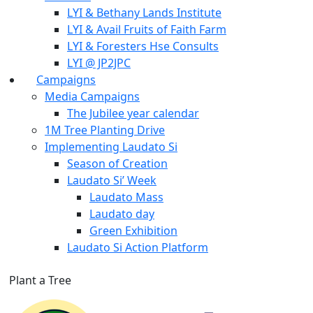
LYI & Bethany Lands Institute
LYI & Avail Fruits of Faith Farm
LYI & Foresters Hse Consults
LYI @ JP2JPC
Campaigns
Media Campaigns
The Jubilee year calendar
1M Tree Planting Drive
⁠Implementing Laudato Si
Season of Creation
Laudato Si’ Week
Laudato Mass
Laudato day
Green Exhibition
Laudato Si Action Platform
Plant a Tree