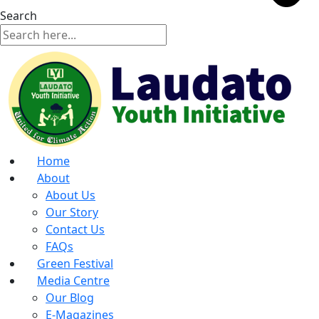
Search
Home
About
About Us
Our Story
Contact Us
FAQs
Green Festival
Media Centre
Our Blog
E-Magazines