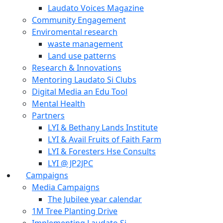
Laudato Voices Magazine
Community Engagement
Enviromental research
waste management
Land use patterns
Research & Innovations
Mentoring Laudato Si Clubs
Digital Media an Edu Tool
Mental Health
Partners
LYI & Bethany Lands Institute
LYI & Avail Fruits of Faith Farm
LYI & Foresters Hse Consults
LYI @ JP2JPC
Campaigns
Media Campaigns
The Jubilee year calendar
1M Tree Planting Drive