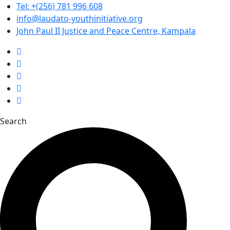
Tel: +(256) 781 996 608
info@laudato-youthinitiative.org
John Paul II Justice and Peace Centre, Kampala
Search