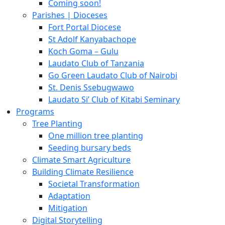
Coming soon!
Parishes | Dioceses
Fort Portal Diocese
St Adolf Kanyabachope
Koch Goma – Gulu
Laudato Club of Tanzania
Go Green Laudato Club of Nairobi
St. Denis Ssebugwawo
Laudato Si’ Club of Kitabi Seminary
Programs
Tree Planting
One million tree planting
Seeding bursary beds
Climate Smart Agriculture
Building Climate Resilience
Societal Transformation
Adaptation
Mitigation
Digital Storytelling