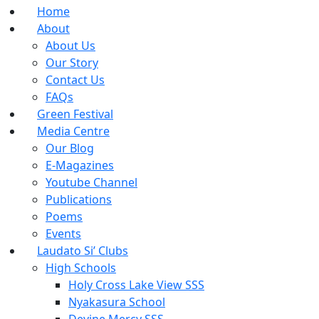
Home
About
About Us
Our Story
Contact Us
FAQs
Green Festival
Media Centre
Our Blog
E-Magazines
Youtube Channel
Publications
Poems
Events
Laudato Si’ Clubs
High Schools
Holy Cross Lake View SSS
Nyakasura School