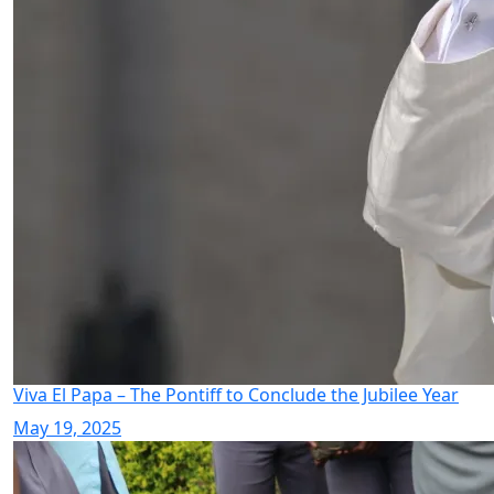
Viva El Papa – The Pontiff to Conclude the Jubilee Year
May 19, 2025