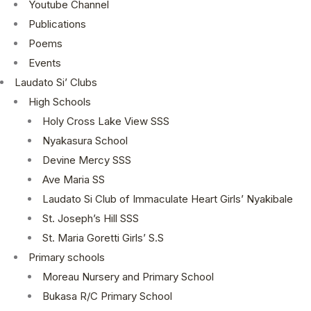
Youtube Channel
Publications
Poems
Events
Laudato Si’ Clubs
High Schools
Holy Cross Lake View SSS
Nyakasura School
Devine Mercy SSS
Ave Maria SS
Laudato Si Club of Immaculate Heart Girls’ Nyakibale
St. Joseph’s Hill SSS
St. Maria Goretti Girls’ S.S
Primary schools
Moreau Nursery and Primary School
Bukasa R/C Primary School