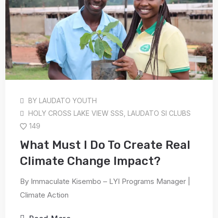
BY
LAUDATO YOUTH
HOLY CROSS LAKE VIEW SSS
,
LAUDATO SI CLUBS
149
What Must I Do To Create Real
Climate Change Impact?
By Immaculate Kisembo – LYI Programs Manager |
Climate Action