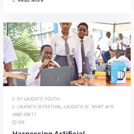
Read More
BY
LAUDATO YOUTH
LAUDATO SI FESTIVAL
,
LAUDATO SI’
,
WHAT AI IS
(AND ISN’T)
129