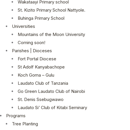
Wakataayi Primary school
St. Kizito Primary School Nattyole.
Buhinga Primary School
Universities
Mountains of the Moon University
Coming soon!
Parishes | Dioceses
Fort Portal Diocese
St Adolf Kanyabachope
Koch Goma – Gulu
Laudato Club of Tanzania
Go Green Laudato Club of Nairobi
St. Denis Ssebugwawo
Laudato Si’ Club of Kitabi Seminary
Programs
Tree Planting