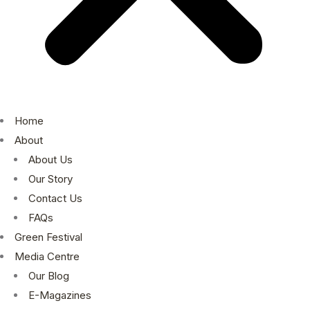
Home
About
About Us
Our Story
Contact Us
FAQs
Green Festival
Media Centre
Our Blog
E-Magazines