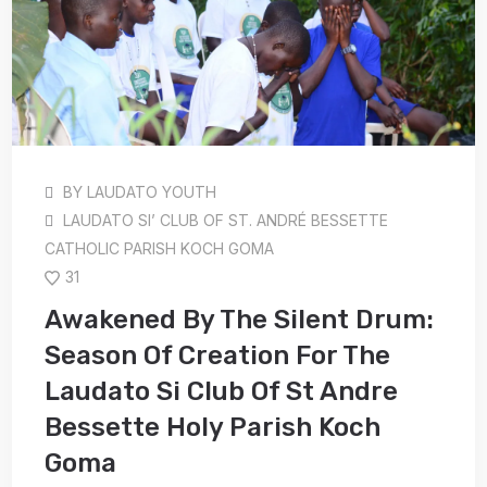
BY
LAUDATO YOUTH
LAUDATO SI’ CLUB OF ST. ANDRÉ BESSETTE
CATHOLIC PARISH KOCH GOMA
31
Awakened By The Silent Drum:
Season Of Creation For The
Laudato Si Club Of St Andre
Bessette Holy Parish Koch
Goma