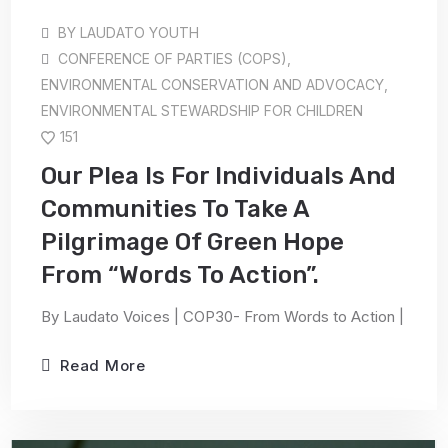
BY
LAUDATO YOUTH
CONFERENCE OF PARTIES (COPS)
,
ENVIRONMENTAL CONSERVATION AND ADVOCACY
,
ENVIRONMENTAL STEWARDSHIP FOR CHILDREN
151
Our Plea Is For Individuals And
Communities To Take A
Pilgrimage Of Green Hope
From “Words To Action”.
By Laudato Voices | COP30- From Words to Action |
Read More