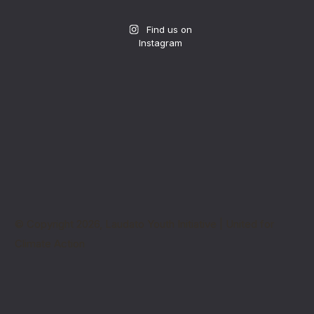
Find us on
Instagram
© Copyright 2026, Laudato Youth Initiative | United for
Climate Action