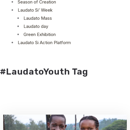
Season of Creation
Laudato Si’ Week
Laudato Mass
Laudato day
Green Exhibition
Laudato Si Action Platform
#LaudatoYouth Tag