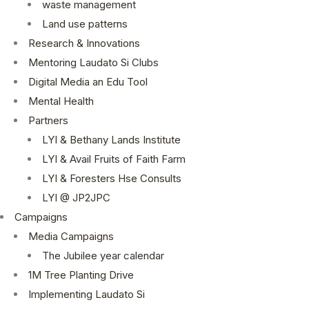
waste management
Land use patterns
Research & Innovations
Mentoring Laudato Si Clubs
Digital Media an Edu Tool
Mental Health
Partners
LYI & Bethany Lands Institute
LYI & Avail Fruits of Faith Farm
LYI & Foresters Hse Consults
LYI @ JP2JPC
Campaigns
Media Campaigns
The Jubilee year calendar
1M Tree Planting Drive
⁠Implementing Laudato Si