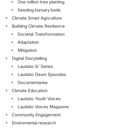
One million tree planting
Seeding bursary beds
Climate Smart Agriculture
Building Climate Resilience
Societal Transformation
Adaptation
Mitigation
Digital Storytelling
Laudato Si’ Series
Laudato Deum Episodes
Documentaries
Climate Education
Laudato Youth Voices
Laudato Voices Magazine
Community Engagement
Enviromental research