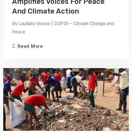
Amplifies Voices For Peace
And Climate Action
By Laudato Voices | COP30 – Climate Change and
Peace
Read More