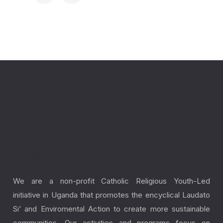
Laudato Youth Initiative
We are a non-profit Catholic Religious Youth-Led
initiative in Uganda that promotes the encyclical Laudato
Si’ and Enviromental Action to create more sustainable
communities. Our activities and programs focus on