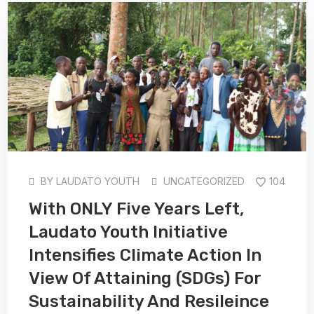
BY
LAUDATO YOUTH
UNCATEGORIZED
104
With ONLY Five Years Left,
Laudato Youth Initiative
Intensifies Climate Action In
View Of Attaining (SDGs) For
Sustainability And Resileince