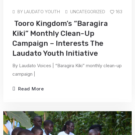
BY
LAUDATO YOUTH
UNCATEGORIZED
163
Tooro Kingdom’s “Baragira
Kiki” Monthly Clean-Up
Campaign – Interests The
Laudato Youth Initiative
By Laudato Voices | “Baragira Kiki” monthly clean-up
campaign |
Read More