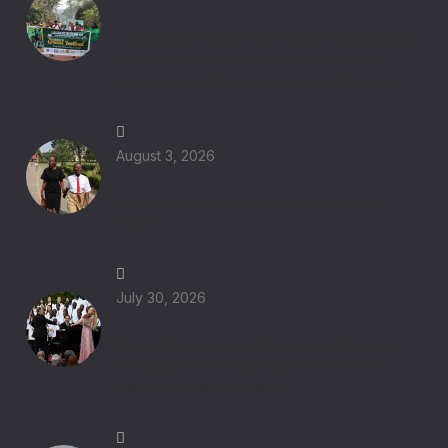
Laudato Si Green Festival 2026 Eastern
Region: Catholic Youth Lead Climate
Action for Integral Ecology in Uganda
August 3, 2026
From Rome to Seoul: World Youth Day
2027
July 30, 2026
When Music Leads Us to God: Pope Leo
XIV Inspires Young People to Become
Instruments of Peace