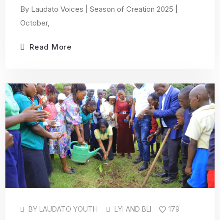
By Laudato Voices | Season of Creation 2025 |
October,
Read More
BY
LAUDATO YOUTH
LYI AND BLI
179