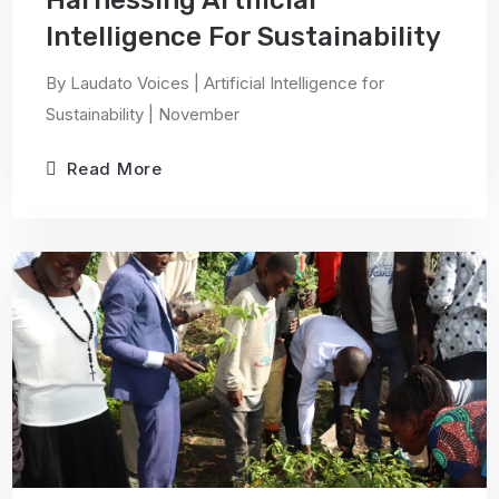
Harnessing Artificial
Intelligence For Sustainability
By Laudato Voices | Artificial Intelligence for
Sustainability | November
Read More