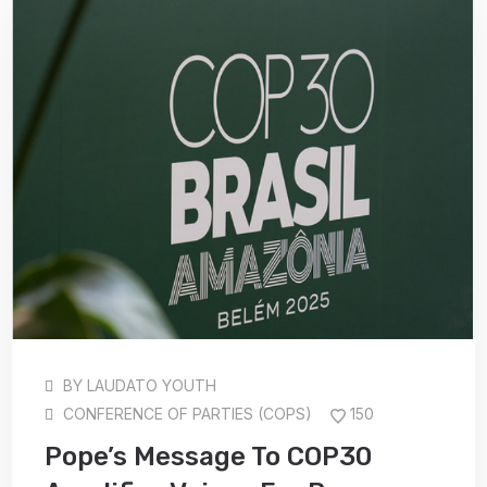
BY
LAUDATO YOUTH
CONFERENCE OF PARTIES (COPS)
150
Pope’s Message To COP30