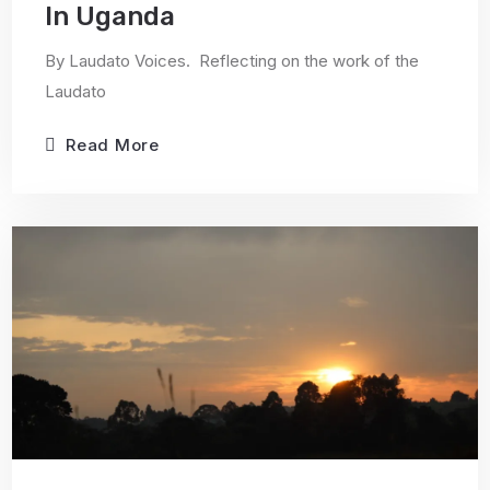
In Uganda
By Laudato Voices. Reflecting on the work of the
Laudato
Read More