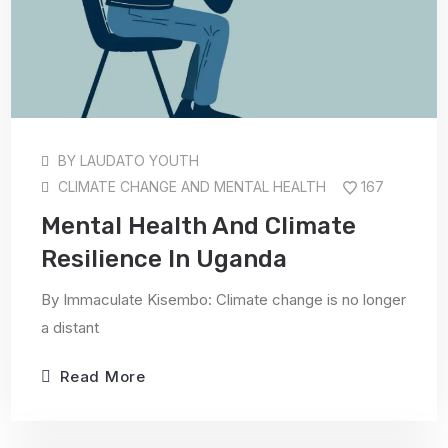
BY
LAUDATO YOUTH
CLIMATE CHANGE AND MENTAL HEALTH
167
Mental Health And Climate
Resilience In Uganda
By Immaculate Kisembo: Climate change is no longer
a distant
Read More