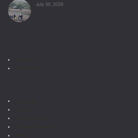
July 30, 2026
Why Is Uganda Experiencing a Food
Crisis?
Quick Links
About Us
Contact Us
Media Centre
Our Blog
Events
E-Magazines
YouTube Channel
FAQs