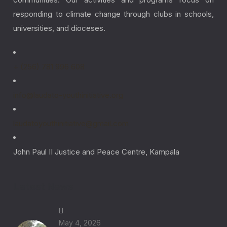
responding to climate change through clubs in schools,
universities, and dioceses.
+ (256) 781 996 608
info@laudato-youthinitiative.org
laudatoyouthinitiative@gmail.com
John Paul II Justice and Peace Centre, Kampala
Latest News
May 4, 2026