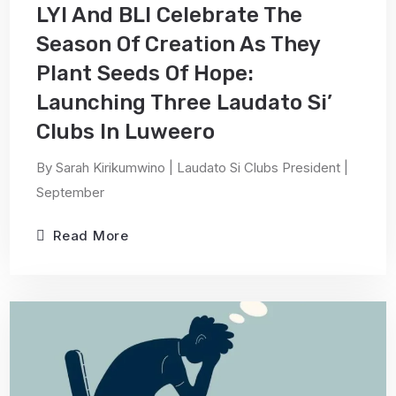
LYI And BLI Celebrate The
Season Of Creation As They
Plant Seeds Of Hope:
Launching Three Laudato Si’
Clubs In Luweero
By Sarah Kirikumwino | Laudato Si Clubs President |
September
Read More