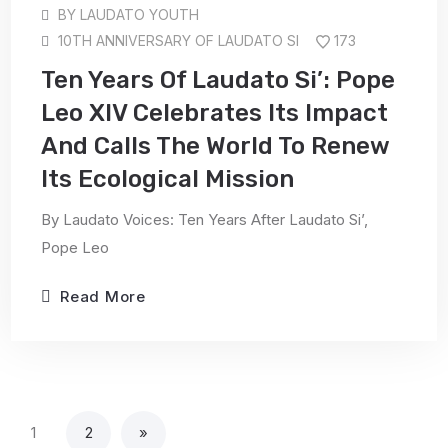
BY
LAUDATO YOUTH
10TH ANNIVERSARY OF LAUDATO SI
173
Ten Years Of Laudato Si’: Pope
Leo XIV Celebrates Its Impact
And Calls The World To Renew
Its Ecological Mission
By Laudato Voices: Ten Years After Laudato Si’,
Pope Leo
Read More
1
2
»