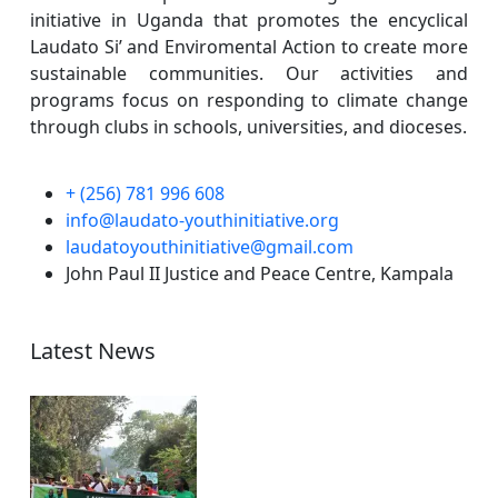
initiative in Uganda that promotes the encyclical
Laudato Si’ and Enviromental Action to create more
sustainable communities. Our activities and
programs focus on responding to climate change
through clubs in schools, universities, and dioceses.
+ (256) 781 996 608
info@laudato-youthinitiative.org
laudatoyouthinitiative@gmail.com
John Paul II Justice and Peace Centre, Kampala
Latest News