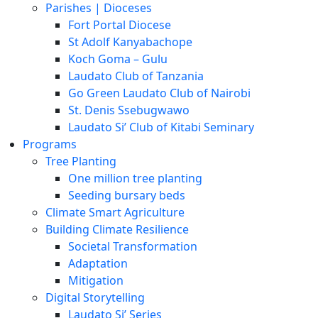
Parishes | Dioceses
Fort Portal Diocese
St Adolf Kanyabachope
Koch Goma – Gulu
Laudato Club of Tanzania
Go Green Laudato Club of Nairobi
St. Denis Ssebugwawo
Laudato Si’ Club of Kitabi Seminary
Programs
Tree Planting
One million tree planting
Seeding bursary beds
Climate Smart Agriculture
Building Climate Resilience
Societal Transformation
Adaptation
Mitigation
Digital Storytelling
Laudato Si’ Series