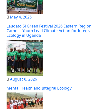
May 4, 2026
Laudato Si Green Festival 2026 Eastern Region:
Catholic Youth Lead Climate Action for Integral
Ecology in Uganda
August 8, 2026
Mental Health and Integral Ecology