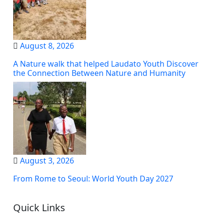
August 8, 2026
A Nature walk that helped Laudato Youth Discover
the Connection Between Nature and Humanity
August 3, 2026
From Rome to Seoul: World Youth Day 2027
Quick Links