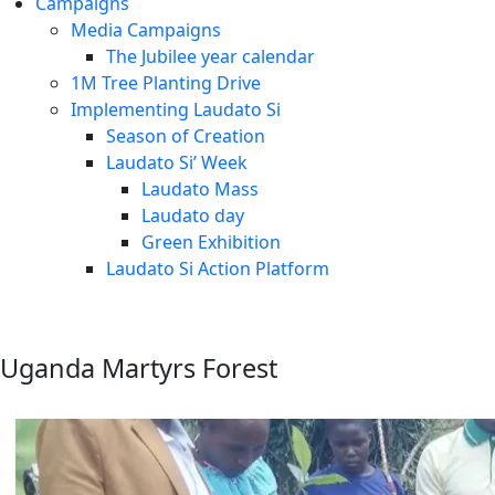
Campaigns
Media Campaigns
The Jubilee year calendar
1M Tree Planting Drive
⁠Implementing Laudato Si
Season of Creation
Laudato Si’ Week
Laudato Mass
Laudato day
Green Exhibition
Laudato Si Action Platform
Uganda Martyrs Forest