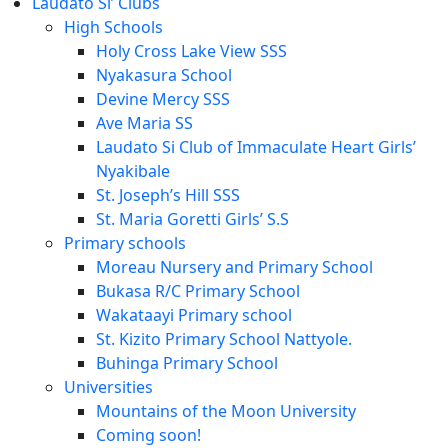
Laudato Si’ Clubs
High Schools
Holy Cross Lake View SSS
Nyakasura School
Devine Mercy SSS
Ave Maria SS
Laudato Si Club of Immaculate Heart Girls’
Nyakibale
St. Joseph’s Hill SSS
St. Maria Goretti Girls’ S.S
Primary schools
Moreau Nursery and Primary School
Bukasa R/C Primary School
Wakataayi Primary school
St. Kizito Primary School Nattyole.
Buhinga Primary School
Universities
Mountains of the Moon University
Coming soon!