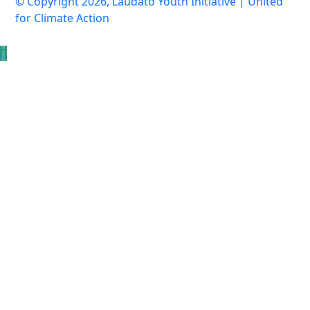
© Copyright 2026, Laudato Youth Initiative | United
for Climate Action