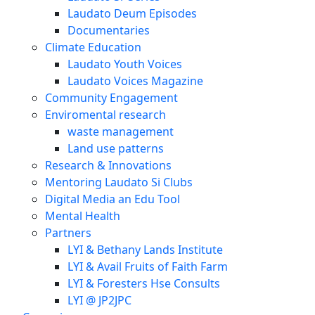
Laudato Deum Episodes
Documentaries
Climate Education
Laudato Youth Voices
Laudato Voices Magazine
Community Engagement
Enviromental research
waste management
Land use patterns
Research & Innovations
Mentoring Laudato Si Clubs
Digital Media an Edu Tool
Mental Health
Partners
LYI & Bethany Lands Institute
LYI & Avail Fruits of Faith Farm
LYI & Foresters Hse Consults
LYI @ JP2JPC