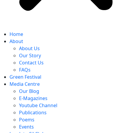
Home
About
About Us
Our Story
Contact Us
FAQs
Green Festival
Media Centre
Our Blog
E-Magazines
Youtube Channel
Publications
Poems
Events