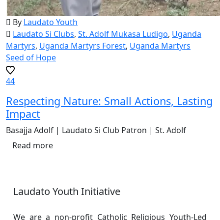
By
Laudato Youth
Laudato Si Clubs
,
St. Adolf Mukasa Ludigo
,
Uganda
Martyrs
,
Uganda Martyrs Forest
,
Uganda Martyrs
Seed of Hope
44
Respecting Nature: Small Actions, Lasting
Impact
Basajja Adolf | Laudato Si Club Patron | St. Adolf
Read more
Laudato Youth Initiative
We are a non-profit Catholic Religious Youth-Led