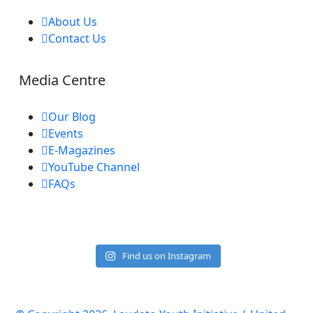
About Us
Contact Us
Media Centre
Our Blog
Events
E-Magazines
YouTube Channel
FAQs
Find us on Instagram