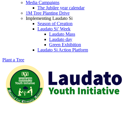
Media Campaigns
The Jubilee year calendar
1M Tree Planting Drive
⁠Implementing Laudato Si
Season of Creation
Laudato Si’ Week
Laudato Mass
Laudato day
Green Exhibition
Laudato Si Action Platform
Plant a Tree