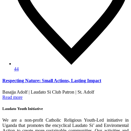
44
Respecting Nature: Small Actions, Lasting Impact
Basajja Adolf | Laudato Si Club Patron | St. Adolf
Read more
Laudato Youth Initiative
We are a non-profit Catholic Religious Youth-Led initiative in
Uganda that promotes the encyclical Laudato Si’ and Enviromental
Action to create more sustainable communities. Our activities and