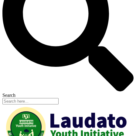
Search