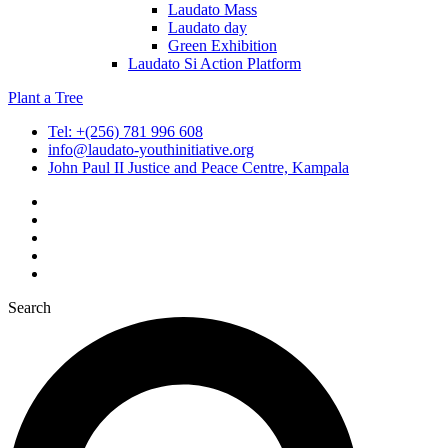
Laudato Mass
Laudato day
Green Exhibition
Laudato Si Action Platform
Plant a Tree
Tel: +(256) 781 996 608
info@laudato-youthinitiative.org
John Paul II Justice and Peace Centre, Kampala
Search