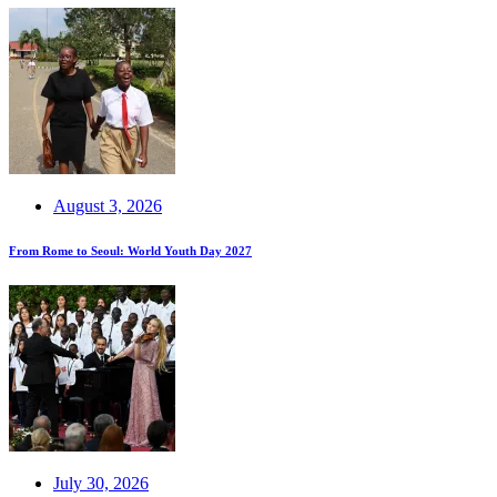
August 3, 2026
From Rome to Seoul: World Youth Day 2027
July 30, 2026