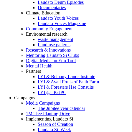
Laudato Deum Episodes
Documentaries
Climate Education
Laudato Youth Voices
Laudato Voices Magazine
Community Engagement
Enviromental research
waste management
Land use patterns
Research & Innovations
Mentoring Laudato Si Clubs
Digital Media an Edu Tool
Mental Health
Partners
LYI & Bethany Lands Institute
LYI & Avail Fruits of Faith Farm
LYI & Foresters Hse Consults
LYI @ JP2JPC
Campaigns
Media Campaigns
The Jubilee year calendar
1M Tree Planting Drive
⁠Implementing Laudato Si
Season of Creation
Laudato Si’ Week