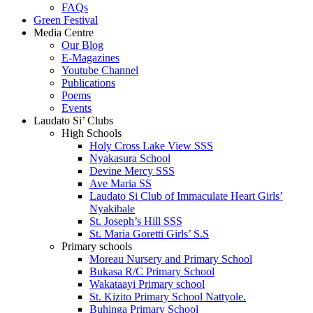
FAQs
Green Festival
Media Centre
Our Blog
E-Magazines
Youtube Channel
Publications
Poems
Events
Laudato Si’ Clubs
High Schools
Holy Cross Lake View SSS
Nyakasura School
Devine Mercy SSS
Ave Maria SS
Laudato Si Club of Immaculate Heart Girls’
Nyakibale
St. Joseph’s Hill SSS
St. Maria Goretti Girls’ S.S
Primary schools
Moreau Nursery and Primary School
Bukasa R/C Primary School
Wakataayi Primary school
St. Kizito Primary School Nattyole.
Buhinga Primary School