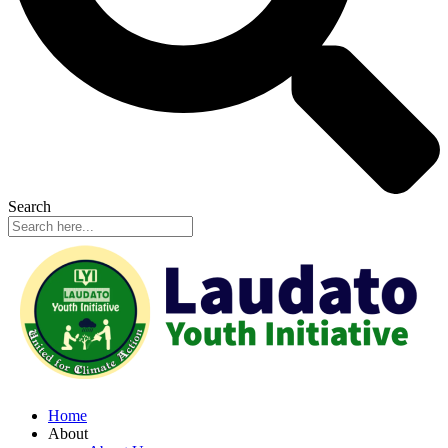
Search
Home
About