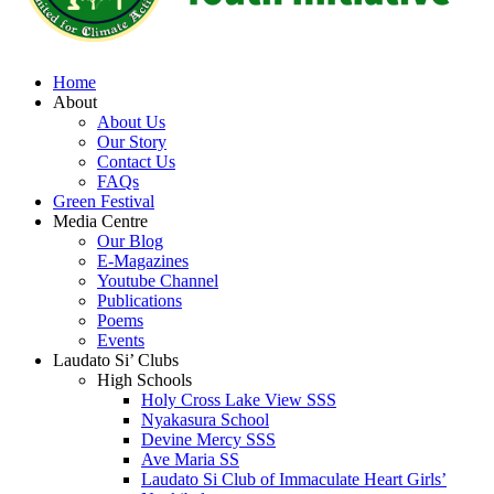
Home
About
About Us
Our Story
Contact Us
FAQs
Green Festival
Media Centre
Our Blog
E-Magazines
Youtube Channel
Publications
Poems
Events
Laudato Si’ Clubs
High Schools
Holy Cross Lake View SSS
Nyakasura School
Devine Mercy SSS
Ave Maria SS
Laudato Si Club of Immaculate Heart Girls’