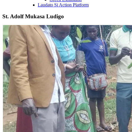
Laudato Si Action Platform
St. Adolf Mukasa Ludigo