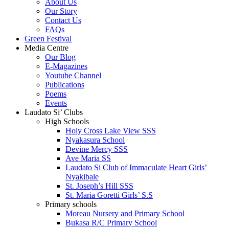
About Us
Our Story
Contact Us
FAQs
Green Festival
Media Centre
Our Blog
E-Magazines
Youtube Channel
Publications
Poems
Events
Laudato Si’ Clubs
High Schools
Holy Cross Lake View SSS
Nyakasura School
Devine Mercy SSS
Ave Maria SS
Laudato Si Club of Immaculate Heart Girls’
Nyakibale
St. Joseph’s Hill SSS
St. Maria Goretti Girls’ S.S
Primary schools
Moreau Nursery and Primary School
Bukasa R/C Primary School