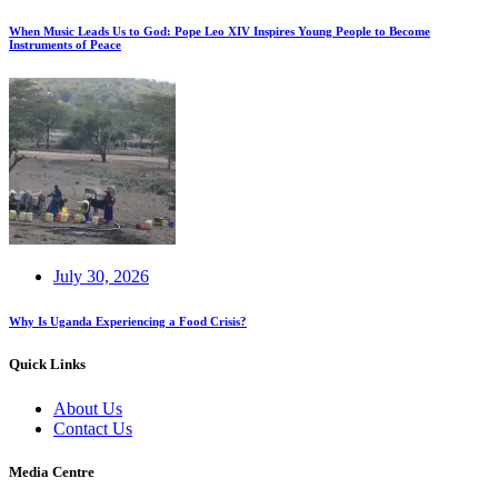
When Music Leads Us to God: Pope Leo XIV Inspires Young People to Become
Instruments of Peace
July 30, 2026
Why Is Uganda Experiencing a Food Crisis?
Quick Links
About Us
Contact Us
Media Centre