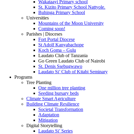
Wakataayi Primary school
St. Kizito Primary School Nattyole.
Buhinga Primary School
Universities
Mountains of the Moon University
Coming soon!
Parishes | Dioceses
Fort Portal Diocese
St Adolf Kanyabachope
Koch Goma – Gulu
Laudato Club of Tanzania
Go Green Laudato Club of Nairobi
St. Denis Ssebugwawo
Laudato Si’ Club of Kitabi Seminary
Programs
Tree Planting
One million tree planting
Seeding bursary beds
Climate Smart Agriculture
Building Climate Resilience
Societal Transformation
Adaptation
Mitigation
Digital Storytelling
Laudato Si’ Series