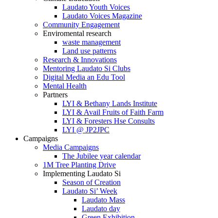
Laudato Youth Voices
Laudato Voices Magazine
Community Engagement
Enviromental research
waste management
Land use patterns
Research & Innovations
Mentoring Laudato Si Clubs
Digital Media an Edu Tool
Mental Health
Partners
LYI & Bethany Lands Institute
LYI & Avail Fruits of Faith Farm
LYI & Foresters Hse Consults
LYI @ JP2JPC
Campaigns
Media Campaigns
The Jubilee year calendar
1M Tree Planting Drive
⁠Implementing Laudato Si
Season of Creation
Laudato Si’ Week
Laudato Mass
Laudato day
Green Exhibition