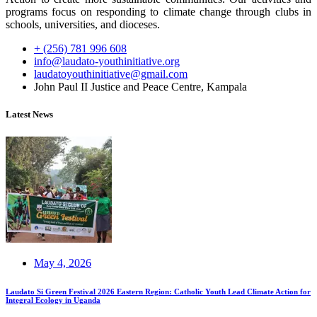
programs focus on responding to climate change through clubs in
schools, universities, and dioceses.
+ (256) 781 996 608
info@laudato-youthinitiative.org
laudatoyouthinitiative@gmail.com
John Paul II Justice and Peace Centre, Kampala
Latest News
May 4, 2026
Laudato Si Green Festival 2026 Eastern Region: Catholic Youth Lead Climate Action for
Integral Ecology in Uganda