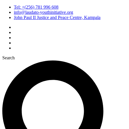
Tel: +(256) 781 996 608
info@laudato-youthinitiative.org
John Paul II Justice and Peace Centre, Kampala
Search