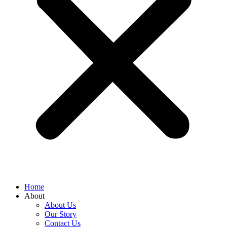
Home
About
About Us
Our Story
Contact Us