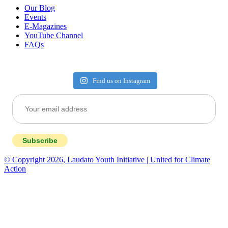
Our Blog
Events
E-Magazines
YouTube Channel
FAQs
Find us on Instagram
Subscribe
© Copyright 2026, Laudato Youth Initiative | United for Climate
Action