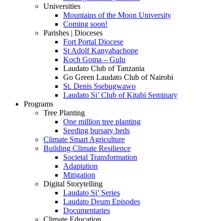
Universities
Mountains of the Moon University
Coming soon!
Parishes | Dioceses
Fort Portal Diocese
St Adolf Kanyabachope
Koch Goma – Gulu
Laudato Club of Tanzania
Go Green Laudato Club of Nairobi
St. Denis Ssebugwawo
Laudato Si’ Club of Kitabi Seminary
Programs
Tree Planting
One million tree planting
Seeding bursary beds
Climate Smart Agriculture
Building Climate Resilience
Societal Transformation
Adaptation
Mitigation
Digital Storytelling
Laudato Si’ Series
Laudato Deum Episodes
Documentaries
Climate Education