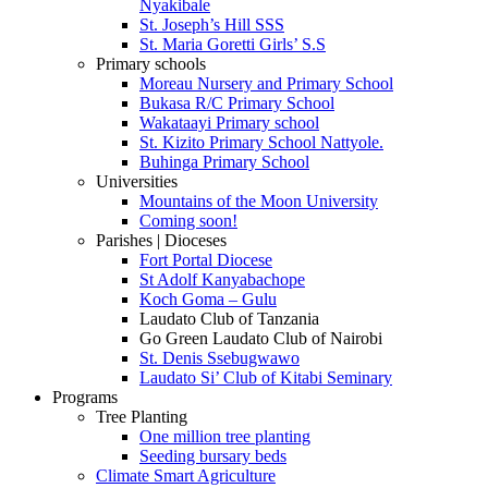
Nyakibale
St. Joseph’s Hill SSS
St. Maria Goretti Girls’ S.S
Primary schools
Moreau Nursery and Primary School
Bukasa R/C Primary School
Wakataayi Primary school
St. Kizito Primary School Nattyole.
Buhinga Primary School
Universities
Mountains of the Moon University
Coming soon!
Parishes | Dioceses
Fort Portal Diocese
St Adolf Kanyabachope
Koch Goma – Gulu
Laudato Club of Tanzania
Go Green Laudato Club of Nairobi
St. Denis Ssebugwawo
Laudato Si’ Club of Kitabi Seminary
Programs
Tree Planting
One million tree planting
Seeding bursary beds
Climate Smart Agriculture