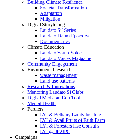
Building Climate Resilience
Societal Transformation
Adaptation
Mitigation
Digital Storytelling
Laudato Si’ Series
Laudato Deum Episodes
Documentaries
Climate Education
Laudato Youth Voices
Laudato Voices Magazine
Community Engagement
Enviromental research
waste management
Land use patterns
Research & Innovations
Mentoring Laudato Si Clubs
Digital Media an Edu Tool
Mental Health
Partners
LYI & Bethany Lands Institute
LYI & Avail Fruits of Faith Farm
LYI & Foresters Hse Consults
LYI @ JP2JPC
Campaigns