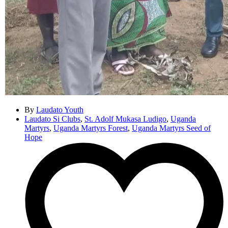
By
Laudato Youth
Laudato Si Clubs
,
St. Adolf Mukasa Ludigo
,
Uganda
Martyrs
,
Uganda Martyrs Forest
,
Uganda Martyrs Seed of
Hope