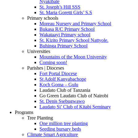
Nyakibale
St. Joseph’s Hill SSS
St. Maria Goretti Girls’ S.S
Primary schools
Moreau Nursery and Primary School
Bukasa R/C Primary School
Wakataayi Primary school
St. Kizito Primary School Nattyole.
Buhinga Primary School
Universities
Mountains of the Moon University
Coming soon!
Parishes | Dioceses
Fort Portal Diocese
St Adolf Kanyabachope
Koch Goma – Gulu
Laudato Club of Tanzania
Go Green Laudato Club of Nairobi
St. Denis Ssebugwawo
Laudato Si’ Club of Kitabi Seminary
Programs
Tree Planting
One million tree planting
Seeding bursary beds
Climate Smart Agriculture