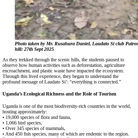
Photo taken by Mr. Rusahura Daniel, Laudato Si club Patron
hill: 27th Sept 2025
As they trekked through the scenic hills, the students paused to
observe how human activities such as deforestation, agriculture
encroachment, and plastic waste have impacted the ecosystem.
Through this lived experience, they began to understand the
profound message of Laudato Si’: “everything is connected.”
Uganda’s Ecological Richness and the Role of Tourism
Uganda is one of the most biodiversity-rich countries in the world,
hosting approximately:
• 19,000 species of flora and fauna,
• 1,066 bird species,
• Over 345 species of mammals,
• And 450 fish species, many of which are endemic to the region.