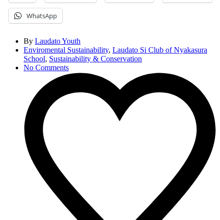
WhatsApp
By
Laudato Youth
Enviromental Sustainability
,
Laudato Si Club of Nyakasura
School
,
Sustainability & Conservation
No Comments