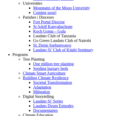
Universities
Mountains of the Moon University
Coming soon!
Parishes | Dioceses
Fort Portal Diocese
St Adolf Kanyabachope
Koch Goma – Gulu
Laudato Club of Tanzania
Go Green Laudato Club of Nairobi
St. Denis Ssebugwawo
Laudato Si’ Club of Kitabi Seminary
Programs
Tree Planting
One million tree planting
Seeding bursary beds
Climate Smart Agriculture
Building Climate Resilience
Societal Transformation
Adaptation
Mitigation
Digital Storytelling
Laudato Si’ Series
Laudato Deum Episodes
Documentaries
Climate Education