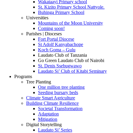
Wakataayi Primary school
St. Kizito Primary School Nattyole.
Buhinga Primary School
Universities
Mountains of the Moon University
Coming soon!
Parishes | Dioceses
Fort Portal Diocese
St Adolf Kanyabachope
Koch Goma – Gulu
Laudato Club of Tanzania
Go Green Laudato Club of Nairobi
St. Denis Ssebugwawo
Laudato Si’ Club of Kitabi Seminary
Programs
Tree Planting
One million tree planting
Seeding bursary beds
Climate Smart Agriculture
Building Climate Resilience
Societal Transformation
Adaptation
Mitigation
Digital Storytelling
Laudato Si’ Series