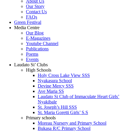
About Us
Our Story
Contact Us
FAQs
Green Festival
Media Centre
Our Blog
E-Magazines
Youtube Channel
Publications
Poems
Events
Laudato Si’ Clubs
High Schools
Holy Cross Lake View SSS
Nyakasura School
Devine Mercy SSS
Ave Maria SS
Laudato Si Club of Immaculate Heart Girls’
Nyakibale
St. Joseph’s Hill SSS
St. Maria Goretti Girls’ S.S
Primary schools
Moreau Nursery and Primary School
Bukasa R/C Primary School