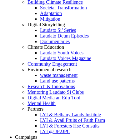
Building Climate Resilience
Societal Transformation
Adaptation
Mitigation
Digital Storytelling
Laudato Si’ Series
Laudato Deum Episodes
Documentaries
Climate Education
Laudato Youth Voices
Laudato Voices Magazine
Community Engagement
Enviromental research
waste management
Land use patterns
Research & Innovations
Mentoring Laudato Si Clubs
Digital Media an Edu Tool
Mental Health
Partners
LYI & Bethany Lands Institute
LYI & Avail Fruits of Faith Farm
LYI & Foresters Hse Consults
LYI @ JP2JPC
Campaigns