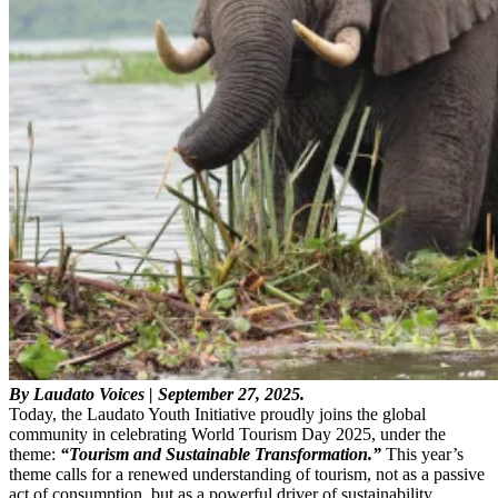
By Laudato Voices | September 27, 2025.
Today, the Laudato Youth Initiative proudly joins the global
community in celebrating World Tourism Day 2025, under the
theme:
“Tourism and Sustainable Transformation.”
This year’s
theme calls for a renewed understanding of tourism, not as a passive
act of consumption, but as a powerful driver of sustainability,