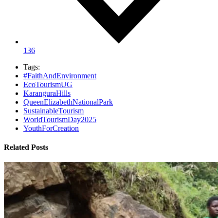
136
Tags:
#FaithAndEnvironment
EcoTourismUG
KaranguraHills
QueenElizabethNationalPark
SustainableTourism
WorldTourismDay2025
YouthForCreation
Related Posts