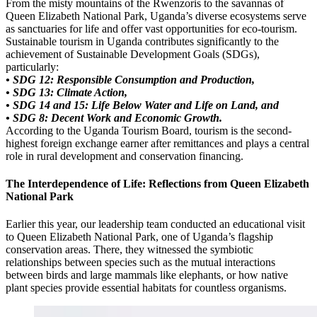
From the misty mountains of the Rwenzoris to the savannas of
Queen Elizabeth National Park, Uganda’s diverse ecosystems serve
as sanctuaries for life and offer vast opportunities for eco-tourism.
Sustainable tourism in Uganda contributes significantly to the
achievement of Sustainable Development Goals (SDGs),
particularly:
• SDG 12: Responsible Consumption and Production,
• SDG 13: Climate Action,
• SDG 14 and 15: Life Below Water and Life on Land, and
• SDG 8: Decent Work and Economic Growth.
According to the Uganda Tourism Board, tourism is the second-
highest foreign exchange earner after remittances and plays a central
role in rural development and conservation financing.
The Interdependence of Life: Reflections from Queen Elizabeth
National Park
Earlier this year, our leadership team conducted an educational visit
to Queen Elizabeth National Park, one of Uganda’s flagship
conservation areas. There, they witnessed the symbiotic
relationships between species such as the mutual interactions
between birds and large mammals like elephants, or how native
plant species provide essential habitats for countless organisms.