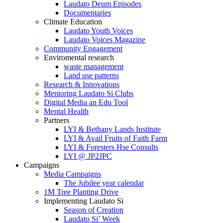
Laudato Deum Episodes
Documentaries
Climate Education
Laudato Youth Voices
Laudato Voices Magazine
Community Engagement
Enviromental research
waste management
Land use patterns
Research & Innovations
Mentoring Laudato Si Clubs
Digital Media an Edu Tool
Mental Health
Partners
LYI & Bethany Lands Institute
LYI & Avail Fruits of Faith Farm
LYI & Foresters Hse Consults
LYI @ JP2JPC
Campaigns
Media Campaigns
The Jubilee year calendar
1M Tree Planting Drive
⁠Implementing Laudato Si
Season of Creation
Laudato Si’ Week