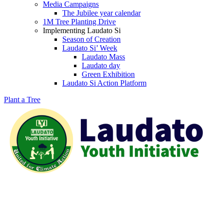
Media Campaigns
The Jubilee year calendar
1M Tree Planting Drive
⁠Implementing Laudato Si
Season of Creation
Laudato Si’ Week
Laudato Mass
Laudato day
Green Exhibition
Laudato Si Action Platform
Plant a Tree