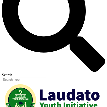
Search