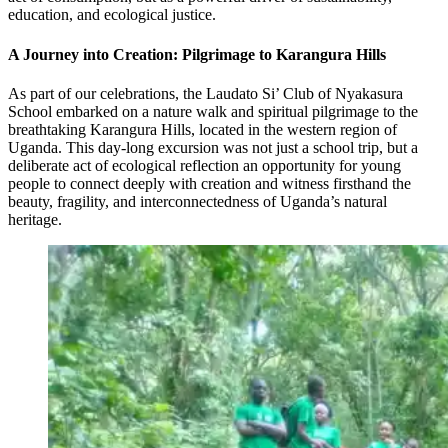
education, and ecological justice.
A Journey into Creation: Pilgrimage to Karangura Hills
As part of our celebrations, the Laudato Si’ Club of Nyakasura
School embarked on a nature walk and spiritual pilgrimage to the
breathtaking Karangura Hills, located in the western region of
Uganda. This day-long excursion was not just a school trip, but a
deliberate act of ecological reflection an opportunity for young
people to connect deeply with creation and witness firsthand the
beauty, fragility, and interconnectedness of Uganda’s natural
heritage.