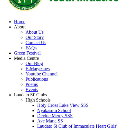
Home
About
About Us
Our Story
Contact Us
FAQs
Green Festival
Media Centre
Our Blog
E-Magazines
Youtube Channel
Publications
Poems
Events
Laudato Si’ Clubs
High Schools
Holy Cross Lake View SSS
Nyakasura School
Devine Mercy SSS
Ave Maria SS
Laudato Si Club of Immaculate Heart Girls’