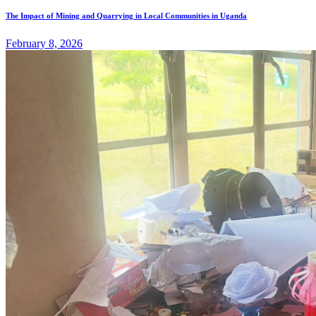
The Impact of Mining and Quarrying in Local Communities in Uganda
February 8, 2026