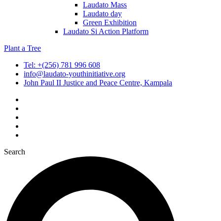
Laudato Mass
Laudato day
Green Exhibition
Laudato Si Action Platform
Plant a Tree
Tel: +(256) 781 996 608
info@laudato-youthinitiative.org
John Paul II Justice and Peace Centre, Kampala
Search