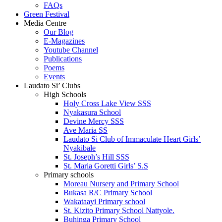
FAQs
Green Festival
Media Centre
Our Blog
E-Magazines
Youtube Channel
Publications
Poems
Events
Laudato Si’ Clubs
High Schools
Holy Cross Lake View SSS
Nyakasura School
Devine Mercy SSS
Ave Maria SS
Laudato Si Club of Immaculate Heart Girls’
Nyakibale
St. Joseph’s Hill SSS
St. Maria Goretti Girls’ S.S
Primary schools
Moreau Nursery and Primary School
Bukasa R/C Primary School
Wakataayi Primary school
St. Kizito Primary School Nattyole.
Buhinga Primary School