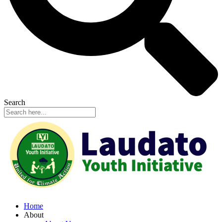
Search
Home
About