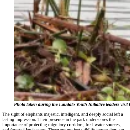
Photo taken during the Laudato Youth Initiative leaders visi
The sight of elephants majestic, intelligent, and deeply social left a
lasting impression. Their presence in the park underscores the
importance of protecting migratory corridors, freshwater sources,
and forested landscapes. These are not just wildlife issues; they are