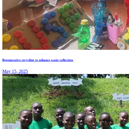
Regenerative recycling to enhance waste collection
May 15, 2025