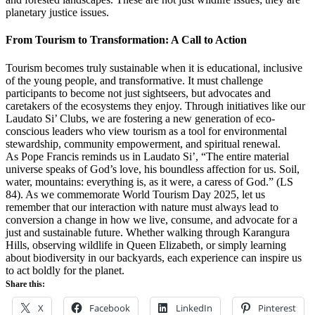
planetary justice issues.
From Tourism to Transformation: A Call to Action
Tourism becomes truly sustainable when it is educational, inclusive
of the young people, and transformative. It must challenge
participants to become not just sightseers, but advocates and
caretakers of the ecosystems they enjoy. Through initiatives like our
Laudato Si’ Clubs, we are fostering a new generation of eco-
conscious leaders who view tourism as a tool for environmental
stewardship, community empowerment, and spiritual renewal.
As Pope Francis reminds us in Laudato Si’, “The entire material
universe speaks of God’s love, his boundless affection for us. Soil,
water, mountains: everything is, as it were, a caress of God.” (LS
84). As we commemorate World Tourism Day 2025, let us
remember that our interaction with nature must always lead to
conversion a change in how we live, consume, and advocate for a
just and sustainable future. Whether walking through Karangura
Hills, observing wildlife in Queen Elizabeth, or simply learning
about biodiversity in our backyards, each experience can inspire us
to act boldly for the planet.
Share this:
X
Facebook
LinkedIn
Pinterest