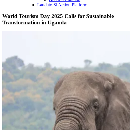
Laudato Si Action Platform
World Tourism Day 2025 Calls for Sustainable
Transformation in Uganda