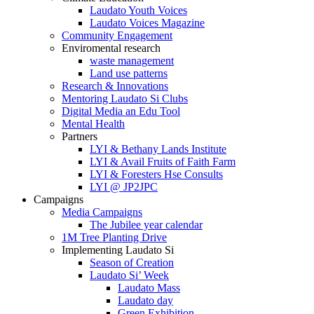
Laudato Youth Voices
Laudato Voices Magazine
Community Engagement
Enviromental research
waste management
Land use patterns
Research & Innovations
Mentoring Laudato Si Clubs
Digital Media an Edu Tool
Mental Health
Partners
LYI & Bethany Lands Institute
LYI & Avail Fruits of Faith Farm
LYI & Foresters Hse Consults
LYI @ JP2JPC
Campaigns
Media Campaigns
The Jubilee year calendar
1M Tree Planting Drive
⁠Implementing Laudato Si
Season of Creation
Laudato Si’ Week
Laudato Mass
Laudato day
Green Exhibition