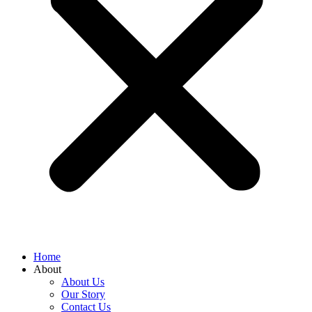
Home
About
About Us
Our Story
Contact Us