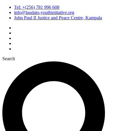
Tel: +(256) 781 996 608
info@laudato-youthinitiative.org
John Paul II Justice and Peace Centre, Kampala
Search