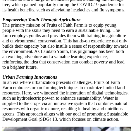
tree, which gained popularity during the COVID-19 pandemic for
its health benefits, such as alleviating headaches and flu symptoms.
Empowering Youth Through Agriculture
The primary mission of Fruits of Faith Farm is to equip young
people with the skills they need to earn a sustainable living. The
farm employs youths and provides them with training in agriculture
and environmental conservation. This hands-on experience not only
builds their capacity but also instills a sense of responsibility towards
the environment. As Laudato Youth, this pilgrimage has been both
an exciting adventure and a valuable learning experience,
reinforcing the idea that conservation can combat poverty and lead
to a brighter future.
Urban Farming Innovations
In an era where urbanization presents challenges, Fruits of Faith
Farm embraces urban farming techniques to maximize limited land
resources. Here, we witnessed the integration of digital technologies,
such as hydroelectric power, to enhance sustainability. Water is
supplied to the crops via an innovative system that combines natural
resources with organic manure, resulting in healthy and nutritious
greens. This approach aligns with our goal of promoting Sustainable
Development Goal (SDG) 13, which focuses on climate action.