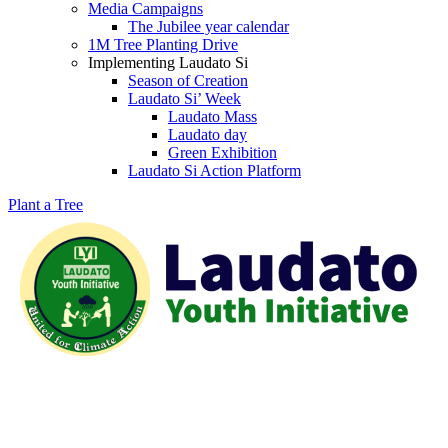
Media Campaigns
The Jubilee year calendar
1M Tree Planting Drive
⁠Implementing Laudato Si
Season of Creation
Laudato Si’ Week
Laudato Mass
Laudato day
Green Exhibition
Laudato Si Action Platform
Plant a Tree