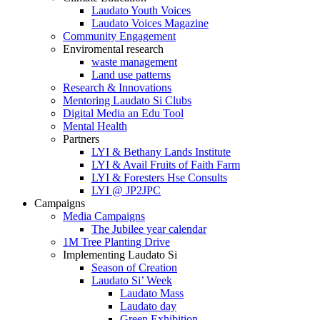
Laudato Youth Voices
Laudato Voices Magazine
Community Engagement
Enviromental research
waste management
Land use patterns
Research & Innovations
Mentoring Laudato Si Clubs
Digital Media an Edu Tool
Mental Health
Partners
LYI & Bethany Lands Institute
LYI & Avail Fruits of Faith Farm
LYI & Foresters Hse Consults
LYI @ JP2JPC
Campaigns
Media Campaigns
The Jubilee year calendar
1M Tree Planting Drive
⁠Implementing Laudato Si
Season of Creation
Laudato Si’ Week
Laudato Mass
Laudato day
Green Exhibition