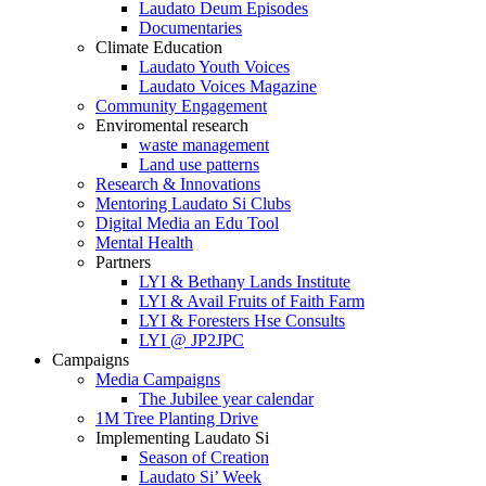
Laudato Deum Episodes
Documentaries
Climate Education
Laudato Youth Voices
Laudato Voices Magazine
Community Engagement
Enviromental research
waste management
Land use patterns
Research & Innovations
Mentoring Laudato Si Clubs
Digital Media an Edu Tool
Mental Health
Partners
LYI & Bethany Lands Institute
LYI & Avail Fruits of Faith Farm
LYI & Foresters Hse Consults
LYI @ JP2JPC
Campaigns
Media Campaigns
The Jubilee year calendar
1M Tree Planting Drive
⁠Implementing Laudato Si
Season of Creation
Laudato Si’ Week