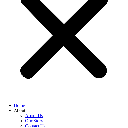
Home
About
About Us
Our Story
Contact Us