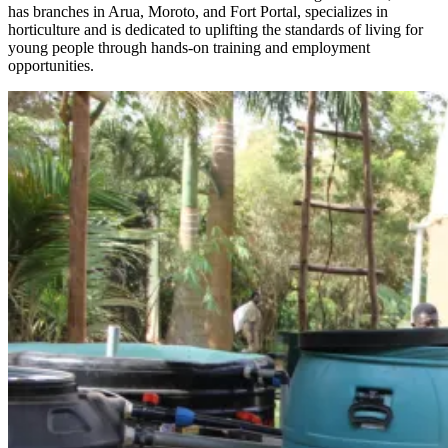
has branches in Arua, Moroto, and Fort Portal, specializes in
horticulture and is dedicated to uplifting the standards of living for
young people through hands-on training and employment
opportunities.