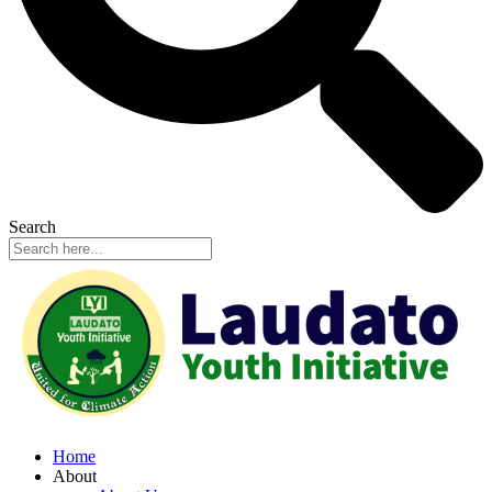
Search
Home
About