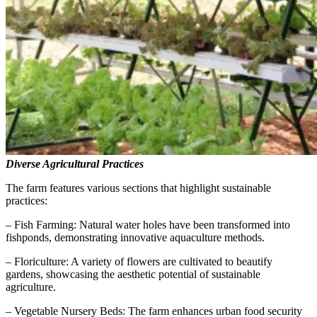
Diverse Agricultural Practices
The farm features various sections that highlight sustainable
practices:
– Fish Farming: Natural water holes have been transformed into
fishponds, demonstrating innovative aquaculture methods.
– Floriculture: A variety of flowers are cultivated to beautify
gardens, showcasing the aesthetic potential of sustainable
agriculture.
– Vegetable Nursery Beds: The farm enhances urban food security