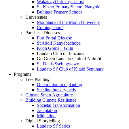
Wakataayi Primary school
St. Kizito Primary School Nattyole.
Buhinga Primary School
Universities
Mountains of the Moon University
Coming soon!
Parishes | Dioceses
Fort Portal Diocese
St Adolf Kanyabachope
Koch Goma – Gulu
Laudato Club of Tanzania
Go Green Laudato Club of Nairobi
St. Denis Ssebugwawo
Laudato Si’ Club of Kitabi Seminary
Programs
Tree Planting
One million tree planting
Seeding bursary beds
Climate Smart Agriculture
Building Climate Resilience
Societal Transformation
Adaptation
Mitigation
Digital Storytelling
Laudato Si’ Series