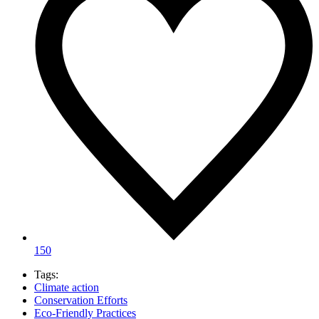
150
Tags:
Climate action
Conservation Efforts
Eco-Friendly Practices