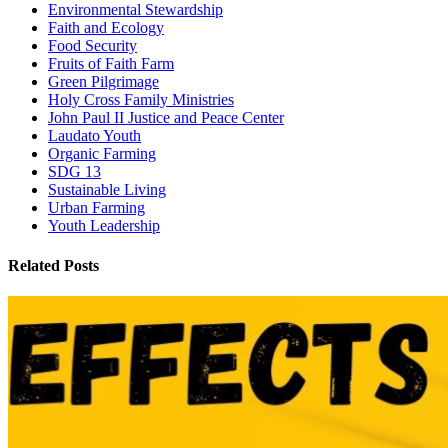
Environmental Stewardship
Faith and Ecology
Food Security
Fruits of Faith Farm
Green Pilgrimage
Holy Cross Family Ministries
John Paul II Justice and Peace Center
Laudato Youth
Organic Farming
SDG 13
Sustainable Living
Urban Farming
Youth Leadership
Related Posts