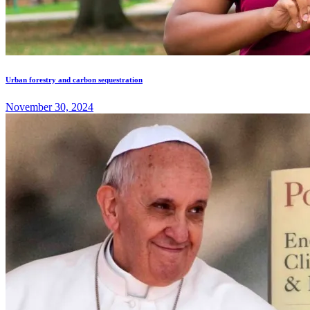
Urban forestry and carbon sequestration
November 30, 2024