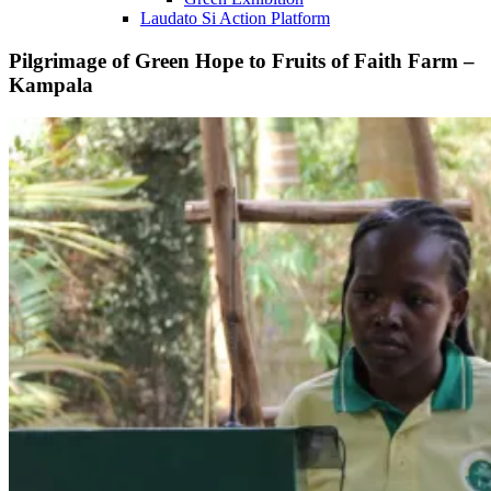
Laudato Si Action Platform
Pilgrimage of Green Hope to Fruits of Faith Farm –
Kampala