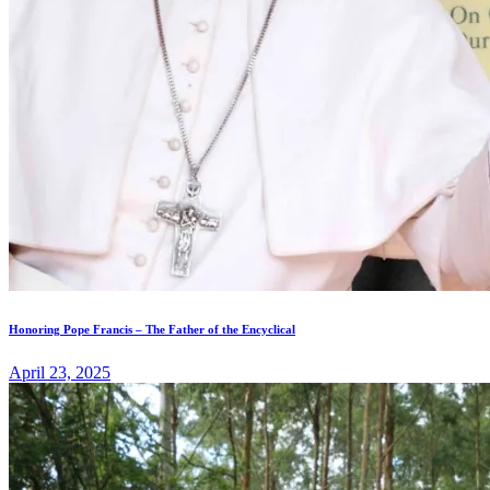
Honoring Pope Francis – The Father of the Encyclical
April 23, 2025