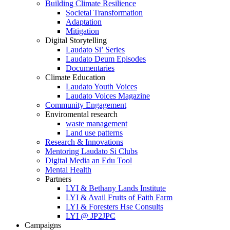
Building Climate Resilience
Societal Transformation
Adaptation
Mitigation
Digital Storytelling
Laudato Si’ Series
Laudato Deum Episodes
Documentaries
Climate Education
Laudato Youth Voices
Laudato Voices Magazine
Community Engagement
Enviromental research
waste management
Land use patterns
Research & Innovations
Mentoring Laudato Si Clubs
Digital Media an Edu Tool
Mental Health
Partners
LYI & Bethany Lands Institute
LYI & Avail Fruits of Faith Farm
LYI & Foresters Hse Consults
LYI @ JP2JPC
Campaigns