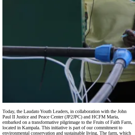
Today, the Laudato Youth Leaders, in collaboration with the John
Paul II Justice and Peace Center (JP2JPC) and HCFM Maria,
embarked on a transformative pilgrimage to the Fruits of Faith Farm,
located in Kampala. This initiative is part of our commitment to
environmental conservation and sustainable living. The farm, which