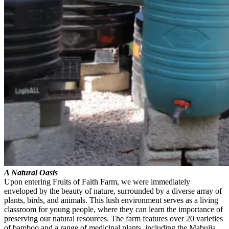
A Natural Oasis
Upon entering Fruits of Faith Farm, we were immediately
enveloped by the beauty of nature, surrounded by a diverse array of
plants, birds, and animals. This lush environment serves as a living
classroom for young people, where they can learn the importance of
preserving our natural resources. The farm features over 20 varieties
of bamboo and a range of medicinal plants, including the Mabujja