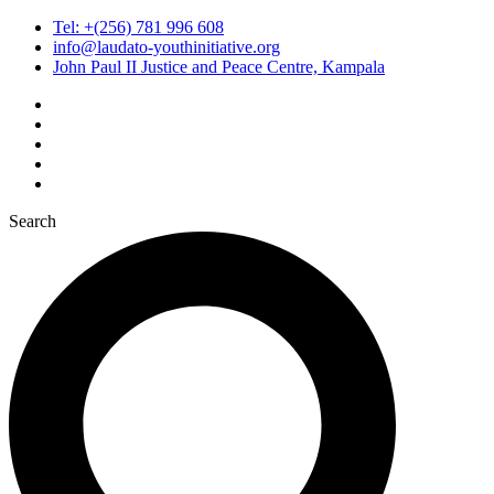
Tel: +(256) 781 996 608
info@laudato-youthinitiative.org
John Paul II Justice and Peace Centre, Kampala
Search