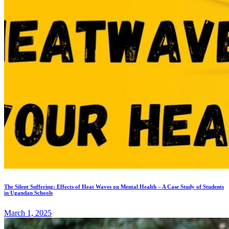
The Silent Suffering: Effects of Heat Waves on Mental Health – A Case Study of Students
in Ugandan Schools
March 1, 2025