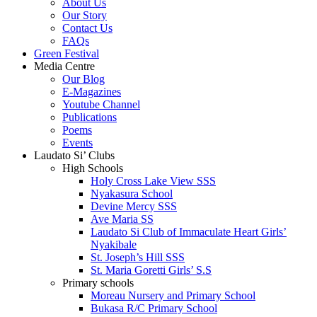
About Us
Our Story
Contact Us
FAQs
Green Festival
Media Centre
Our Blog
E-Magazines
Youtube Channel
Publications
Poems
Events
Laudato Si’ Clubs
High Schools
Holy Cross Lake View SSS
Nyakasura School
Devine Mercy SSS
Ave Maria SS
Laudato Si Club of Immaculate Heart Girls’
Nyakibale
St. Joseph’s Hill SSS
St. Maria Goretti Girls’ S.S
Primary schools
Moreau Nursery and Primary School
Bukasa R/C Primary School