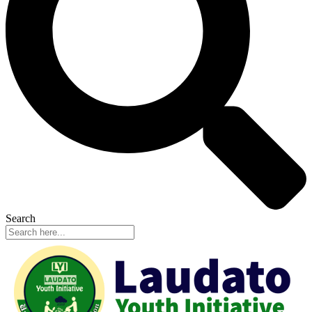
Search