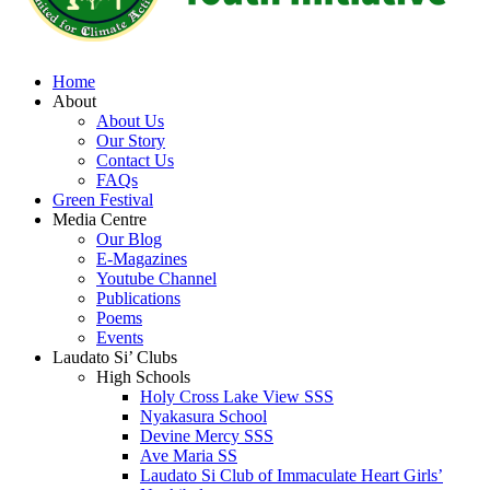
Home
About
About Us
Our Story
Contact Us
FAQs
Green Festival
Media Centre
Our Blog
E-Magazines
Youtube Channel
Publications
Poems
Events
Laudato Si’ Clubs
High Schools
Holy Cross Lake View SSS
Nyakasura School
Devine Mercy SSS
Ave Maria SS
Laudato Si Club of Immaculate Heart Girls’