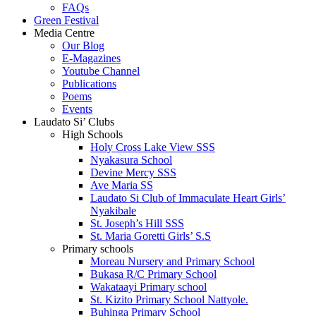
FAQs
Green Festival
Media Centre
Our Blog
E-Magazines
Youtube Channel
Publications
Poems
Events
Laudato Si’ Clubs
High Schools
Holy Cross Lake View SSS
Nyakasura School
Devine Mercy SSS
Ave Maria SS
Laudato Si Club of Immaculate Heart Girls’
Nyakibale
St. Joseph’s Hill SSS
St. Maria Goretti Girls’ S.S
Primary schools
Moreau Nursery and Primary School
Bukasa R/C Primary School
Wakataayi Primary school
St. Kizito Primary School Nattyole.
Buhinga Primary School