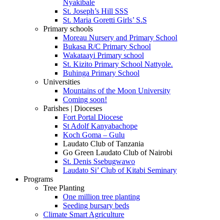
Nyakibale
St. Joseph’s Hill SSS
St. Maria Goretti Girls’ S.S
Primary schools
Moreau Nursery and Primary School
Bukasa R/C Primary School
Wakataayi Primary school
St. Kizito Primary School Nattyole.
Buhinga Primary School
Universities
Mountains of the Moon University
Coming soon!
Parishes | Dioceses
Fort Portal Diocese
St Adolf Kanyabachope
Koch Goma – Gulu
Laudato Club of Tanzania
Go Green Laudato Club of Nairobi
St. Denis Ssebugwawo
Laudato Si’ Club of Kitabi Seminary
Programs
Tree Planting
One million tree planting
Seeding bursary beds
Climate Smart Agriculture