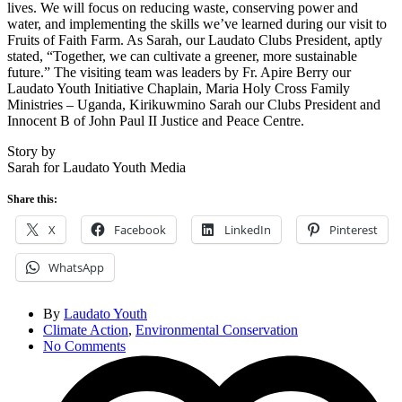
lives. We will focus on reducing waste, conserving power and
water, and implementing the skills we’ve learned during our visit to
Fruits of Faith Farm. As Sarah, our Laudato Clubs President, aptly
stated, “Together, we can cultivate a greener, more sustainable
future.” The visiting team was leaders by Fr. Apire Berry our
Laudato Youth Initiative Chaplain, Maria Holy Cross Family
Ministries – Uganda, Kirikuwmino Sarah our Clubs President and
Innocent B of John Paul II Justice and Peace Centre.
Story by
Sarah for Laudato Youth Media
Share this:
X
Facebook
LinkedIn
Pinterest
WhatsApp
By
Laudato Youth
Climate Action
,
Environmental Conservation
No Comments