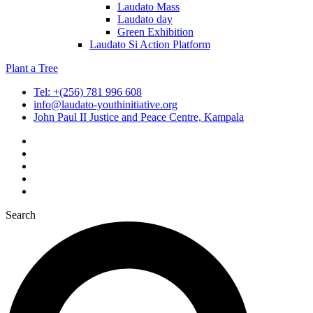
Laudato Mass
Laudato day
Green Exhibition
Laudato Si Action Platform
Plant a Tree
Tel: +(256) 781 996 608
info@laudato-youthinitiative.org
John Paul II Justice and Peace Centre, Kampala
Search