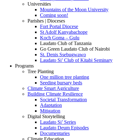
Universities
Mountains of the Moon University
Coming soon!
Parishes | Dioceses
Fort Portal Diocese
St Adolf Kanyabachope
Koch Goma – Gulu
Laudato Club of Tanzania
Go Green Laudato Club of Nairobi
St. Denis Ssebugwawo
Laudato Si’ Club of Kitabi Seminary
Programs
Tree Planting
One million tree planting
Seeding bursary beds
Climate Smart Agriculture
Building Climate Resilience
Societal Transformation
Adaptation
Mitigation
Digital Storytelling
Laudato Si’ Series
Laudato Deum Episodes
Documentaries
Climate Education