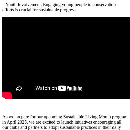
– Youth Involvement: Engaging young people in conservation
efforts is crucial for sustainable progress.
As we prepare for our upcoming Sustainable Living Month program
in April 2025, we are excited to launch initiatives encouraging all
our clubs and partners to adopt sustainable practices in their daily