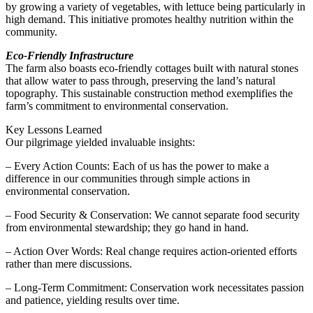
by growing a variety of vegetables, with lettuce being particularly in
high demand. This initiative promotes healthy nutrition within the
community.
Eco-Friendly Infrastructure
The farm also boasts eco-friendly cottages built with natural stones
that allow water to pass through, preserving the land’s natural
topography. This sustainable construction method exemplifies the
farm’s commitment to environmental conservation.
Key Lessons Learned
Our pilgrimage yielded invaluable insights:
– Every Action Counts: Each of us has the power to make a
difference in our communities through simple actions in
environmental conservation.
– Food Security & Conservation: We cannot separate food security
from environmental stewardship; they go hand in hand.
– Action Over Words: Real change requires action-oriented efforts
rather than mere discussions.
– Long-Term Commitment: Conservation work necessitates passion
and patience, yielding results over time.