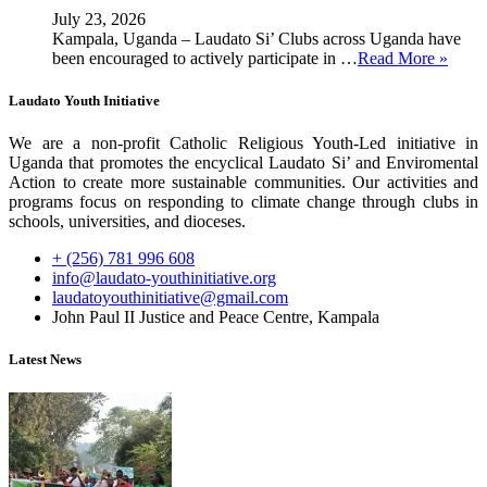
July 23, 2026
Kampala, Uganda – Laudato Si’ Clubs across Uganda have
been encouraged to actively participate in …
Read More »
Laudato Youth Initiative
We are a non-profit Catholic Religious Youth-Led initiative in
Uganda that promotes the encyclical Laudato Si’ and Enviromental
Action to create more sustainable communities. Our activities and
programs focus on responding to climate change through clubs in
schools, universities, and dioceses.
+ (256) 781 996 608
info@laudato-youthinitiative.org
laudatoyouthinitiative@gmail.com
John Paul II Justice and Peace Centre, Kampala
Latest News