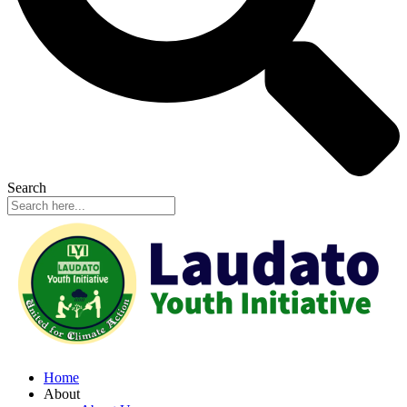
Search
Home
About