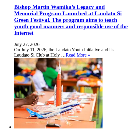
Bishop Martin Wamika’s Legacy and
Memorial Program Launched at Laudato Si
Green Festival. The program aims to teach
youth good manners and responsible use of the
Internet
July 27, 2026
On July 11, 2026, the Laudato Youth Initiative and its
Laudato Si Club at Holy …
Read More »