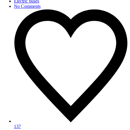
Electric buses
No Comments
137