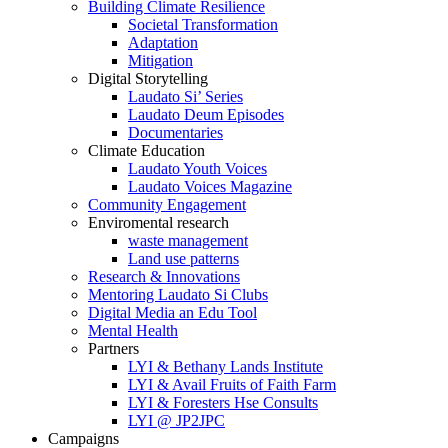
Building Climate Resilience
Societal Transformation
Adaptation
Mitigation
Digital Storytelling
Laudato Si’ Series
Laudato Deum Episodes
Documentaries
Climate Education
Laudato Youth Voices
Laudato Voices Magazine
Community Engagement
Enviromental research
waste management
Land use patterns
Research & Innovations
Mentoring Laudato Si Clubs
Digital Media an Edu Tool
Mental Health
Partners
LYI & Bethany Lands Institute
LYI & Avail Fruits of Faith Farm
LYI & Foresters Hse Consults
LYI @ JP2JPC
Campaigns