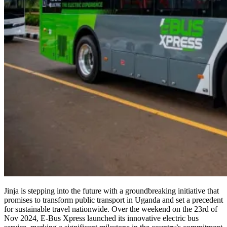
Jinja is stepping into the future with a groundbreaking initiative that
promises to transform public transport in Uganda and set a precedent
for sustainable travel nationwide. Over the weekend on the 23rd of
Nov 2024, E-Bus Xpress launched its innovative electric bus