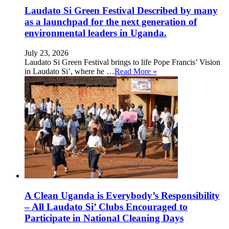
Laudato Si Green Festival Described by many
as a launchpad for the next generation of
environmental leaders in Uganda.
July 23, 2026
Laudato Si Green Festival brings to life Pope Francis’ Vision
in Laudato Si’, where he …
Read More »
A Clean Uganda is Everybody’s Responsibility
– All Laudato Si’ Clubs Encouraged to
Participate in National Cleaning Days