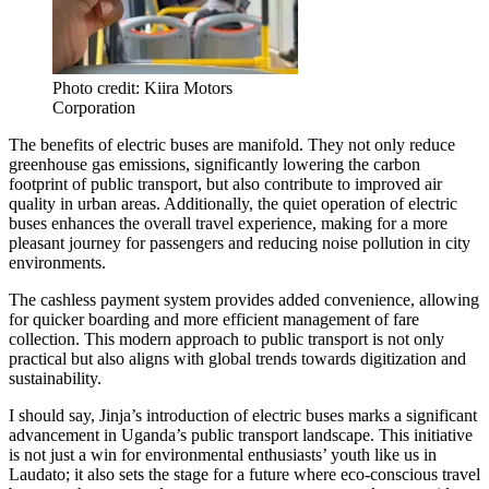
Photo credit: Kiira Motors
Corporation
The benefits of electric buses are manifold. They not only reduce
greenhouse gas emissions, significantly lowering the carbon
footprint of public transport, but also contribute to improved air
quality in urban areas. Additionally, the quiet operation of electric
buses enhances the overall travel experience, making for a more
pleasant journey for passengers and reducing noise pollution in city
environments.
The cashless payment system provides added convenience, allowing
for quicker boarding and more efficient management of fare
collection. This modern approach to public transport is not only
practical but also aligns with global trends towards digitization and
sustainability.
I should say, Jinja’s introduction of electric buses marks a significant
advancement in Uganda’s public transport landscape. This initiative
is not just a win for environmental enthusiasts’ youth like us in
Laudato; it also sets the stage for a future where eco-conscious travel