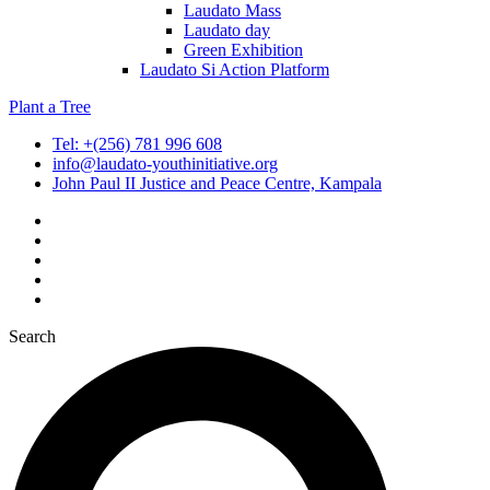
Laudato Mass
Laudato day
Green Exhibition
Laudato Si Action Platform
Plant a Tree
Tel: +(256) 781 996 608
info@laudato-youthinitiative.org
John Paul II Justice and Peace Centre, Kampala
Search