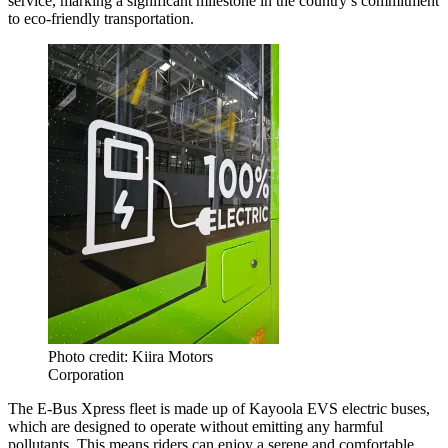
service, marking a significant milestone in the country’s commitment
to eco-friendly transportation.
Photo credit: Kiira Motors
Corporation
The E-Bus Xpress fleet is made up of Kayoola EVS electric buses,
which are designed to operate without emitting any harmful
pollutants. This means riders can enjoy a serene and comfortable