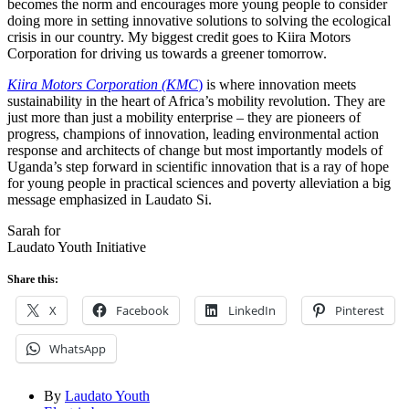
becomes the norm and encourages more young people to consider
doing more in setting innovative solutions to solving the ecological
crisis in our country. My biggest credit goes to Kiira Motors
Corporation for driving us towards a greener tomorrow.
Kiira Motors Corporation (KMC
)
is where innovation meets
sustainability in the heart of Africa’s mobility revolution. They are
just more than just a mobility enterprise – they are pioneers of
progress, champions of innovation, leading environmental action
response and architects of change but most importantly models of
Uganda’s step forward in scientific innovation that is a ray of hope
for young people in practical sciences and poverty alleviation a big
message emphasized in Laudato Si.
Sarah for
Laudato Youth Initiative
Share this:
X
Facebook
LinkedIn
Pinterest
WhatsApp
By
Laudato Youth