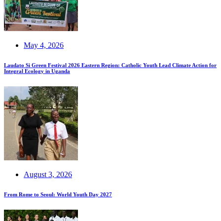
May 4, 2026
Laudato Si Green Festival 2026 Eastern Region: Catholic Youth Lead Climate Action for
Integral Ecology in Uganda
August 3, 2026
From Rome to Seoul: World Youth Day 2027