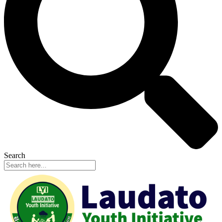
Search