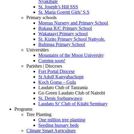
Nyakibale
St. Joseph’s Hill SSS
St. Maria Goretti Girls’ S.S
Primary schools
Moreau Nursery and Primary School
Bukasa R/C Primary School
Wakataayi Primary school
St. Kizito Primary School Nattyole.
Buhinga Primary School
Universities
Mountains of the Moon University
Coming soon!
Parishes | Dioceses
Fort Portal Diocese
St Adolf Kanyabachope
Koch Goma – Gulu
Laudato Club of Tanzania
Go Green Laudato Club of Nairobi
St. Denis Ssebugwawo
Laudato Si’ Club of Kitabi Seminary
Programs
Tree Planting
One million tree planting
Seeding bursary beds
Climate Smart Agriculture