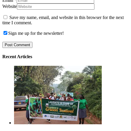
Email
*
Website
Save my name, email, and website in this browser for the next
time I comment.
Sign me up for the newsletter!
Recent Articles