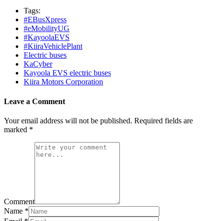
Tags:
#EBusXpress
#eMobilityUG
#KayoolaEVS
#KiiraVehiclePlant
Electric buses
KaCyber
Kayoola EVS electric buses
Kiira Motors Corporation
Leave a Comment
Your email address will not be published.
Required fields are
marked
*
Comment
Name
*