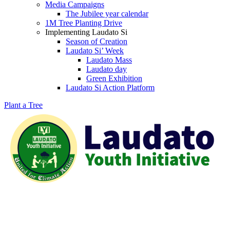
Media Campaigns
The Jubilee year calendar
1M Tree Planting Drive
⁠Implementing Laudato Si
Season of Creation
Laudato Si’ Week
Laudato Mass
Laudato day
Green Exhibition
Laudato Si Action Platform
Plant a Tree