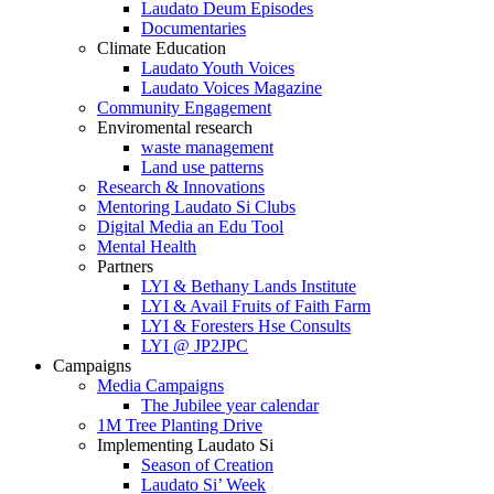
Laudato Deum Episodes
Documentaries
Climate Education
Laudato Youth Voices
Laudato Voices Magazine
Community Engagement
Enviromental research
waste management
Land use patterns
Research & Innovations
Mentoring Laudato Si Clubs
Digital Media an Edu Tool
Mental Health
Partners
LYI & Bethany Lands Institute
LYI & Avail Fruits of Faith Farm
LYI & Foresters Hse Consults
LYI @ JP2JPC
Campaigns
Media Campaigns
The Jubilee year calendar
1M Tree Planting Drive
⁠Implementing Laudato Si
Season of Creation
Laudato Si’ Week