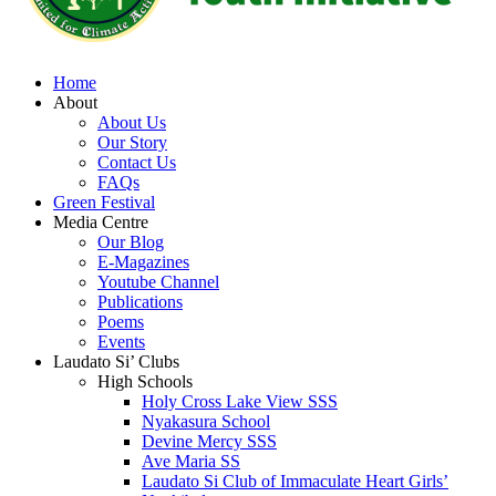
Home
About
About Us
Our Story
Contact Us
FAQs
Green Festival
Media Centre
Our Blog
E-Magazines
Youtube Channel
Publications
Poems
Events
Laudato Si’ Clubs
High Schools
Holy Cross Lake View SSS
Nyakasura School
Devine Mercy SSS
Ave Maria SS
Laudato Si Club of Immaculate Heart Girls’