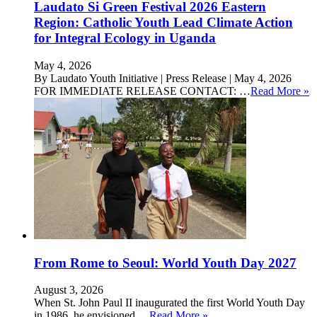
Laudato Si Green Festival 2026 Eastern
Region: Catholic Youth Lead Climate Action
for Integral Ecology in Uganda
May 4, 2026
By Laudato Youth Initiative | Press Release | May 4, 2026
FOR IMMEDIATE RELEASE CONTACT: …
Read More »
From Rome to Seoul: World Youth Day 2027
August 3, 2026
When St. John Paul II inaugurated the first World Youth Day
in 1986, he envisioned …
Read More »