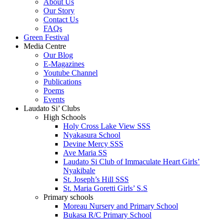
About Us
Our Story
Contact Us
FAQs
Green Festival
Media Centre
Our Blog
E-Magazines
Youtube Channel
Publications
Poems
Events
Laudato Si’ Clubs
High Schools
Holy Cross Lake View SSS
Nyakasura School
Devine Mercy SSS
Ave Maria SS
Laudato Si Club of Immaculate Heart Girls’
Nyakibale
St. Joseph’s Hill SSS
St. Maria Goretti Girls’ S.S
Primary schools
Moreau Nursery and Primary School
Bukasa R/C Primary School