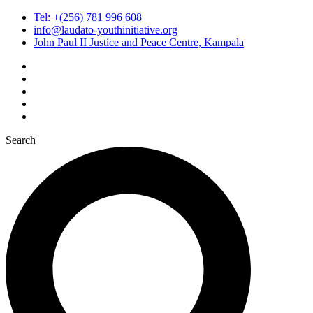
Tel: +(256) 781 996 608
info@laudato-youthinitiative.org
John Paul II Justice and Peace Centre, Kampala
Search