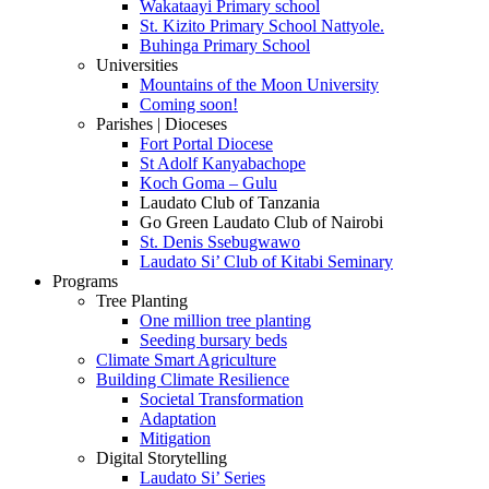
Wakataayi Primary school
St. Kizito Primary School Nattyole.
Buhinga Primary School
Universities
Mountains of the Moon University
Coming soon!
Parishes | Dioceses
Fort Portal Diocese
St Adolf Kanyabachope
Koch Goma – Gulu
Laudato Club of Tanzania
Go Green Laudato Club of Nairobi
St. Denis Ssebugwawo
Laudato Si’ Club of Kitabi Seminary
Programs
Tree Planting
One million tree planting
Seeding bursary beds
Climate Smart Agriculture
Building Climate Resilience
Societal Transformation
Adaptation
Mitigation
Digital Storytelling
Laudato Si’ Series