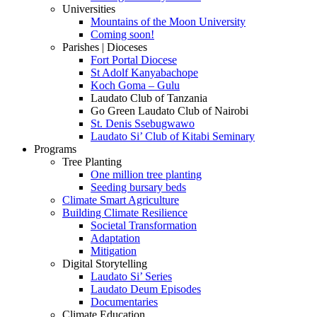
Universities
Mountains of the Moon University
Coming soon!
Parishes | Dioceses
Fort Portal Diocese
St Adolf Kanyabachope
Koch Goma – Gulu
Laudato Club of Tanzania
Go Green Laudato Club of Nairobi
St. Denis Ssebugwawo
Laudato Si’ Club of Kitabi Seminary
Programs
Tree Planting
One million tree planting
Seeding bursary beds
Climate Smart Agriculture
Building Climate Resilience
Societal Transformation
Adaptation
Mitigation
Digital Storytelling
Laudato Si’ Series
Laudato Deum Episodes
Documentaries
Climate Education