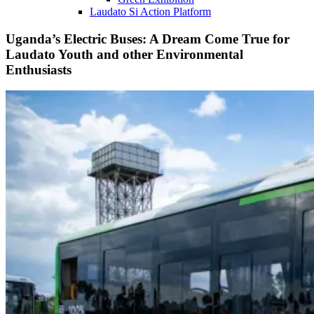
Laudato Si Action Platform
Uganda’s Electric Buses: A Dream Come True for
Laudato Youth and other Environmental
Enthusiasts