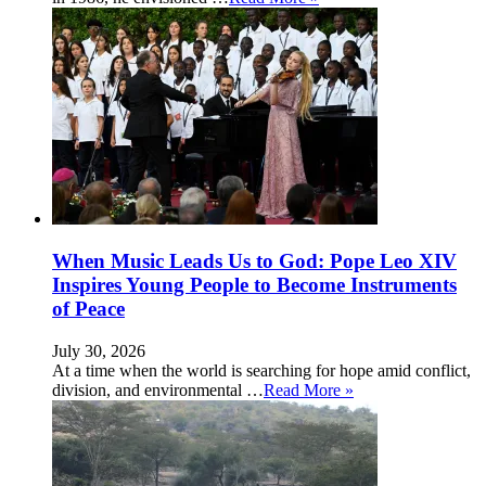
When Music Leads Us to God: Pope Leo XIV
Inspires Young People to Become Instruments
of Peace
July 30, 2026
At a time when the world is searching for hope amid conflict,
division, and environmental …
Read More »