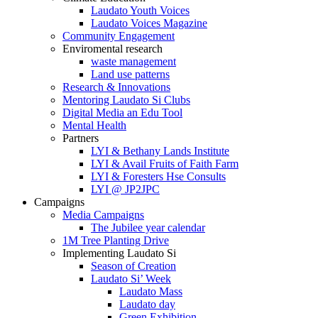
Laudato Youth Voices
Laudato Voices Magazine
Community Engagement
Enviromental research
waste management
Land use patterns
Research & Innovations
Mentoring Laudato Si Clubs
Digital Media an Edu Tool
Mental Health
Partners
LYI & Bethany Lands Institute
LYI & Avail Fruits of Faith Farm
LYI & Foresters Hse Consults
LYI @ JP2JPC
Campaigns
Media Campaigns
The Jubilee year calendar
1M Tree Planting Drive
⁠Implementing Laudato Si
Season of Creation
Laudato Si’ Week
Laudato Mass
Laudato day
Green Exhibition