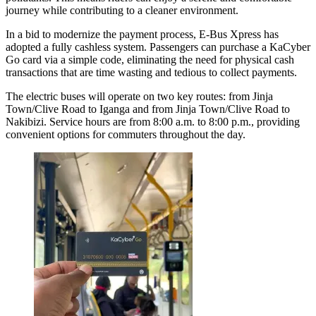
journey while contributing to a cleaner environment.
In a bid to modernize the payment process, E-Bus Xpress has
adopted a fully cashless system. Passengers can purchase a KaCyber
Go card via a simple code, eliminating the need for physical cash
transactions that are time wasting and tedious to collect payments.
The electric buses will operate on two key routes: from Jinja
Town/Clive Road to Iganga and from Jinja Town/Clive Road to
Nakibizi. Service hours are from 8:00 a.m. to 8:00 p.m., providing
convenient options for commuters throughout the day.