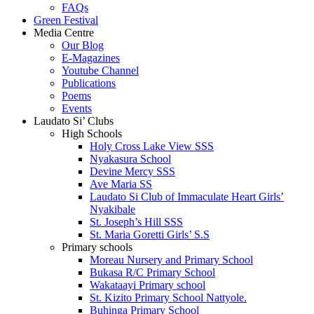
FAQs
Green Festival
Media Centre
Our Blog
E-Magazines
Youtube Channel
Publications
Poems
Events
Laudato Si’ Clubs
High Schools
Holy Cross Lake View SSS
Nyakasura School
Devine Mercy SSS
Ave Maria SS
Laudato Si Club of Immaculate Heart Girls’
Nyakibale
St. Joseph’s Hill SSS
St. Maria Goretti Girls’ S.S
Primary schools
Moreau Nursery and Primary School
Bukasa R/C Primary School
Wakataayi Primary school
St. Kizito Primary School Nattyole.
Buhinga Primary School