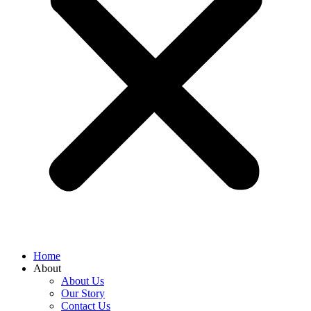
Home
About
About Us
Our Story
Contact Us