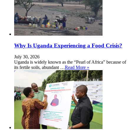
Why Is Uganda Experiencing a Food Crisis?
July 30, 2026
Uganda is widely known as the “Pearl of Africa” because of
its fertile soils, abundant …
Read More »