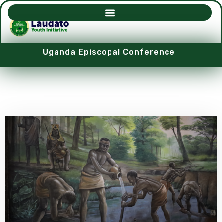
Uganda Episcopal Conference