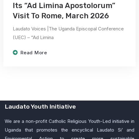
Its “Ad Limina Apostolorum”
Visit To Rome, March 2026
Laudato Voices |The Uganda Episcopal Conference
(UEC) – “Ad Limina
Read More
Laudato Youth Initiative
We are a non-profit Catholic Religious Youth-Led initiative in
Uganda that promotes the encyclical Laudato Si’ and
Enviromental Action to create more sustainable