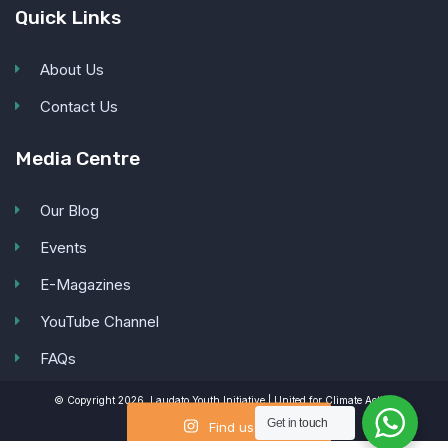
Quick Links
About Us
Contact Us
Media Centre
Our Blog
Events
E-Magazines
YouTube Channel
FAQs
© Copyright 2026, Laudato Youth Initiative | United for Climate Action
Get in
touch
Find us on
Instagram