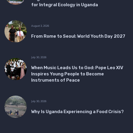
for Integral Ecology in Uganda
August 3, 2026
From Rome to Seoul: World Youth Day 2027
July 30, 2026
When Music Leads Us to God: Pope Leo XIV
Inspires Young People to Become
Instruments of Peace
July 30, 2026
Why Is Uganda Experiencing a Food Crisis?