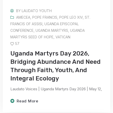
BY
LAUDATO YOUTH
AMECEA
,
POPE FRANCIS
,
POPE LEO XIV
,
ST.
FRANCIS OF ASSISI
,
UGANDA EPISCOPAL
CONFERENCE
,
UGANDA MARTYRS
,
UGANDA
MARTYRS SEED OF HOPE
,
VATICAN
57
Uganda Martyrs Day 2026,
Bridging Abundance And Need
Through Faith, Youth, And
Integral Ecology
Laudato Voices | Uganda Martyrs Day 2026 | May 12,
Read More