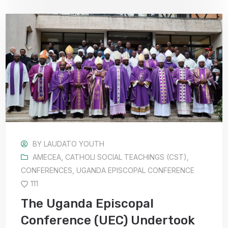
BY
LAUDATO YOUTH
AMECEA
,
CATHOLI SOCIAL TEACHINGS (CST)
,
CONFERENCES
,
UGANDA EPISCOPAL CONFERENCE
111
The Uganda Episcopal
Conference (UEC) Undertook