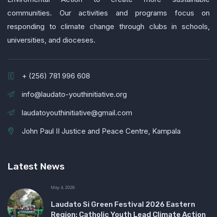
communities. Our activities and programs focus on
responding to climate change through clubs in schools,
universities, and dioceses.
+ (256) 781 996 608
info@laudato-youthinitiative.org
laudatoyouthinitiative@gmail.com
John Paul II Justice and Peace Centre, Kampala
Latest News
May 4, 2026
Laudato Si Green Festival 2026 Eastern
Region: Catholic Youth Lead Climate Action