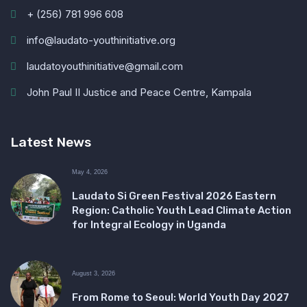
+ (256) 781 996 608
info@laudato-youthinitiative.org
laudatoyouthinitiative@gmail.com
John Paul II Justice and Peace Centre, Kampala
Latest News
May 4, 2026
Laudato Si Green Festival 2026 Eastern
Region: Catholic Youth Lead Climate Action
for Integral Ecology in Uganda
August 3, 2026
From Rome to Seoul: World Youth Day 2027