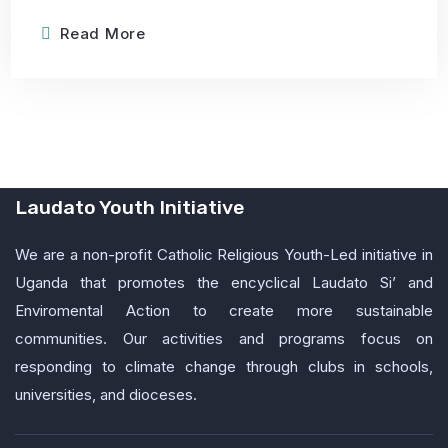
Read More
Laudato Youth Initiative
We are a non-profit Catholic Religious Youth-Led initiative in
Uganda that promotes the encyclical Laudato Si’ and
Enviromental Action to create more sustainable
communities. Our activities and programs focus on
responding to climate change through clubs in schools,
universities, and dioceses.