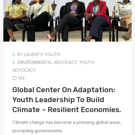
BY
LAUDATO YOUTH
ENVIRONMENTAL ADVOCACY
,
YOUTH
ADVOCACY
142
Global Center On Adaptation:
Youth Leadership To Build
Climate – Resilient Economies.
Climate change has become a pressing global issue,
prompting governments