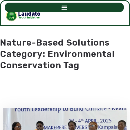
Nature-Based Solutions
Category: Environmental
Conservation Tag