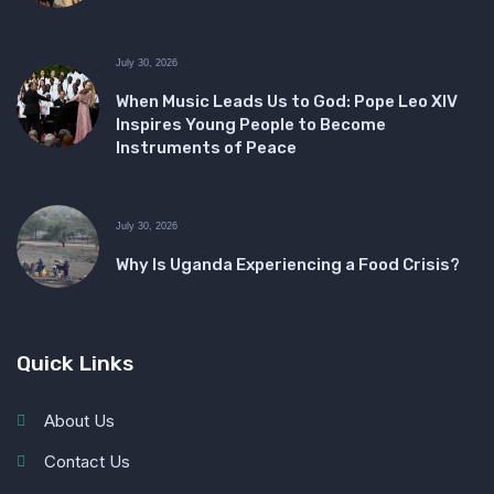
July 30, 2026
When Music Leads Us to God: Pope Leo XIV
Inspires Young People to Become
Instruments of Peace
July 30, 2026
Why Is Uganda Experiencing a Food Crisis?
Quick Links
About Us
Contact Us