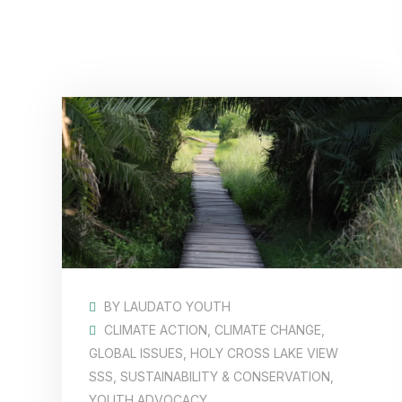
BY
LAUDATO YOUTH
CLIMATE ACTION
,
CLIMATE CHANGE
,
GLOBAL ISSUES
,
HOLY CROSS LAKE VIEW
SSS
,
SUSTAINABILITY & CONSERVATION
,
YOUTH ADVOCACY