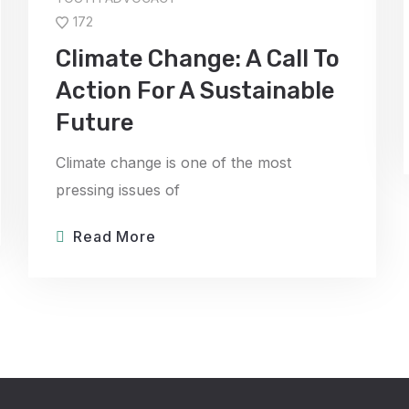
172
Climate Change: A Call To
Action For A Sustainable
Future
Climate change is one of the most
pressing issues of
Read More