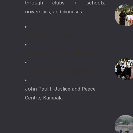
through clubs in schools,
universities, and dioceses.
+ (256) 781 996 608
info@laudato-youthinitiative.org
laudatoyouthinitiative@gmail.com
John Paul II Justice and Peace
Centre, Kampala