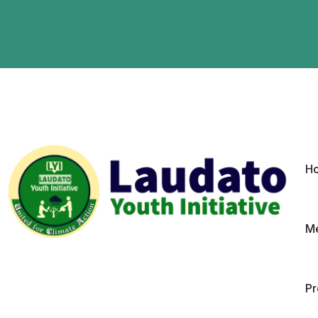
H
Me
P