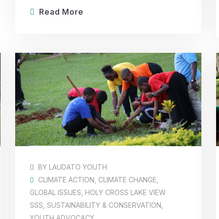
Read More
BY
LAUDATO YOUTH
CLIMATE ACTION
,
CLIMATE CHANGE
,
GLOBAL ISSUES
,
HOLY CROSS LAKE VIEW
SSS
,
SUSTAINABILITY & CONSERVATION
,
YOUTH ADVOCACY