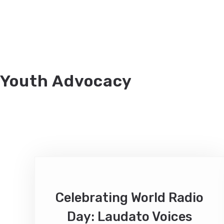
Youth Advocacy
Celebrating World Radio
Day: Laudato Voices