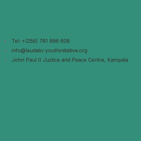
Tel: +(256) 781 996 608
info@laudato-youthinitiative.org
John Paul II Justice and Peace Centre, Kampala