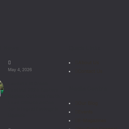
t News
Quick Links
About Us
May 4, 2026
Contact Us
Laudato Si Green
Media Centre
Festival 2026 Eastern
Region: Catholic Youth
Lead Climate Action
Our Blog
for Integral Ecology in
Events
Uganda
E-Magazines