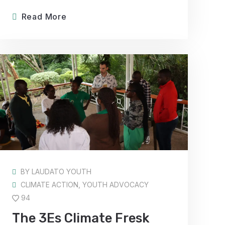
Read More
BY
LAUDATO YOUTH
CLIMATE ACTION
,
YOUTH ADVOCACY
94
The 3Es Climate Fresk