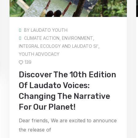
BY
LAUDATO YOUTH
CLIMATE ACTION
,
ENVIRONMENT
,
INTEGRAL ECOLOGY AND LAUDATO SI'
,
YOUTH ADVOCACY
139
Discover The 10th Edition
Of Laudato Voices:
Changing The Narrative
For Our Planet!
Dear friends, We are excited to announce
the release of