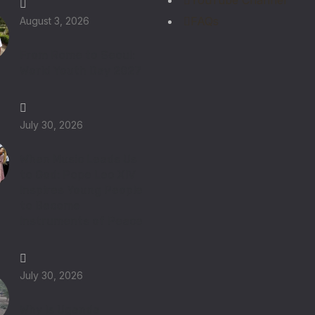
YouTube Channel
FAQs
August 3, 2026
From Rome to Seoul:
World Youth Day 2027
July 30, 2026
When Music Leads Us
to God: Pope Leo XIV
Inspires Young People
to Become
Instruments of Peace
July 30, 2026
Why Is Uganda