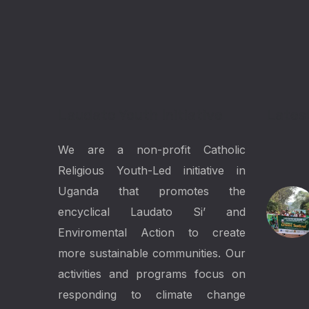
Laudato Youth Initiative
Lates
We are a non-profit Catholic
Religious Youth-Led initiative in
Uganda that promotes the
encyclical Laudato Si’ and
Enviromental Action to create
more sustainable communities. Our
activities and programs focus on
responding to climate change