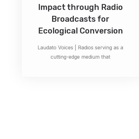
Impact through Radio
Broadcasts for
Ecological Conversion
Laudato Voices | Radios serving as a
cutting-edge medium that