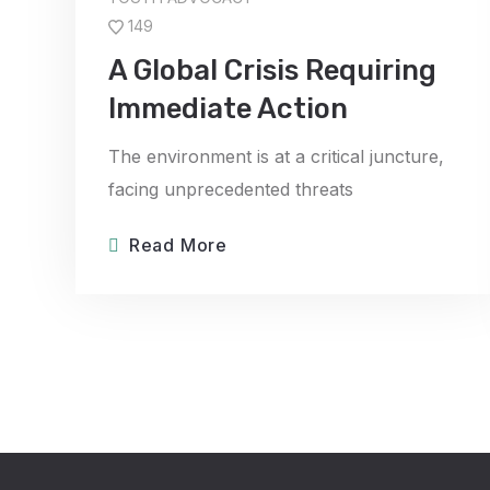
149
A Global Crisis Requiring
Immediate Action
The environment is at a critical juncture,
facing unprecedented threats
Read More