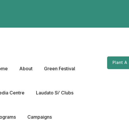
Plant A
ome
About
Green Festival
dia Centre
Laudato Si’ Clubs
rograms
Campaigns