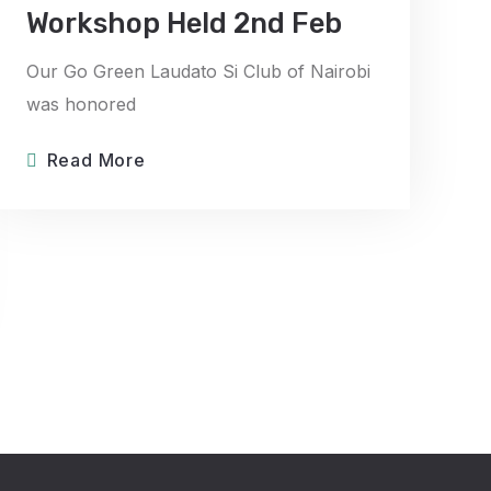
Workshop Held 2nd Feb
Our Go Green Laudato Si Club of Nairobi
was honored
Read More