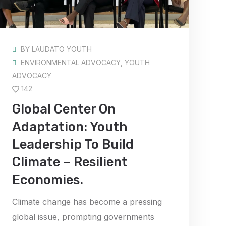
BY
LAUDATO YOUTH
ENVIRONMENTAL ADVOCACY
,
YOUTH
ADVOCACY
142
Global Center On
Adaptation: Youth
Leadership To Build
Climate – Resilient
Economies.
Climate change has become a pressing
global issue, prompting governments