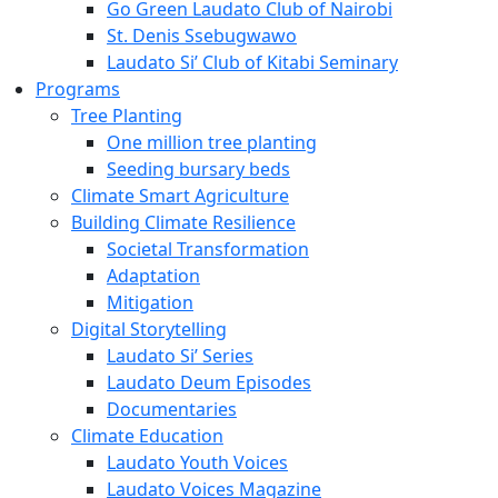
Go Green Laudato Club of Nairobi
St. Denis Ssebugwawo
Laudato Si’ Club of Kitabi Seminary
Programs
Tree Planting
One million tree planting
Seeding bursary beds
Climate Smart Agriculture
Building Climate Resilience
Societal Transformation
Adaptation
Mitigation
Digital Storytelling
Laudato Si’ Series
Laudato Deum Episodes
Documentaries
Climate Education
Laudato Youth Voices
Laudato Voices Magazine