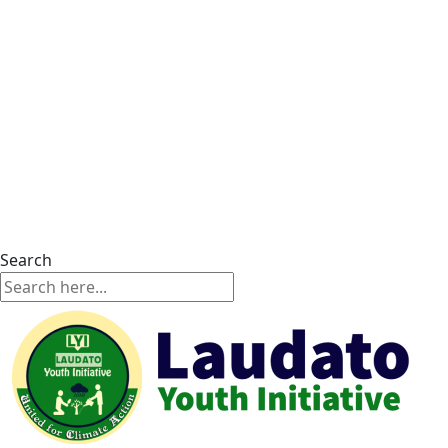
Search