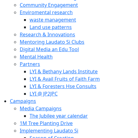
Community Engagement
Enviromental research
waste management
Land use patterns
Research & Innovations
Mentoring Laudato Si Clubs
Digital Media an Edu Tool
Mental Health
Partners
LYI & Bethany Lands Institute
LYI & Avail Fruits of Faith Farm
LYI & Foresters Hse Consults
LYI @ JP2JPC
Campaigns
Media Campaigns
The Jubilee year calendar
1M Tree Planting Drive
⁠Implementing Laudato Si