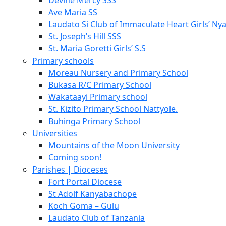
Devine Mercy SSS
Ave Maria SS
Laudato Si Club of Immaculate Heart Girls’ Ny
St. Joseph’s Hill SSS
St. Maria Goretti Girls’ S.S
Primary schools
Moreau Nursery and Primary School
Bukasa R/C Primary School
Wakataayi Primary school
St. Kizito Primary School Nattyole.
Buhinga Primary School
Universities
Mountains of the Moon University
Coming soon!
Parishes | Dioceses
Fort Portal Diocese
St Adolf Kanyabachope
Koch Goma – Gulu
Laudato Club of Tanzania