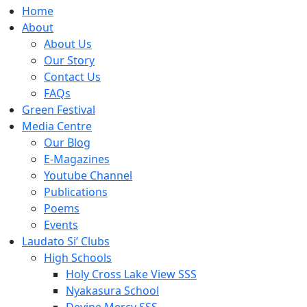
Home
About
About Us
Our Story
Contact Us
FAQs
Green Festival
Media Centre
Our Blog
E-Magazines
Youtube Channel
Publications
Poems
Events
Laudato Si’ Clubs
High Schools
Holy Cross Lake View SSS
Nyakasura School