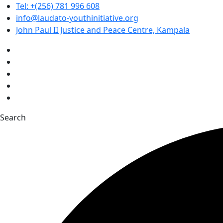
Tel: +(256) 781 996 608
info@laudato-youthinitiative.org
John Paul II Justice and Peace Centre, Kampala
Search