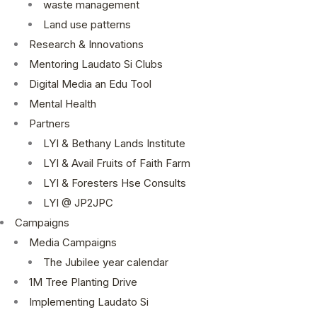
waste management
Land use patterns
Research & Innovations
Mentoring Laudato Si Clubs
Digital Media an Edu Tool
Mental Health
Partners
LYI & Bethany Lands Institute
LYI & Avail Fruits of Faith Farm
LYI & Foresters Hse Consults
LYI @ JP2JPC
Campaigns
Media Campaigns
The Jubilee year calendar
1M Tree Planting Drive
⁠Implementing Laudato Si