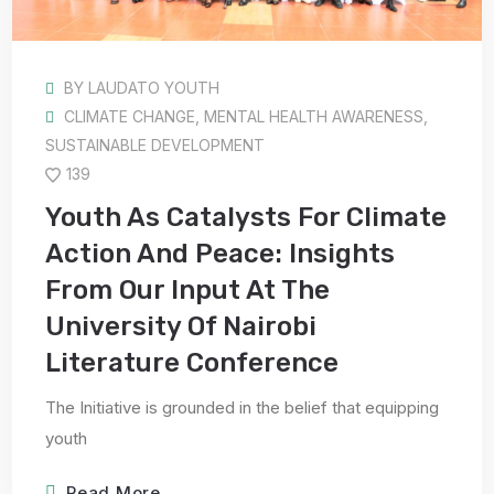
BY
LAUDATO YOUTH
CLIMATE CHANGE
,
MENTAL HEALTH AWARENESS
,
SUSTAINABLE DEVELOPMENT
139
Youth As Catalysts For Climate
Action And Peace: Insights
From Our Input At The
University Of Nairobi
Literature Conference
The Initiative is grounded in the belief that equipping
youth
Read More