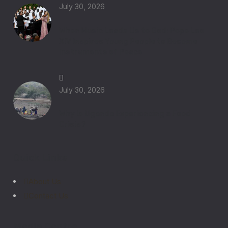
July 30, 2026
When Music Leads Us to God: Pope Leo
XIV Inspires Young People to Become
Instruments of Peace
July 30, 2026
Why Is Uganda Experiencing a Food
Crisis?
Quick Links
About Us
Contact Us
Media Centre