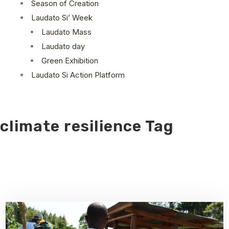
Season of Creation
Laudato Si’ Week
Laudato Mass
Laudato day
Green Exhibition
Laudato Si Action Platform
climate resilience Tag