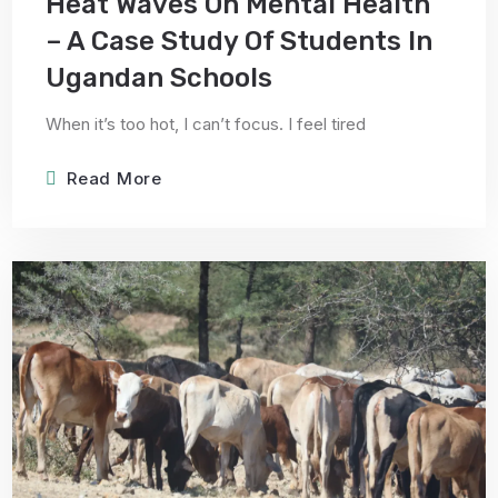
Heat Waves On Mental Health
– A Case Study Of Students In
Ugandan Schools
When it’s too hot, I can’t focus. I feel tired
Read More