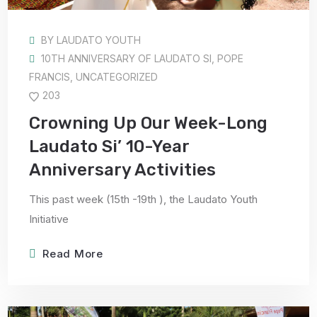
BY
LAUDATO YOUTH
10TH ANNIVERSARY OF LAUDATO SI
,
POPE
FRANCIS
,
UNCATEGORIZED
203
Crowning Up Our Week-Long
Laudato Si’ 10-Year
Anniversary Activities
This past week (15th -19th ), the Laudato Youth
Initiative
Read More