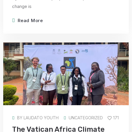
change is
Read More
BY
LAUDATO YOUTH
UNCATEGORIZED
171
The Vatican Africa Climate