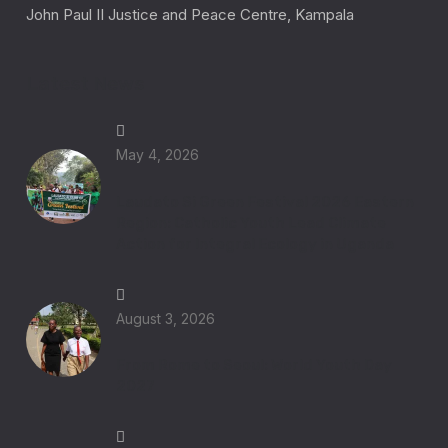
John Paul II Justice and Peace Centre, Kampala
Latest News
May 4, 2026
Laudato Si Green Festival 2026 Eastern
Region: Catholic Youth Lead Climate
Action for Integral Ecology in Uganda
August 3, 2026
From Rome to Seoul: World Youth Day
2027