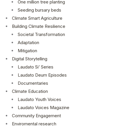
One million tree planting
Seeding bursary beds
Climate Smart Agriculture
Building Climate Resilience
Societal Transformation
Adaptation
Mitigation
Digital Storytelling
Laudato Si’ Series
Laudato Deum Episodes
Documentaries
Climate Education
Laudato Youth Voices
Laudato Voices Magazine
Community Engagement
Enviromental research