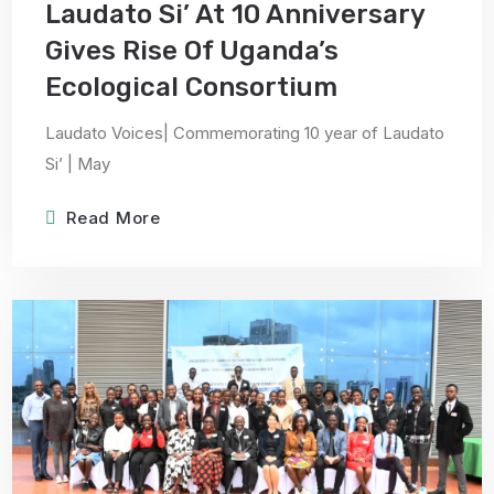
Laudato Si’ At 10 Anniversary
Gives Rise Of Uganda’s
Ecological Consortium
Laudato Voices| Commemorating 10 year of Laudato
Si’ | May
Read More