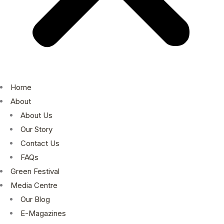
Home
About
About Us
Our Story
Contact Us
FAQs
Green Festival
Media Centre
Our Blog
E-Magazines