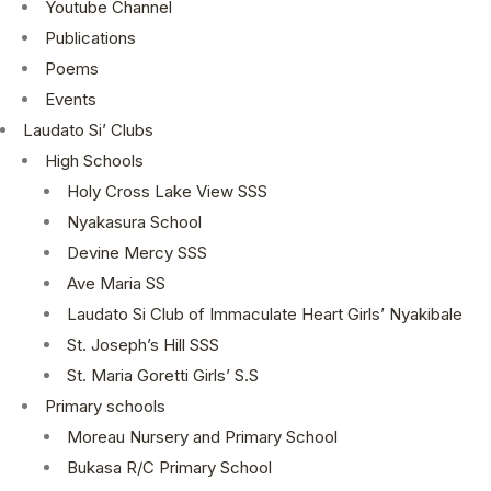
Youtube Channel
Publications
Poems
Events
Laudato Si’ Clubs
High Schools
Holy Cross Lake View SSS
Nyakasura School
Devine Mercy SSS
Ave Maria SS
Laudato Si Club of Immaculate Heart Girls’ Nyakibale
St. Joseph’s Hill SSS
St. Maria Goretti Girls’ S.S
Primary schools
Moreau Nursery and Primary School
Bukasa R/C Primary School