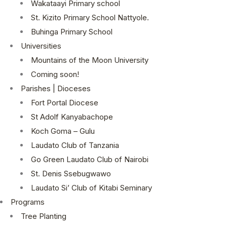
Wakataayi Primary school
St. Kizito Primary School Nattyole.
Buhinga Primary School
Universities
Mountains of the Moon University
Coming soon!
Parishes | Dioceses
Fort Portal Diocese
St Adolf Kanyabachope
Koch Goma – Gulu
Laudato Club of Tanzania
Go Green Laudato Club of Nairobi
St. Denis Ssebugwawo
Laudato Si’ Club of Kitabi Seminary
Programs
Tree Planting