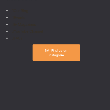
Our Blog
Events
E-Magazines
YouTube Channel
FAQs
Find us on
Instagram