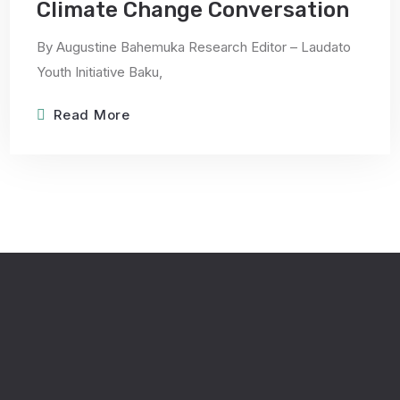
Climate Change Conversation
By Augustine Bahemuka Research Editor – Laudato
Youth Initiative Baku,
Read More