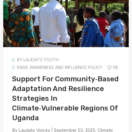
BY
LAUDATO YOUTH
RAISE AWARENESS AND INFLUENCE POLICY
118
Support For Community‑Based
Adaptation And Resilience
Strategies In
Climate‑Vulnerable Regions Of
Uganda
By Laudato Voices | September 23, 2025. Climate