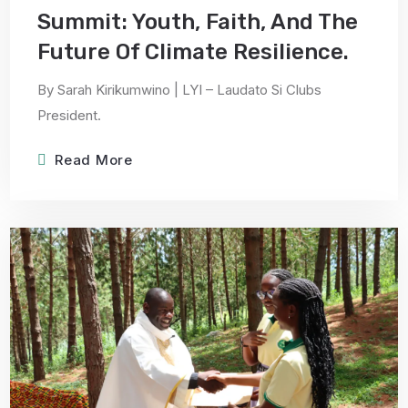
Summit: Youth, Faith, And The
Future Of Climate Resilience.
By Sarah Kirikumwino | LYI – Laudato Si Clubs
President.
Read More