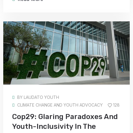
BY
LAUDATO YOUTH
CLIMATE CHANGE AND YOUTH ADVOCACY
128
Cop29: Glaring Paradoxes And
Youth-Inclusivity In The