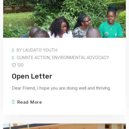
BY
LAUDATO YOUTH
CLIMATE ACTION
,
ENVIRONMENTAL ADVOCACY
120
Open Letter
Dear Friend, I hope you are doing well and thriving
Read More