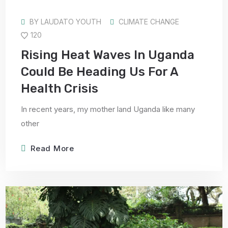
BY
LAUDATO YOUTH
CLIMATE CHANGE
120
Rising Heat Waves In Uganda
Could Be Heading Us For A
Health Crisis
In recent years, my mother land Uganda like many
other
Read More