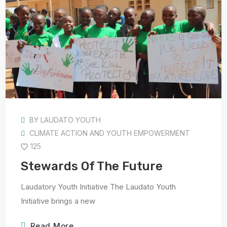
BY
LAUDATO YOUTH
CLIMATE ACTION AND YOUTH EMPOWERMENT
125
Stewards Of The Future
Laudatory Youth Initiative The Laudato Youth
Initiative brings a new
Read More