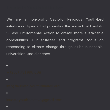
Laudato Youth Initiative
We are a non-profit Catholic Religious Youth-Led
initiative in Uganda that promotes the encyclical Laudato
Si’ and Enviromental Action to create more sustainable
communities. Our activities and programs focus on
responding to climate change through clubs in schools,
universities, and dioceses.
+ (256) 781 996 608
info@laudato-youthinitiative.org
laudatoyouthinitiative@gmail.com