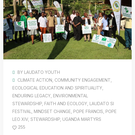
BY
LAUDATO YOUTH
CLIMATE ACTION
,
COMMUNITY ENGAGEMENT
,
ECOLOGICAL EDUCATION AND SPIRITUALITY
,
ENDURING LEGACY
,
ENVIRONMENTAL
STEWARDSHIP
,
FAITH AND ECOLOGY
,
LAUDATO SI
FESTIVAL
,
MINDSET CHANGE
,
POPE FRANCIS
,
POPE
LEO XIV
,
STEWARDSHIP
,
UGANDA MARTYRS
255