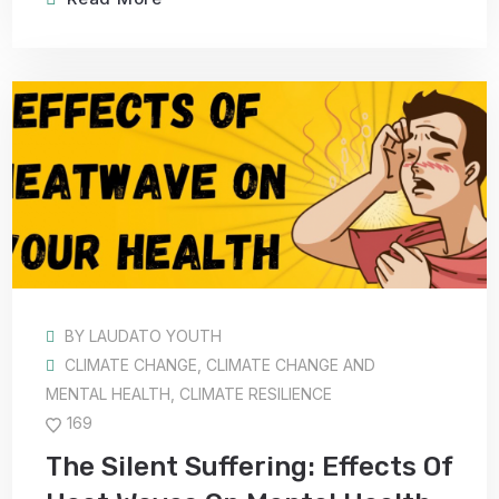
BY
LAUDATO YOUTH
CLIMATE CHANGE
,
CLIMATE CHANGE AND
MENTAL HEALTH
,
CLIMATE RESILIENCE
169
The Silent Suffering: Effects Of