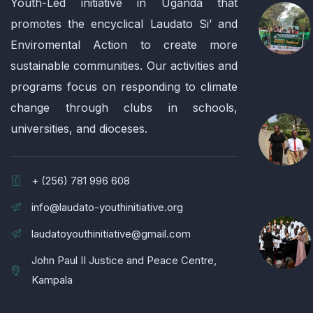
Youth-Led initiative in Uganda that
promotes the encyclical Laudato Si’ and
Enviromental Action to create more
sustainable communities. Our activities and
programs focus on responding to climate
change through clubs in schools,
universities, and dioceses.
+ (256) 781 996 608
info@laudato-youthinitiative.org
laudatoyouthinitiative@gmail.com
John Paul II Justice and Peace Centre,
Kampala