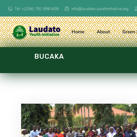
Tel: +(256) 781 996 608
info@laudato-youthinitiative.org
Home
About
Green 
BUCAKA