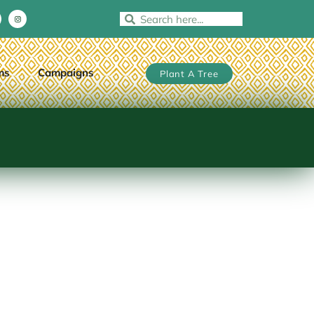
ms
Campaigns
Plant A Tree