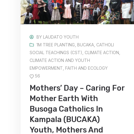
BY
LAUDATO YOUTH
1M TREE PLANTING
,
BUCAKA
,
CATHOLI
SOCIAL TEACHINGS (CST)
,
CLIMATE ACTION
,
CLIMATE ACTION AND YOUTH
EMPOWERMENT
,
FAITH AND ECOLOGY
56
Mothers’ Day – Caring For
Mother Earth With
Busoga Catholics In
Kampala (BUCAKA)
Youth, Mothers And