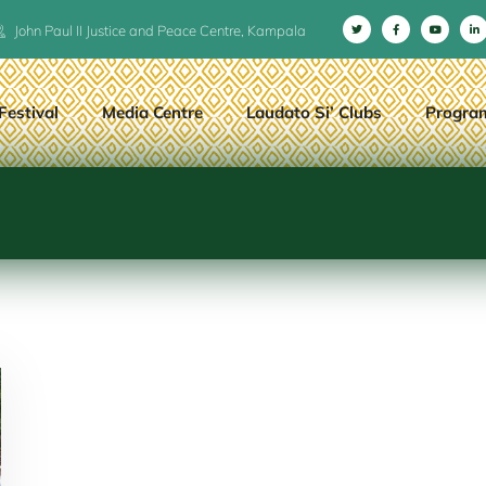
John Paul II Justice and Peace Centre, Kampala
Festival
Media Centre
Laudato Si’ Clubs
Progra