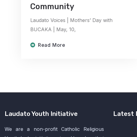
Community
Laudato Voices | Mothers’ Day with
BUCAKA | May, 10,
Read More
Laudato Youth Initiative
Latest
We are a non-profit Catholic Religious