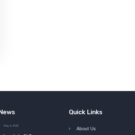
 News
Quick Links
May 4, 2026
About Us