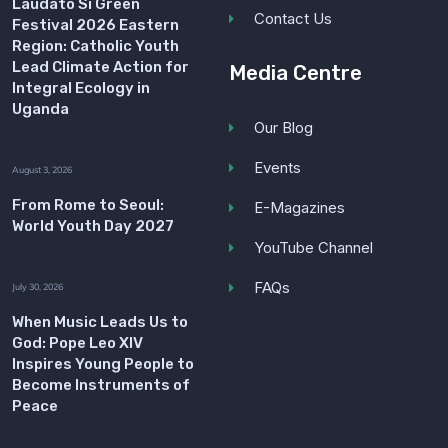
Laudato Si Green
Contact Us
Festival 2026 Eastern
Region: Catholic Youth
Lead Climate Action for
Media Centre
Integral Ecology in
Uganda
Our Blog
Events
August 3, 2026
From Rome to Seoul:
E-Magazines
World Youth Day 2027
YouTube Channel
FAQs
July 30, 2026
When Music Leads Us to
God: Pope Leo XIV
Inspires Young People to
Become Instruments of
Peace