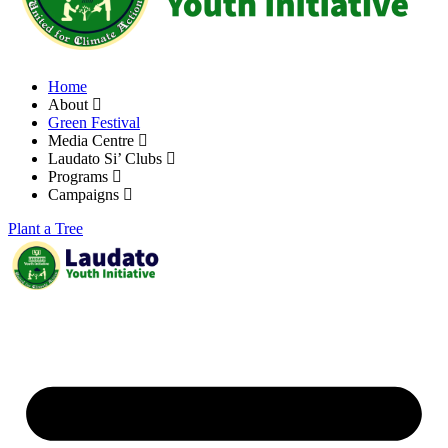
Home
About
Green Festival
Media Centre
Laudato Si’ Clubs
Programs
Campaigns
Plant a Tree