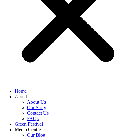
Home
About
About Us
Our Story
Contact Us
FAQs
Green Festival
Media Centre
Our Blog