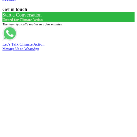
Get in
touch
Start a Conversation
United for Climate Action
The team typically replies in a few minutes.
Let’s Talk Climate Action
Message Us on WhatsApp