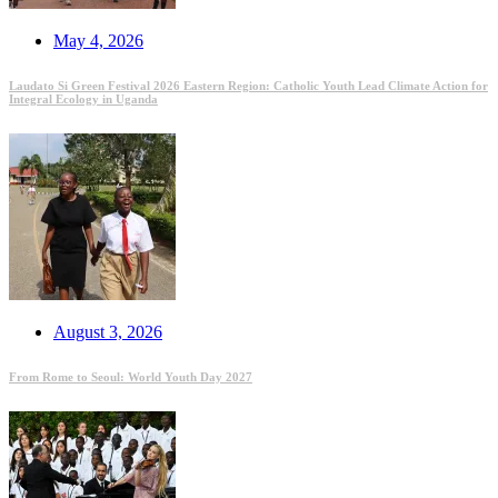
May 4, 2026
Laudato Si Green Festival 2026 Eastern Region: Catholic Youth Lead Climate Action for
Integral Ecology in Uganda
August 3, 2026
From Rome to Seoul: World Youth Day 2027