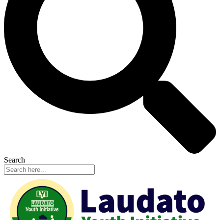
Search