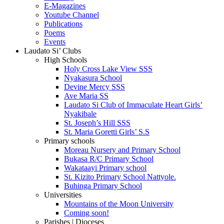
E-Magazines
Youtube Channel
Publications
Poems
Events
Laudato Si’ Clubs
High Schools
Holy Cross Lake View SSS
Nyakasura School
Devine Mercy SSS
Ave Maria SS
Laudato Si Club of Immaculate Heart Girls’
Nyakibale
St. Joseph’s Hill SSS
St. Maria Goretti Girls’ S.S
Primary schools
Moreau Nursery and Primary School
Bukasa R/C Primary School
Wakataayi Primary school
St. Kizito Primary School Nattyole.
Buhinga Primary School
Universities
Mountains of the Moon University
Coming soon!
Parishes | Dioceses