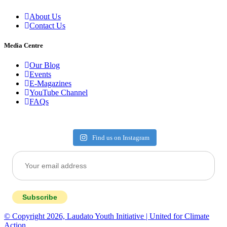
About Us
Contact Us
Media Centre
Our Blog
Events
E-Magazines
YouTube Channel
FAQs
Find us on Instagram
Subscribe
© Copyright 2026, Laudato Youth Initiative | United for Climate
Action