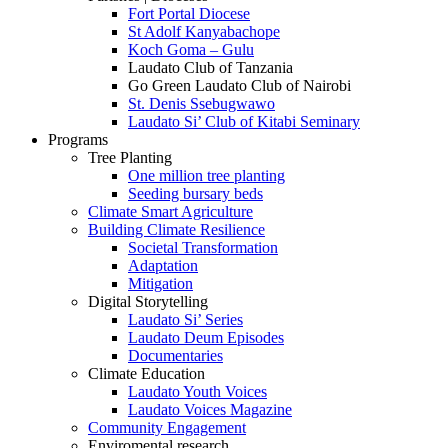
Fort Portal Diocese
St Adolf Kanyabachope
Koch Goma – Gulu
Laudato Club of Tanzania
Go Green Laudato Club of Nairobi
St. Denis Ssebugwawo
Laudato Si’ Club of Kitabi Seminary
Programs
Tree Planting
One million tree planting
Seeding bursary beds
Climate Smart Agriculture
Building Climate Resilience
Societal Transformation
Adaptation
Mitigation
Digital Storytelling
Laudato Si’ Series
Laudato Deum Episodes
Documentaries
Climate Education
Laudato Youth Voices
Laudato Voices Magazine
Community Engagement
Enviromental research