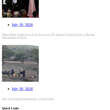
July 30, 2026
When Music Leads Us to God: Pope Leo XIV Inspires Young People to Become
Instruments of Peace
July 30, 2026
Why Is Uganda Experiencing a Food Crisis?
Quick Links