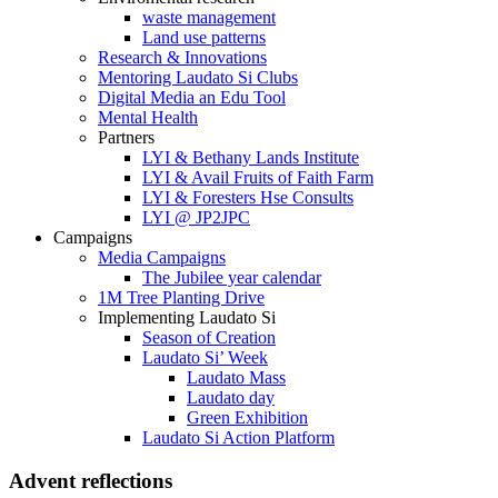
waste management
Land use patterns
Research & Innovations
Mentoring Laudato Si Clubs
Digital Media an Edu Tool
Mental Health
Partners
LYI & Bethany Lands Institute
LYI & Avail Fruits of Faith Farm
LYI & Foresters Hse Consults
LYI @ JP2JPC
Campaigns
Media Campaigns
The Jubilee year calendar
1M Tree Planting Drive
⁠Implementing Laudato Si
Season of Creation
Laudato Si’ Week
Laudato Mass
Laudato day
Green Exhibition
Laudato Si Action Platform
Advent reflections