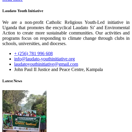
Laudato Youth Initiative
We are a non-profit Catholic Religious Youth-Led initiative in
Uganda that promotes the encyclical Laudato Si’ and Enviromental
Action to create more sustainable communities. Our activities and
programs focus on responding to climate change through clubs in
schools, universities, and dioceses.
+ (256) 781 996 608
info@laudato-youthinitiative.org
laudatoyouthinitiative@gmail.com
John Paul II Justice and Peace Centre, Kampala
Latest News