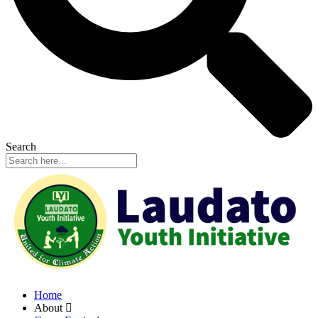
Search
Home
About