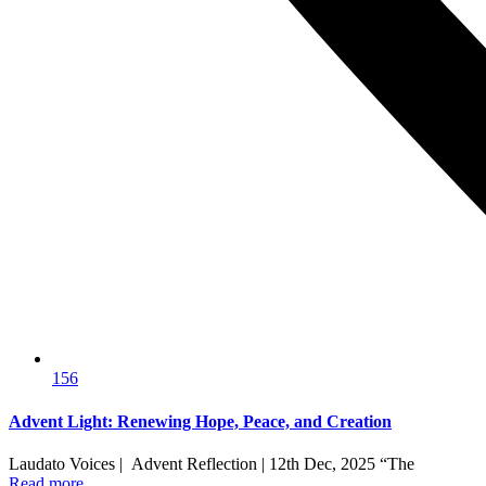
156
Advent Light: Renewing Hope, Peace, and Creation
Laudato Voices | Advent Reflection | 12th Dec, 2025 “The
Read more