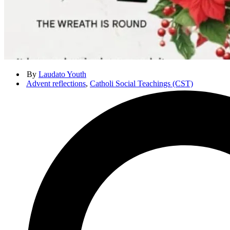
By
Laudato Youth
Advent reflections
,
Catholi Social Teachings (CST)