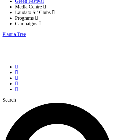
Green Festival
Media Centre
Laudato Si’ Clubs
Programs
Campaigns
Plant a Tree
Tel: +(256) 781 996 608
info@laudato-youthinitiative.org
John Paul II Justice and Peace Centre, Kampala
Search