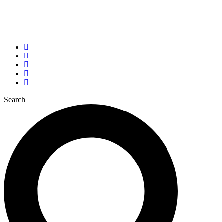
Tel: +(256) 781 996 608
info@laudato-youthinitiative.org
John Paul II Justice and Peace Centre, Kampala
Search