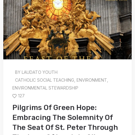
BY
LAUDATO YOUTH
CATHOLIC SOCIAL TEACHING
,
ENVIRONMENT
,
ENVIRONMENTAL STEWARDSHIP
127
Pilgrims Of Green Hope:
Embracing The Solemnity Of
The Seat Of St. Peter Through