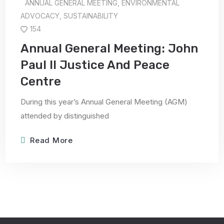
ANNUAL GENERAL MEETING
,
ENVIRONMENTAL
ADVOCACY
,
SUSTAINABILITY
154
Annual General Meeting: John
Paul II Justice And Peace
Centre
During this year’s Annual General Meeting (AGM)
attended by distinguished
Read More