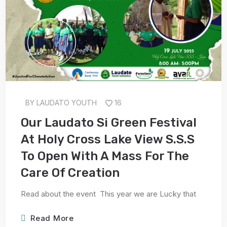
BY
LAUDATO YOUTH
16
Our Laudato Si Green Festival
At Holy Cross Lake View S.S.S
To Open With A Mass For The
Care Of Creation
Read about the event This year we are Lucky that
Read More