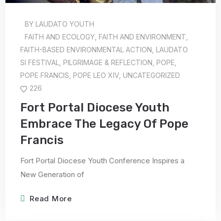
BY
LAUDATO YOUTH
FAITH AND ECOLOGY
,
FAITH AND ENVIRONMENT
,
FAITH-BASED ENVIRONMENTAL ACTION
,
LAUDATO
SI FESTIVAL
,
PILGRIMAGE & REFLECTION
,
POPE
,
POPE FRANCIS
,
POPE LEO XIV
,
UNCATEGORIZED
226
Fort Portal Diocese Youth
Embrace The Legacy Of Pope
Francis
Fort Portal Diocese Youth Conference Inspires a
New Generation of
Read More