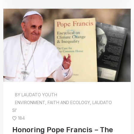
BY
LAUDATO YOUTH
ENVIRONMENT
,
FAITH AND ECOLOGY
,
LAUDATO
SI’
184
Honoring Pope Francis – The