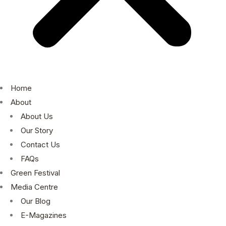
Home
About
About Us
Our Story
Contact Us
FAQs
Green Festival
Media Centre
Our Blog
E-Magazines