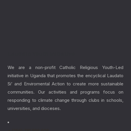
Laudato Youth Initiative
We are a non-profit Catholic Religious Youth-Led
initiative in Uganda that promotes the encyclical Laudato
Si’ and Enviromental Action to create more sustainable
communities. Our activities and programs focus on
responding to climate change through clubs in schools,
universities, and dioceses.
+ (256) 781 996 608