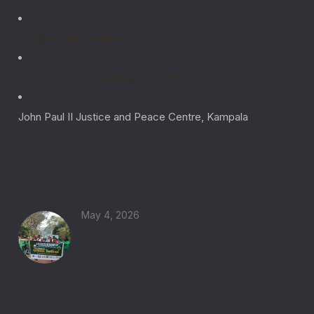
info@laudato-youthinitiative.org
laudatoyouthinitiative@gmail.com
John Paul II Justice and Peace Centre, Kampala
Latest News
May 4, 2026
Laudato Si Green Festival 2026 Eastern
Region: Catholic Youth Lead Climate
Action for Integral Ecology in Uganda