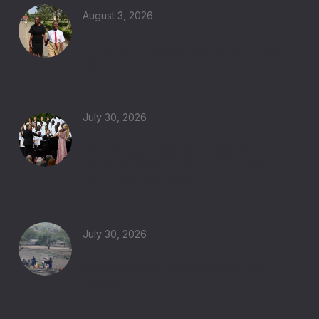
August 3, 2026
From Rome to Seoul: World Youth Day
2027
July 30, 2026
When Music Leads Us to God: Pope Leo
XIV Inspires Young People to Become
Instruments of Peace
July 30, 2026
Why Is Uganda Experiencing a Food
Crisis?