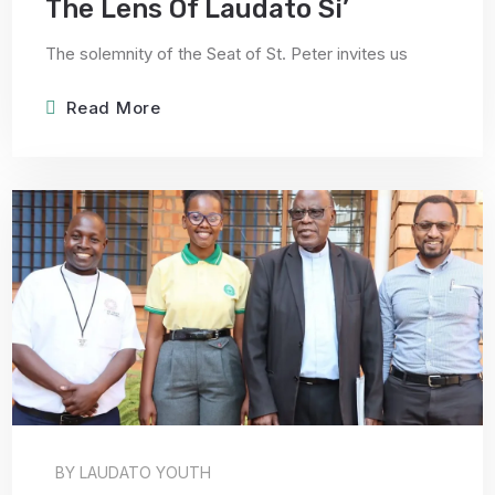
The Lens Of Laudato Si’
The solemnity of the Seat of St. Peter invites us
Read More
BY
LAUDATO YOUTH