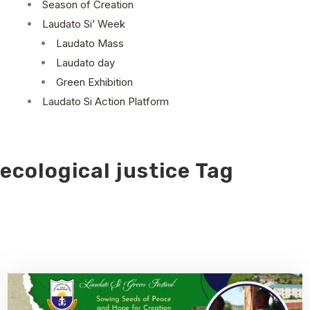
Season of Creation
Laudato Si’ Week
Laudato Mass
Laudato day
Green Exhibition
Laudato Si Action Platform
ecological justice Tag