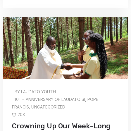
BY
LAUDATO YOUTH
10TH ANNIVERSARY OF LAUDATO SI
,
POPE
FRANCIS
,
UNCATEGORIZED
203
Crowning Up Our Week-Long