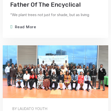
Father Of The Encyclical
“We plant trees not just for shade, but as living
Read More
BY
LAUDATO YOUTH