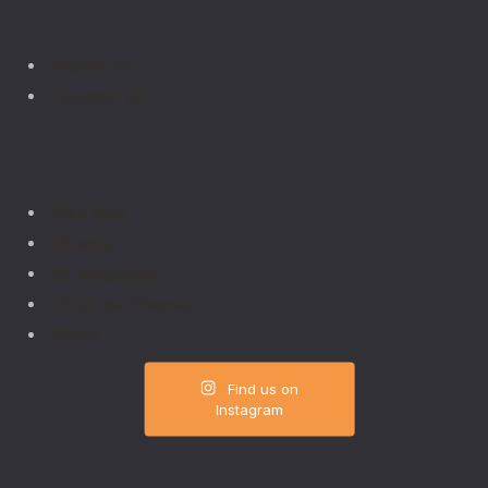
Quick Links
About Us
Contact Us
Media Centre
Our Blog
Events
E-Magazines
YouTube Channel
FAQs
Find us on
Instagram