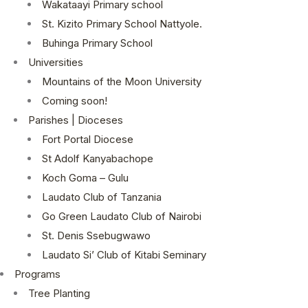
Wakataayi Primary school
St. Kizito Primary School Nattyole.
Buhinga Primary School
Universities
Mountains of the Moon University
Coming soon!
Parishes | Dioceses
Fort Portal Diocese
St Adolf Kanyabachope
Koch Goma – Gulu
Laudato Club of Tanzania
Go Green Laudato Club of Nairobi
St. Denis Ssebugwawo
Laudato Si’ Club of Kitabi Seminary
Programs
Tree Planting