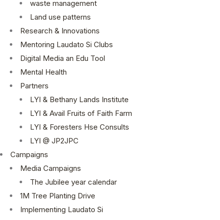
waste management
Land use patterns
Research & Innovations
Mentoring Laudato Si Clubs
Digital Media an Edu Tool
Mental Health
Partners
LYI & Bethany Lands Institute
LYI & Avail Fruits of Faith Farm
LYI & Foresters Hse Consults
LYI @ JP2JPC
Campaigns
Media Campaigns
The Jubilee year calendar
1M Tree Planting Drive
⁠Implementing Laudato Si