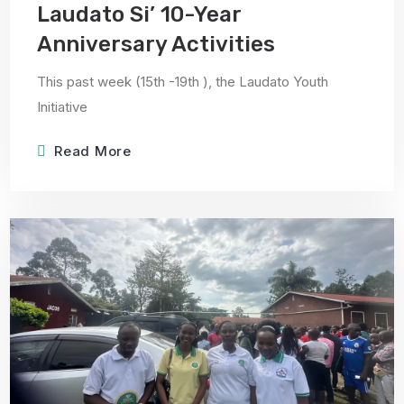
Laudato Si’ 10-Year
Anniversary Activities
This past week (15th -19th ), the Laudato Youth
Initiative
Read More