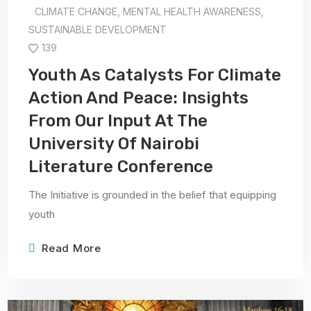
CLIMATE CHANGE
,
MENTAL HEALTH AWARENESS
,
SUSTAINABLE DEVELOPMENT
139
Youth As Catalysts For Climate
Action And Peace: Insights
From Our Input At The
University Of Nairobi
Literature Conference
The Initiative is grounded in the belief that equipping
youth
Read More