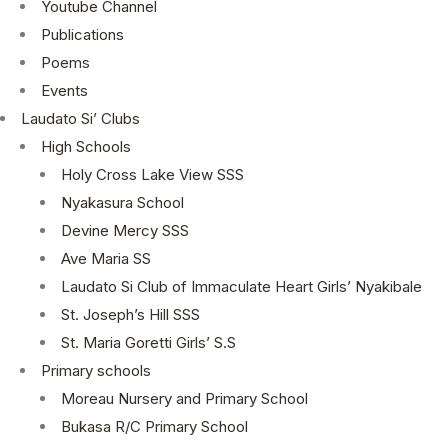
Youtube Channel
Publications
Poems
Events
Laudato Si’ Clubs
High Schools
Holy Cross Lake View SSS
Nyakasura School
Devine Mercy SSS
Ave Maria SS
Laudato Si Club of Immaculate Heart Girls’ Nyakibale
St. Joseph’s Hill SSS
St. Maria Goretti Girls’ S.S
Primary schools
Moreau Nursery and Primary School
Bukasa R/C Primary School