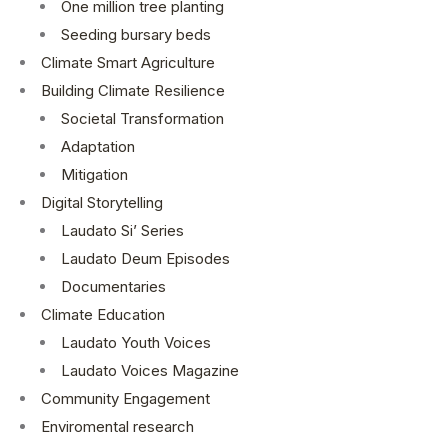
One million tree planting
Seeding bursary beds
Climate Smart Agriculture
Building Climate Resilience
Societal Transformation
Adaptation
Mitigation
Digital Storytelling
Laudato Si’ Series
Laudato Deum Episodes
Documentaries
Climate Education
Laudato Youth Voices
Laudato Voices Magazine
Community Engagement
Enviromental research