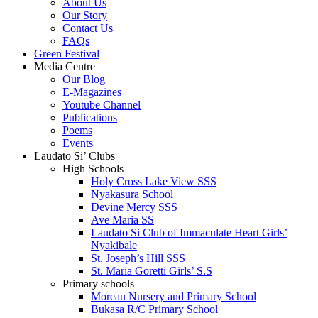
About Us
Our Story
Contact Us
FAQs
Green Festival
Media Centre
Our Blog
E-Magazines
Youtube Channel
Publications
Poems
Events
Laudato Si’ Clubs
High Schools
Holy Cross Lake View SSS
Nyakasura School
Devine Mercy SSS
Ave Maria SS
Laudato Si Club of Immaculate Heart Girls’
Nyakibale
St. Joseph’s Hill SSS
St. Maria Goretti Girls’ S.S
Primary schools
Moreau Nursery and Primary School
Bukasa R/C Primary School