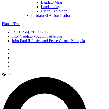
Laudato Mass
Laudato day
Green Exhibition
Laudato Si Action Platform
Plant a Tree
Tel: +(256) 781 996 608
info@laudato-youthinitiative.org
John Paul II Justice and Peace Centre, Kampala
Search