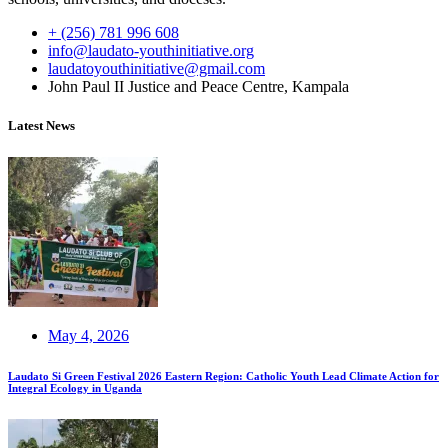
+ (256) 781 996 608
info@laudato-youthinitiative.org
laudatoyouthinitiative@gmail.com
John Paul II Justice and Peace Centre, Kampala
Latest News
May 4, 2026
Laudato Si Green Festival 2026 Eastern Region: Catholic Youth Lead Climate Action for
Integral Ecology in Uganda