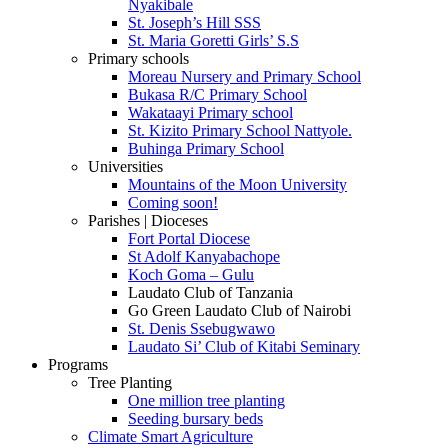
Nyakibale
St. Joseph’s Hill SSS
St. Maria Goretti Girls’ S.S
Primary schools
Moreau Nursery and Primary School
Bukasa R/C Primary School
Wakataayi Primary school
St. Kizito Primary School Nattyole.
Buhinga Primary School
Universities
Mountains of the Moon University
Coming soon!
Parishes | Dioceses
Fort Portal Diocese
St Adolf Kanyabachope
Koch Goma – Gulu
Laudato Club of Tanzania
Go Green Laudato Club of Nairobi
St. Denis Ssebugwawo
Laudato Si’ Club of Kitabi Seminary
Programs
Tree Planting
One million tree planting
Seeding bursary beds
Climate Smart Agriculture