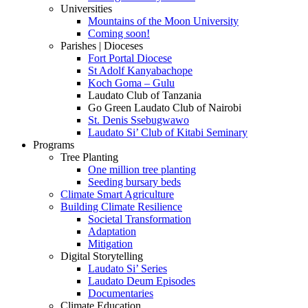
Universities
Mountains of the Moon University
Coming soon!
Parishes | Dioceses
Fort Portal Diocese
St Adolf Kanyabachope
Koch Goma – Gulu
Laudato Club of Tanzania
Go Green Laudato Club of Nairobi
St. Denis Ssebugwawo
Laudato Si’ Club of Kitabi Seminary
Programs
Tree Planting
One million tree planting
Seeding bursary beds
Climate Smart Agriculture
Building Climate Resilience
Societal Transformation
Adaptation
Mitigation
Digital Storytelling
Laudato Si’ Series
Laudato Deum Episodes
Documentaries
Climate Education