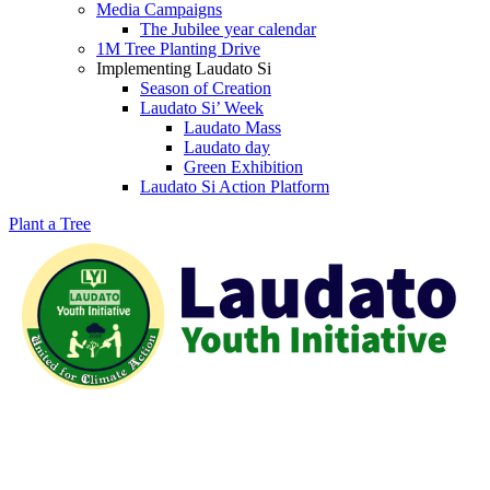
Media Campaigns
The Jubilee year calendar
1M Tree Planting Drive
⁠Implementing Laudato Si
Season of Creation
Laudato Si’ Week
Laudato Mass
Laudato day
Green Exhibition
Laudato Si Action Platform
Plant a Tree