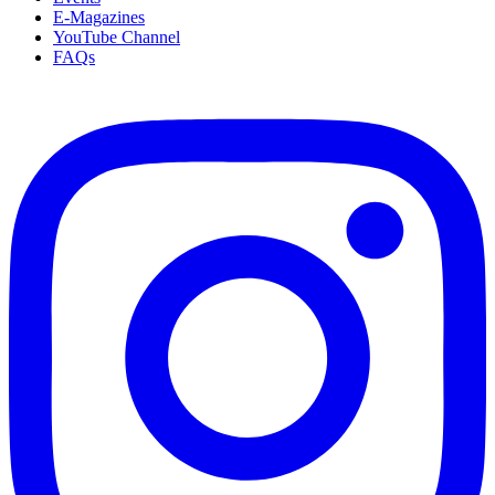
E-Magazines
YouTube Channel
FAQs