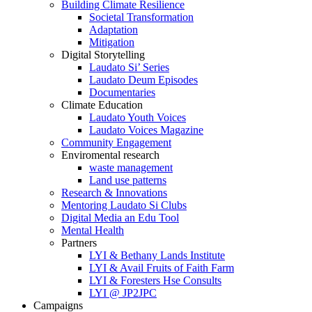
Building Climate Resilience
Societal Transformation
Adaptation
Mitigation
Digital Storytelling
Laudato Si’ Series
Laudato Deum Episodes
Documentaries
Climate Education
Laudato Youth Voices
Laudato Voices Magazine
Community Engagement
Enviromental research
waste management
Land use patterns
Research & Innovations
Mentoring Laudato Si Clubs
Digital Media an Edu Tool
Mental Health
Partners
LYI & Bethany Lands Institute
LYI & Avail Fruits of Faith Farm
LYI & Foresters Hse Consults
LYI @ JP2JPC
Campaigns