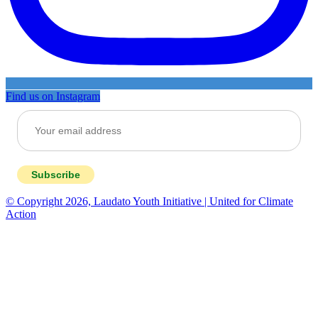
Find us on Instagram
Subscribe
© Copyright 2026, Laudato Youth Initiative | United for Climate
Action