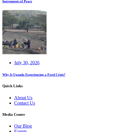
Instruments of Peace
July 30, 2026
Why Is Uganda Experiencing a Food Crisis?
Quick Links
About Us
Contact Us
Media Centre
Our Blog
Events