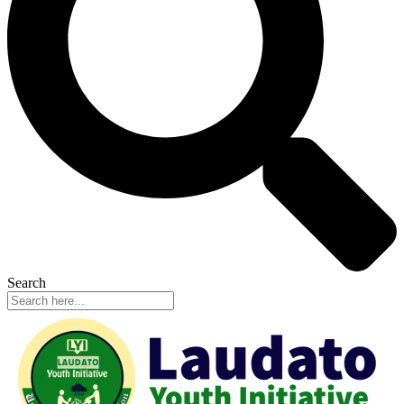
Search