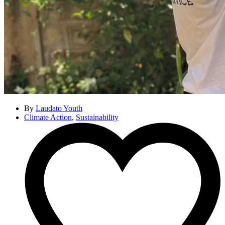
By
Laudato Youth
Climate Action
,
Sustainability