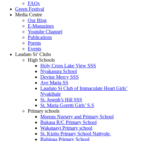
FAQs
Green Festival
Media Centre
Our Blog
E-Magazines
Youtube Channel
Publications
Poems
Events
Laudato Si’ Clubs
High Schools
Holy Cross Lake View SSS
Nyakasura School
Devine Mercy SSS
Ave Maria SS
Laudato Si Club of Immaculate Heart Girls’
Nyakibale
St. Joseph’s Hill SSS
St. Maria Goretti Girls’ S.S
Primary schools
Moreau Nursery and Primary School
Bukasa R/C Primary School
Wakataayi Primary school
St. Kizito Primary School Nattyole.
Buhinga Primary School