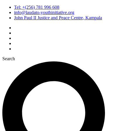
Tel: +(256) 781 996 608
info@laudato-youthinitiative.org
John Paul II Justice and Peace Centre, Kampala
Search