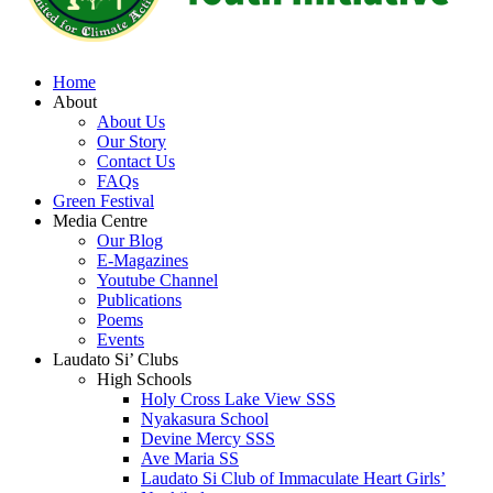
Home
About
About Us
Our Story
Contact Us
FAQs
Green Festival
Media Centre
Our Blog
E-Magazines
Youtube Channel
Publications
Poems
Events
Laudato Si’ Clubs
High Schools
Holy Cross Lake View SSS
Nyakasura School
Devine Mercy SSS
Ave Maria SS
Laudato Si Club of Immaculate Heart Girls’