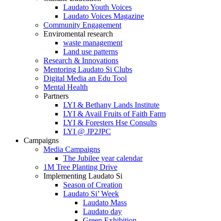
Laudato Youth Voices
Laudato Voices Magazine
Community Engagement
Enviromental research
waste management
Land use patterns
Research & Innovations
Mentoring Laudato Si Clubs
Digital Media an Edu Tool
Mental Health
Partners
LYI & Bethany Lands Institute
LYI & Avail Fruits of Faith Farm
LYI & Foresters Hse Consults
LYI @ JP2JPC
Campaigns
Media Campaigns
The Jubilee year calendar
1M Tree Planting Drive
⁠Implementing Laudato Si
Season of Creation
Laudato Si’ Week
Laudato Mass
Laudato day
Green Exhibition