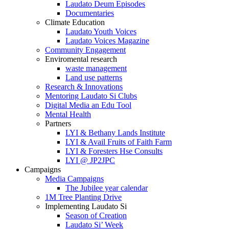
Laudato Deum Episodes
Documentaries
Climate Education
Laudato Youth Voices
Laudato Voices Magazine
Community Engagement
Enviromental research
waste management
Land use patterns
Research & Innovations
Mentoring Laudato Si Clubs
Digital Media an Edu Tool
Mental Health
Partners
LYI & Bethany Lands Institute
LYI & Avail Fruits of Faith Farm
LYI & Foresters Hse Consults
LYI @ JP2JPC
Campaigns
Media Campaigns
The Jubilee year calendar
1M Tree Planting Drive
⁠Implementing Laudato Si
Season of Creation
Laudato Si’ Week