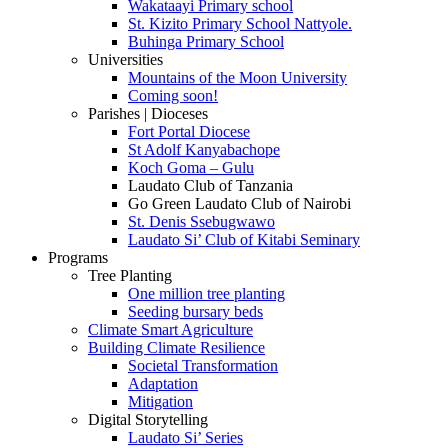
Wakataayi Primary school
St. Kizito Primary School Nattyole.
Buhinga Primary School
Universities
Mountains of the Moon University
Coming soon!
Parishes | Dioceses
Fort Portal Diocese
St Adolf Kanyabachope
Koch Goma – Gulu
Laudato Club of Tanzania
Go Green Laudato Club of Nairobi
St. Denis Ssebugwawo
Laudato Si’ Club of Kitabi Seminary
Programs
Tree Planting
One million tree planting
Seeding bursary beds
Climate Smart Agriculture
Building Climate Resilience
Societal Transformation
Adaptation
Mitigation
Digital Storytelling
Laudato Si’ Series