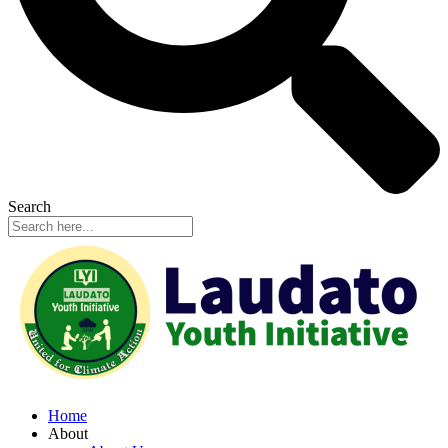
Search
Home
About