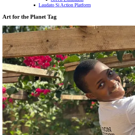
Laudato Si Action Platform
Art for the Planet Tag