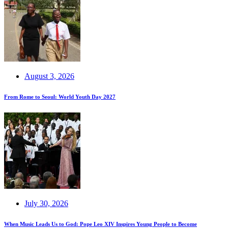
August 3, 2026
From Rome to Seoul: World Youth Day 2027
July 30, 2026
When Music Leads Us to God: Pope Leo XIV Inspires Young People to Become