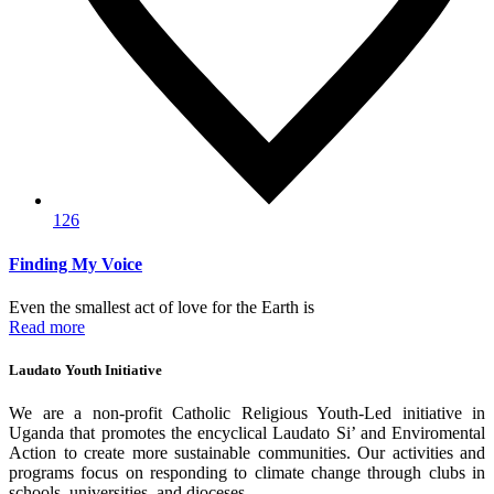
126
Finding My Voice
Even the smallest act of love for the Earth is
Read more
Laudato Youth Initiative
We are a non-profit Catholic Religious Youth-Led initiative in
Uganda that promotes the encyclical Laudato Si’ and Enviromental
Action to create more sustainable communities. Our activities and
programs focus on responding to climate change through clubs in
schools, universities, and dioceses.