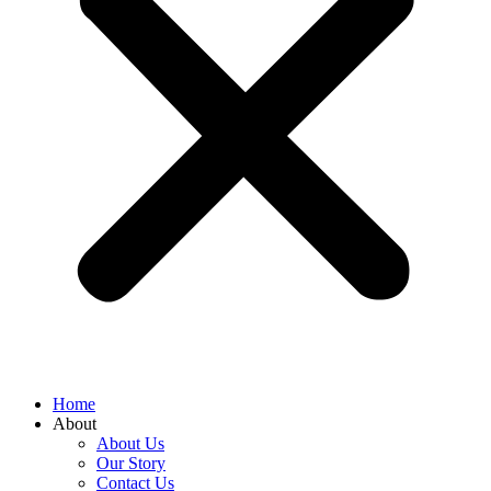
Home
About
About Us
Our Story
Contact Us