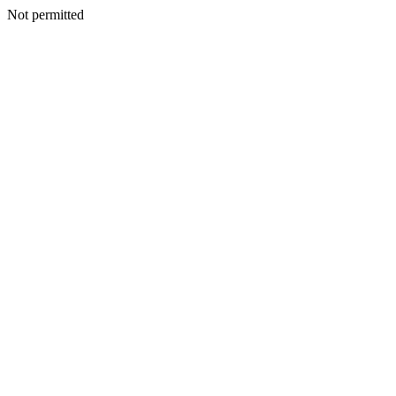
Not permitted