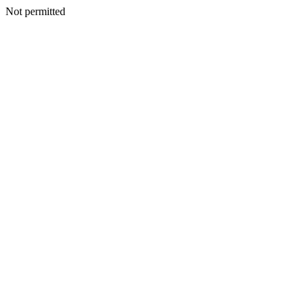
Not permitted